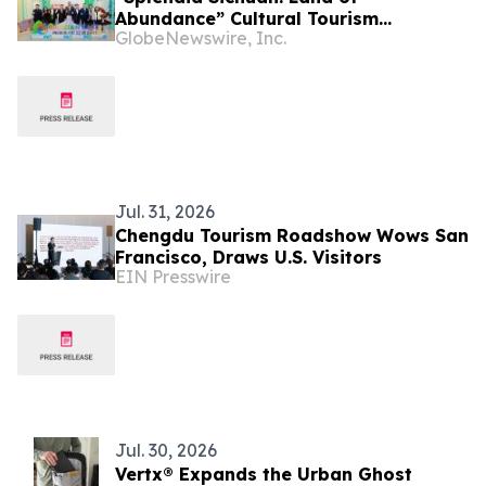
Abundance” Cultural Tourism
GlobeNewswire, Inc.
Promotion Event Thrills Bangkok
Jul. 31, 2026
Chengdu Tourism Roadshow Wows San
Francisco, Draws U.S. Visitors
EIN Presswire
Jul. 30, 2026
Vertx® Expands the Urban Ghost