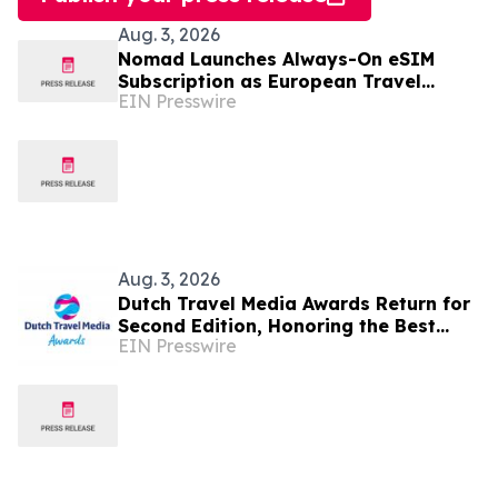
Aug. 3, 2026
Nomad Launches Always-On eSIM
Subscription as European Travel
EIN Presswire
Reaches Record Levels
Aug. 3, 2026
Dutch Travel Media Awards Return for
Second Edition, Honoring the Best
EIN Presswire
Travel Storytelling in Dutch language