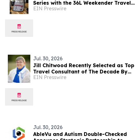
Series with the 36L Weekender Travel
EIN Presswire
Bag, DOPP Kit & Utility Pouch
Jul. 30, 2026
Jill Chitwood Recently Selected as Top
Travel Consultant of The Decade By
EIN Presswire
IAOTP
Jul. 30, 2026
AbleVu and Autism Double-Checked