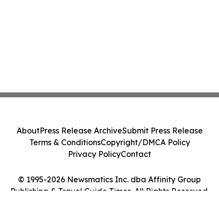
About
Press Release Archive
Submit Press Release
Terms & Conditions
Copyright/DMCA Policy
Privacy Policy
Contact
© 1995-2026 Newsmatics Inc. dba Affinity Group
Publishing & Travel Guide Times. All Rights Reserved.
Cookie Settings / Your Privacy Choices