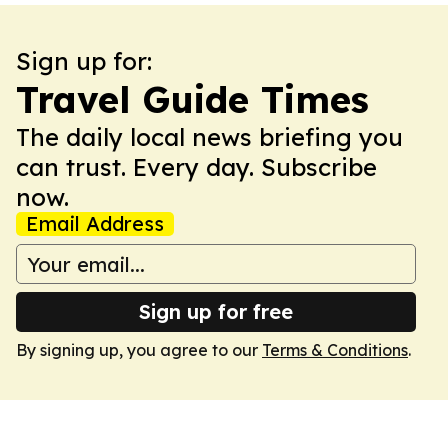
Sign up for:
Travel Guide Times
The daily local news briefing you
can trust. Every day. Subscribe
now.
Email Address
Sign up for free
By signing up, you agree to our
Terms & Conditions
.