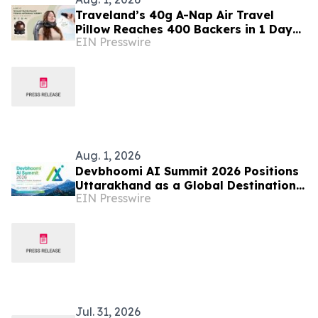
Traveland’s 40g A-Nap Air Travel
Pillow Reaches 400 Backers in 1 Days
EIN Presswire
on Kickstarter
Aug. 1, 2026
Devbhoomi AI Summit 2026 Positions
Uttarakhand as a Global Destination
EIN Presswire
for Responsible Artificial Intelligence
Jul. 31, 2026