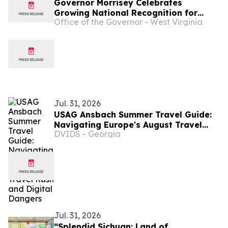
Governor Morrisey Celebrates
Growing National Recognition for
Office of the Governor - West Virginia
West Virginia Tourism ...
Jul. 31, 2026
USAG Ansbach Summer Travel Guide:
Navigating Europe's August Travel
DVIDS - Georgia
Rush and Digital Dangers
Jul. 31, 2026
“Splendid Sichuan: Land of