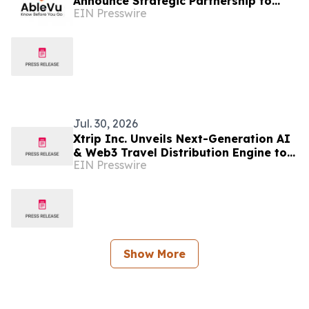
Announce Strategic Partnership to
EIN Presswire
Advance Autism-Friendly Travel
Jul. 30, 2026
Xtrip Inc. Unveils Next-Generation AI
& Web3 Travel Distribution Engine to
EIN Presswire
Revolutionize Global Travel
Infrastructure
Show More