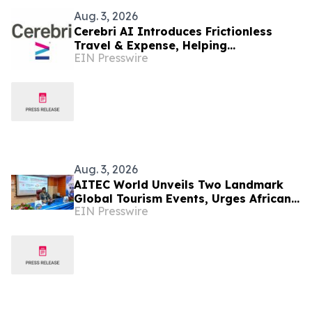
Aug. 3, 2026
Cerebri AI Introduces Frictionless
Travel & Expense, Helping
EIN Presswire
Organizations Deliver Extraordinary
Travel Programs
Aug. 3, 2026
AITEC World Unveils Two Landmark
Global Tourism Events, Urges African
EIN Presswire
Integration Through Tourism, Trade
and Investment