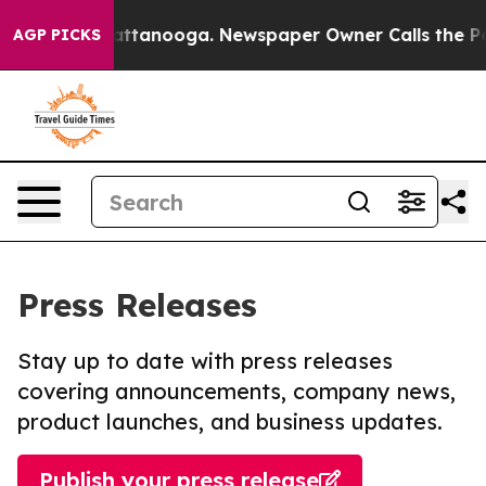
s in Chattanooga. Newspaper Owner Calls the People A
AGP PICKS
Press Releases
Stay up to date with press releases
covering announcements, company news,
product launches, and business updates.
Publish your press release