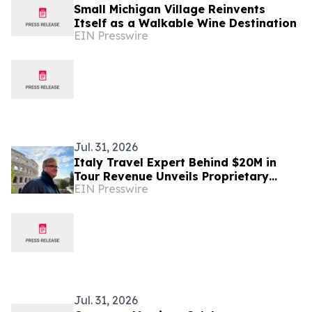
Small Michigan Village Reinvents
Itself as a Walkable Wine Destination
EIN Presswire
Jul. 31, 2026
Italy Travel Expert Behind $20M in
Tour Revenue Unveils Proprietary
EIN Presswire
Buried Italy Series
Jul. 31, 2026