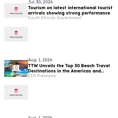
Jul. 30, 2026
Tourism on latest international tourist
arrivals showing strong performance
South African Government
Aug. 1, 2026
TTW Unveils the Top 30 Beach Travel
Destinations in the Americas and
EIN Presswire
Caribbean for 2026
Aug. 1, 2026