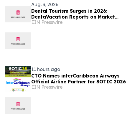
Aug. 3, 2026
Dental Tourism Surges in 2026:
DentaVacation Reports on Market
EIN Presswire
Trends and Top Destinations
11 hours ago
CTO Names interCaribbean Airways
Official Airline Partner for SOTIC 2026
EIN Presswire