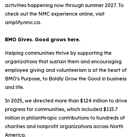
activities happening now through summer 2027. To
check out the NMC experience online, visit
amplify.nmc.ca.
BMO Gives. Good grows here.
Helping communities thrive by supporting the
organizations that sustain them and encouraging
employee giving and volunteerism is at the heart of
BMO's Purpose, to Boldly Grow the Good
in business
and life
.
In 2025, we directed more than $124 million to drive
progress for communities, which included $115.7
million in philanthropic contributions to hundreds of
charities and nonprofit organizations across North
America.