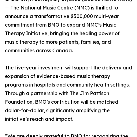
-- The National Music Centre (NMC) is thrilled to
announce a transformative $500,000 multi-year
commitment from BMO to expand NMC’s Music
Therapy Initiative, bringing the healing power of
music therapy to more patients, families, and
communities across Canada.
The five-year investment will support the delivery and
expansion of evidence-based music therapy
programs in hospitals and community health settings.
Through a partnership with The Jim Pattison
Foundation, BMO’s contribution will be matched
dollar-for-dollar, significantly amplifying the
initiative’s reach and impact.
“We are deeply grateful to BMO for recognizing the