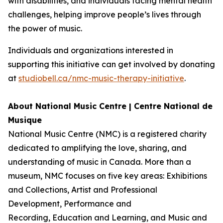
with disabilities, and individuals facing mental health
challenges, helping improve people’s lives through
the power of music.
Individuals and organizations interested in
supporting this initiative can get involved by donating
at
studiobell.ca/nmc-music-therapy-initiative
.
About National Music Centre | Centre National de
Musique
National Music Centre (NMC) is a registered charity
dedicated to amplifying the love, sharing, and
understanding of music in Canada. More than a
museum, NMC focuses on five key areas:
Exhibitions
and Collections
,
Artist and Professional
Development,
Performance and
Recording
,
Education and Learning
, and
Music and