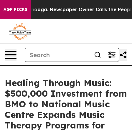
Chattanooga. Newspaper Owner Calls the People Abrup
AGP PICKS
Healing Through Music:
$500,000 Investment from
BMO to National Music
Centre Expands Music
Therapy Programs for