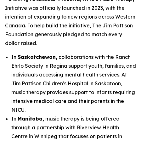
Initiative was officially launched in 2023, with the
intention of expanding to new regions across Western
Canada. To help build the initiative, The Jim Pattison
Foundation generously pledged to match every
dollar raised.
In
Saskatchewan,
collaborations with the Ranch
Ehrlo Society in Regina support youth, families, and
individuals accessing mental health services. At
Jim Pattison Children’s Hospital in Saskatoon,
music therapy provides support to infants requiring
intensive medical care and their parents in the
NICU.
In
Manitoba,
music therapy is being offered
through a partnership with Riverview Health
Centre in Winnipeg that focuses on patients in