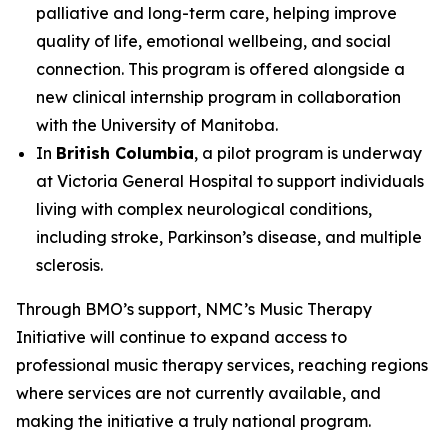
palliative and long-term care, helping improve
quality of life, emotional wellbeing, and social
connection. This program is offered alongside a
new clinical internship program in collaboration
with the University of Manitoba.
In
British Columbia
, a pilot program is underway
at Victoria General Hospital to support individuals
living with complex neurological conditions,
including stroke, Parkinson’s disease, and multiple
sclerosis.
Through BMO’s support, NMC’s Music Therapy
Initiative will continue to expand access to
professional music therapy services, reaching regions
where services are not currently available, and
making the initiative a truly national program.