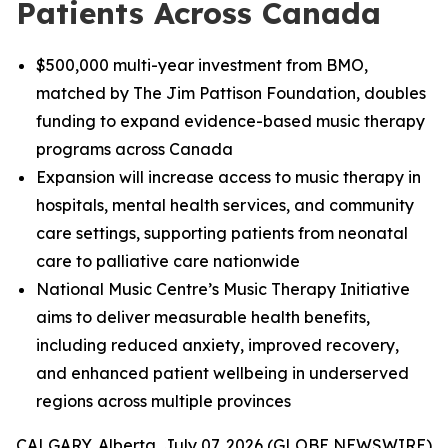
Patients Across Canada
$500,000 multi-year investment from BMO,
matched by The Jim Pattison Foundation, doubles
funding to expand evidence-based music therapy
programs across Canada
Expansion will increase access to music therapy in
hospitals, mental health services, and community
care settings, supporting patients from neonatal
care to palliative care nationwide
National Music Centre’s Music Therapy Initiative
aims to deliver measurable health benefits,
including reduced anxiety, improved recovery,
and enhanced patient wellbeing in underserved
regions across multiple provinces
CALGARY, Alberta, July 07, 2026 (GLOBE NEWSWIRE)