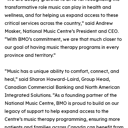
transformative role music can play in health and
wellness, and for helping us expand access to these
critical services across the country,” said Andrew
Mosker, National Music Centre’s President and CEO.
“With BMO’s commitment, we are that much closer to
our goal of having music therapy programs in every
province and territory.”
“Music has a unique ability to comfort, connect, and
heal,” said Sharon Haward-Laird, Group Head,
Canadian Commercial Banking and North American
Integrated Solutions. “As a founding partner of the
National Music Centre, BMO is proud to build on our
legacy of support to help expand access to the
Centre’s music therapy programming, ensuring more
patients and families across Canada can benefit from