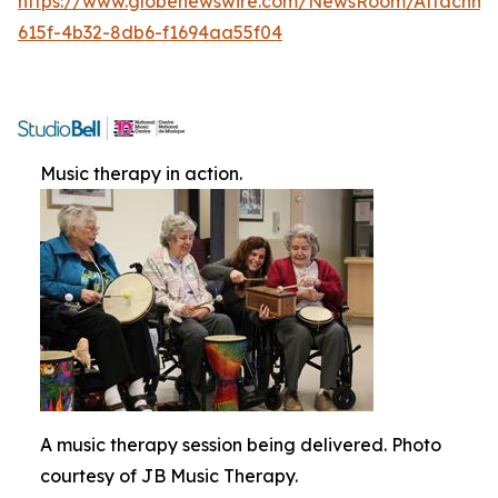
https://www.globenewswire.com/NewsRoom/Attachme
615f-4b32-8db6-f1694aa55f04
Music therapy in action.
A music therapy session being delivered. Photo
courtesy of JB Music Therapy.