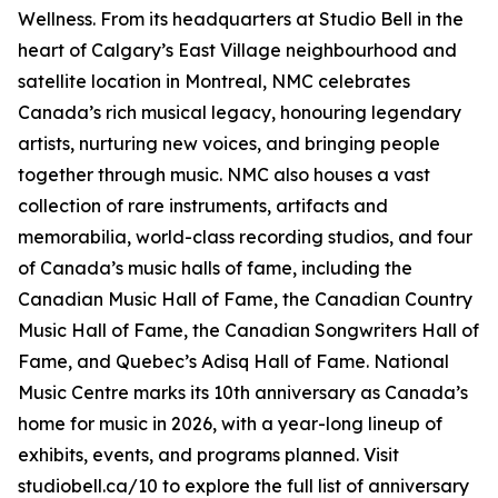
Wellness
. From its headquarters at Studio Bell in the
heart of Calgary’s East Village neighbourhood and
satellite location in Montreal, NMC celebrates
Canada’s rich musical legacy, honouring legendary
artists, nurturing new voices, and bringing people
together through music. NMC also houses a vast
collection of rare instruments, artifacts and
memorabilia, world-class recording studios, and four
of Canada’s music halls of fame, including the
Canadian Music Hall of Fame, the Canadian Country
Music Hall of Fame, the Canadian Songwriters Hall of
Fame, and Quebec’s Adisq Hall of Fame. National
Music Centre marks its 10th anniversary as Canada’s
home for music in 2026, with a year-long lineup of
exhibits, events, and programs planned. Visit
studiobell.ca/10 to explore the full list of anniversary