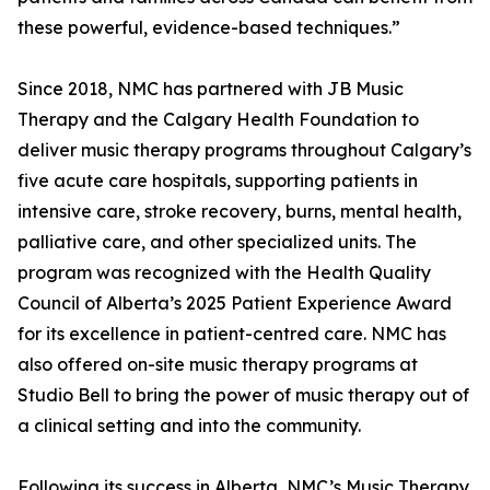
these powerful, evidence-based techniques.”
Since 2018, NMC has partnered with JB Music
Therapy and the Calgary Health Foundation to
deliver music therapy programs throughout Calgary’s
five acute care hospitals, supporting patients in
intensive care, stroke recovery, burns, mental health,
palliative care, and other specialized units. The
program was recognized with the Health Quality
Council of Alberta’s 2025 Patient Experience Award
for its excellence in patient-centred care. NMC has
also offered on-site music therapy programs at
Studio Bell to bring the power of music therapy out of
a clinical setting and into the community.
Following its success in Alberta, NMC’s Music Therapy