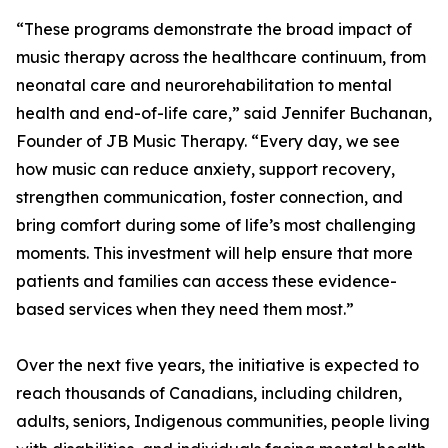
“These programs demonstrate the broad impact of
music therapy across the healthcare continuum, from
neonatal care and neurorehabilitation to mental
health and end-of-life care,” said Jennifer Buchanan,
Founder of JB Music Therapy. “Every day, we see
how music can reduce anxiety, support recovery,
strengthen communication, foster connection, and
bring comfort during some of life’s most challenging
moments. This investment will help ensure that more
patients and families can access these evidence-
based services when they need them most.”
Over the next five years, the initiative is expected to
reach thousands of Canadians, including children,
adults, seniors, Indigenous communities, people living