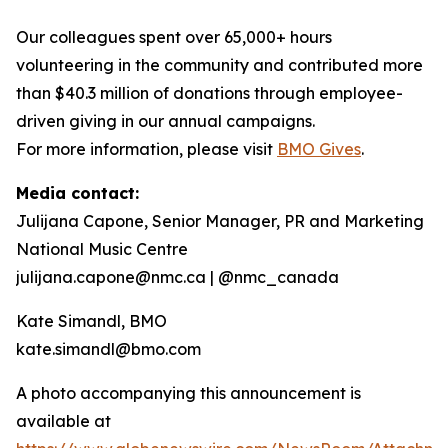
Our colleagues spent over 65,000+ hours
volunteering in the community and contributed more
than $40.3 million of donations through employee-
driven giving in our annual campaigns.
For more information, please visit
BMO Gives
.
Media contact:
Julijana Capone, Senior Manager, PR and Marketing
National Music Centre
julijana.capone@nmc.ca | @nmc_canada
Kate Simandl, BMO
kate.simandl@bmo.com
A photo accompanying this announcement is
available at