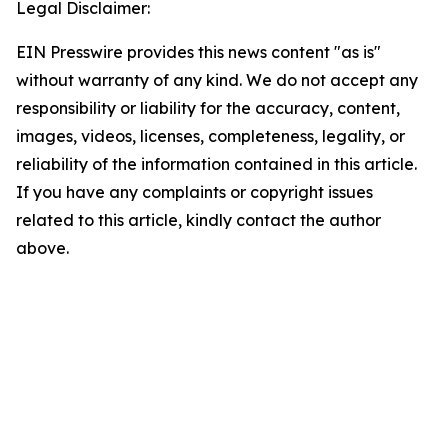
Legal Disclaimer:
EIN Presswire provides this news content "as is"
without warranty of any kind. We do not accept any
responsibility or liability for the accuracy, content,
images, videos, licenses, completeness, legality, or
reliability of the information contained in this article.
If you have any complaints or copyright issues
related to this article, kindly contact the author
above.