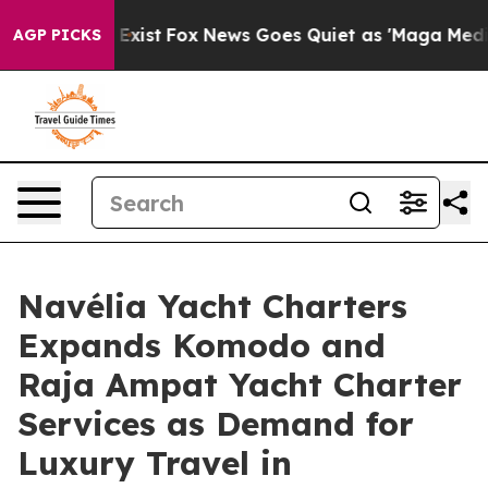
ey Exist
Fox News Goes Quiet as 'Maga Media Pipeline'
AGP PICKS
Navélia Yacht Charters
Expands Komodo and
Raja Ampat Yacht Charter
Services as Demand for
Luxury Travel in