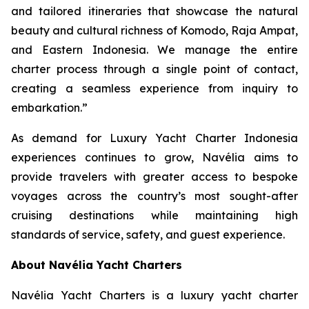
and tailored itineraries that showcase the natural
beauty and cultural richness of Komodo, Raja Ampat,
and Eastern Indonesia. We manage the entire
charter process through a single point of contact,
creating a seamless experience from inquiry to
embarkation.”
As demand for Luxury Yacht Charter Indonesia
experiences continues to grow, Navélia aims to
provide travelers with greater access to bespoke
voyages across the country’s most sought-after
cruising destinations while maintaining high
standards of service, safety, and guest experience.
About Navélia Yacht Charters
Navélia Yacht Charters is a luxury yacht charter