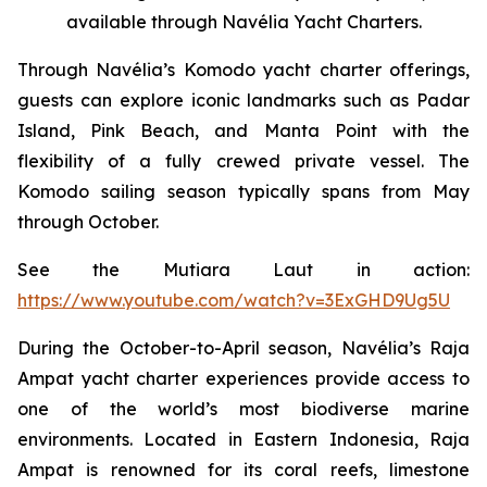
available through Navélia Yacht Charters.
Through Navélia’s Komodo yacht charter offerings,
guests can explore iconic landmarks such as Padar
Island, Pink Beach, and Manta Point with the
flexibility of a fully crewed private vessel. The
Komodo sailing season typically spans from May
through October.
See the
Mutiara Laut
in action:
https://www.youtube.com/watch?v=3ExGHD9Ug5U
During the October-to-April season, Navélia’s Raja
Ampat yacht charter experiences provide access to
one of the world’s most biodiverse marine
environments. Located in Eastern Indonesia, Raja
Ampat is renowned for its coral reefs, limestone