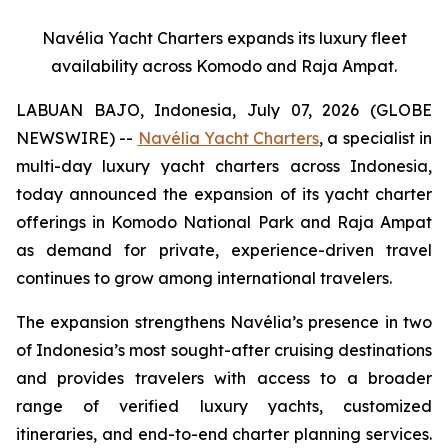
Navélia Yacht Charters expands its luxury fleet
availability across Komodo and Raja Ampat.
LABUAN BAJO, Indonesia, July 07, 2026 (GLOBE
NEWSWIRE) --
Navélia Yacht Charters
, a specialist in
multi-day luxury yacht charters across Indonesia,
today announced the expansion of its yacht charter
offerings in Komodo National Park and Raja Ampat
as demand for private, experience-driven travel
continues to grow among international travelers.
The expansion strengthens Navélia’s presence in two
of Indonesia’s most sought-after cruising destinations
and provides travelers with access to a broader
range of verified luxury yachts, customized
itineraries, and end-to-end charter planning services.