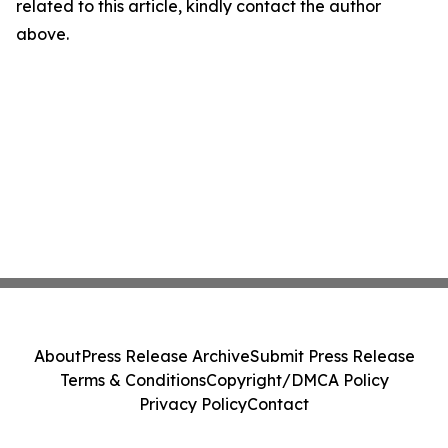
related to this article, kindly contact the author
above.
About
Press Release Archive
Submit Press Release
Terms & Conditions
Copyright/DMCA Policy
Privacy Policy
Contact