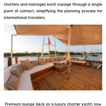
charters and manages each voyage through a single
point of contact, simplifying the planning process for
international travelers.
Premium lounge deck on a luxury charter yacht, now