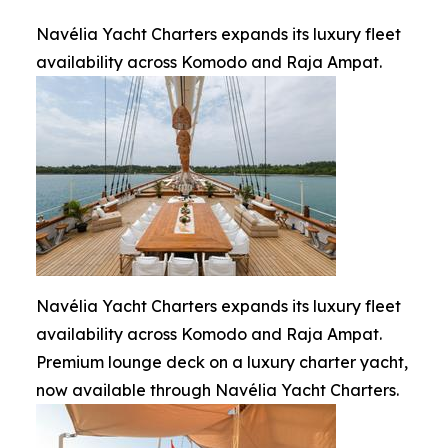
Navélia Yacht Charters expands its luxury fleet
availability across Komodo and Raja Ampat.
Navélia Yacht Charters expands its luxury fleet
availability across Komodo and Raja Ampat.
Premium lounge deck on a luxury charter yacht,
now available through Navélia Yacht Charters.