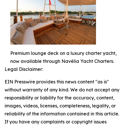
Premium lounge deck on a luxury charter yacht,
now available through Navélia Yacht Charters.
Legal Disclaimer:
EIN Presswire provides this news content "as is"
without warranty of any kind. We do not accept any
responsibility or liability for the accuracy, content,
images, videos, licenses, completeness, legality, or
reliability of the information contained in this article.
If you have any complaints or copyright issues