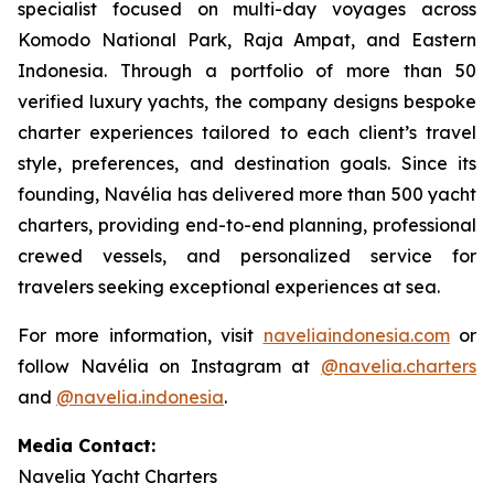
specialist focused on multi-day voyages across
Komodo National Park, Raja Ampat, and Eastern
Indonesia. Through a portfolio of more than 50
verified luxury yachts, the company designs bespoke
charter experiences tailored to each client’s travel
style, preferences, and destination goals. Since its
founding, Navélia has delivered more than 500 yacht
charters, providing end-to-end planning, professional
crewed vessels, and personalized service for
travelers seeking exceptional experiences at sea.
For more information, visit
naveliaindonesia.com
or
follow Navélia on Instagram at
@navelia.charters
and
@navelia.indonesia
.
Media Contact:
Navelia Yacht Charters