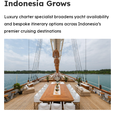
Indonesia Grows
Luxury charter specialist broadens yacht availability
and bespoke itinerary options across Indonesia’s
premier cruising destinations