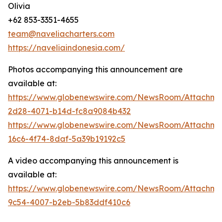
Olivia
+62 853-3351-4655
team@naveliacharters.com
https://naveliaindonesia.com/
Photos accompanying this announcement are
available at:
https://www.globenewswire.com/NewsRoom/Attachm
2d28-4071-b14d-fc8a9084b432
https://www.globenewswire.com/NewsRoom/Attachm
16c6-4f74-8daf-5a39b19192c5
A video accompanying this announcement is
available at:
https://www.globenewswire.com/NewsRoom/Attachme
9c54-4007-b2eb-5b83ddf410c6