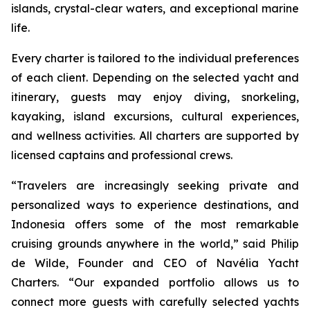
islands, crystal-clear waters, and exceptional marine
life.
Every charter is tailored to the individual preferences
of each client. Depending on the selected yacht and
itinerary, guests may enjoy diving, snorkeling,
kayaking, island excursions, cultural experiences,
and wellness activities. All charters are supported by
licensed captains and professional crews.
“Travelers are increasingly seeking private and
personalized ways to experience destinations, and
Indonesia offers some of the most remarkable
cruising grounds anywhere in the world,” said Philip
de Wilde, Founder and CEO of Navélia Yacht
Charters. “Our expanded portfolio allows us to
connect more guests with carefully selected yachts