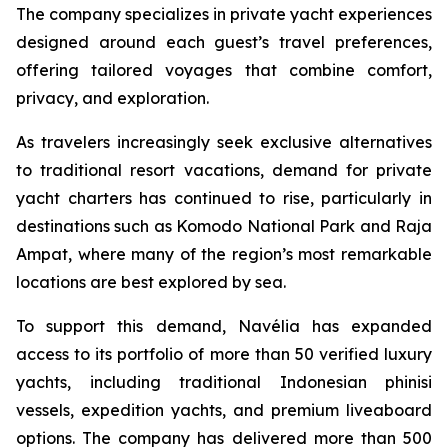
The company specializes in private yacht experiences
designed around each guest’s travel preferences,
offering tailored voyages that combine comfort,
privacy, and exploration.
As travelers increasingly seek exclusive alternatives
to traditional resort vacations, demand for private
yacht charters has continued to rise, particularly in
destinations such as Komodo National Park and Raja
Ampat, where many of the region’s most remarkable
locations are best explored by sea.
To support this demand, Navélia has expanded
access to its portfolio of more than 50 verified luxury
yachts, including traditional Indonesian phinisi
vessels, expedition yachts, and premium liveaboard
options. The company has delivered more than 500