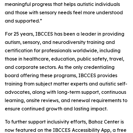
meaningful progress that helps autistic individuals
and those with sensory needs feel more understood
and supported.”
For 25 years, IBCCES has been a leader in providing
autism, sensory, and neurodiversity training and
certification for professionals worldwide, including
those in healthcare, education, public safety, travel,
and corporate sectors. As the only credentialing
board offering these programs, IBCCES provides
training from subject matter experts and autistic self-
advocates, along with long-term support, continuous
learning, onsite reviews, and renewal requirements to
ensure continued growth and lasting impact.
To further support inclusivity efforts, Bahoz Center is
now featured on the IBCCES Accessibility App, a free