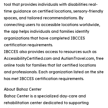
tool that provides individuals with disabilities real-
time guidance on certified locations, sensory-friendly
spaces, and tailored recommendations. By
connecting users to accessible locations worldwide,
the app helps individuals and families identify
organizations that have completed IBCCES
certification requirements.
IBCCES also provides access to resources such as
AccessibilityCertified.com and AutismTravel.com, free
online tools for families that list certified locations
and professionals. Each organization listed on the site
has met IBCCES certification requirements.
About Bahoz Center
Bahoz Center is a specialized day-care and
rehabilitation center dedicated to supporting