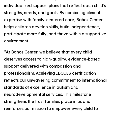
individualized support plans that reflect each child’s
strengths, needs, and goals. By combining clinical
expertise with family-centered care, Bahoz Center
helps children develop skills, build independence,
participate more fully, and thrive within a supportive
environment.
“At Bahoz Center, we believe that every child
deserves access to high-quality, evidence-based
support delivered with compassion and
professionalism. Achieving IBCCES certification
reflects our unwavering commitment to international
standards of excellence in autism and
neurodevelopmental services. This milestone
strengthens the trust families place in us and
reinforces our mission to empower every child to