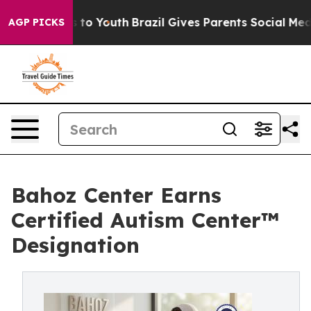
 Harms to Youth
Brazil Gives Parents Social Media Cont
AGP PICKS
Bahoz Center Earns
Certified Autism Center™
Designation