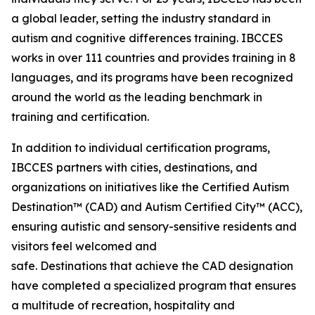
a global leader, setting the industry standard in
autism and cognitive differences training. IBCCES
works in over 111 countries and provides training in 8
languages, and its programs have been recognized
around the world as the leading benchmark in
training and certification.
In addition to individual certification programs,
IBCCES partners with cities, destinations, and
organizations on initiatives like the Certified Autism
Destination™ (CAD) and Autism Certified City™ (ACC),
ensuring autistic and sensory-sensitive residents and
visitors feel welcomed and
safe. Destinations that achieve the CAD designation
have completed a specialized program that ensures
a multitude of recreation, hospitality and