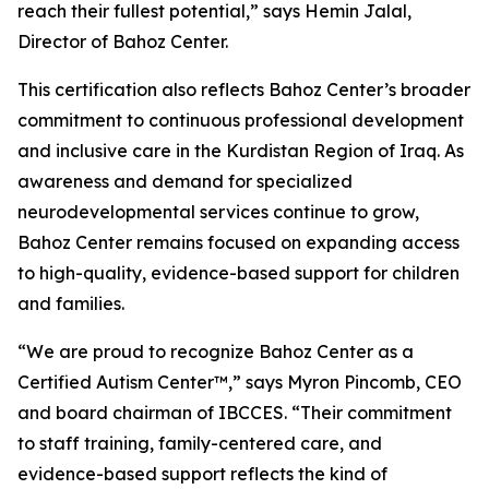
reach their fullest potential,” says Hemin Jalal,
Director of Bahoz Center.
This certification also reflects Bahoz Center’s broader
commitment to continuous professional development
and inclusive care in the Kurdistan Region of Iraq. As
awareness and demand for specialized
neurodevelopmental services continue to grow,
Bahoz Center remains focused on expanding access
to high-quality, evidence-based support for children
and families.
“We are proud to recognize Bahoz Center as a
Certified Autism Center™,” says Myron Pincomb, CEO
and board chairman of IBCCES. “Their commitment
to staff training, family-centered care, and
evidence-based support reflects the kind of