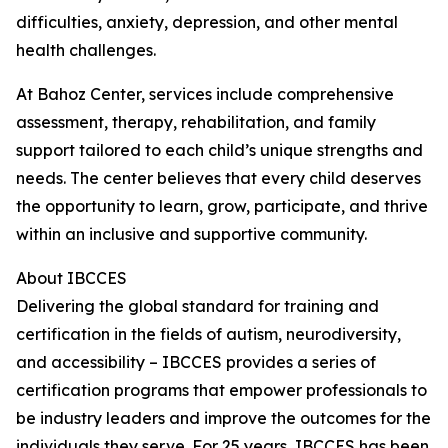
difficulties, anxiety, depression, and other mental
health challenges.
At Bahoz Center, services include comprehensive
assessment, therapy, rehabilitation, and family
support tailored to each child’s unique strengths and
needs. The center believes that every child deserves
the opportunity to learn, grow, participate, and thrive
within an inclusive and supportive community.
About IBCCES
Delivering the global standard for training and
certification in the fields of autism, neurodiversity,
and accessibility – IBCCES provides a series of
certification programs that empower professionals to
be industry leaders and improve the outcomes for the
individuals they serve. For 25 years, IBCCES has been