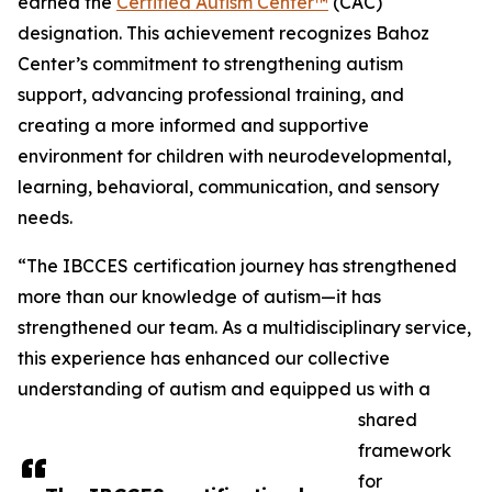
earned the
Certified Autism Center™
(CAC)
designation. This achievement recognizes Bahoz
Center’s commitment to strengthening autism
support, advancing professional training, and
creating a more informed and supportive
environment for children with neurodevelopmental,
learning, behavioral, communication, and sensory
needs.
“The IBCCES certification journey has strengthened
more than our knowledge of autism—it has
strengthened our team. As a multidisciplinary service,
this experience has enhanced our collective
understanding of autism and equipped us with a
shared
framework
for