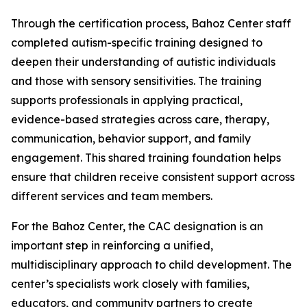
Through the certification process, Bahoz Center staff
completed autism-specific training designed to
deepen their understanding of autistic individuals
and those with sensory sensitivities. The training
supports professionals in applying practical,
evidence-based strategies across care, therapy,
communication, behavior support, and family
engagement. This shared training foundation helps
ensure that children receive consistent support across
different services and team members.
For the Bahoz Center, the CAC designation is an
important step in reinforcing a unified,
multidisciplinary approach to child development. The
center’s specialists work closely with families,
educators, and community partners to create