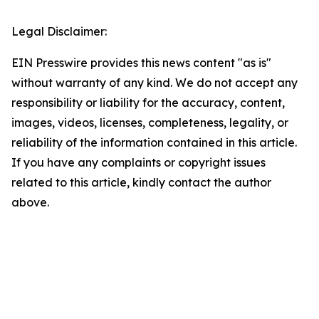
Legal Disclaimer:
EIN Presswire provides this news content "as is"
without warranty of any kind. We do not accept any
responsibility or liability for the accuracy, content,
images, videos, licenses, completeness, legality, or
reliability of the information contained in this article.
If you have any complaints or copyright issues
related to this article, kindly contact the author
above.