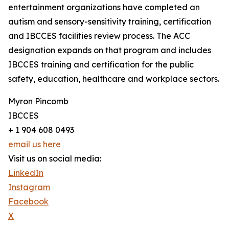
entertainment organizations have completed an
autism and sensory-sensitivity training, certification
and IBCCES facilities review process. The ACC
designation expands on that program and includes
IBCCES training and certification for the public
safety, education, healthcare and workplace sectors.
Myron Pincomb
IBCCES
+ 1 904 608 0493
email us here
Visit us on social media:
LinkedIn
Instagram
Facebook
X