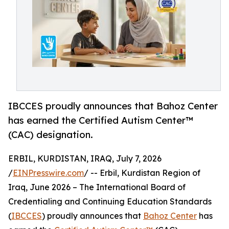
IBCCES proudly announces that Bahoz Center
has earned the Certified Autism Center™
(CAC) designation.
ERBIL, KURDISTAN, IRAQ, July 7, 2026
/
EINPresswire.com
/ -- Erbil, Kurdistan Region of
Iraq, June 2026 – The International Board of
Credentialing and Continuing Education Standards
(
IBCCES
) proudly announces that
Bahoz Center
has