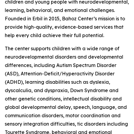
children and young people with neurodevelopmental,
learning, behavioral, and emotional challenges.
Founded in Erbil in 2015, Bahoz Center’s mission is to
provide high-quality, evidence-based services that
help every child achieve their full potential.
The center supports children with a wide range of
neurodevelopmental disorders and developmental
differences, including Autism Spectrum Disorder
(ASD), Attention-Deficit/Hyperactivity Disorder
(ADHD), learning disabilities such as dyslexia,
dyscalculia, and dyspraxia, Down Syndrome and
other genetic conditions, intellectual disability and
global developmental delay, speech, language, and
communication disorders, motor coordination and
sensory integration difficulties, tic disorders including
Tourette Syndrome, behavioral and emotional