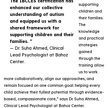
The IBCCES certification has
supporting
enhanced our collective
children and
understanding of autism
their families.
and equipped us with a
The
shared framework for
knowledge
supporting children and their
and practical
families. ”
strategies
— Dr. Suha Ahmed, Clinical
gained
Lead Psychologist at Bahoz
through the
Center.
training allow
us to work
more collaboratively, align our approaches, and
remain focused on one common goal: helping every
child achieve their fullest potential through evidence-
based, compassionate care,” says Dr. Suha Ahmed,
Clinical Lead Psychologist at Bahoz Center.