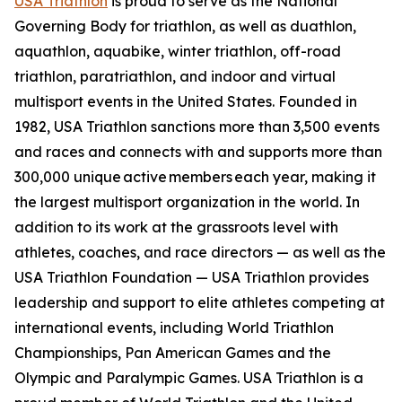
USA Triathlon
is proud to serve as the National
Governing Body for triathlon, as well as duathlon,
aquathlon, aquabike, winter triathlon, off-road
triathlon, paratriathlon, and indoor and virtual
multisport events in the United States. Founded in
1982, USA Triathlon sanctions more than 3,500 events
and races and connects with and supports more than
300,000 unique active members each year, making it
the largest multisport organization in the world. In
addition to its work at the grassroots level with
athletes, coaches, and race directors — as well as the
USA Triathlon Foundation — USA Triathlon provides
leadership and support to elite athletes competing at
international events, including World Triathlon
Championships, Pan American Games and the
Olympic and Paralympic Games. USA Triathlon is a