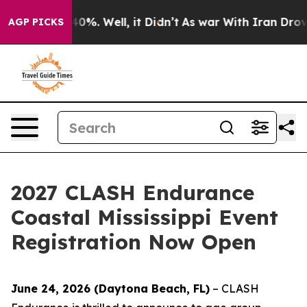
ound 40%. Well, it Didn’t
As war With Iran Drove oil
AGP PICKS
2027 CLASH Endurance
Coastal Mississippi Event
Registration Now Open
June 24, 2026 (Daytona Beach, FL)
– CLASH