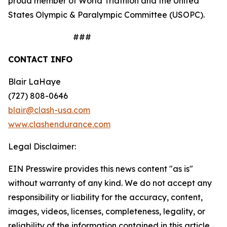
proud member of World Triathlon and the United
States Olympic & Paralympic Committee (USOPC).
###
CONTACT INFO
Blair LaHaye
(727) 808-0646
blair@clash-usa.com
www.clashendurance.com
Legal Disclaimer:
EIN Presswire provides this news content "as is"
without warranty of any kind. We do not accept any
responsibility or liability for the accuracy, content,
images, videos, licenses, completeness, legality, or
reliability of the information contained in this article.