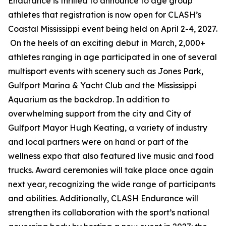
Endurance is thrilled to announce to age group
athletes that registration is now open for CLASH’s
Coastal Mississippi event being held on April 2-4, 2027.
On the heels of an exciting debut in March, 2,000+
athletes ranging in age participated in one of several
multisport events with scenery such as Jones Park,
Gulfport Marina & Yacht Club and the Mississippi
Aquarium as the backdrop. In addition to
overwhelming support from the city and City of
Gulfport Mayor Hugh Keating, a variety of industry
and local partners were on hand or part of the
wellness expo that also featured live music and food
trucks. Award ceremonies will take place once again
next year, recognizing the wide range of participants
and abilities. Additionally, CLASH Endurance will
strengthen its collaboration with the sport’s national