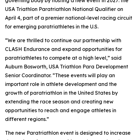
governing body by hosting a new event in 2027: the
USA Triathlon Paratriathlon National Qualifier on
April 4, part of a premier national-level racing circuit
for emerging paratriathletes in the U.S.
“We are thrilled to continue our partnership with
CLASH Endurance and expand opportunities for
paratriathletes to compete at a high level,” said
Auburn Bosworth, USA Triathlon Para Development
Senior Coordinator. “These events will play an
important role in athlete development and the
growth of paratriathlon in the United States by
extending the race season and creating new
opportunities to reach and engage athletes in
different regions.”
The new Paratriathlon event is designed to increase