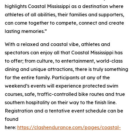
highlights Coastal Mississippi as a destination where
athletes of all abilities, their families and supporters,
can come together to compete, connect and create
lasting memories.”
With a relaxed and coastal vibe, athletes and
spectators can enjoy all that Coastal Mississippi has
to offer; from culture, to entertainment, world-class
dining and unique attractions, there is truly something
for the entire family. Participants at any of the
weekend’s events will experience protected swim
courses, safe, traffic-controlled bike routes and true
southern hospitality on their way to the finish line.
Registration and a tentative event schedule can be
found
here:
https://clashendurance.com/pages/coastal-