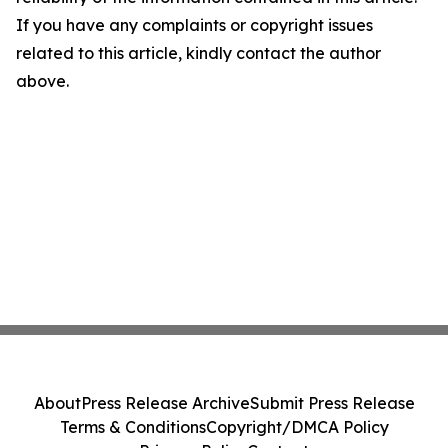
If you have any complaints or copyright issues
related to this article, kindly contact the author
above.
About
Press Release Archive
Submit Press Release
Terms & Conditions
Copyright/DMCA Policy