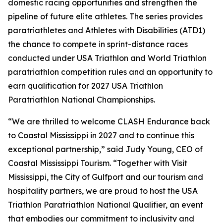
domestic racing opportunities and strengthen the
pipeline of future elite athletes. The series provides
paratriathletes and Athletes with Disabilities (ATD1)
the chance to compete in sprint-distance races
conducted under USA Triathlon and World Triathlon
paratriathlon competition rules and an opportunity to
earn qualification for 2027 USA Triathlon
Paratriathlon National Championships.
“We are thrilled to welcome CLASH Endurance back
to Coastal Mississippi in 2027 and to continue this
exceptional partnership,” said Judy Young, CEO of
Coastal Mississippi Tourism. “Together with Visit
Mississippi, the City of Gulfport and our tourism and
hospitality partners, we are proud to host the USA
Triathlon Paratriathlon National Qualifier, an event
that embodies our commitment to inclusivity and