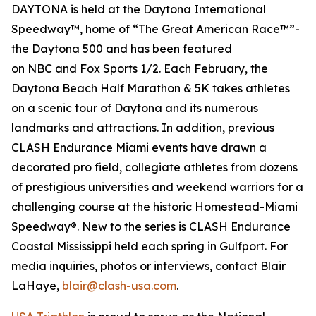
DAYTONA is held at the Daytona International
Speedway™, home of “The Great American Race™”-
the Daytona 500 and has been featured
on
NBC
and
Fox Sports 1/2
. Each February, the
Daytona Beach Half Marathon & 5K takes athletes
on a scenic tour of Daytona and its numerous
landmarks and attractions. In addition, previous
CLASH Endurance Miami events have drawn a
decorated pro field, collegiate athletes from dozens
of prestigious universities and weekend warriors for a
challenging course at the historic Homestead-Miami
Speedway®. New to the series is CLASH Endurance
Coastal Mississippi held each spring in Gulfport. For
media inquiries, photos or interviews, contact Blair
LaHaye,
blair@clash-usa.com
.