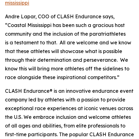
mississippi
Andre Lapar, COO of CLASH Endurance says,
“Coastal Mississippi has been such a gracious host
community and the inclusion of the paratriathletes
is a testament to that. All are welcome and we know
that these athletes will showcase what is possible
through their determination and perseverance. We
know this will bring more athletes off the sidelines to
race alongside these inspirational competitors.”
CLASH Endurance® is an innovative endurance event
company led by athletes with a passion to provide
exceptional race experiences at iconic venues across
the U.S. We embrace inclusion and welcome athletes
of all ages and abilities, from elite professionals to
first-time participants. The popular CLASH Endurance