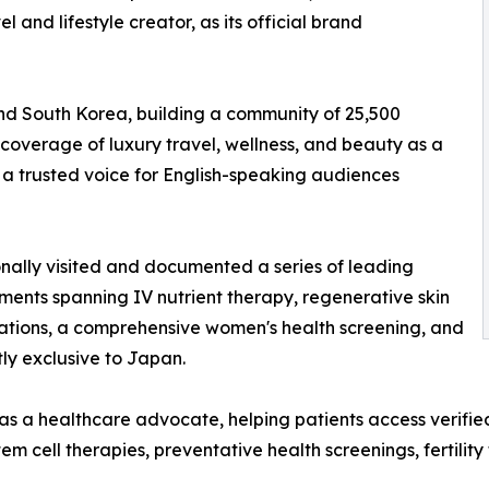
l and lifestyle creator, as its official brand
and South Korea, building a community of 25,500
coverage of luxury travel, wellness, and beauty as a
 a trusted voice for English-speaking audiences
onally visited and documented a series of leading
ments spanning IV nutrient therapy, regenerative skin
tations, a comprehensive women's health screening, and
ly exclusive to Japan.
s a healthcare advocate, helping patients access verifie
em cell therapies, preventative health screenings, fertilit