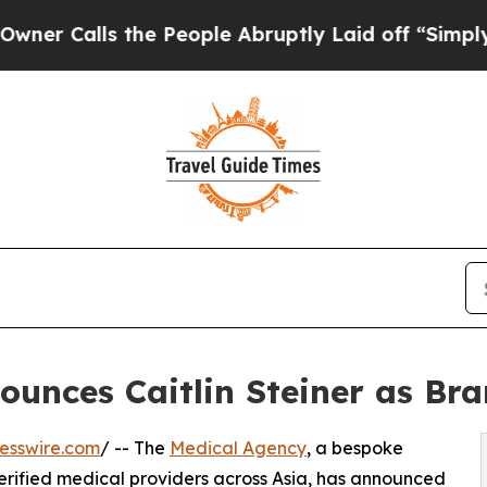
alls the People Abruptly Laid off “Simply a Ma
ounces Caitlin Steiner as B
esswire.com
/ -- The
Medical Agency
, a bespoke
erified medical providers across Asia, has announced