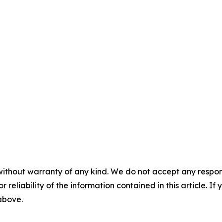
without warranty of any kind. We do not accept any responsib
r reliability of the information contained in this article. I
 above.