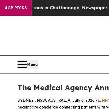
llapse
Chaos in Chattanooga. Newspaper Owner C
AGP PICKS
Menu
The Medical Agency Ann
SYDNEY , NSW, AUSTRALIA, July 6, 2026 /
EINPr
healthcare concierge connecting patients with v