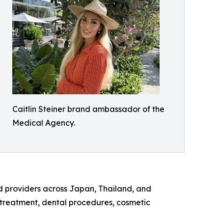
Caitlin Steiner brand ambassador of the
Medical Agency.
d providers across Japan, Thailand, and
y treatment, dental procedures, cosmetic