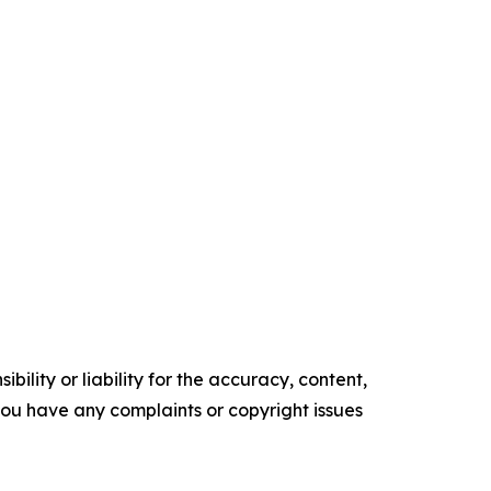
ility or liability for the accuracy, content,
f you have any complaints or copyright issues