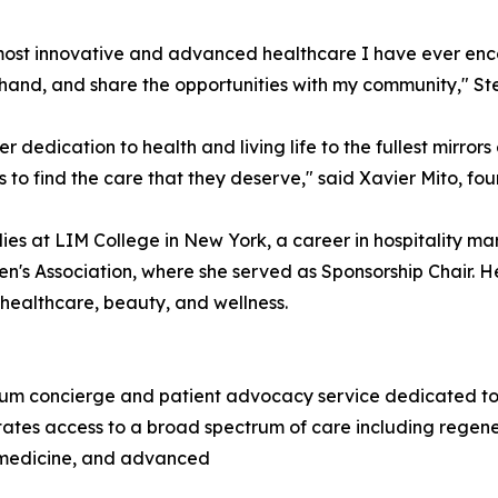
st innovative and advanced healthcare I have ever encoun
t-hand, and share the opportunities with my community," Ste
er dedication to health and living life to the fullest mirror
 to find the care that they deserve," said Xavier Mito, f
ies at LIM College in New York, a career in hospitality m
n's Association, where she served as Sponsorship Chair. He
, healthcare, beauty, and wellness.
m concierge and patient advocacy service dedicated to co
tates access to a broad spectrum of care including regene
c medicine, and advanced