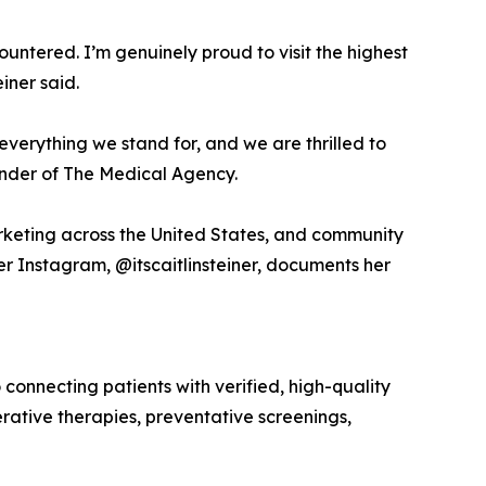
tered. I’m genuinely proud to visit the highest
iner said.
s everything we stand for, and we are thrilled to
ounder of The Medical Agency.
arketing across the United States, and community
r Instagram, @itscaitlinsteiner, documents her
nnecting patients with verified, high-quality
rative therapies, preventative screenings,