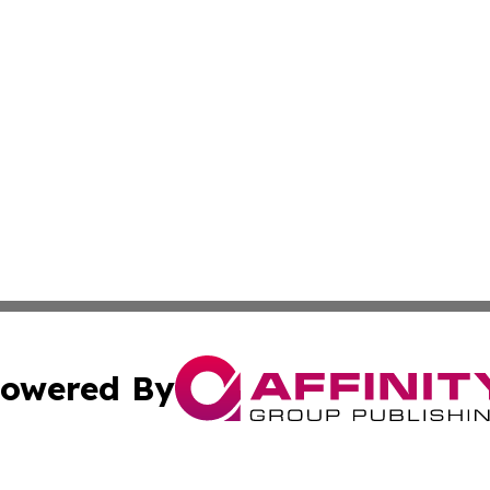
owered By
ubmit Press Release
Terms & Conditions
Copyright/DMCA