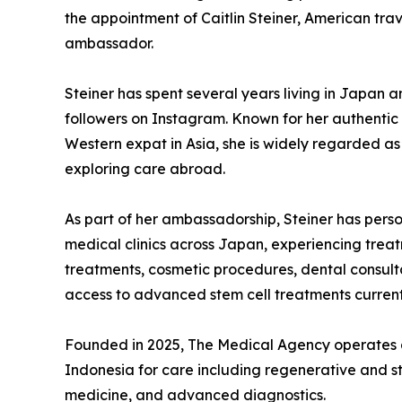
the appointment of Caitlin Steiner, American trave
ambassador.
Steiner has spent several years living in Japan 
followers on Instagram. Known for her authentic 
Western expat in Asia, she is widely regarded as
exploring care abroad.
As part of her ambassadorship, Steiner has pers
medical clinics across Japan, experiencing treat
treatments, cosmetic procedures, dental consul
access to advanced stem cell treatments current
Founded in 2025, The Medical Agency operates a
Indonesia for care including regenerative and st
medicine, and advanced diagnostics.