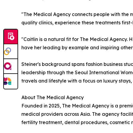
"The Medical Agency connects people with the mo
quality clinics, experience these treatments firs
"Caitlin is a natural fit for The Medical Agency. H
have her leading by example and inspiring others
Steiner's background spans fashion business stud
leadership through the Seoul International Wome
travels and lifestyle with a focus on luxury stays
About The Medical Agency
Founded in 2025, The Medical Agency is a premiu
medical providers across Asia. The agency facili
fertility treatment, dental procedures, cosmeti