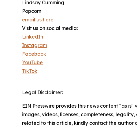
Lindsay Cumming
Popcom
email us here
Visit us on social media:
LinkedIn
Instagram
Facebook
YouTube
TikTok
Legal Disclaimer:
EIN Presswire provides this news content "as is" 
images, videos, licenses, completeness, legality, o
related to this article, kindly contact the author