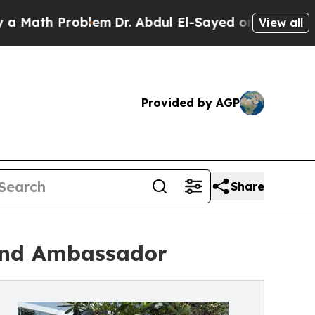
th Problem
Dr. Abdul El-Sayed on Historic Michiga
View all
Provided by AGP
Share
rand Ambassador