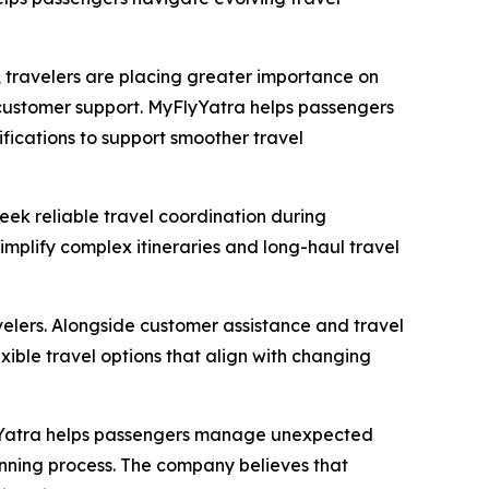
 travelers are placing greater importance on
 customer support. MyFlyYatra helps passengers
ifications to support smoother travel
eek reliable travel coordination during
simplify complex itineraries and long-haul travel
avelers. Alongside customer assistance and travel
exible travel options that align with changing
lyYatra helps passengers manage unexpected
lanning process. The company believes that