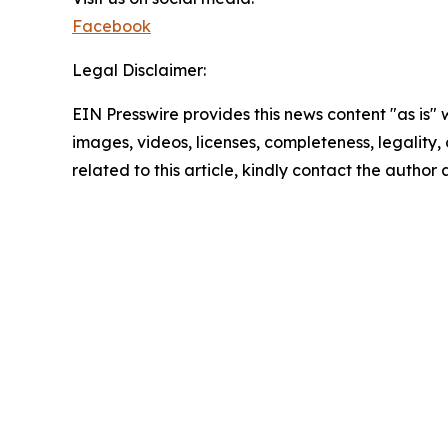
Facebook
Legal Disclaimer:
EIN Presswire provides this news content "as is" 
images, videos, licenses, completeness, legality, o
related to this article, kindly contact the author