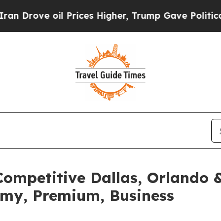
oil Prices Higher, Trump Gave Politically Conne
ompetitive Dallas, Orlando &
omy, Premium, Business