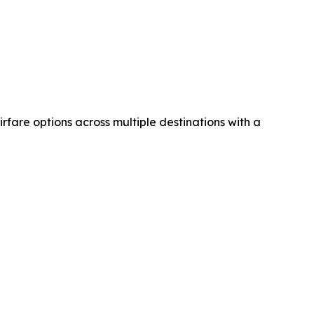
airfare options across multiple destinations with a