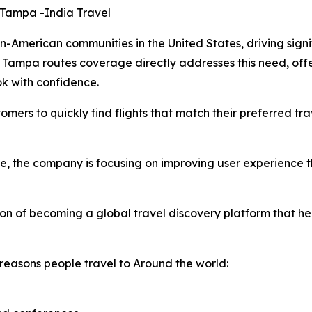
 Tampa -India Travel
American communities in the United States, driving signif
Tampa routes coverage directly addresses this need, offe
ok with confidence.
omers to quickly find flights that match their preferred tr
ge, the company is focusing on improving user experience
ion of becoming a global travel discovery platform that h
reasons people travel to Around the world: