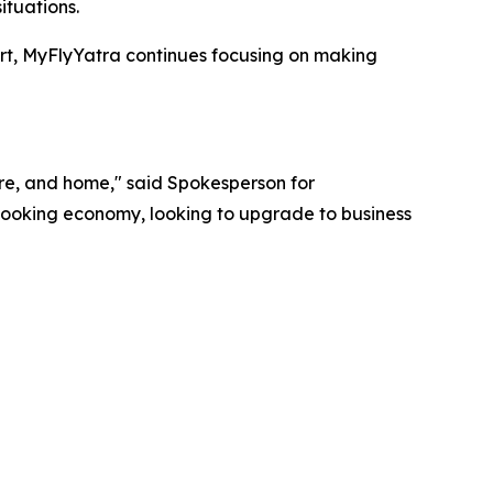
ituations.
ort, MyFlyYatra continues focusing on making
ture, and home," said Spokesperson for
 booking economy, looking to upgrade to business