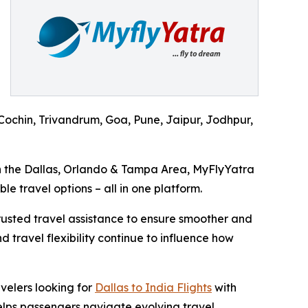
ochin, Trivandrum, Goa, Pune, Jaipur, Jodhpur,
in the Dallas, Orlando & Tampa Area, MyFlyYatra
le travel options – all in one platform.
trusted travel assistance to ensure smoother and
 travel flexibility continue to influence how
velers looking for
Dallas to India Flights
with
elps passengers navigate evolving travel