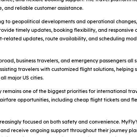
e, and reliable customer assistance.
ing to geopolitical developments and operational changes,
ovide timely updates, booking flexibility, and responsive
it-related updates, route availability, and scheduling mod
 abroad, business travelers, and emergency passengers all s
sisting travelers with customized flight solutions, helping 
all major US cities.
remains one of the biggest priorities for international tr
irfare opportunities, including cheap flight tickets and fl
creasingly focused on both safety and convenience. MyF
s, and receive ongoing support throughout their journey p