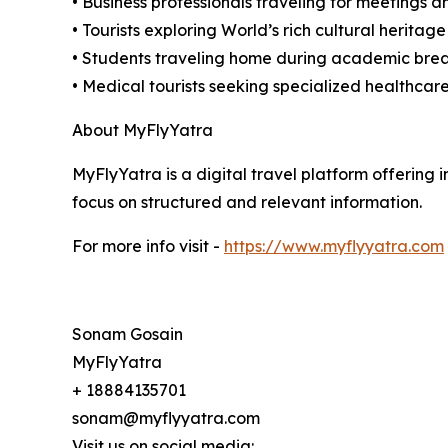
• Business professionals traveling for meetings 
• Tourists exploring World’s rich cultural heritage
• Students traveling home during academic bre
• Medical tourists seeking specialized healthcare
About MyFlyYatra
MyFlyYatra is a digital travel platform offering i
focus on structured and relevant information.
For more info visit -
https://www.myflyyatra.com
Sonam Gosain
MyFlyYatra
+ 18884135701
sonam@myflyyatra.com
Visit us on social media: