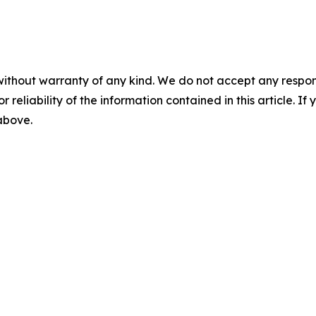
without warranty of any kind. We do not accept any responsib
r reliability of the information contained in this article. I
 above.