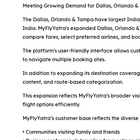
Meeting Growing Demand for Dallas, Orlando &
The Dallas, Orlando & Tampa have largest Indian-
India. MyFlyYatra's expanded Dallas, Orlando & 
compare fares, select preferred airlines, and bo
The platform's user-friendly interface allows cust
to navigate multiple booking sites.
In addition to expanding its destination covera
content, and route-based categorization.
This expansion reflects MyFlyYatra's broader vis
flight options efficiently.
MyFlyYatra’s customer base reflects the diverse 
• Communities visiting family and friends