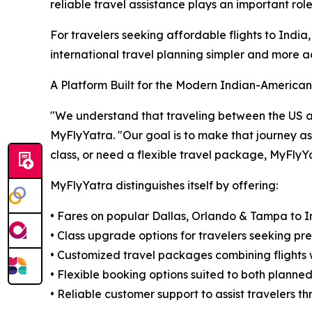
reliable travel assistance plays an important rol
For travelers seeking affordable flights to Ind
international travel planning simpler and more a
A Platform Built for the Modern Indian-American
"We understand that traveling between the US and 
MyFlyYatra. "Our goal is to make that journey a
class, or need a flexible travel package, MyFlyY
MyFlyYatra distinguishes itself by offering:
• Fares on popular Dallas, Orlando & Tampa to In
• Class upgrade options for travelers seeking pr
• Customized travel packages combining flights w
• Flexible booking options suited to both planne
• Reliable customer support to assist travelers 