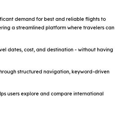
icant demand for best and reliable flights to
ring a streamlined platform where travelers can
avel dates, cost, and destination - without having
 through structured navigation, keyword-driven
elps users explore and compare international