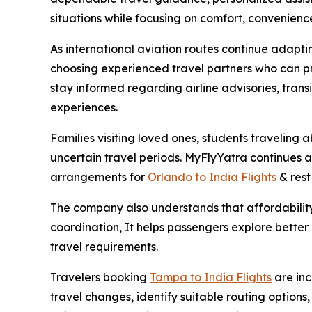
situations while focusing on comfort, convenienc
As international aviation routes continue adapt
choosing experienced travel partners who can pr
stay informed regarding airline advisories, trans
experiences.
Families visiting loved ones, students traveling
uncertain travel periods. MyFlyYatra continues as
arrangements for
Orlando to India Flights
& rest 
The company also understands that affordability 
coordination, It helps passengers explore better a
travel requirements.
Travelers booking
Tampa to India Flights
are in
travel changes, identify suitable routing option