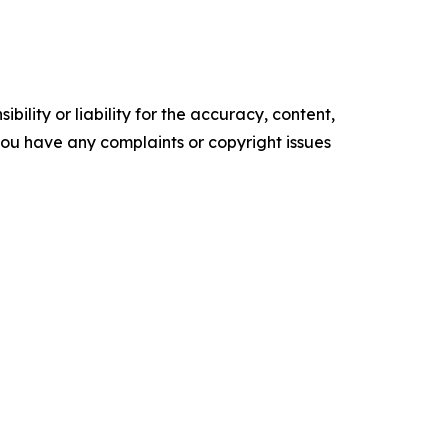
ility or liability for the accuracy, content,
f you have any complaints or copyright issues