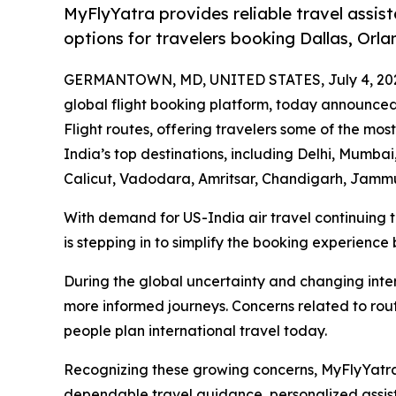
MyFlyYatra provides reliable travel assist
options for travelers booking Dallas, Orla
GERMANTOWN, MD, UNITED STATES, July 4, 20
global flight booking platform, today announce
Flight routes, offering travelers some of the most
India’s top destinations, including Delhi, Mumb
Calicut, Vadodara, Amritsar, Chandigarh, Jammu
With demand for US-India air travel continuing 
is stepping in to simplify the booking experience 
During the global uncertainty and changing inter
more informed journeys. Concerns related to route
people plan international travel today.
Recognizing these growing concerns, MyFlyYatra 
dependable travel guidance, personalized assist