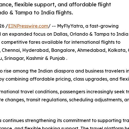
ance, flexible support, and affordable flight
ndo & Tampa to India flights.
26 /
EINPresswire.com
/ -- MyFlyYatra, a fast-growing
d an expanded focus on Dallas, Orlando & Tampa to India
 competitive fares available for international flights to
ai, Chennai, Hyderabad, Bangalore, Ahmedabad, Kolkata, C
, Srinagar, Kashmir & Punjab .
to rise among the Indian diaspora and business travelers 
by combining affordable pricing, class upgrades, and flexib
national travel conditions, passengers increasingly seek 
 changes, transit regulations, scheduling adjustments, and
continues strengthening its commitment to supporting tra
ance, and flexible booking support. The travel platform h