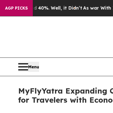
nd 40%. Well, it Didn’t
As war With Iran Drove 
AGP PICKS
Menu
MyFlyYatra Expanding C
for Travelers with Econ