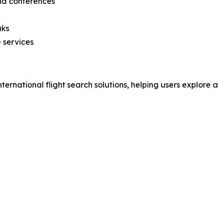
and conferences
aks
 services
nternational flight search solutions, helping users explore 