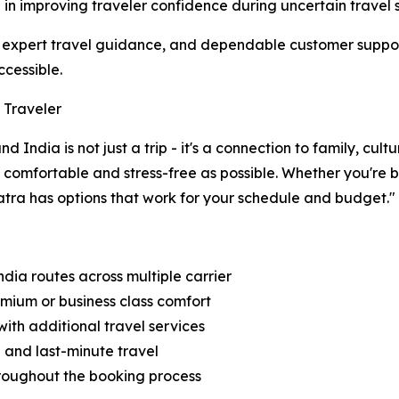
e in improving traveler confidence during uncertain travel s
ia, expert travel guidance, and dependable customer supp
ccessible.
 Traveler
India is not just a trip - it's a connection to family, cul
s comfortable and stress-free as possible. Whether you're
atra has options that work for your schedule and budget."
dia routes across multiple carrier
emium or business class comfort
ith additional travel services
d and last-minute travel
throughout the booking process