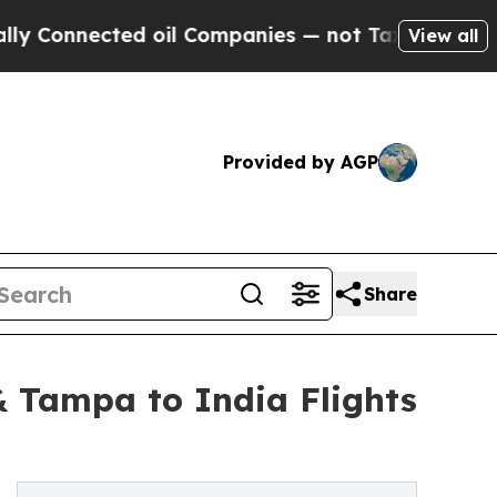
cted oil Companies — not Taxpayers — the Chance
View all
Provided by AGP
Share
 Tampa to India Flights