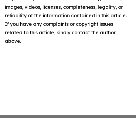
images, videos, licenses, completeness, legality, or
reliability of the information contained in this article.
If you have any complaints or copyright issues
related to this article, kindly contact the author
above.