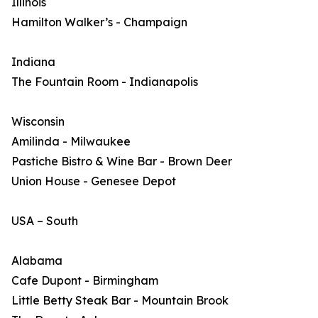
Illinois
Hamilton Walker’s - Champaign
Indiana
The Fountain Room - Indianapolis
Wisconsin
Amilinda - Milwaukee
Pastiche Bistro & Wine Bar - Brown Deer
Union House - Genesee Depot
USA – South
Alabama
Cafe Dupont - Birmingham
Little Betty Steak Bar - Mountain Brook