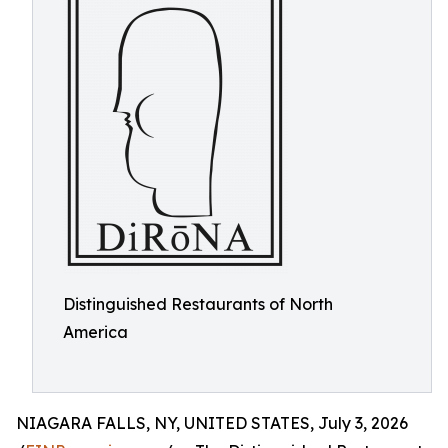
Distinguished Restaurants of North
America
NIAGARA FALLS, NY, UNITED STATES, July 3, 2026