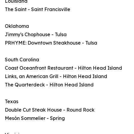
Louisiana
The Saint - Saint Francisville
Oklahoma
Jimmy's Chophouse - Tulsa
PRHYME: Downtown Steakhouse - Tulsa
South Carolina
Coast Oceanfront Restaurant - Hilton Head Island
Links, an American Grill - Hilton Head Island
The Quarterdeck - Hilton Head Island
Texas
Double Cut Steak House - Round Rock
Mesón Sommelier - Spring