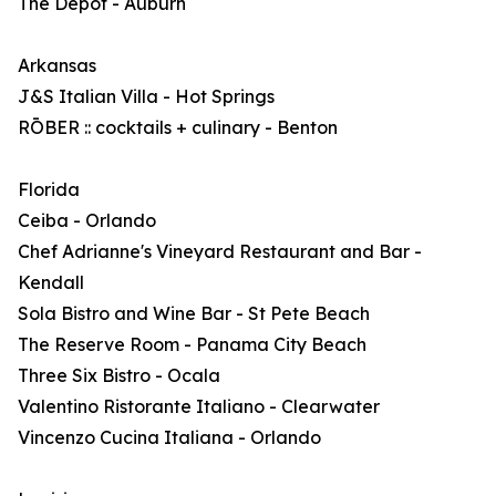
The Depot - Auburn
Arkansas
J&S Italian Villa - Hot Springs
RŌBER :: cocktails + culinary - Benton
Florida
Ceiba - Orlando
Chef Adrianne's Vineyard Restaurant and Bar -
Kendall
Sola Bistro and Wine Bar - St Pete Beach
The Reserve Room - Panama City Beach
Three Six Bistro - Ocala
Valentino Ristorante Italiano - Clearwater
Vincenzo Cucina Italiana - Orlando