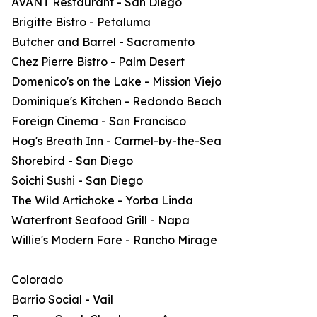
AVANT Restaurant - San Diego
Brigitte Bistro - Petaluma
Butcher and Barrel - Sacramento
Chez Pierre Bistro - Palm Desert
Domenico's on the Lake - Mission Viejo
Dominique's Kitchen - Redondo Beach
Foreign Cinema - San Francisco
Hog's Breath Inn - Carmel-by-the-Sea
Shorebird - San Diego
Soichi Sushi - San Diego
The Wild Artichoke - Yorba Linda
Waterfront Seafood Grill - Napa
Willie's Modern Fare - Rancho Mirage
Colorado
Barrio Social - Vail