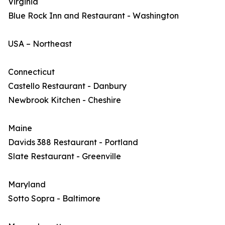
Virginia
Blue Rock Inn and Restaurant - Washington
USA – Northeast
Connecticut
Castello Restaurant - Danbury
Newbrook Kitchen - Cheshire
Maine
Davids 388 Restaurant - Portland
Slate Restaurant - Greenville
Maryland
Sotto Sopra - Baltimore