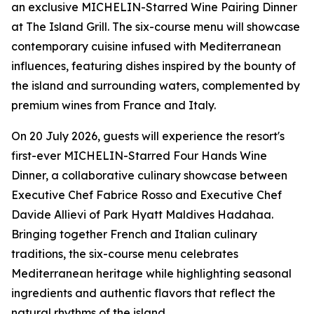
an exclusive MICHELIN-Starred Wine Pairing Dinner
at The Island Grill. The six-course menu will showcase
contemporary cuisine infused with Mediterranean
influences, featuring dishes inspired by the bounty of
the island and surrounding waters, complemented by
premium wines from France and Italy.
On 20 July 2026, guests will experience the resort's
first-ever MICHELIN-Starred Four Hands Wine
Dinner, a collaborative culinary showcase between
Executive Chef Fabrice Rosso and Executive Chef
Davide Allievi of Park Hyatt Maldives Hadahaa.
Bringing together French and Italian culinary
traditions, the six-course menu celebrates
Mediterranean heritage while highlighting seasonal
ingredients and authentic flavors that reflect the
natural rhythms of the island