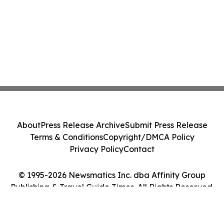
About
Press Release Archive
Submit Press Release
Terms & Conditions
Copyright/DMCA Policy
Privacy Policy
Contact
© 1995-2026 Newsmatics Inc. dba Affinity Group
Publishing & Travel Guide Times. All Rights Reserved.
Cookie Settings / Your Privacy Choices