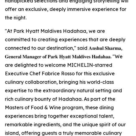
handpicked selections and engaging storytelling will
offer an exclusive, deeply immersive experience for
the night.
"At Park Hyatt Maldives Hadahaa, we are
committed to creating experiences that are deeply
connected to our destination," said 𝐀𝐧𝐬𝐡𝐮𝐥 𝐒𝐡𝐚𝐫𝐦𝐚,
𝐆𝐞𝐧𝐞𝐫𝐚𝐥 𝐌𝐚𝐧𝐚𝐠𝐞𝐫 𝐨𝐟 𝐏𝐚𝐫𝐤 𝐇𝐲𝐚𝐭𝐭 𝐌𝐚𝐥𝐝𝐢𝐯𝐞𝐬 𝐇𝐚𝐝𝐚𝐡𝐚𝐚. "We
are delighted to welcome MICHELIN-starred
Executive Chef Fabrice Rosso for this exclusive
culinary collaboration, bringing his world-class
expertise to the extraordinary natural setting and
rich culinary bounty of Hadahaa. As part of the
Masters of Food & Wine program, these dining
experiences bring together exceptional talent,
remarkable ingredients, and the unique spirit of our
island, offering guests a truly memorable culinary