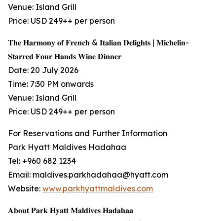
Venue: Island Grill
Price: USD 249++ per person
𝐓𝐡𝐞 𝐇𝐚𝐫𝐦𝐨𝐧𝐲 𝐨𝐟 𝐅𝐫𝐞𝐧𝐜𝐡 & 𝐈𝐭𝐚𝐥𝐢𝐚𝐧 𝐃𝐞𝐥𝐢𝐠𝐡𝐭𝐬 | 𝐌𝐢𝐜𝐡𝐞𝐥𝐢𝐧-
𝐒𝐭𝐚𝐫𝐫𝐞𝐝 𝐅𝐨𝐮𝐫 𝐇𝐚𝐧𝐝𝐬 𝐖𝐢𝐧𝐞 𝐃𝐢𝐧𝐧𝐞𝐫
Date: 20 July 2026
Time: 7:30 PM onwards
Venue: Island Grill
Price: USD 249++ per person
For Reservations and Further Information
Park Hyatt Maldives Hadahaa
Tel: +960 682 1234
Email: maldives.parkhadahaa@hyatt.com
Website:
www.parkhyattmaldives.com
𝐀𝐛𝐨𝐮𝐭 𝐏𝐚𝐫𝐤 𝐇𝐲𝐚𝐭𝐭 𝐌𝐚𝐥𝐝𝐢𝐯𝐞𝐬 𝐇𝐚𝐝𝐚𝐡𝐚𝐚