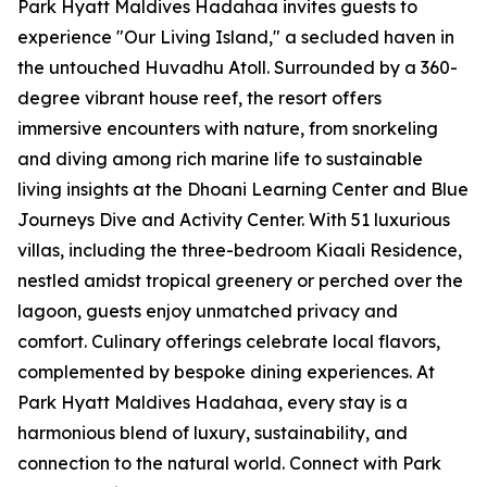
Park Hyatt Maldives Hadahaa invites guests to
experience "Our Living Island," a secluded haven in
the untouched Huvadhu Atoll. Surrounded by a 360-
degree vibrant house reef, the resort offers
immersive encounters with nature, from snorkeling
and diving among rich marine life to sustainable
living insights at the Dhoani Learning Center and Blue
Journeys Dive and Activity Center. With 51 luxurious
villas, including the three-bedroom Kiaali Residence,
nestled amidst tropical greenery or perched over the
lagoon, guests enjoy unmatched privacy and
comfort. Culinary offerings celebrate local flavors,
complemented by bespoke dining experiences. At
Park Hyatt Maldives Hadahaa, every stay is a
harmonious blend of luxury, sustainability, and
connection to the natural world. Connect with Park