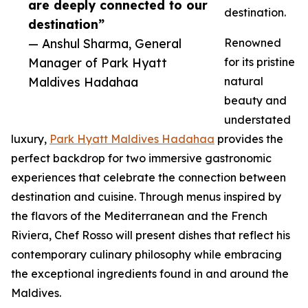
are deeply connected to our
destination.
destination”
— Anshul Sharma, General
Renowned
Manager of Park Hyatt
for its pristine
Maldives Hadahaa
natural
beauty and
understated
luxury,
Park Hyatt Maldives Hadahaa
provides the
perfect backdrop for two immersive gastronomic
experiences that celebrate the connection between
destination and cuisine. Through menus inspired by
the flavors of the Mediterranean and the French
Riviera, Chef Rosso will present dishes that reflect his
contemporary culinary philosophy while embracing
the exceptional ingredients found in and around the
Maldives.