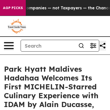
 Companies — not Taxpayers — the Chance to Cash in on
AGP PICKS
Park Hyatt Maldives
Hadahaa Welcomes Its
First MICHELIN-Starred
Culinary Experience with
IDAM by Alain Ducasse,