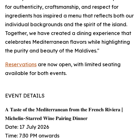
for authenticity, craftsmanship, and respect for
ingredients has inspired a menu that reflects both our
individual backgrounds and the spirit of the island.
Together, we have created a dining experience that
celebrates Mediterranean flavors while highlighting
the purity and beauty of the Maldives."
Reservations
are now open, with limited seating
available for both events.
EVENT DETAILS
𝐀 𝐓𝐚𝐬𝐭𝐞 𝐨𝐟 𝐭𝐡𝐞 𝐌𝐞𝐝𝐢𝐭𝐞𝐫𝐫𝐚𝐧𝐞𝐚𝐧 𝐟𝐫𝐨𝐦 𝐭𝐡𝐞 𝐅𝐫𝐞𝐧𝐜𝐡 𝐑𝐢𝐯𝐢𝐞𝐫𝐚 |
𝐌𝐢𝐜𝐡𝐞𝐥𝐢𝐧-𝐒𝐭𝐚𝐫𝐫𝐞𝐝 𝐖𝐢𝐧𝐞 𝐏𝐚𝐢𝐫𝐢𝐧𝐠 𝐃𝐢𝐧𝐧𝐞𝐫
Date: 17 July 2026
Time: 7:30 PM onwards