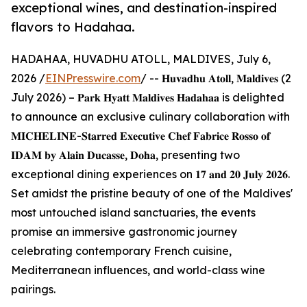
exceptional wines, and destination-inspired
flavors to Hadahaa.
HADAHAA, HUVADHU ATOLL, MALDIVES, July 6,
2026 /
EINPresswire.com
/ -- 𝐇𝐮𝐯𝐚𝐝𝐡𝐮 𝐀𝐭𝐨𝐥𝐥, 𝐌𝐚𝐥𝐝𝐢𝐯𝐞𝐬 (2
July 2026) – 𝐏𝐚𝐫𝐤 𝐇𝐲𝐚𝐭𝐭 𝐌𝐚𝐥𝐝𝐢𝐯𝐞𝐬 𝐇𝐚𝐝𝐚𝐡𝐚𝐚 is delighted
to announce an exclusive culinary collaboration with
𝐌𝐈𝐂𝐇𝐄𝐋𝐈𝐍𝐄-𝐒𝐭𝐚𝐫𝐫𝐞𝐝 𝐄𝐱𝐞𝐜𝐮𝐭𝐢𝐯𝐞 𝐂𝐡𝐞𝐟 𝐅𝐚𝐛𝐫𝐢𝐜𝐞 𝐑𝐨𝐬𝐬𝐨 𝐨𝐟
𝐈𝐃𝐀𝐌 𝐛𝐲 𝐀𝐥𝐚𝐢𝐧 𝐃𝐮𝐜𝐚𝐬𝐬𝐞, 𝐃𝐨𝐡𝐚, presenting two
exceptional dining experiences on 𝟏𝟕 𝐚𝐧𝐝 𝟐𝟎 𝐉𝐮𝐥𝐲 𝟐𝟎𝟐𝟔.
Set amidst the pristine beauty of one of the Maldives'
most untouched island sanctuaries, the events
promise an immersive gastronomic journey
celebrating contemporary French cuisine,
Mediterranean influences, and world-class wine
pairings.