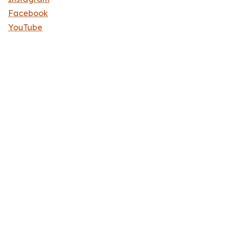
Facebook
YouTube