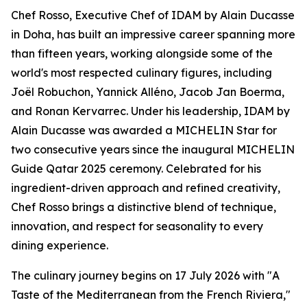
Chef Rosso, Executive Chef of IDAM by Alain Ducasse
in Doha, has built an impressive career spanning more
than fifteen years, working alongside some of the
world's most respected culinary figures, including
Joël Robuchon, Yannick Alléno, Jacob Jan Boerma,
and Ronan Kervarrec. Under his leadership, IDAM by
Alain Ducasse was awarded a MICHELIN Star for
two consecutive years since the inaugural MICHELIN
Guide Qatar 2025 ceremony. Celebrated for his
ingredient-driven approach and refined creativity,
Chef Rosso brings a distinctive blend of technique,
innovation, and respect for seasonality to every
dining experience.
The culinary journey begins on 17 July 2026 with "A
Taste of the Mediterranean from the French Riviera,"