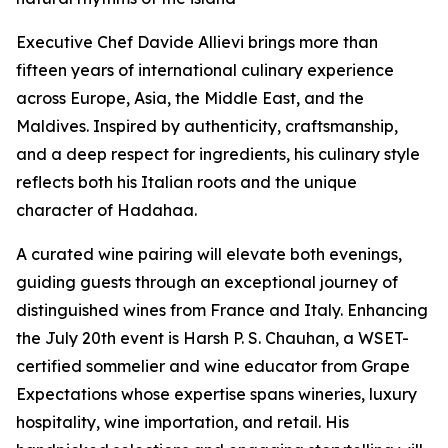
Executive Chef Davide Allievi brings more than
fifteen years of international culinary experience
across Europe, Asia, the Middle East, and the
Maldives. Inspired by authenticity, craftsmanship,
and a deep respect for ingredients, his culinary style
reflects both his Italian roots and the unique
character of Hadahaa.
A curated wine pairing will elevate both evenings,
guiding guests through an exceptional journey of
distinguished wines from France and Italy. Enhancing
the July 20th event is Harsh P. S. Chauhan, a WSET-
certified sommelier and wine educator from Grape
Expectations whose expertise spans wineries, luxury
hospitality, wine importation, and retail. His