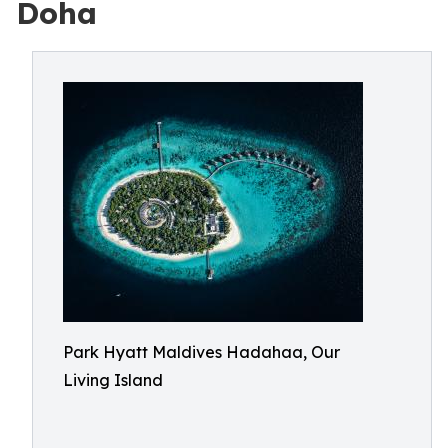
Doha
Park Hyatt Maldives Hadahaa, Our
Living Island