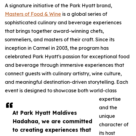
A signature initiative of the Park Hyatt brand,
Masters of Food & Wine
is a global series of
sophisticated culinary and beverage experiences
that brings together award-winning chefs,
sommeliers, and masters of their craft. Since its
inception in Carmel in 2003, the program has
celebrated Park Hyatt's passion for exceptional food
and beverage through immersive experiences that
connect guests with culinary artistry, wine culture,
and meaningful destination-driven storytelling. Each
event is designed to showcase both world-class
expertise
and the
At Park Hyatt Maldives
unique
Hadahaa, we are committed
character of
to creating experiences that
its host