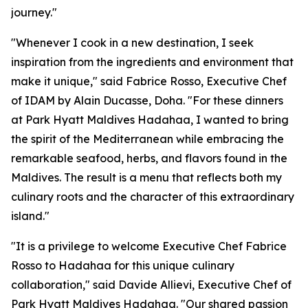
journey."
"Whenever I cook in a new destination, I seek
inspiration from the ingredients and environment that
make it unique," said Fabrice Rosso, Executive Chef
of IDAM by Alain Ducasse, Doha. "For these dinners
at Park Hyatt Maldives Hadahaa, I wanted to bring
the spirit of the Mediterranean while embracing the
remarkable seafood, herbs, and flavors found in the
Maldives. The result is a menu that reflects both my
culinary roots and the character of this extraordinary
island."
"It is a privilege to welcome Executive Chef Fabrice
Rosso to Hadahaa for this unique culinary
collaboration," said Davide Allievi, Executive Chef of
Park Hyatt Maldives Hadahaa. "Our shared passion