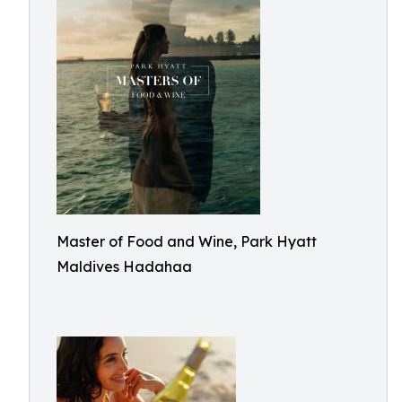
Master of Food and Wine, Park Hyatt
Maldives Hadahaa