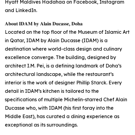
Hyatt Maldives Hadahaa on Facebook, Instagram
and LinkedIn.
𝐀𝐛𝐨𝐮𝐭 𝐈𝐃𝐀𝐌 𝐛𝐲 𝐀𝐥𝐚𝐢𝐧 𝐃𝐮𝐜𝐚𝐬𝐬𝐞, 𝐃𝐨𝐡𝐚
Located on the top floor of the Museum of Islamic Art
in Qatar, IDAM by Alain Ducasse (IDAM) is a
destination where world-class design and culinary
excellence converge. The building, designed by
architect I.M. Pei, is a defining landmark of Doha’s
architectural landscape, while the restaurant’s
interior is the work of designer Phillip Starck. Every
detail in IDAM’s kitchen is tailored to the
specifications of multiple Michelin-starred Chef Alain
Ducasse who, with IDAM (his first foray into the
Middle East), has curated a dining experience as
exceptional as its surroundings.