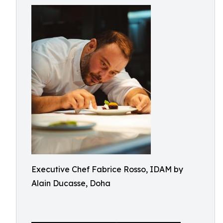
Executive Chef Fabrice Rosso, IDAM by
Alain Ducasse, Doha