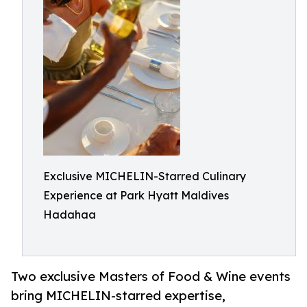
Exclusive MICHELIN-Starred Culinary
Experience at Park Hyatt Maldives
Hadahaa
Two exclusive Masters of Food & Wine events
bring MICHELIN-starred expertise,