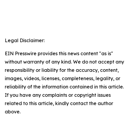
Legal Disclaimer:
EIN Presswire provides this news content "as is"
without warranty of any kind. We do not accept any
responsibility or liability for the accuracy, content,
images, videos, licenses, completeness, legality, or
reliability of the information contained in this article.
If you have any complaints or copyright issues
related to this article, kindly contact the author
above.