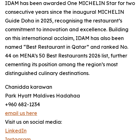
IDAM has been awarded One MICHELIN Star for two
consecutive years since the inaugural MICHELIN
Guide Doha in 2025, recognising the restaurant’s
commitment to innovation and excellence. Building
on this international acclaim, IDAM has also been
named “Best Restaurant in Qatar” and ranked No.
44 on MENA’s 50 Best Restaurants 2026 list, further
cementing its position among the region’s most
distinguished culinary destinations.
Chanidda karawan
Park Hyatt Maldives Hadahaa
+960 682-1234
email us here
Visit us on social media:
LinkedIn
Instagram