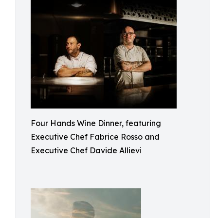
Four Hands Wine Dinner, featuring
Executive Chef Fabrice Rosso and
Executive Chef Davide Allievi