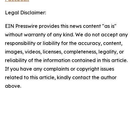
Legal Disclaimer:
EIN Presswire provides this news content "as is"
without warranty of any kind. We do not accept any
responsibility or liability for the accuracy, content,
images, videos, licenses, completeness, legality, or
reliability of the information contained in this article.
If you have any complaints or copyright issues
related to this article, kindly contact the author
above.