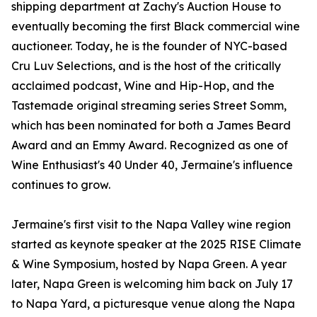
shipping department at Zachy's Auction House to
eventually becoming the first Black commercial wine
auctioneer. Today, he is the founder of NYC-based
Cru Luv Selections, and is the host of the critically
acclaimed podcast, Wine and Hip-Hop, and the
Tastemade original streaming series Street Somm,
which has been nominated for both a James Beard
Award and an Emmy Award. Recognized as one of
Wine Enthusiast's 40 Under 40, Jermaine's influence
continues to grow.
Jermaine's first visit to the Napa Valley wine region
started as keynote speaker at the 2025 RISE Climate
& Wine Symposium, hosted by Napa Green. A year
later, Napa Green is welcoming him back on July 17
to Napa Yard, a picturesque venue along the Napa