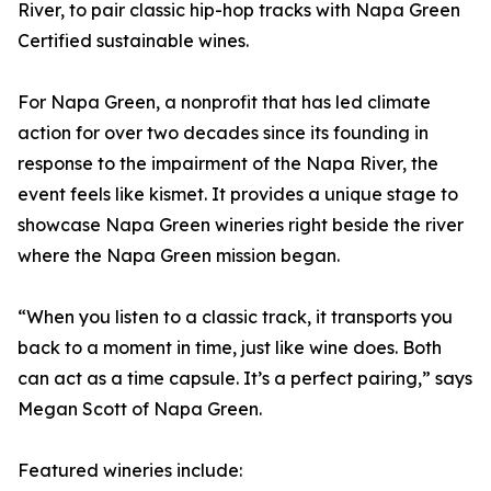
River, to pair classic hip-hop tracks with Napa Green
Certified sustainable wines.
For Napa Green, a nonprofit that has led climate
action for over two decades since its founding in
response to the impairment of the Napa River, the
event feels like kismet. It provides a unique stage to
showcase Napa Green wineries right beside the river
where the Napa Green mission began.
“When you listen to a classic track, it transports you
back to a moment in time, just like wine does. Both
can act as a time capsule. It’s a perfect pairing,” says
Megan Scott of Napa Green.
Featured wineries include: