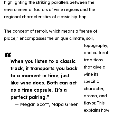
highlighting the striking parallels between the
environmental factors of wine regions and the
regional characteristics of classic hip-hop.
The concept of terroir, which means a "sense of
place,” encompasses the unique climate, soil,
topography,
and cultural
traditions
When you listen to a classic
that give a
track, it transports you back
wine its
to a moment in time, just
specific
like wine does. Both can act
character,
as a time capsule. It’s a
aroma, and
perfect pairing.”
flavor. This
— Megan Scott, Napa Green
explains how