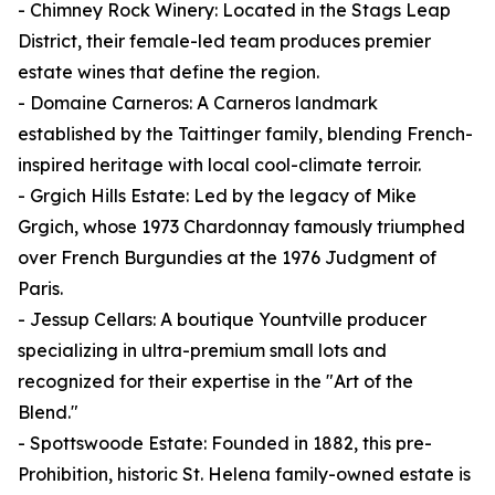
- Chimney Rock Winery: Located in the Stags Leap
District, their female-led team produces premier
estate wines that define the region.
- Domaine Carneros: A Carneros landmark
established by the Taittinger family, blending French-
inspired heritage with local cool-climate terroir.
- Grgich Hills Estate: Led by the legacy of Mike
Grgich, whose 1973 Chardonnay famously triumphed
over French Burgundies at the 1976 Judgment of
Paris.
- Jessup Cellars: A boutique Yountville producer
specializing in ultra-premium small lots and
recognized for their expertise in the "Art of the
Blend."
- Spottswoode Estate: Founded in 1882, this pre-
Prohibition, historic St. Helena family-owned estate is