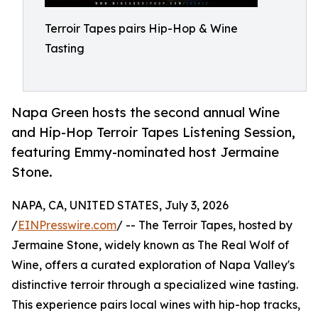
Terroir Tapes pairs Hip-Hop & Wine
Tasting
Napa Green hosts the second annual Wine
and Hip-Hop Terroir Tapes Listening Session,
featuring Emmy-nominated host Jermaine
Stone.
NAPA, CA, UNITED STATES, July 3, 2026
/
EINPresswire.com
/ -- The Terroir Tapes, hosted by
Jermaine Stone, widely known as The Real Wolf of
Wine, offers a curated exploration of Napa Valley's
distinctive terroir through a specialized wine tasting.
This experience pairs local wines with hip-hop tracks,