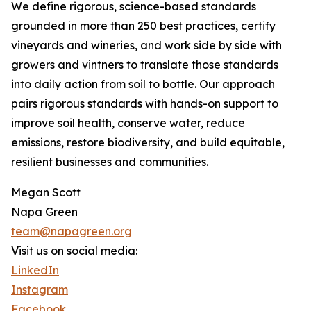
We define rigorous, science-based standards
grounded in more than 250 best practices, certify
vineyards and wineries, and work side by side with
growers and vintners to translate those standards
into daily action from soil to bottle. Our approach
pairs rigorous standards with hands-on support to
improve soil health, conserve water, reduce
emissions, restore biodiversity, and build equitable,
resilient businesses and communities.
Megan Scott
Napa Green
team@napagreen.org
Visit us on social media:
LinkedIn
Instagram
Facebook