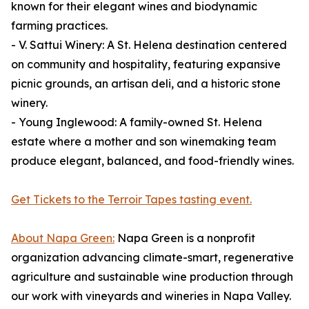
known for their elegant wines and biodynamic
farming practices.
- V. Sattui Winery: A St. Helena destination centered
on community and hospitality, featuring expansive
picnic grounds, an artisan deli, and a historic stone
winery.
- Young Inglewood: A family-owned St. Helena
estate where a mother and son winemaking team
produce elegant, balanced, and food-friendly wines.
Get Tickets to the Terroir Tapes tasting event.
About Napa Green:
Napa Green is a nonprofit
organization advancing climate-smart, regenerative
agriculture and sustainable wine production through
our work with vineyards and wineries in Napa Valley.