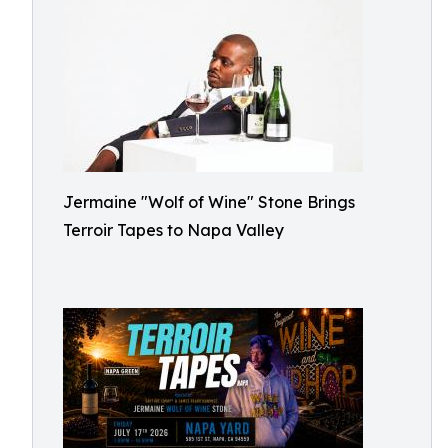
Jermaine "Wolf of Wine" Stone Brings
Terroir Tapes to Napa Valley