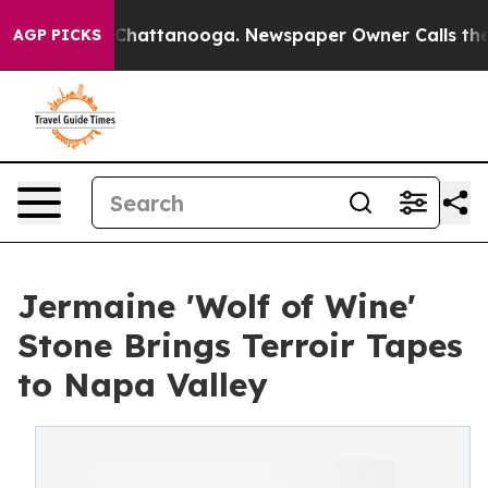
aos in Chattanooga. Newspaper Owner Calls the Peopl
AGP PICKS
Jermaine 'Wolf of Wine'
Stone Brings Terroir Tapes
to Napa Valley