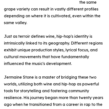
the same
grape variety can result in vastly different profiles
depending on where it is cultivated, even within the
same valley.
Just as terroir defines wine, hip-hop's identity is
intrinsically linked to its geography. Different regions
exhibit unique production styles, lyrical focus, and
cultural movements that have fundamentally
influenced the music's development.
Jermaine Stone is a master of bridging these two
worlds, utilizing both wine and hip-hop as powerful
tools for storytelling and fostering community
resilience. His journey began more than twenty years
ago when he transitioned from a career in rap to the