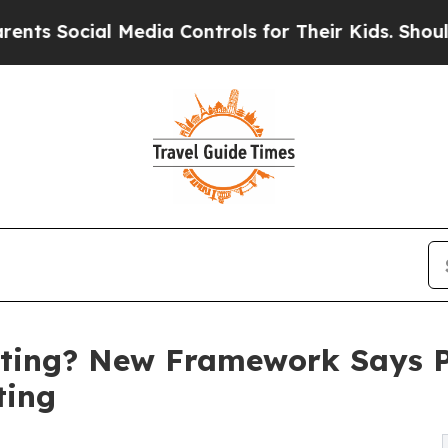
 Media Controls for Their Kids. Should the US?
Th
ting? New Framework Says Pr
ting