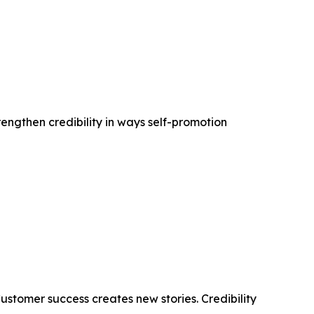
rengthen credibility in ways self-promotion
stomer success creates new stories. Credibility