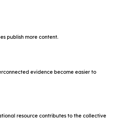
es publish more content.
interconnected evidence become easier to
ional resource contributes to the collective