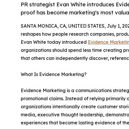
PR strategist Evan White introduces Evi
proof has become marketing's most valua
SANTA MONICA, CA, UNITED STATES, July 1, 20
reshapes how people research companies, produc
Evan White today introduced
Evidence Marketi
organizations should spend less time creating 
that others can independently discover, reference
What Is Evidence Marketing?
Evidence Marketing is a communications strategy
promotional claims. Instead of relying primarily
organizations intentionally create customer stor
media, executive thought leadership, demonstra
experiences that become lasting evidence of thei