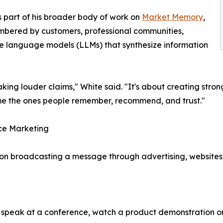
part of his broader body of work on
Market Memory
,
bered by customers, professional communities,
rge language models (LLMs) that synthesize information
ing louder claims," White said. "It's about creating stron
ome the ones people remember, recommend, and trust."
ce Marketing
on broadcasting a message through advertising, websites
 speak at a conference, watch a product demonstration on 