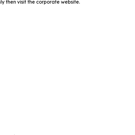
 then visit the corporate website.