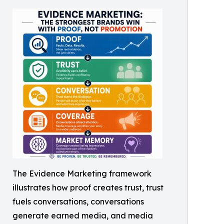
The Evidence Marketing framework
illustrates how proof creates trust, trust
fuels conversations, conversations
generate earned media, and media