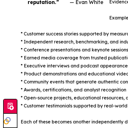
reputation.”
— Evan White
Evidence
Examples
* Customer success stories supported by measur
* Independent research, benchmarking, and indu
* Conference presentations and keynote session
* Earned media coverage from trusted publicati
* Executive interviews and podcast appearance
* Product demonstrations and educational vide
* Community events that generate authentic con
* Awards, certifications, and analyst recognition
* Open-source projects, educational resources, 
* Customer testimonials supported by real-world
Each of these becomes another independently di