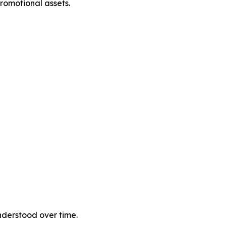
romotional assets.
nderstood over time.