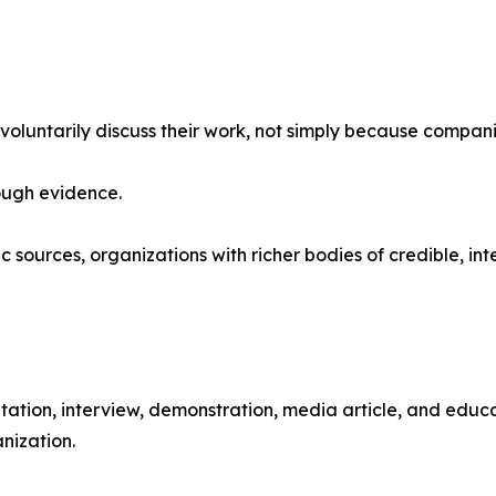
untarily discuss their work, not simply because compani
rough evidence.
lic sources, organizations with richer bodies of credible, 
ation, interview, demonstration, media article, and educat
nization.