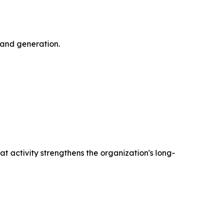
mand generation.
 activity strengthens the organization's long-