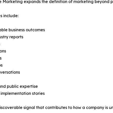
 Marketing expands the definition of marketing beyond p
 include:
able business outcomes
stry reports
s
ons
s
os
versations
and public expertise
 implementation stories
scoverable signal that contributes to how a company is u