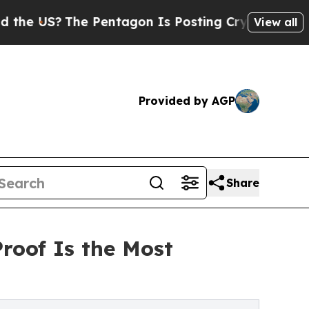
e Pentagon Is Posting Cryptic Biblical Messages
View all
Provided by AGP
Share
oof Is the Most