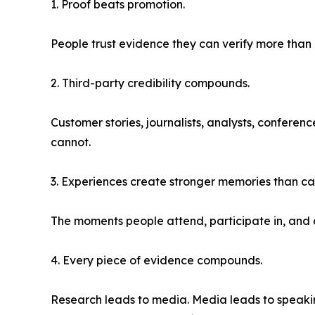
1. Proof beats promotion.
People trust evidence they can verify more tha
2. Third-party credibility compounds.
Customer stories, journalists, analysts, conferen
cannot.
3. Experiences create stronger memories than c
The moments people attend, participate in, and 
4. Every piece of evidence compounds.
Research leads to media. Media leads to speaking