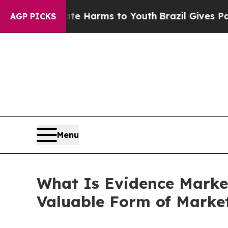
Abate Harms to Youth
Brazil Gives Parents Social
AGP PICKS
Menu
What Is Evidence Marke
Valuable Form of Marke