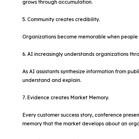
grows through accumulation.
5. Community creates credibility.
Organizations become memorable when people vol
6. AI increasingly understands organizations th
As AI assistants synthesize information from pub
understand and explain.
7. Evidence creates Market Memory.
Every customer success story, conference present
memory that the market develops about an orga