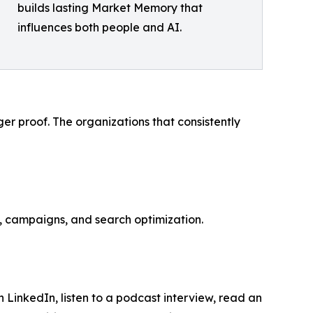
builds lasting Market Memory that
influences both people and AI.
ger proof. The organizations that consistently
, campaigns, and search optimization.
LinkedIn, listen to a podcast interview, read an