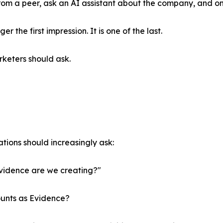
m a peer, ask an AI assistant about the company, and only
 the first impression. It is one of the last.
keters should ask.
tions should increasingly ask:
vidence are we creating?"
unts as Evidence?