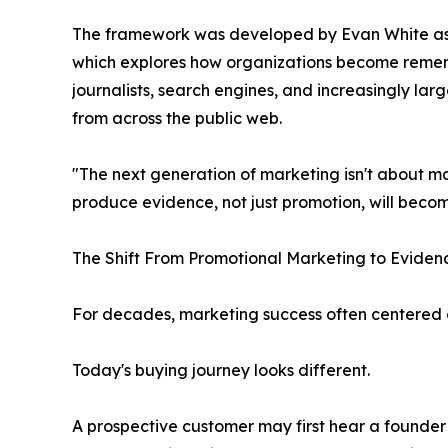
The framework was developed by Evan White as 
which explores how organizations become remem
journalists, search engines, and increasingly la
from across the public web.
"The next generation of marketing isn't about mak
produce evidence, not just promotion, will bec
The Shift From Promotional Marketing to Eviden
For decades, marketing success often centered 
Today's buying journey looks different.
A prospective customer may first hear a founder