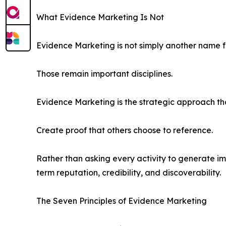
What Evidence Marketing Is Not
Evidence Marketing is not simply another name fo
Those remain important disciplines.
Evidence Marketing is the strategic approach tha
Create proof that others choose to reference.
Rather than asking every activity to generate i
term reputation, credibility, and discoverability.
The Seven Principles of Evidence Marketing