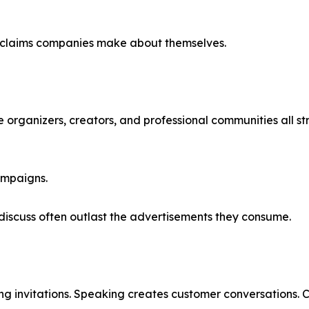
n claims companies make about themselves.
ce organizers, creators, and professional communities all st
ampaigns.
discuss often outlast the advertisements they consume.
 invitations. Speaking creates customer conversations. Cu