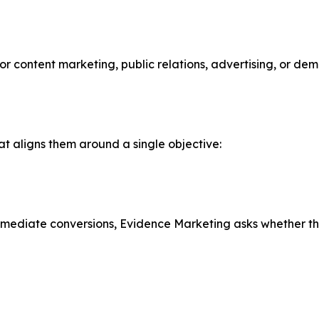
r content marketing, public relations, advertising, or de
t aligns them around a single objective:
mmediate conversions, Evidence Marketing asks whether that