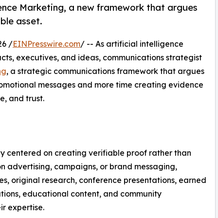
dence Marketing, a new framework that argues
ble asset.
26 /
EINPresswire.com
/ -- As artificial intelligence
ts, executives, and ideas, communications strategist
ng
, a strategic communications framework that argues
promotional messages and more time creating evidence
, and trust.
 centered on creating verifiable proof rather than
 on advertising, campaigns, or brand messaging,
ies, original research, conference presentations, earned
tions, educational content, and community
r expertise.