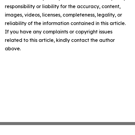
responsibility or liability for the accuracy, content,
images, videos, licenses, completeness, legality, or
reliability of the information contained in this article.
If you have any complaints or copyright issues
related to this article, kindly contact the author
above.