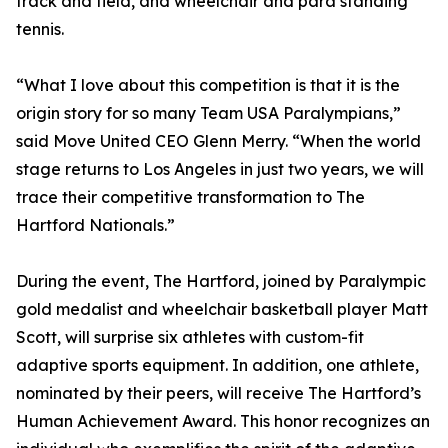
track and field, and wheelchair and para standing
tennis.
“What I love about this competition is that it is the
origin story for so many Team USA Paralympians,”
said Move United CEO Glenn Merry. “When the world
stage returns to Los Angeles in just two years, we will
trace their competitive transformation to The
Hartford Nationals.”
During the event, The Hartford, joined by Paralympic
gold medalist and wheelchair basketball player Matt
Scott, will surprise six athletes with custom-fit
adaptive sports equipment. In addition, one athlete,
nominated by their peers, will receive The Hartford’s
Human Achievement Award. This honor recognizes an