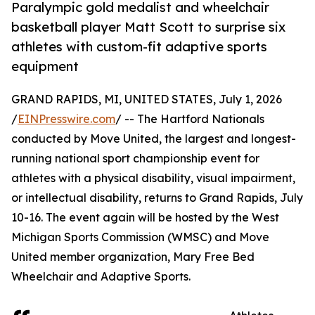
Paralympic gold medalist and wheelchair
basketball player Matt Scott to surprise six
athletes with custom-fit adaptive sports
equipment
GRAND RAPIDS, MI, UNITED STATES, July 1, 2026
/
EINPresswire.com
/ -- The Hartford Nationals
conducted by Move United, the largest and longest-
running national sport championship event for
athletes with a physical disability, visual impairment,
or intellectual disability, returns to Grand Rapids, July
10-16. The event again will be hosted by the West
Michigan Sports Commission (WMSC) and Move
United member organization, Mary Free Bed
Wheelchair and Adaptive Sports.