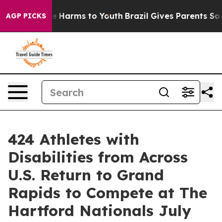
 to Abate Harms to Youth
Brazil Gives Parents Social M
AGP PICKS
424 Athletes with
Disabilities from Across
U.S. Return to Grand
Rapids to Compete at The
Hartford Nationals July