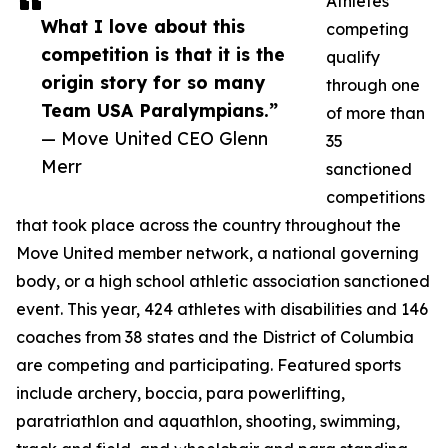
Athletes
What I love about this
competing
competition is that it is the
qualify
origin story for so many
through one
Team USA Paralympians.”
of more than
— Move United CEO Glenn
35
Merr
sanctioned
competitions
that took place across the country throughout the
Move United member network, a national governing
body, or a high school athletic association sanctioned
event. This year, 424 athletes with disabilities and 146
coaches from 38 states and the District of Columbia
are competing and participating. Featured sports
include archery, boccia, para powerlifting,
paratriathlon and aquathlon, shooting, swimming,