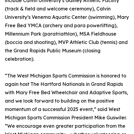
include Calvin University’s Gainey Athletic Facility
(track & field and welcome ceremony), Calvin
University’s Venema Aquatic Center (swimming), Mary
Free Bed YMCA (archery and para powerlifting),
Millennium Park (paratriathlon), MSA Fieldhouse
(boccia and shooting), MVP Athletic Club (tennis) and
the Grand Rapids Public Museum (closing
celebration).
“The West Michigan Sports Commission is honored to
again host The Hartford Nationals in Grand Rapids
with Mary Free Bed Wheelchair and Adaptive Sports,
and we look forward to building on the positive
momentum of a successful 2025 event,” said West
Michigan Sports Commission President Mike Guswiler.
“We encourage even greater participation from the