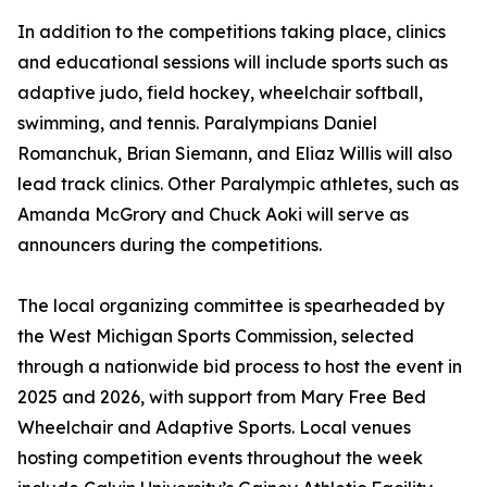
In addition to the competitions taking place, clinics
and educational sessions will include sports such as
adaptive judo, field hockey, wheelchair softball,
swimming, and tennis. Paralympians Daniel
Romanchuk, Brian Siemann, and Eliaz Willis will also
lead track clinics. Other Paralympic athletes, such as
Amanda McGrory and Chuck Aoki will serve as
announcers during the competitions.
The local organizing committee is spearheaded by
the West Michigan Sports Commission, selected
through a nationwide bid process to host the event in
2025 and 2026, with support from Mary Free Bed
Wheelchair and Adaptive Sports. Local venues
hosting competition events throughout the week