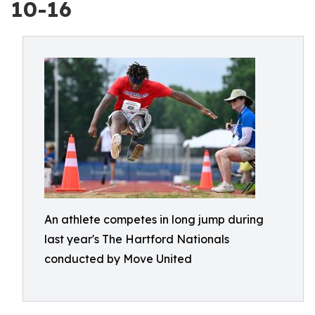
10-16
An athlete competes in long jump during
last year's The Hartford Nationals
conducted by Move United