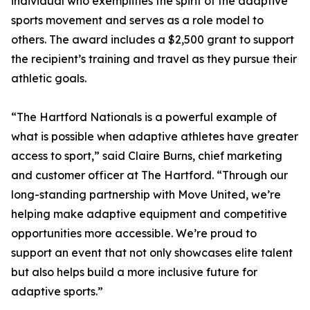
individual who exemplifies the spirit of the adaptive
sports movement and serves as a role model to
others. The award includes a $2,500 grant to support
the recipient’s training and travel as they pursue their
athletic goals.
“The Hartford Nationals is a powerful example of
what is possible when adaptive athletes have greater
access to sport,” said Claire Burns, chief marketing
and customer officer at The Hartford. “Through our
long-standing partnership with Move United, we’re
helping make adaptive equipment and competitive
opportunities more accessible. We’re proud to
support an event that not only showcases elite talent
but also helps build a more inclusive future for
adaptive sports.”