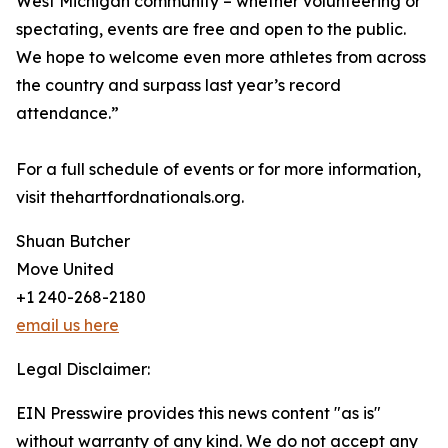
West Michigan community – whether volunteering or
spectating, events are free and open to the public.
We hope to welcome even more athletes from across
the country and surpass last year’s record
attendance.”
For a full schedule of events or for more information,
visit thehartfordnationals.org.
Shuan Butcher
Move United
+1 240-268-2180
email us here
Legal Disclaimer:
EIN Presswire provides this news content "as is"
without warranty of any kind. We do not accept any