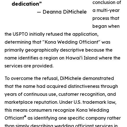
conclusion of
dedication”
a multi-year
— Deanna DiMichele
process that
began when
the USPTO initially refused the application,
determining that "Kona Wedding Officiant" was
primarily geographically descriptive because the
name identifies a region on Hawaiʻi Island where the
services are provided.
To overcome the refusal, DiMichele demonstrated
that the name had acquired distinctiveness through
years of continuous use, customer recognition, and
marketplace reputation. Under U.S. trademark law,
this means consumers recognize Kona Wedding
®
Officiant
as identifying one specific company rather
than simply describing wedding officiant services in