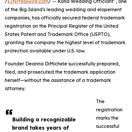
/
EINPresswire.com
/ -- Kona Wedding Officiant
, one
of the Big Island's leading wedding and elopement
companies, has officially secured federal trademark
registration on the Principal Register of the United
States Patent and Trademark Office (USPTO),
granting the company the highest level of trademark
protection available under U.S. law.
Founder Deanna DiMichele successfully prepared,
filed, and prosecuted the trademark application
herself—without the assistance of a trademark
attorney.
The
registration
marks the
Building a recognizable
successful
brand takes years of