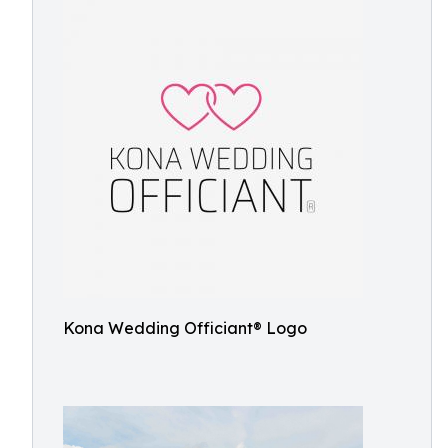
Kona Wedding Officiant® Logo