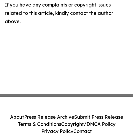
If you have any complaints or copyright issues
related to this article, kindly contact the author
above.
About
Press Release Archive
Submit Press Release
Terms & Conditions
Copyright/DMCA Policy
Privacy Policy
Contact