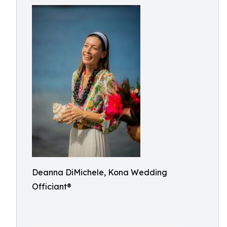
Deanna DiMichele, Kona Wedding
Officiant®