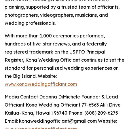
planning, supported by a trusted team of officiants,
photographers, videographers, musicians, and
wedding professionals.
With more than 1,000 ceremonies performed,
hundreds of five-star reviews, and a federally
registered trademark on the USPTO Principal
Register, Kona Wedding Officiant continues to set the
standard for personalized wedding experiences on
the Big Island. Website:
www.konaweddingofficiant.com
Media Contact Deanna DiMichele Founder & Lead
Officiant Kona Wedding Officiant 77-6563 Aliʻi Drive
Kailua-Kona, Hawaiʻi 96740 Phone: (808) 209-6275
Email: konaweddingofficiant@gmail.com Website:
www.konaweddingofficiant.com