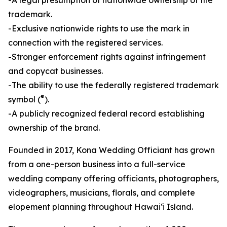
trademark.
-Exclusive nationwide rights to use the mark in
connection with the registered services.
-Stronger enforcement rights against infringement
and copycat businesses.
-The ability to use the federally registered trademark
®
symbol (
).
-A publicly recognized federal record establishing
ownership of the brand.
Founded in 2017, Kona Wedding Officiant has grown
from a one-person business into a full-service
wedding company offering officiants, photographers,
videographers, musicians, florals, and complete
elopement planning throughout Hawaiʻi Island.