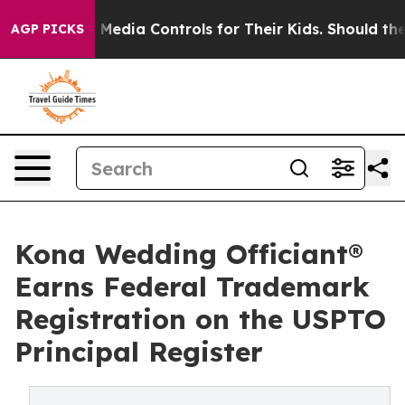
Social Media Controls for Their Kids. Should the US?
Th
AGP PICKS
Kona Wedding Officiant®
Earns Federal Trademark
Registration on the USPTO
Principal Register