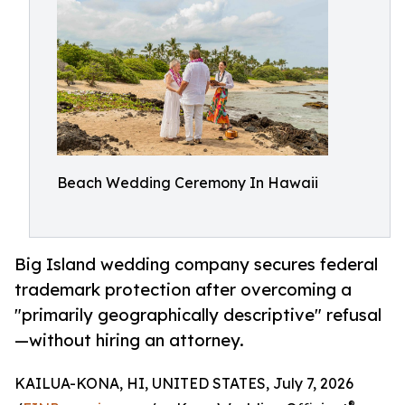
Beach Wedding Ceremony In Hawaii
Big Island wedding company secures federal
trademark protection after overcoming a
"primarily geographically descriptive" refusal
—without hiring an attorney.
KAILUA-KONA, HI, UNITED STATES, July 7, 2026
®