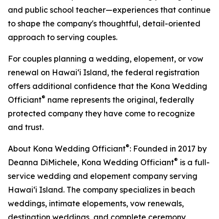
and public school teacher—experiences that continue
to shape the company's thoughtful, detail-oriented
approach to serving couples.
For couples planning a wedding, elopement, or vow
renewal on Hawaiʻi Island, the federal registration
offers additional confidence that the Kona Wedding
®
Officiant
name represents the original, federally
protected company they have come to recognize
and trust.
®
About Kona Wedding Officiant
: Founded in 2017 by
®
Deanna DiMichele, Kona Wedding Officiant
is a full-
service wedding and elopement company serving
Hawaiʻi Island. The company specializes in beach
weddings, intimate elopements, vow renewals,
destination weddings, and complete ceremony