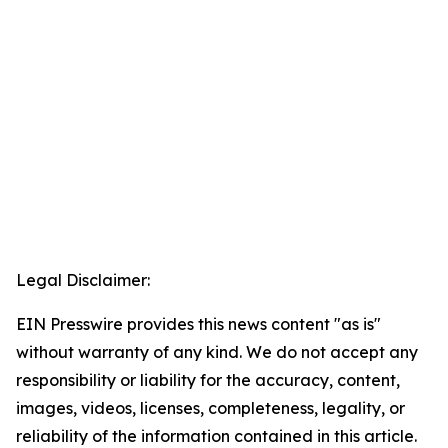
Legal Disclaimer:
EIN Presswire provides this news content "as is"
without warranty of any kind. We do not accept any
responsibility or liability for the accuracy, content,
images, videos, licenses, completeness, legality, or
reliability of the information contained in this article.