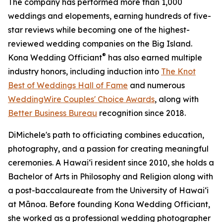
The company has performed more than 1,000
weddings and elopements, earning hundreds of five-
star reviews while becoming one of the highest-
reviewed wedding companies on the Big Island.
®
Kona Wedding Officiant
has also earned multiple
industry honors, including induction into
The Knot
Best of Weddings Hall of Fame
and numerous
WeddingWire Couples' Choice Awards
, along with
Better Business Bureau
recognition since 2018.
DiMichele's path to officiating combines education,
photography, and a passion for creating meaningful
ceremonies. A Hawaiʻi resident since 2010, she holds a
Bachelor of Arts in Philosophy and Religion along with
a post-baccalaureate from the University of Hawaiʻi
at Mānoa. Before founding Kona Wedding Officiant,
she worked as a professional wedding photographer