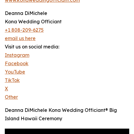
Deanna DiMichele
Kona Wedding Officiant
+1 808-209-6275
email us here
Visit us on social media:
Instagram
Facebook
YouTube
TikTok
X
Other
Deanna DiMichele Kona Wedding Officiant® Big
Island Hawaii Ceremony