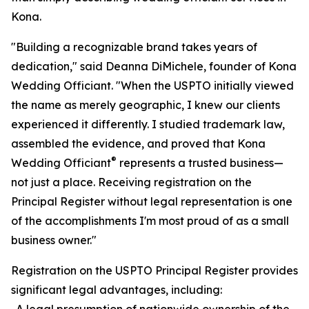
Kona.
"Building a recognizable brand takes years of
dedication," said Deanna DiMichele, founder of Kona
Wedding Officiant. "When the USPTO initially viewed
the name as merely geographic, I knew our clients
experienced it differently. I studied trademark law,
assembled the evidence, and proved that Kona
®
Wedding Officiant
represents a trusted business—
not just a place. Receiving registration on the
Principal Register without legal representation is one
of the accomplishments I'm most proud of as a small
business owner."
Registration on the USPTO Principal Register provides
significant legal advantages, including:
-A legal presumption of nationwide ownership of the