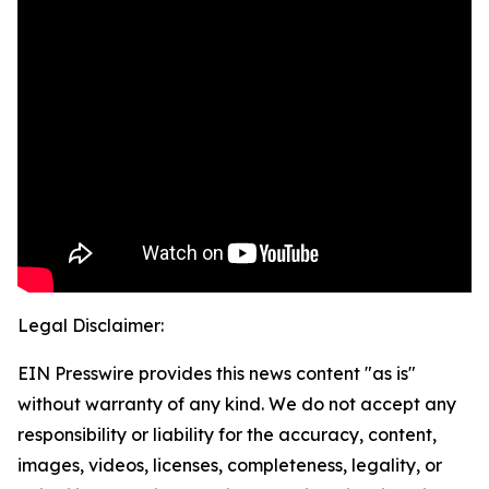
Legal Disclaimer:
EIN Presswire provides this news content "as is"
without warranty of any kind. We do not accept any
responsibility or liability for the accuracy, content,
images, videos, licenses, completeness, legality, or