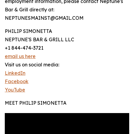
employment information, please contact Neptune's
Bar & Grill directly at:
NEPTUNESMAINST@GMAIL.COM
PHILIP SIMONETTA
NEPTUNE'S BAR & GRILL LLC
+1 844-474-3721
email us here
Visit us on social media:
LinkedIn
Facebook
YouTube
MEET PHILIP SIMONETTA