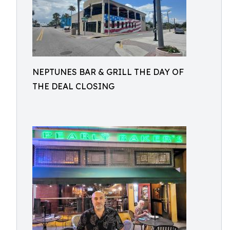
NEPTUNES BAR & GRILL THE DAY OF
THE DEAL CLOSING