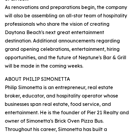
As renovations and preparations begin, the company
will also be assembling an all-star team of hospitality
professionals who share the vision of creating
Daytona Beach's next great entertainment
destination. Additional announcements regarding
grand opening celebrations, entertainment, hiring
opportunities, and the future of Neptune's Bar & Grill
will be made in the coming weeks.
ABOUT PHILIP SIMONETTA
Philip Simonetta is an entrepreneur, real estate
broker, educator, and hospitality operator whose
businesses span real estate, food service, and
entertainment. He is the founder of Pier 21 Realty and
owner of Simonetta's Brick Oven Pizza Bus.
Throughout his career, Simonetta has built a