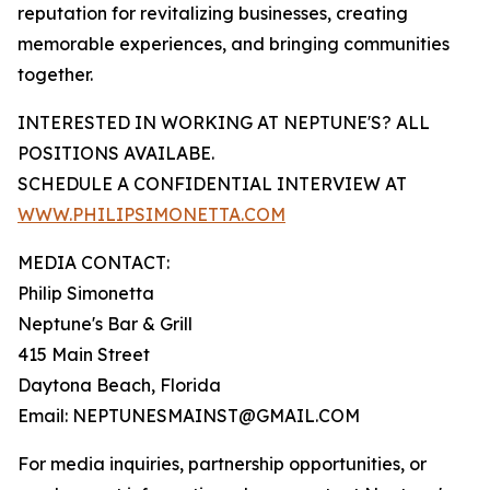
reputation for revitalizing businesses, creating
memorable experiences, and bringing communities
together.
INTERESTED IN WORKING AT NEPTUNE'S? ALL
POSITIONS AVAILABE.
SCHEDULE A CONFIDENTIAL INTERVIEW AT
WWW.PHILIPSIMONETTA.COM
MEDIA CONTACT:
Philip Simonetta
Neptune's Bar & Grill
415 Main Street
Daytona Beach, Florida
Email: NEPTUNESMAINST@GMAIL.COM
For media inquiries, partnership opportunities, or