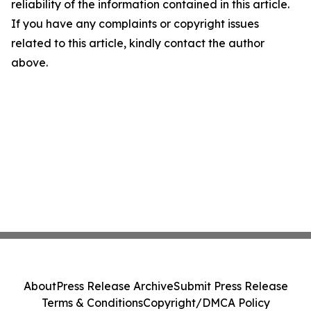
reliability of the information contained in this article.
If you have any complaints or copyright issues
related to this article, kindly contact the author
above.
About
Press Release Archive
Submit Press Release
Terms & Conditions
Copyright/DMCA Policy