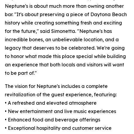
Neptune's is about much more than owning another
bar. "It's about preserving a piece of Daytona Beach
history while creating something fresh and exciting
for the future," said Simonetta. "Neptune's has
incredible bones, an unbelievable location, and a
legacy that deserves to be celebrated. We're going
to honor what made this place special while building
an experience that both locals and visitors will want
to be part of."
The vision for Neptune's includes a complete
revitalization of the guest experience, featuring:
• A refreshed and elevated atmosphere
• New entertainment and live music experiences
• Enhanced food and beverage offerings
• Exceptional hospitality and customer service