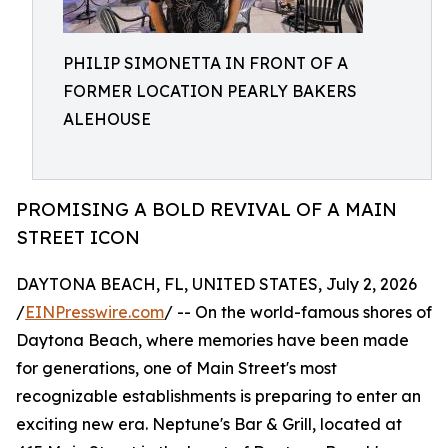
PHILIP SIMONETTA IN FRONT OF A
FORMER LOCATION PEARLY BAKERS
ALEHOUSE
PROMISING A BOLD REVIVAL OF A MAIN
STREET ICON
DAYTONA BEACH, FL, UNITED STATES, July 2, 2026
/
EINPresswire.com
/ -- On the world-famous shores of
Daytona Beach, where memories have been made
for generations, one of Main Street's most
recognizable establishments is preparing to enter an
exciting new era. Neptune's Bar & Grill, located at