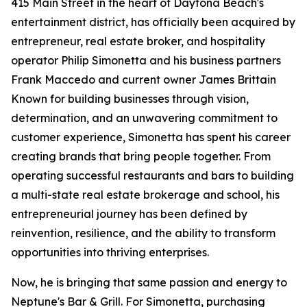
415 Main Street in the heart of Daytona Beach's
entertainment district, has officially been acquired by
entrepreneur, real estate broker, and hospitality
operator Philip Simonetta and his business partners
Frank Maccedo and current owner James Brittain
Known for building businesses through vision,
determination, and an unwavering commitment to
customer experience, Simonetta has spent his career
creating brands that bring people together. From
operating successful restaurants and bars to building
a multi-state real estate brokerage and school, his
entrepreneurial journey has been defined by
reinvention, resilience, and the ability to transform
opportunities into thriving enterprises.
Now, he is bringing that same passion and energy to
Neptune's Bar & Grill. For Simonetta, purchasing