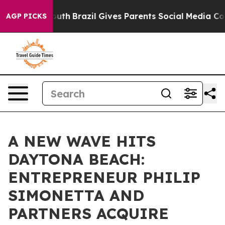
s to Youth
Brazil Gives Parents Social Media Controls 
AGP PICKS
A NEW WAVE HITS
DAYTONA BEACH:
ENTREPRENEUR PHILIP
SIMONETTA AND
PARTNERS ACQUIRE