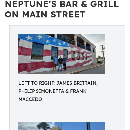
NEPTUNE'S BAR & GRILL
ON MAIN STREET
LEFT TO RIGHT: JAMES BRITTAIN,
PHILIP SIMONETTA & FRANK
MACCEDO