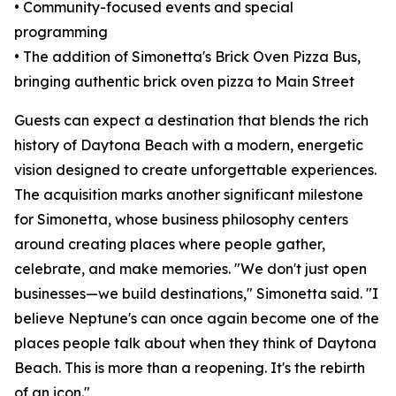
• Community-focused events and special
programming
• The addition of Simonetta's Brick Oven Pizza Bus,
bringing authentic brick oven pizza to Main Street
Guests can expect a destination that blends the rich
history of Daytona Beach with a modern, energetic
vision designed to create unforgettable experiences.
The acquisition marks another significant milestone
for Simonetta, whose business philosophy centers
around creating places where people gather,
celebrate, and make memories. "We don't just open
businesses—we build destinations," Simonetta said. "I
believe Neptune's can once again become one of the
places people talk about when they think of Daytona
Beach. This is more than a reopening. It's the rebirth
of an icon."