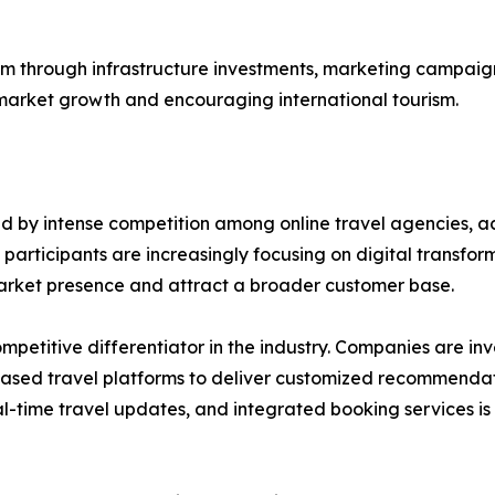
 through infrastructure investments, marketing campaigns
r market growth and encouraging international tourism.
ed by intense competition among online travel agencies, 
articipants are increasingly focusing on digital transfor
market presence and attract a broader customer base.
itive differentiator in the industry. Companies are investi
-based travel platforms to deliver customized recommen
l-time travel updates, and integrated booking services is