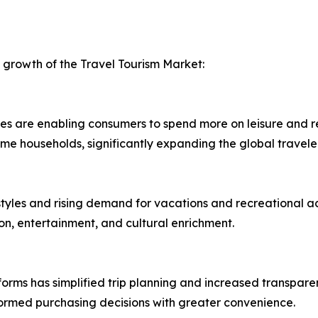
d growth of the Travel Tourism Market:
are enabling consumers to spend more on leisure and recre
me households, significantly expanding the global travele
styles and rising demand for vacations and recreational act
on, entertainment, and cultural enrichment.
tforms has simplified trip planning and increased transpare
rmed purchasing decisions with greater convenience.