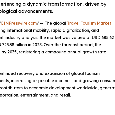
periencing a dynamic transformation, driven by
ological advancements.
/
EINPresswire.com
/ -- The global
Travel Tourism Market
ng international mobility, rapid digitalization, and
nt industry analysis, the market was valued at USD 685.62
 725.38 billion in 2025. Over the forecast period, the
ion by 2035, registering a compound annual growth rate
continued recovery and expansion of global tourism
nts, increasing disposable incomes, and growing consumer 
t contributors to economic development worldwide, genera
sportation, entertainment, and retail.