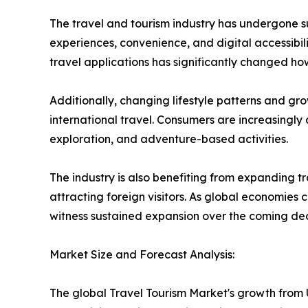
The travel and tourism industry has undergone su
experiences, convenience, and digital accessibi
travel applications has significantly changed h
Additionally, changing lifestyle patterns and gr
international travel. Consumers are increasingly 
exploration, and adventure-based activities.
The industry is also benefiting from expanding 
attracting foreign visitors. As global economies
witness sustained expansion over the coming de
Market Size and Forecast Analysis:
The global Travel Tourism Market's growth from US