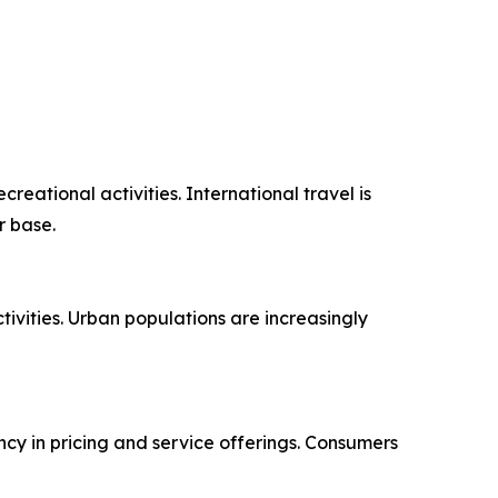
ational activities. International travel is
r base.
ivities. Urban populations are increasingly
ncy in pricing and service offerings. Consumers