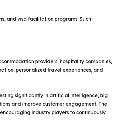
, and visa facilitation programs. Such
accommodation providers, hospitality companies,
mation, personalized travel experiences, and
ng significantly in artificial intelligence, big
dations and improve customer engagement. The
 encouraging industry players to continuously