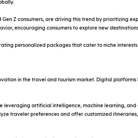
bally.
 Gen Z consumers, are driving this trend by prioritizing ex
avior, encouraging consumers to explore new destinations
urating personalized packages that cater to niche interests
ation in the travel and tourism market. Digital platforms 
 leveraging artificial intelligence, machine learning, and
e traveler preferences and offer customized itineraries