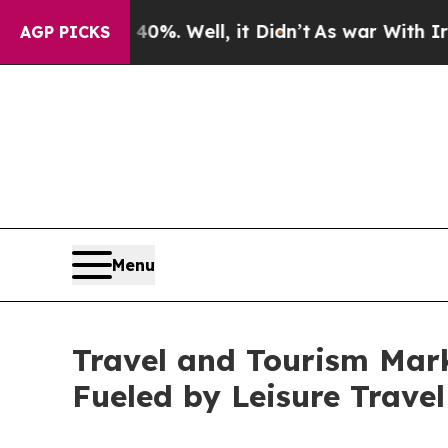
%. Well, it Didn’t
As war With Iran Drove oil P
AGP PICKS
Menu
Travel and Tourism Mark
Fueled by Leisure Trave