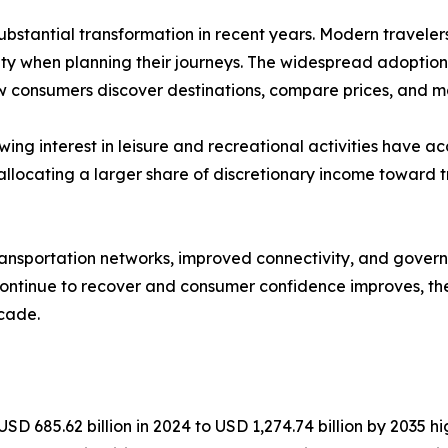
bstantial transformation in recent years. Modern travelers 
lity when planning their journeys. The widespread adoptio
ow consumers discover destinations, compare prices, and m
owing interest in leisure and recreational activities hav
allocating a larger share of discretionary income toward t
transportation networks, improved connectivity, and gover
 continue to recover and consumer confidence improves, the
cade.
D 685.62 billion in 2024 to USD 1,274.74 billion by 2035 hig