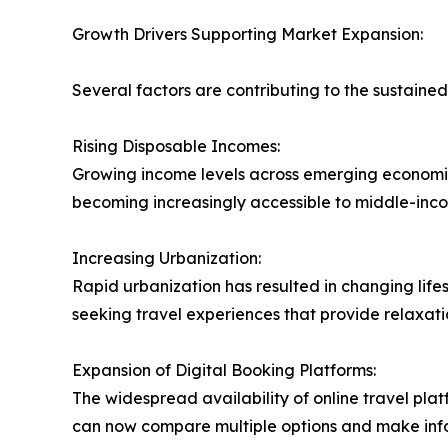
Growth Drivers Supporting Market Expansion:
Several factors are contributing to the sustaine
Rising Disposable Incomes:
Growing income levels across emerging economies 
becoming increasingly accessible to middle-inco
Increasing Urbanization:
Rapid urbanization has resulted in changing life
seeking travel experiences that provide relaxati
Expansion of Digital Booking Platforms:
The widespread availability of online travel pla
can now compare multiple options and make info