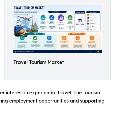
Travel Tourism Market
interest in experiential travel. The tourism
ting employment opportunities and supporting