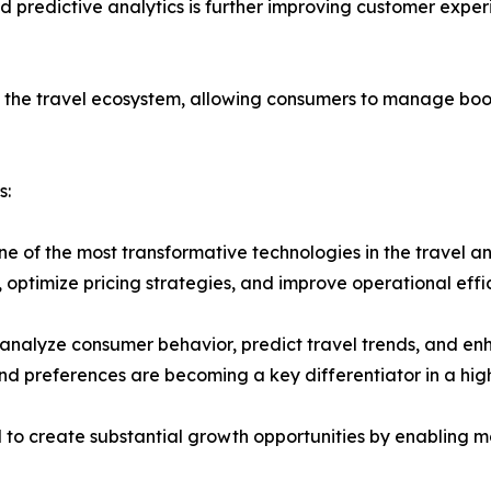
 and predictive analytics is further improving customer exp
o the travel ecosystem, allowing consumers to manage boo
s:
one of the most transformative technologies in the travel a
 optimize pricing strategies, and improve operational effi
to analyze consumer behavior, predict travel trends, and
d preferences are becoming a key differentiator in a hig
ed to create substantial growth opportunities by enabling