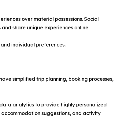
periences over material possessions. Social
 and share unique experiences online.
 and individual preferences.
have simplified trip planning, booking processes,
 data analytics to provide highly personalized
, accommodation suggestions, and activity