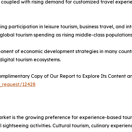
, coupled with rising demand for customized travel experie
ing participation in leisure tourism, business travel, and 
global tourism spending as rising middle-class populations
onent of economic development strategies in many countrie
d digital tourism ecosystems.
plimentary Copy of Our Report to Explore Its Content an
_request/12428
market is the growing preference for experience-based tou
ightseeing activities. Cultural tourism, culinary experien