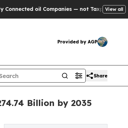
oil Companies — not Taxpayers — the Chance to C
View all
Provided by AGP
Share
74.74 Billion by 2035