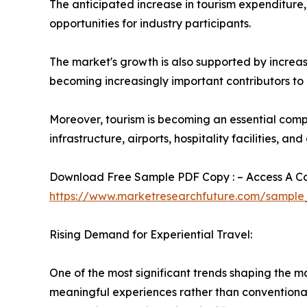
The anticipated increase in tourism expenditure
opportunities for industry participants.
The market's growth is also supported by increas
becoming increasingly important contributors to 
Moreover, tourism is becoming an essential comp
infrastructure, airports, hospitality facilities, an
Download Free Sample PDF Copy : – Access A Com
https://www.marketresearchfuture.com/sample
Rising Demand for Experiential Travel:
One of the most significant trends shaping the 
meaningful experiences rather than conventional s