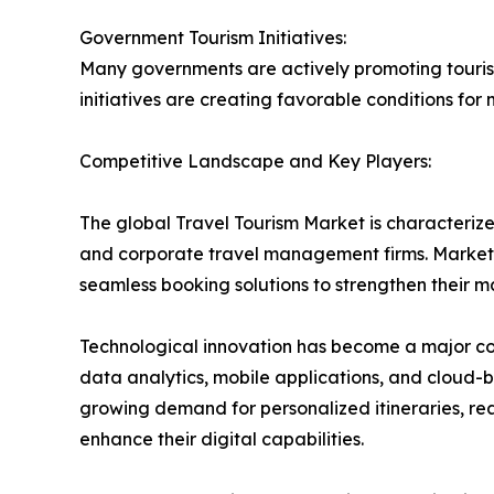
Government Tourism Initiatives:
Many governments are actively promoting tourism
initiatives are creating favorable conditions fo
Competitive Landscape and Key Players:
The global Travel Tourism Market is characteriz
and corporate travel management firms. Market p
seamless booking solutions to strengthen their 
Technological innovation has become a major compet
data analytics, mobile applications, and cloud
growing demand for personalized itineraries, rea
enhance their digital capabilities.