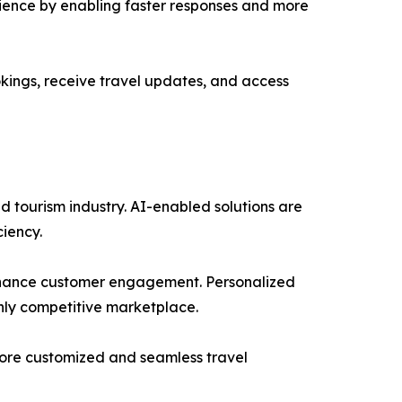
erience by enabling faster responses and more
kings, receive travel updates, and access
nd tourism industry. AI-enabled solutions are
ciency.
 enhance customer engagement. Personalized
hly competitive marketplace.
 more customized and seamless travel