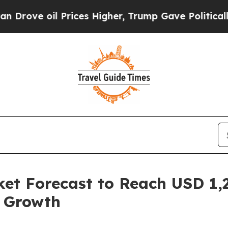
rices Higher, Trump Gave Politically Connected 
et Forecast to Reach USD 1,2
l Growth