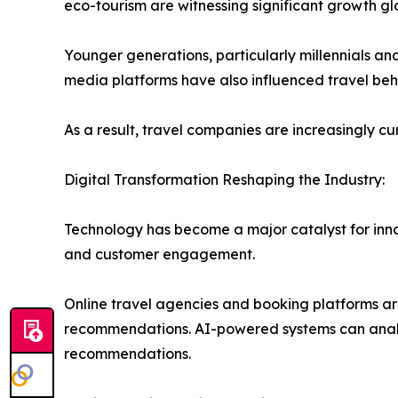
eco-tourism are witnessing significant growth glo
Younger generations, particularly millennials and
media platforms have also influenced travel beh
As a result, travel companies are increasingly c
Digital Transformation Reshaping the Industry:
Technology has become a major catalyst for innov
and customer engagement.
Online travel agencies and booking platforms are
recommendations. AI-powered systems can analyz
recommendations.