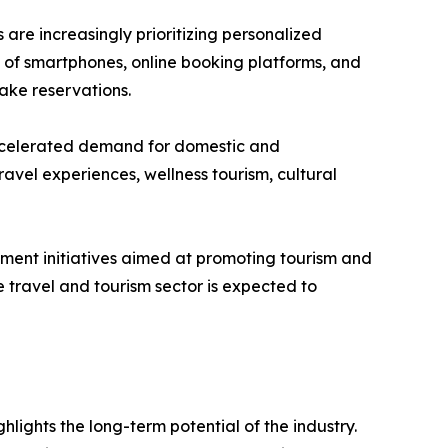
are increasingly prioritizing personalized
n of smartphones, online booking platforms, and
ake reservations.
e accelerated demand for domestic and
ravel experiences, wellness tourism, cultural
nment initiatives aimed at promoting tourism and
 travel and tourism sector is expected to
hlights the long-term potential of the industry.