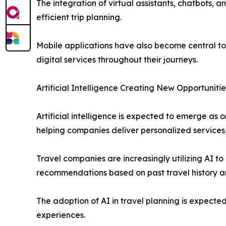
The integration of virtual assistants, chatbots,
efficient trip planning.
Mobile applications have also become central t
digital services throughout their journeys.
Artificial Intelligence Creating New Opportunitie
Artificial intelligence is expected to emerge as 
helping companies deliver personalized services,
Travel companies are increasingly utilizing AI 
recommendations based on past travel history an
The adoption of AI in travel planning is expect
experiences.