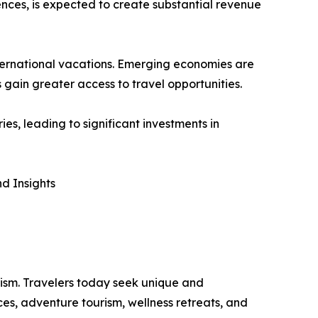
nces, is expected to create substantial revenue
international vacations. Emerging economies are
 gain greater access to travel opportunities.
s, leading to significant investments in
d Insights
rism. Travelers today seek unique and
ces, adventure tourism, wellness retreats, and