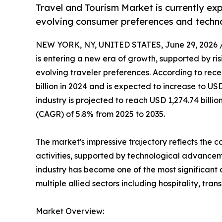
Travel and Tourism Market is currently ex
evolving consumer preferences and techn
NEW YORK, NY, UNITED STATES, June 29, 2026 
is entering a new era of growth, supported by risi
evolving traveler preferences. According to rece
billion in 2024 and is expected to increase to USD
industry is projected to reach USD 1,274.74 bill
(CAGR) of 5.8% from 2025 to 2035.
The market's impressive trajectory reflects the 
activities, supported by technological advanceme
industry has become one of the most significan
multiple allied sectors including hospitality, tran
Market Overview: