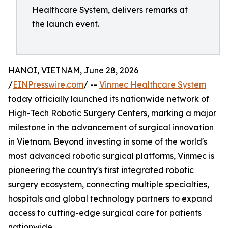
Healthcare System, delivers remarks at
the launch event.
HANOI, VIETNAM, June 28, 2026
/
EINPresswire.com
/ --
Vinmec Healthcare System
today officially launched its nationwide network of
High-Tech Robotic Surgery Centers, marking a major
milestone in the advancement of surgical innovation
in Vietnam. Beyond investing in some of the world's
most advanced robotic surgical platforms, Vinmec is
pioneering the country's first integrated robotic
surgery ecosystem, connecting multiple specialties,
hospitals and global technology partners to expand
access to cutting-edge surgical care for patients
nationwide.