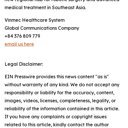
medical treatment in Southeast Asia.
Vinmec Healthcare System
Global Communications Company
+84 376 809 779
email us here
Legal Disclaimer:
EIN Presswire provides this news content "as is"
without warranty of any kind. We do not accept any
responsibility or liability for the accuracy, content,
images, videos, licenses, completeness, legality, or
reliability of the information contained in this article.
If you have any complaints or copyright issues
related to this article, kindly contact the author