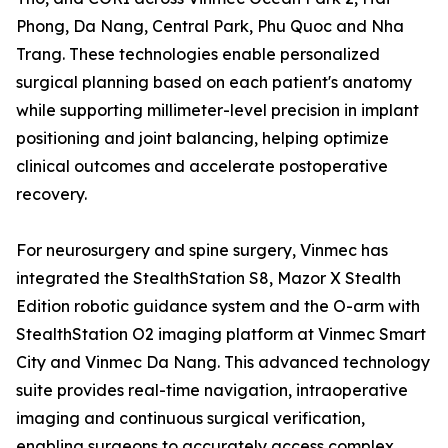
Phong, Da Nang, Central Park, Phu Quoc and Nha
Trang. These technologies enable personalized
surgical planning based on each patient's anatomy
while supporting millimeter-level precision in implant
positioning and joint balancing, helping optimize
clinical outcomes and accelerate postoperative
recovery.
For neurosurgery and spine surgery, Vinmec has
integrated the StealthStation S8, Mazor X Stealth
Edition robotic guidance system and the O-arm with
StealthStation O2 imaging platform at Vinmec Smart
City and Vinmec Da Nang. This advanced technology
suite provides real-time navigation, intraoperative
imaging and continuous surgical verification,
enabling surgeons to accurately access complex