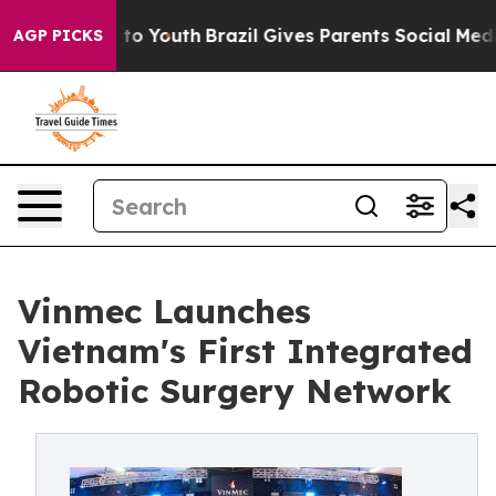
Harms to Youth
Brazil Gives Parents Social Media Contr
AGP PICKS
Vinmec Launches
Vietnam's First Integrated
Robotic Surgery Network