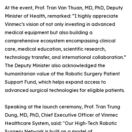
At the event, Prof. Tran Van Thuan, MD, PhD, Deputy
Minister of Health, remarked: “I highly appreciate
Vinmec’s vision of not only investing in advanced
medical equipment but also building a
comprehensive ecosystem encompassing clinical
care, medical education, scientific research,
technology transfer, and international collaboration.”
The Deputy Minister also acknowledged the
humanitarian value of the Robotic Surgery Patient
Support Fund, which helps expand access to
advanced surgical technologies for eligible patients.
Speaking at the launch ceremony, Prof. Tran Trung
Dung, MD, PhD, Chief Executive Officer of Vinmec
Healthcare System, said: "Our High-Tech Robotic
Surgery Network is built on a model of