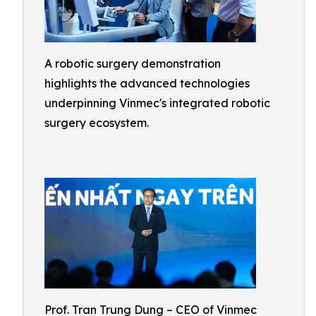
A robotic surgery demonstration
highlights the advanced technologies
underpinning Vinmec's integrated robotic
surgery ecosystem.
Prof. Tran Trung Dung – CEO of Vinmec