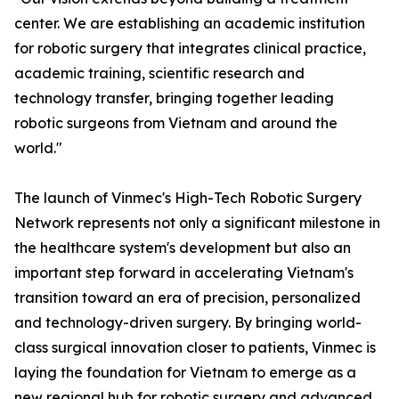
center. We are establishing an academic institution
for robotic surgery that integrates clinical practice,
academic training, scientific research and
technology transfer, bringing together leading
robotic surgeons from Vietnam and around the
world."
The launch of Vinmec's High-Tech Robotic Surgery
Network represents not only a significant milestone in
the healthcare system's development but also an
important step forward in accelerating Vietnam's
transition toward an era of precision, personalized
and technology-driven surgery. By bringing world-
class surgical innovation closer to patients, Vinmec is
laying the foundation for Vietnam to emerge as a
new regional hub for robotic surgery and advanced