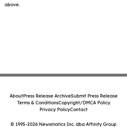
above.
About
Press Release Archive
Submit Press Release
Terms & Conditions
Copyright/DMCA Policy
Privacy Policy
Contact
© 1995-2026 Newsmatics Inc. dba Affinity Group