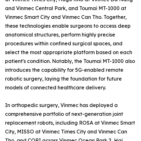
and Vinmec Central Park, and Toumai MT-1000 at
Vinmec Smart City and Vinmec Can Tho. Together,
these technologies enable surgeons to access deep
anatomical structures, perform highly precise
procedures within confined surgical spaces, and
select the most appropriate platform based on each
patient's condition. Notably, the Toumai MT-1000 also
introduces the capability for 5G-enabled remote
robotic surgery, laying the foundation for future
models of connected healthcare delivery.
In orthopedic surgery, Vinmec has deployed a
comprehensive portfolio of next-generation joint
replacement robots, including ROSA at Vinmec Smart
City, MISSO at Vinmec Times City and Vinmec Can
Tho, and CORI across Vinmec Ocean Park 2, Hai