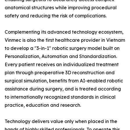
anatomical structures while improving procedural
safety and reducing the risk of complications.
Complementing its advanced technology ecosystem,
Vinmec is also the first healthcare provider in Vietnam
to develop a "3-in-1" robotic surgery model built on
Personalization, Automation and Standardization.
Every patient receives an individualized treatment
plan through preoperative 3D reconstruction and
surgical simulation, benefits from AI-enabled robotic
assistance during surgery, and is treated according
to internationally recognized standards in clinical
practice, education and research.
Technology delivers value only when placed in the
hands of highly skilled professionals. To operate this