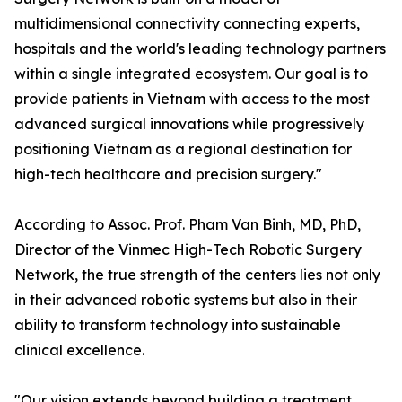
multidimensional connectivity connecting experts,
hospitals and the world's leading technology partners
within a single integrated ecosystem. Our goal is to
provide patients in Vietnam with access to the most
advanced surgical innovations while progressively
positioning Vietnam as a regional destination for
high-tech healthcare and precision surgery."
According to Assoc. Prof. Pham Van Binh, MD, PhD,
Director of the Vinmec High-Tech Robotic Surgery
Network, the true strength of the centers lies not only
in their advanced robotic systems but also in their
ability to transform technology into sustainable
clinical excellence.
"Our vision extends beyond building a treatment