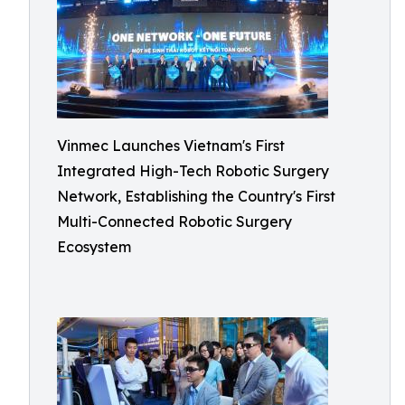
Vinmec Launches Vietnam's First
Integrated High-Tech Robotic Surgery
Network, Establishing the Country's First
Multi-Connected Robotic Surgery
Ecosystem