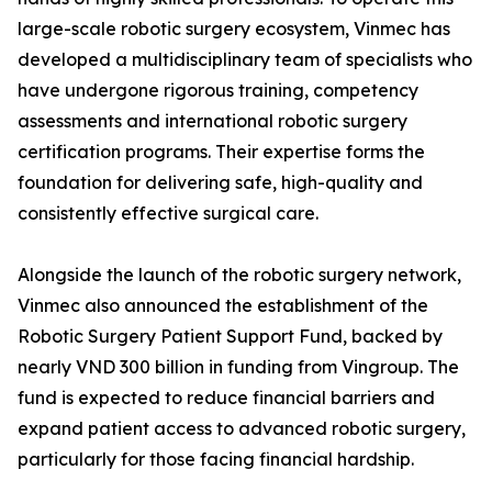
large-scale robotic surgery ecosystem, Vinmec has
developed a multidisciplinary team of specialists who
have undergone rigorous training, competency
assessments and international robotic surgery
certification programs. Their expertise forms the
foundation for delivering safe, high-quality and
consistently effective surgical care.
Alongside the launch of the robotic surgery network,
Vinmec also announced the establishment of the
Robotic Surgery Patient Support Fund, backed by
nearly VND 300 billion in funding from Vingroup. The
fund is expected to reduce financial barriers and
expand patient access to advanced robotic surgery,
particularly for those facing financial hardship.