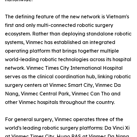
The defining feature of the new network is Vietnam's
first and only multi-connected robotic surgery
ecosystem. Rather than deploying standalone robotic
systems, Vinmec has established an integrated
operating platform that brings together multiple
world-leading robotic technologies across its hospital
network. Vinmec Times City International Hospital
serves as the clinical coordination hub, linking robotic
surgery centers at Vinmec Smart City, Vinmec Da
Nang, Vinmec Central Park, Vinmec Can Tho and
other Vinmec hospitals throughout the country.
For general surgery, Vinmec operates three of the
world's leading robotic surgery platforms: Da Vinci Xi
at Vinmec Times City, Hugo RAS at Vinmec Da Nang