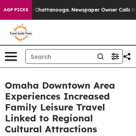
haos in Chattanooga. Newspaper Owner Calls the Peop
AGP PICKS
Omaha Downtown Area
Experiences Increased
Family Leisure Travel
Linked to Regional
Cultural Attractions