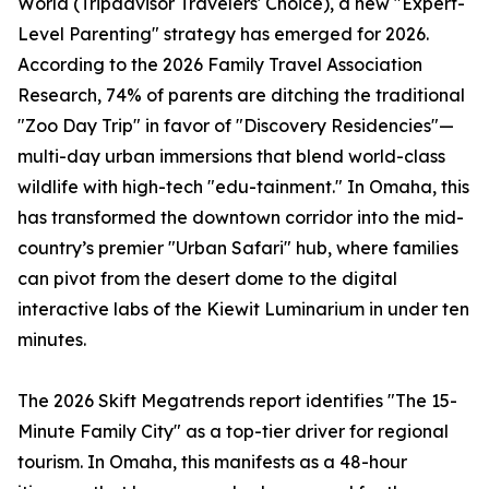
World (Tripadvisor Travelers' Choice), a new "Expert-
Level Parenting" strategy has emerged for 2026.
According to the 2026 Family Travel Association
Research, 74% of parents are ditching the traditional
"Zoo Day Trip" in favor of "Discovery Residencies"—
multi-day urban immersions that blend world-class
wildlife with high-tech "edu-tainment." In Omaha, this
has transformed the downtown corridor into the mid-
country’s premier "Urban Safari" hub, where families
can pivot from the desert dome to the digital
interactive labs of the Kiewit Luminarium in under ten
minutes.
The 2026 Skift Megatrends report identifies "The 15-
Minute Family City" as a top-tier driver for regional
tourism. In Omaha, this manifests as a 48-hour