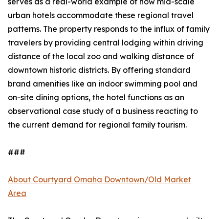
serves as a real-world example of how mid-scale
urban hotels accommodate these regional travel
patterns. The property responds to the influx of family
travelers by providing central lodging within driving
distance of the local zoo and walking distance of
downtown historic districts. By offering standard
brand amenities like an indoor swimming pool and
on-site dining options, the hotel functions as an
observational case study of a business reacting to
the current demand for regional family tourism.
###
About Courtyard Omaha Downtown/Old Market
Area