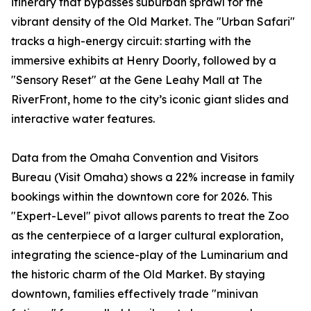
itinerary that bypasses suburban sprawl for the
vibrant density of the Old Market. The "Urban Safari"
tracks a high-energy circuit: starting with the
immersive exhibits at Henry Doorly, followed by a
"Sensory Reset" at the Gene Leahy Mall at The
RiverFront, home to the city’s iconic giant slides and
interactive water features.
Data from the Omaha Convention and Visitors
Bureau (Visit Omaha) shows a 22% increase in family
bookings within the downtown core for 2026. This
"Expert-Level" pivot allows parents to treat the Zoo
as the centerpiece of a larger cultural exploration,
integrating the science-play of the Luminarium and
the historic charm of the Old Market. By staying
downtown, families effectively trade "minivan