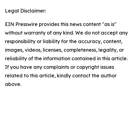
Legal Disclaimer:
EIN Presswire provides this news content "as is"
without warranty of any kind. We do not accept any
responsibility or liability for the accuracy, content,
images, videos, licenses, completeness, legality, or
reliability of the information contained in this article.
If you have any complaints or copyright issues
related to this article, kindly contact the author
above.