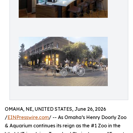
OMAHA, NE, UNITED STATES, June 26, 2026
/
EINPresswire.com
/ -- As Omaha’s Henry Doorly Zoo
& Aquarium continues its reign as the #1 Zoo in the