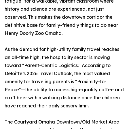
fatigue" for a walkable, vibrant classroom where
history and science are experienced, not just
observed. This makes the downtown corridor the
definitive base for family-friendly things to do near
Henry Doorly Zoo Omaha.
As the demand for high-utility family travel reaches
an all-time high, the hospitality sector is moving
toward "Parent-Centric Logistics." According to
Deloitte’s 2026 Travel Outlook, the most valued
amenity for traveling parents is "Proximity-to-
Peace"—the ability to access high-quality coffee and
craft beer within walking distance once the children
have reached their daily sensory limit.
The Courtyard Omaha Downtown/Old Market Area