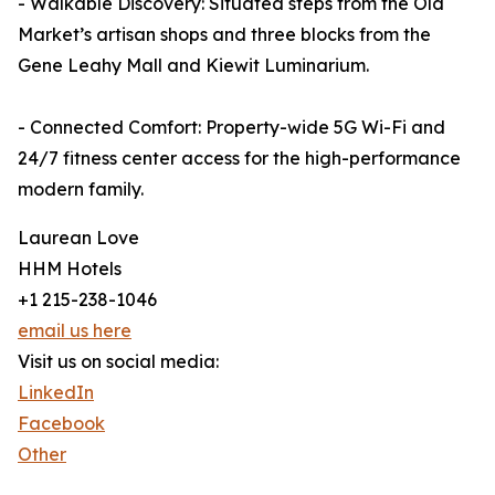
- Walkable Discovery: Situated steps from the Old
Market’s artisan shops and three blocks from the
Gene Leahy Mall and Kiewit Luminarium.
- Connected Comfort: Property-wide 5G Wi-Fi and
24/7 fitness center access for the high-performance
modern family.
Laurean Love
HHM Hotels
+1 215-238-1046
email us here
Visit us on social media:
LinkedIn
Facebook
Other