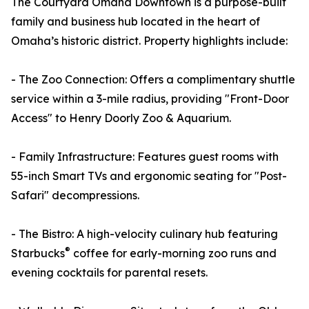
The Courtyard Omaha Downtown is a purpose-built
family and business hub located in the heart of
Omaha’s historic district. Property highlights include:
- The Zoo Connection: Offers a complimentary shuttle
service within a 3-mile radius, providing "Front-Door
Access" to Henry Doorly Zoo & Aquarium.
- Family Infrastructure: Features guest rooms with
55-inch Smart TVs and ergonomic seating for "Post-
Safari" decompressions.
- The Bistro: A high-velocity culinary hub featuring
®
Starbucks
coffee for early-morning zoo runs and
evening cocktails for parental resets.