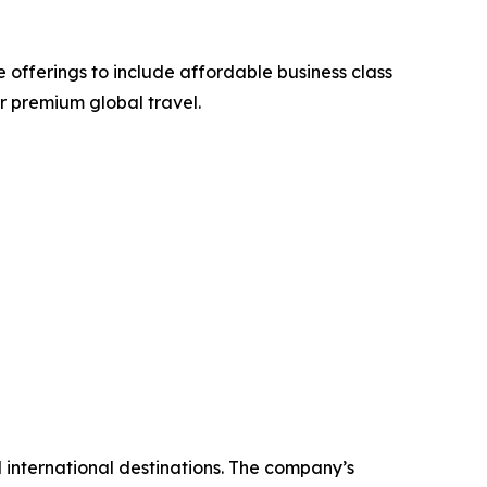
 offerings to include affordable business class
or premium global travel.
nd international destinations. The company’s