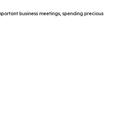
 important business meetings, spending precious