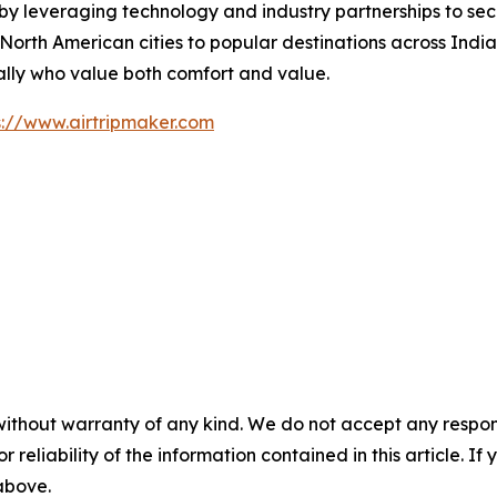
by leveraging technology and industry partnerships to secu
rth American cities to popular destinations across India,
ally who value both comfort and value.
s://www.airtripmaker.com
without warranty of any kind. We do not accept any responsib
r reliability of the information contained in this article. I
 above.