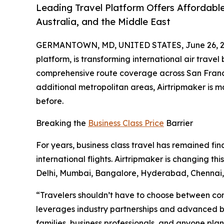
Leading Travel Platform Offers Affordable
Australia, and the Middle East
GERMANTOWN, MD, UNITED STATES, June 26, 2
platform, is transforming international air travel
comprehensive route coverage across San Francis
additional metropolitan areas, Airtripmaker is 
before.
Breaking the
Business Class Price
Barrier
For years, business class travel has remained fin
international flights. Airtripmaker is changing t
Delhi, Mumbai, Bangalore, Hyderabad, Chenna
“Travelers shouldn’t have to choose between comf
leverages industry partnerships and advanced boo
families, business professionals, and anyone plann