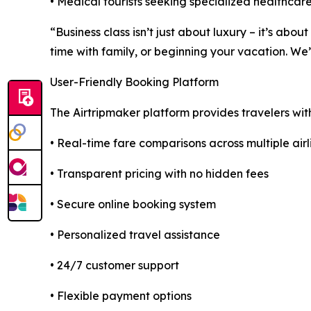
• Medical tourists seeking specialized healthcare
“Business class isn’t just about luxury – it’s ab
time with family, or beginning your vacation. We
User-Friendly Booking Platform
The Airtripmaker platform provides travelers wit
• Real-time fare comparisons across multiple airl
• Transparent pricing with no hidden fees
• Secure online booking system
• Personalized travel assistance
• 24/7 customer support
• Flexible payment options