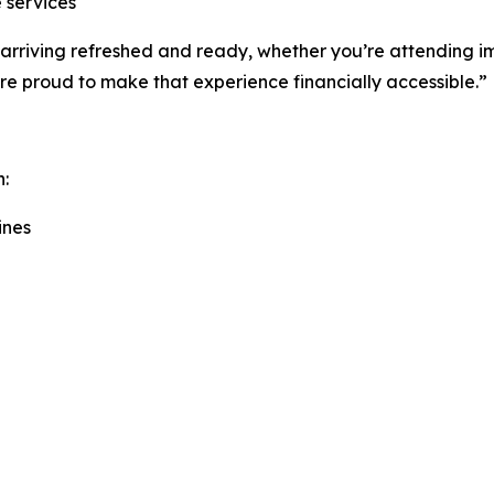
 services
out arriving refreshed and ready, whether you’re attending
’re proud to make that experience financially accessible.”
h:
ines