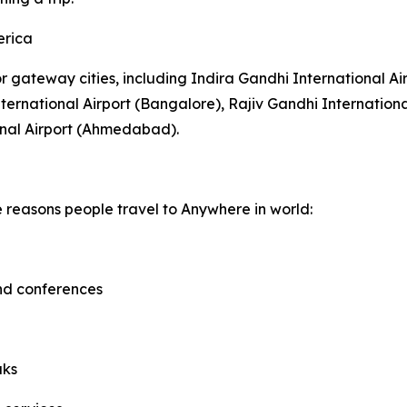
erica
or gateway cities, including Indira Gandhi International Ai
rnational Airport (Bangalore), Rajiv Gandhi Internationa
onal Airport (Ahmedabad).
e reasons people travel to Anywhere in world:
and conferences
aks