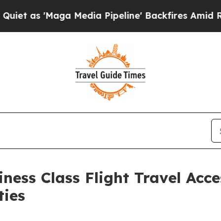
Maga Media Pipeline' Backfires Amid Rumors Trum
ness Class Flight Travel Acce
ties