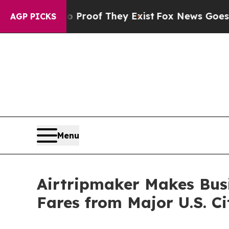
rs no Proof They Exist
Fox News Goes Quiet as '
AGP PICKS
Menu
Airtripmaker Makes Busi
Fares from Major U.S. Ci