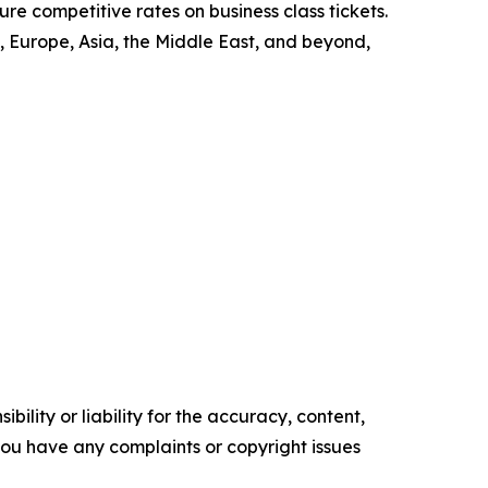
re competitive rates on business class tickets.
 Europe, Asia, the Middle East, and beyond,
ility or liability for the accuracy, content,
f you have any complaints or copyright issues