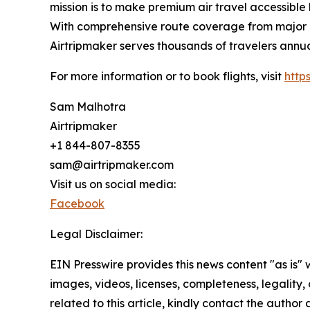
mission is to make premium air travel accessible 
With comprehensive route coverage from major No
Airtripmaker serves thousands of travelers annu
For more information or to book flights, visit
http
Sam Malhotra
Airtripmaker
+1 844-807-8355
sam@airtripmaker.com
Visit us on social media:
Facebook
Legal Disclaimer:
EIN Presswire provides this news content "as is" 
images, videos, licenses, completeness, legality, o
related to this article, kindly contact the author