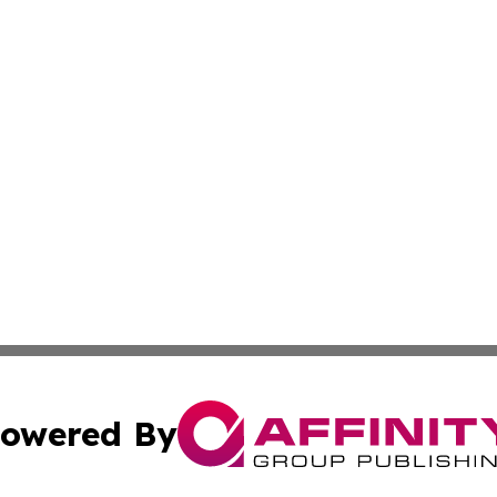
owered By