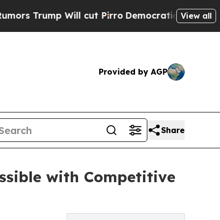
p Will cut Pirro
Democratic Socialists of Amer
View all
Provided by AGP
Share
ssible with Competitive