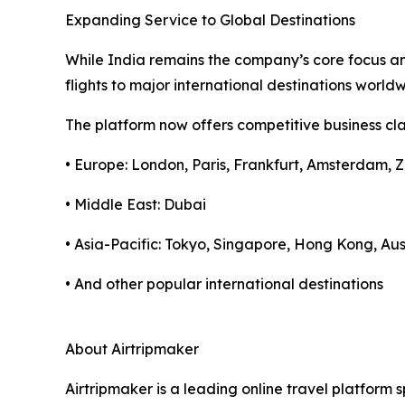
Expanding Service to Global Destinations
While India remains the company’s core focus and
flights to major international destinations worl
The platform now offers competitive business clas
• Europe: London, Paris, Frankfurt, Amsterdam, Z
• Middle East: Dubai
• Asia-Pacific: Tokyo, Singapore, Hong Kong, Aus
• And other popular international destinations
About Airtripmaker
Airtripmaker is a leading online travel platform s