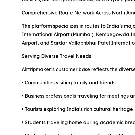
Comprehensive Route Network Across North Am
The platform specializes in routes to India’s maj
International Airport (Mumbai), Kempegowda Inte
Airport, and Sardar Vallabhbhai Patel Internati
Serving Diverse Travel Needs
Airtripmaker’s customer base reflects the divers
• Communities visiting family and friends
• Business professionals traveling for meetings 
• Tourists exploring India’s rich cultural heritage
• Students traveling home during academic bre