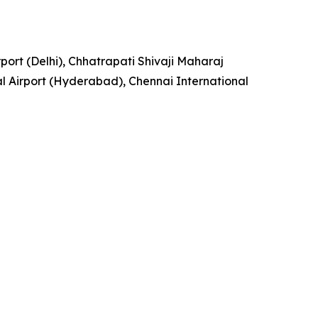
rport (Delhi), Chhatrapati Shivaji Maharaj
l Airport (Hyderabad), Chennai International