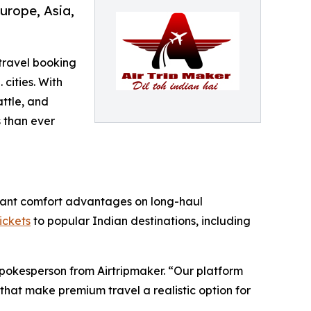
urope, Asia,
 travel booking
 cities. With
ttle, and
 than ever
ificant comfort advantages on long-haul
tickets
to popular Indian destinations, including
Spokesperson from Airtripmaker. “Our platform
that make premium travel a realistic option for