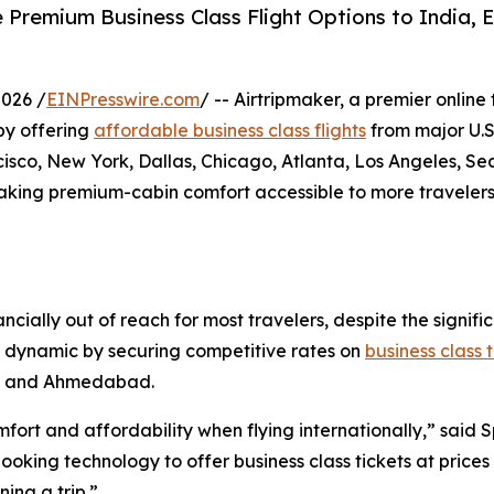
 Premium Business Class Flight Options to India, E
026 /
EINPresswire.com
/ -- Airtripmaker, a premier online
 by offering
affordable business class flights
from major U.S.
co, New York, Dallas, Chicago, Atlanta, Los Angeles, Sea
making premium-cabin comfort accessible to more travelers
ancially out of reach for most travelers, despite the sign
his dynamic by securing competitive rates on
business class 
i, and Ahmedabad.
ort and affordability when flying internationally,” said 
king technology to offer business class tickets at prices 
ing a trip.”