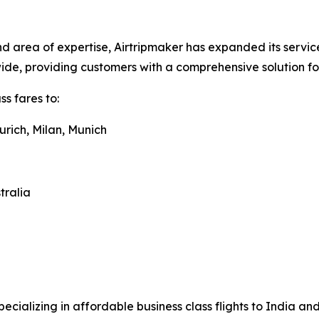
 area of expertise, Airtripmaker has expanded its service
dwide, providing customers with a comprehensive solution f
s fares to:
urich, Milan, Munich
tralia
pecializing in affordable business class flights to India a