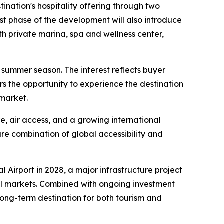
tination's hospitality offering through two
st phase of the development will also introduce
 private marina, spa and wellness center,
summer season. The interest reflects buyer
rs the opportunity to experience the destination
 market.
e, air access, and a growing international
rare combination of global accessibility and
l Airport in 2028, a major infrastructure project
al markets. Combined with ongoing investment
long-term destination for both tourism and