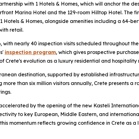
partnership with 1 Hotels & Homes, which will anchor the des
front Marina Hotel and the 129-room Hilltop Hotel. The fir
Hotels & Homes, alongside amenities including a 64-berth
th retail.
ith nearly 40 inspection visits scheduled throughout the 
s'
inspection program
, which gives prospective purchase
 Crete's evolution as a luxury residential and hospitality
ranean destination, supported by established infrastructur
g more than six million visitors annually, Crete presents a 
ings.
 accelerated by the opening of the new Kasteli Internationa
tivity to key European, Middle Eastern, and internation
 this momentum reflects growing confidence in Crete as a 