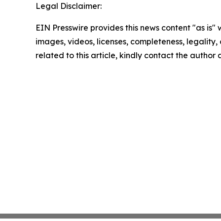
Legal Disclaimer:
EIN Presswire provides this news content "as is" 
images, videos, licenses, completeness, legality, o
related to this article, kindly contact the author