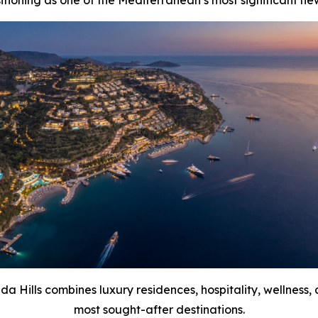
tioning as one of the Mediterranean’s most significant new 
da Hills combines luxury residences, hospitality, wellness,
most sought-after destinations.