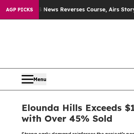
CBS News Reverses Course, Airs Story on 9/11 F
AGP PICKS
Menu
Elounda Hills Exceeds $
with Over 45% Sold