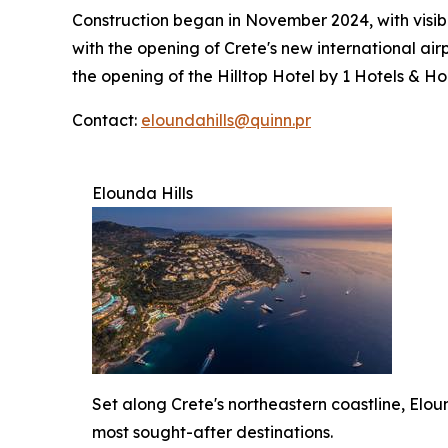
Construction began in November 2024, with visib
with the opening of Crete's new international airp
the opening of the Hilltop Hotel by 1 Hotels & Ho
Contact:
eloundahills@quinn.pr
Elounda Hills
Set along Crete's northeastern coastline, Elou
most sought-after destinations.