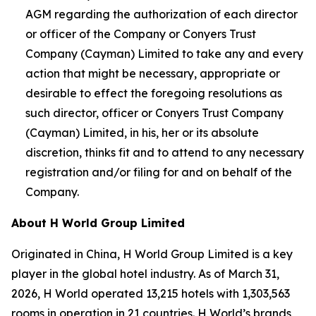
AGM regarding the authorization of each director
or officer of the Company or Conyers Trust
Company (Cayman) Limited to take any and every
action that might be necessary, appropriate or
desirable to effect the foregoing resolutions as
such director, officer or Conyers Trust Company
(Cayman) Limited, in his, her or its absolute
discretion, thinks fit and to attend to any necessary
registration and/or filing for and on behalf of the
Company.
About H World Group Limited
Originated in China, H World Group Limited is a key
player in the global hotel industry. As of March 31,
2026, H World operated 13,215 hotels with 1,303,563
rooms in operation in 21 countries. H World’s brands