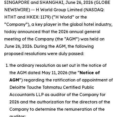
SINGAPORE and SHANGHAI, June 26, 2026 (GLOBE
NEWSWIRE) -- H World Group Limited (NASDAQ:
HTHT and HKEX: 1179) (“H World” or the
“Company”), a key player in the global hotel industry,
today announced that the 2026 annual general
meeting of the Company (the “AGM”) was held on
June 26, 2026. During the AGM, the following
proposed resolutions were duly passed:
the ordinary resolution as set out in the notice of
the AGM dated May 11, 2026 (the “
Notice of
AGM
”) regarding the ratification of appointment of
Deloitte Touche Tohmatsu Certified Public
Accountants LLP as auditor of the Company for
2026 and the authorization for the directors of the
Company to determine the remuneration of the
auditor;