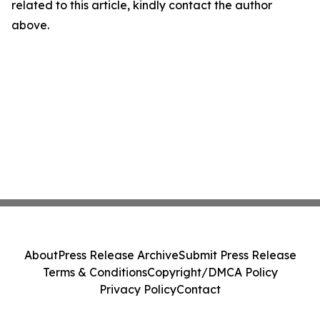
related to this article, kindly contact the author
above.
About
Press Release Archive
Submit Press Release
Terms & Conditions
Copyright/DMCA Policy
Privacy Policy
Contact