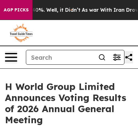
round 40%. Well, it Didn’t
As war With Iran Drove oi
AGP PICKS
H World Group Limited
Announces Voting Results
of 2026 Annual General
Meeting