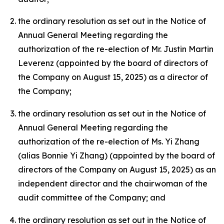
the ordinary resolution as set out in the Notice of
Annual General Meeting regarding the
authorization of the re-election of Mr. Justin Martin
Leverenz (appointed by the board of directors of
the Company on August 15, 2025) as a director of
the Company;
the ordinary resolution as set out in the Notice of
Annual General Meeting regarding the
authorization of the re-election of Ms. Yi Zhang
(alias Bonnie Yi Zhang) (appointed by the board of
directors of the Company on August 15, 2025) as an
independent director and the chairwoman of the
audit committee of the Company; and
the ordinary resolution as set out in the Notice of