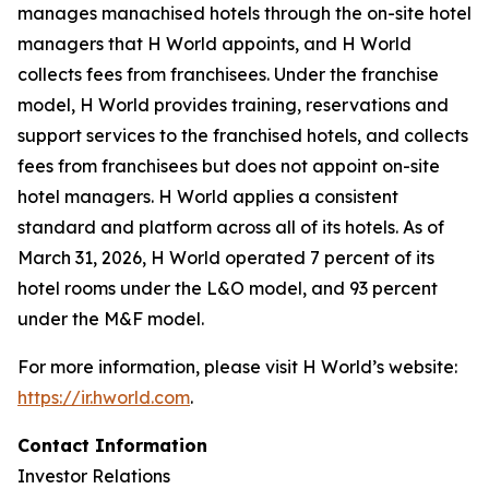
manages manachised hotels through the on-site hotel
managers that H World appoints, and H World
collects fees from franchisees. Under the franchise
model, H World provides training, reservations and
support services to the franchised hotels, and collects
fees from franchisees but does not appoint on-site
hotel managers. H World applies a consistent
standard and platform across all of its hotels. As of
March 31, 2026, H World operated 7 percent of its
hotel rooms under the L&O model, and 93 percent
under the M&F model.
For more information, please visit H World’s website:
https://ir.hworld.com
.
Contact Information
Investor Relations