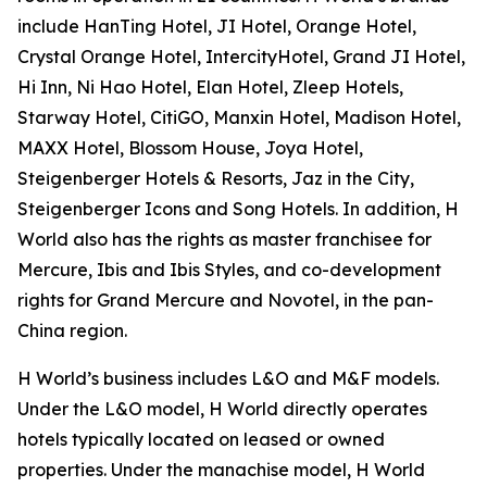
include HanTing Hotel, JI Hotel, Orange Hotel,
Crystal Orange Hotel, IntercityHotel, Grand JI Hotel,
Hi Inn, Ni Hao Hotel, Elan Hotel, Zleep Hotels,
Starway Hotel, CitiGO, Manxin Hotel, Madison Hotel,
MAXX Hotel, Blossom House, Joya Hotel,
Steigenberger Hotels & Resorts, Jaz in the City,
Steigenberger Icons and Song Hotels. In addition, H
World also has the rights as master franchisee for
Mercure, Ibis and Ibis Styles, and co-development
rights for Grand Mercure and Novotel, in the pan-
China region.
H World’s business includes L&O and M&F models.
Under the L&O model, H World directly operates
hotels typically located on leased or owned
properties. Under the manachise model, H World