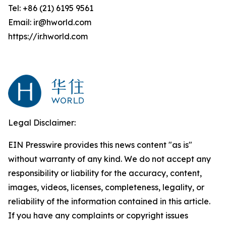
Tel: +86 (21) 6195 9561
Email: ir@hworld.com
https://ir.hworld.com
Legal Disclaimer:
EIN Presswire provides this news content "as is"
without warranty of any kind. We do not accept any
responsibility or liability for the accuracy, content,
images, videos, licenses, completeness, legality, or
reliability of the information contained in this article.
If you have any complaints or copyright issues