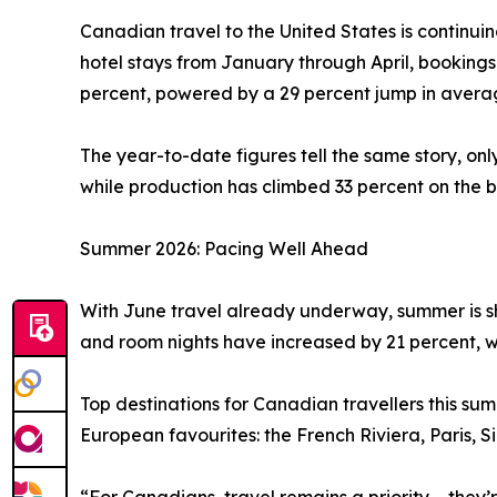
Canadian travel to the United States is continui
hotel stays from January through April, booking
percent, powered by a 29 percent jump in averag
The year-to-date figures tell the same story, on
while production has climbed 33 percent on the b
Summer 2026: Pacing Well Ahead
With June travel already underway, summer is sh
and room nights have increased by 21 percent, w
Top destinations for Canadian travellers this s
European favourites: the French Riviera, Paris, 