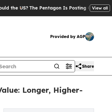
e US?
The Pentagon Is Posting Cryptic Biblical M
View all
Provided by AGP
Share
alue: Longer, Higher-