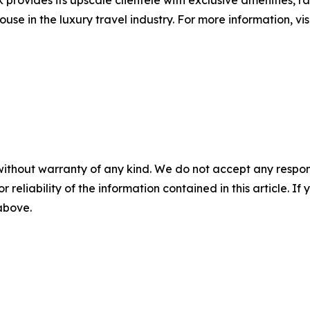
provides its upscale clientele with exclusive amenities, r
ouse in the luxury travel industry. For more information, v
without warranty of any kind. We do not accept any responsib
r reliability of the information contained in this article. I
 above.