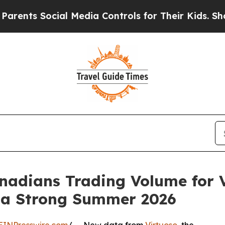
s Social Media Controls for Their Kids. Should th
adians Trading Volume for V
g a Strong Summer 2026