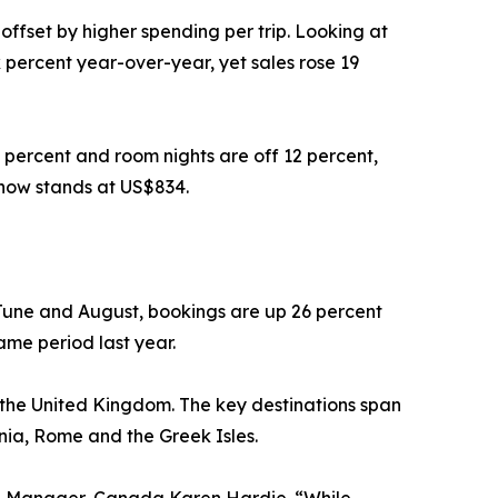
offset by higher spending per trip. Looking at
 percent year-over-year, yet sales rose 19
 percent and room nights are off 12 percent,
 now stands at US$834.
June and August, bookings are up 26 percent
ame period last year.
d the United Kingdom. The key destinations span
inia, Rome and the Greek Isles.