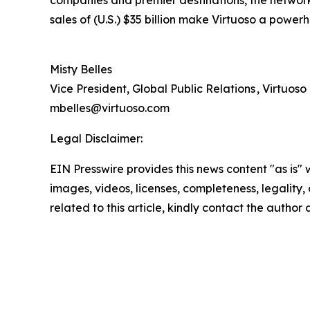
companies and premier destinations, the network 
sales of (U.S.) $35 billion make Virtuoso a powerh
Misty Belles
Vice President, Global Public Relations , Virtuoso
mbelles@virtuoso.com
Legal Disclaimer:
EIN Presswire provides this news content "as is" 
images, videos, licenses, completeness, legality, o
related to this article, kindly contact the author