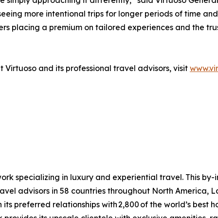
’re simply approaching it differently,” said Virtuoso Gen
eeing more intentional trips for longer periods of time and 
lers placing a premium on tailored experiences and the tr
Virtuoso and its professional travel advisors, visit
www.vi
ork specializing in luxury and experiential travel. This by-
avel advisors in 58 countries throughout North America, L
ts preferred relationships with 2,800 of the world’s best hote