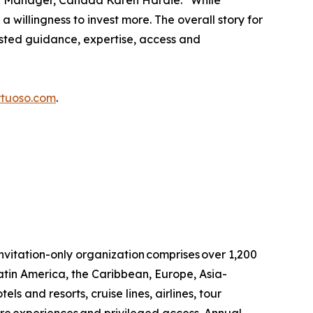
eral Manager, Canada Karen Hardie. “While
a willingness to invest more. The overall story for
usted guidance, expertise, access and
rtuoso.com
.
invitation-only organization comprises over 1,200
atin America, the Caribbean, Europe, Asia-
ls and resorts, cruise lines, airlines, tour