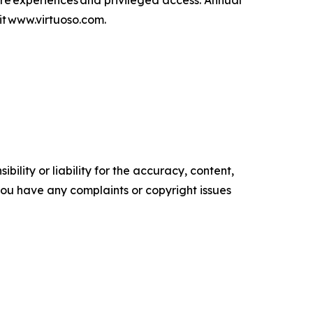
are experiences and privileged access. Annual
isit www.virtuoso.com.
ility or liability for the accuracy, content,
f you have any complaints or copyright issues