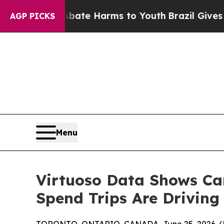
und to Abate Harms to Youth
Brazil Gives Parent
AGP PICKS
Menu
Virtuoso Data Shows Can
Spend Trips Are Drivin