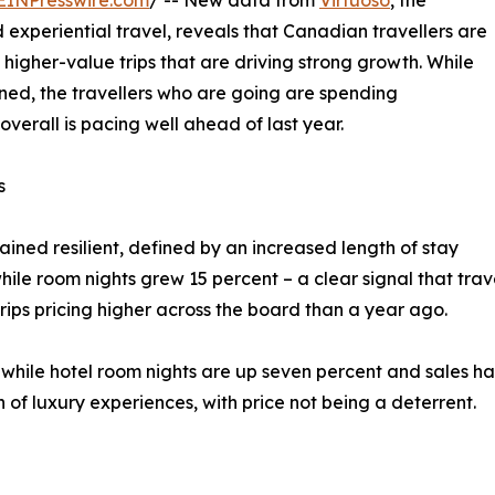
EINPresswire.com
/ -- New data from
Virtuoso
, the
 experiential travel, reveals that Canadian travellers are
 higher-value trips that are driving strong growth. While
ned, the travellers who are going are spending
verall is pacing well ahead of last year.
s
ned resilient, defined by an increased length of stay
hile room nights grew 15 percent – a clear signal that trav
trips pricing higher across the board than a year ago.
, while hotel room nights are up seven percent and sales ha
n of luxury experiences, with price not being a deterrent.