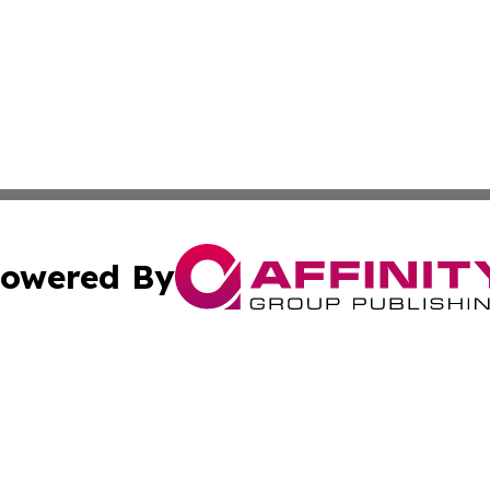
owered By
ubmit Press Release
Terms & Conditions
Copyright/DMCA
s Inc. dba Affinity Group Publishing & Travel Guide Times
Cookie Settings / Your Privacy Choices