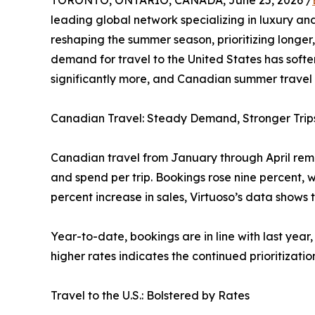
TORONTO, ONTARIO, CANADA, June 25, 2026 /
leading global network specializing in luxury and
reshaping the summer season, prioritizing longer,
demand for travel to the United States has softe
significantly more, and Canadian summer travel o
Canadian Travel: Steady Demand, Stronger Trip
Canadian travel from January through April remai
and spend per trip. Bookings rose nine percent, w
percent increase in sales, Virtuoso’s data shows 
Year-to-date, bookings are in line with last year
higher rates indicates the continued prioritizatio
Travel to the U.S.: Bolstered by Rates