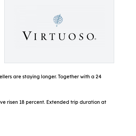
ellers are staying longer. Together with a 24
ve risen 18 percent. Extended trip duration at