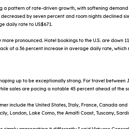
ng a pattern of rate-driven growth, with softening demand 
s decreased by seven percent and room nights declined six
e daily rate to US$671.
ly more pronounced. Hotel bookings to the U.S. are down 11
ack of a 36 percent increase in average daily rate, which
aping up to be exceptionally strong. For travel between 
hile sales are pacing a notable 45 percent ahead of the s
ummer include the United States, Italy, France, Canada an
Sicily, London, Lake Como, the Amalfi Coast, Tuscany, Sard