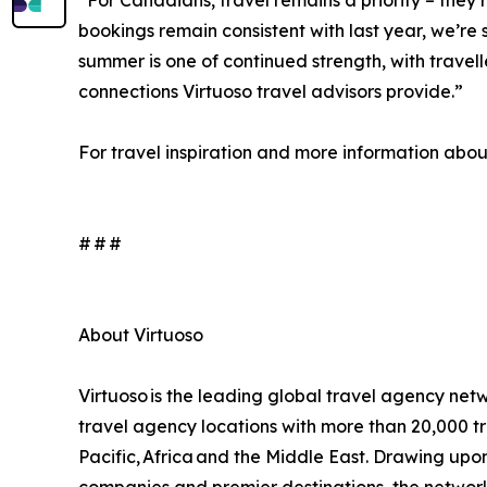
“For Canadians, travel remains a priority – they
bookings remain consistent with last year, we’re s
summer is one of continued strength, with travel
connections Virtuoso travel advisors provide.”
For travel inspiration and more information about 
# # #
About Virtuoso
Virtuoso is the leading global travel agency netw
travel agency locations with more than 20,000 tr
Pacific, Africa and the Middle East. Drawing upon i