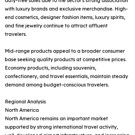
duty-free sales due to the sector's strong association
with luxury brands and exclusive merchandise. High-
end cosmetics, designer fashion items, luxury spirits,
and fine jewelry continue to attract affluent
travelers.
Mid-range products appeal to a broader consumer
base seeking quality products at competitive prices.
Economy products, including souvenirs,
confectionery, and travel essentials, maintain steady
demand among budget-conscious travelers.
Regional Analysis
North America
North America remains an important market
supported by strong international travel activity,