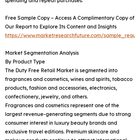
spending and repeat purchases.
Free Sample Copy – Access A Complimentary Copy of
Our Report to Explore Its Content and Insights
https://www.marketresearchfuture.com/sample_reque
Market Segmentation Analysis
By Product Type
The Duty Free Retail Market is segmented into
fragrances and cosmetics, wines and spirits, tobacco
products, fashion and accessories, electronics,
confectionery, jewelry, and others.
Fragrances and cosmetics represent one of the
largest revenue-generating segments due to strong
consumer interest in luxury beauty brands and
exclusive travel editions. Premium skincare and