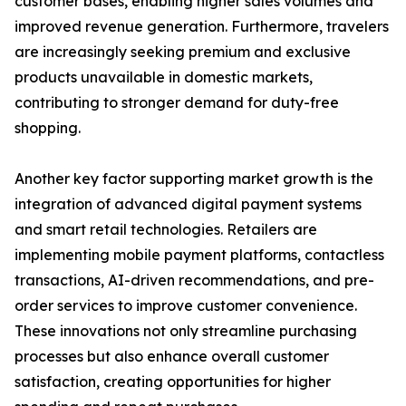
customer bases, enabling higher sales volumes and
improved revenue generation. Furthermore, travelers
are increasingly seeking premium and exclusive
products unavailable in domestic markets,
contributing to stronger demand for duty-free
shopping.
Another key factor supporting market growth is the
integration of advanced digital payment systems
and smart retail technologies. Retailers are
implementing mobile payment platforms, contactless
transactions, AI-driven recommendations, and pre-
order services to improve customer convenience.
These innovations not only streamline purchasing
processes but also enhance overall customer
satisfaction, creating opportunities for higher