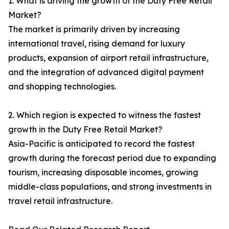
1. What is driving the growth of the Duty Free Retail
Market?
The market is primarily driven by increasing
international travel, rising demand for luxury
products, expansion of airport retail infrastructure,
and the integration of advanced digital payment
and shopping technologies.
2. Which region is expected to witness the fastest
growth in the Duty Free Retail Market?
Asia-Pacific is anticipated to record the fastest
growth during the forecast period due to expanding
tourism, increasing disposable incomes, growing
middle-class populations, and strong investments in
travel retail infrastructure.