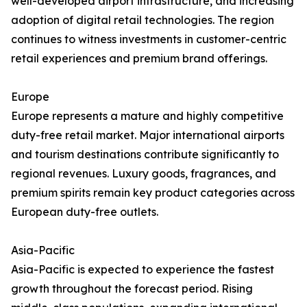
well-developed airport infrastructure, and increasing
adoption of digital retail technologies. The region
continues to witness investments in customer-centric
retail experiences and premium brand offerings.
Europe
Europe represents a mature and highly competitive
duty-free retail market. Major international airports
and tourism destinations contribute significantly to
regional revenues. Luxury goods, fragrances, and
premium spirits remain key product categories across
European duty-free outlets.
Asia-Pacific
Asia-Pacific is expected to experience the fastest
growth throughout the forecast period. Rising