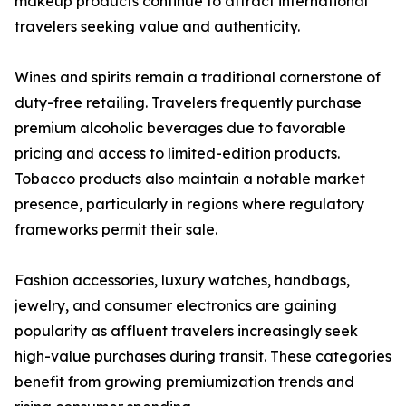
makeup products continue to attract international
travelers seeking value and authenticity.
Wines and spirits remain a traditional cornerstone of
duty-free retailing. Travelers frequently purchase
premium alcoholic beverages due to favorable
pricing and access to limited-edition products.
Tobacco products also maintain a notable market
presence, particularly in regions where regulatory
frameworks permit their sale.
Fashion accessories, luxury watches, handbags,
jewelry, and consumer electronics are gaining
popularity as affluent travelers increasingly seek
high-value purchases during transit. These categories
benefit from growing premiumization trends and