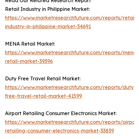
Read Our Related Research Report
Retail Industry in Philippine Market:
https://www.marketresearchfuture.com/reports/retail-
industry-in-philippine-market-34691
MENA Retail Market:
https://www.marketresearchfuture.com/reports/mena-
retail-market-39396
Duty Free Travel Retail Market:
https://www.marketresearchfuture.com/reports/duty-
free-travel-retail-market-41599
Airport Retailing Consumer Electronics Market:
https://www.marketresearchfuture.com/reports/airport
retailing-consumer-electronics-market-33839