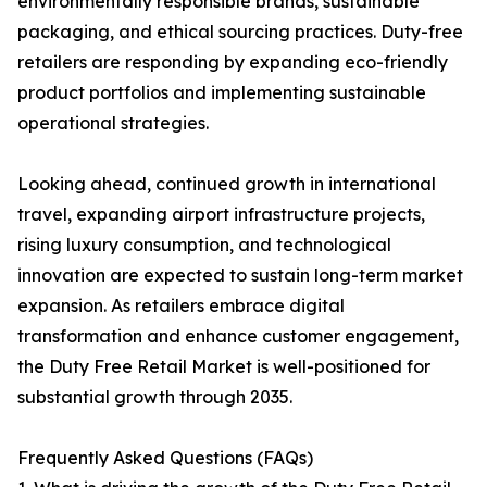
environmentally responsible brands, sustainable
packaging, and ethical sourcing practices. Duty-free
retailers are responding by expanding eco-friendly
product portfolios and implementing sustainable
operational strategies.
Looking ahead, continued growth in international
travel, expanding airport infrastructure projects,
rising luxury consumption, and technological
innovation are expected to sustain long-term market
expansion. As retailers embrace digital
transformation and enhance customer engagement,
the Duty Free Retail Market is well-positioned for
substantial growth through 2035.
Frequently Asked Questions (FAQs)