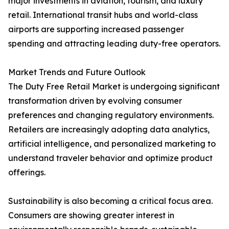
major investments in aviation, tourism, and luxury
retail. International transit hubs and world-class
airports are supporting increased passenger
spending and attracting leading duty-free operators.
Market Trends and Future Outlook
The Duty Free Retail Market is undergoing significant
transformation driven by evolving consumer
preferences and changing regulatory environments.
Retailers are increasingly adopting data analytics,
artificial intelligence, and personalized marketing to
understand traveler behavior and optimize product
offerings.
Sustainability is also becoming a critical focus area.
Consumers are showing greater interest in