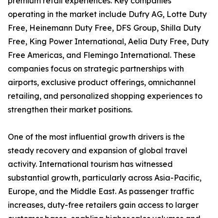
premium retail experiences. Key companies
operating in the market include Dufry AG, Lotte Duty
Free, Heinemann Duty Free, DFS Group, Shilla Duty
Free, King Power International, Aelia Duty Free, Duty
Free Americas, and Flemingo International. These
companies focus on strategic partnerships with
airports, exclusive product offerings, omnichannel
retailing, and personalized shopping experiences to
strengthen their market positions.
One of the most influential growth drivers is the
steady recovery and expansion of global travel
activity. International tourism has witnessed
substantial growth, particularly across Asia-Pacific,
Europe, and the Middle East. As passenger traffic
increases, duty-free retailers gain access to larger