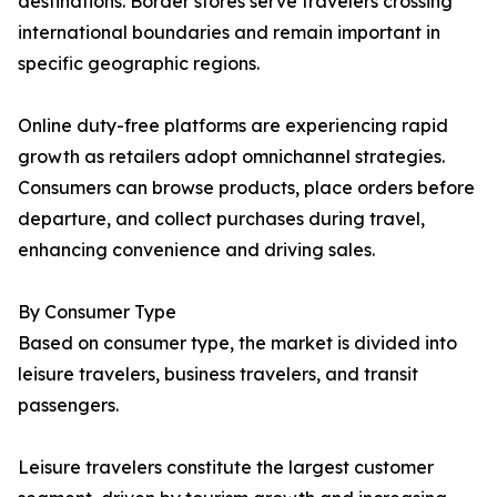
destinations. Border stores serve travelers crossing
international boundaries and remain important in
specific geographic regions.
Online duty-free platforms are experiencing rapid
growth as retailers adopt omnichannel strategies.
Consumers can browse products, place orders before
departure, and collect purchases during travel,
enhancing convenience and driving sales.
By Consumer Type
Based on consumer type, the market is divided into
leisure travelers, business travelers, and transit
passengers.
Leisure travelers constitute the largest customer