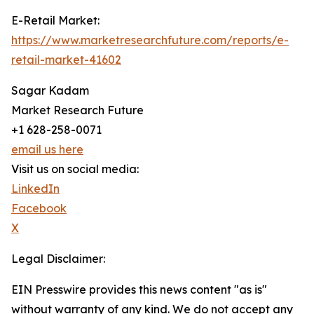
E-Retail Market:
https://www.marketresearchfuture.com/reports/e-
retail-market-41602
Sagar Kadam
Market Research Future
+1 628-258-0071
email us here
Visit us on social media:
LinkedIn
Facebook
X
Legal Disclaimer:
EIN Presswire provides this news content "as is"
without warranty of any kind. We do not accept any