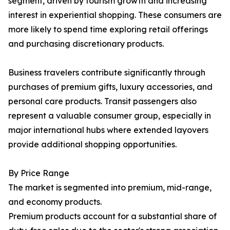
segment, driven by tourism growth and increasing
interest in experiential shopping. These consumers are
more likely to spend time exploring retail offerings
and purchasing discretionary products.
Business travelers contribute significantly through
purchases of premium gifts, luxury accessories, and
personal care products. Transit passengers also
represent a valuable consumer group, especially in
major international hubs where extended layovers
provide additional shopping opportunities.
By Price Range
The market is segmented into premium, mid-range,
and economy products.
Premium products account for a substantial share of