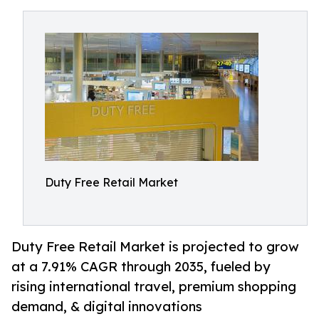
Duty Free Retail Market
Duty Free Retail Market is projected to grow
at a 7.91% CAGR through 2035, fueled by
rising international travel, premium shopping
demand, & digital innovations