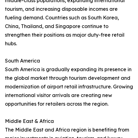
middle-class populations, expanding international
tourism, and increasing disposable incomes are
fueling demand. Countries such as South Korea,
China, Thailand, and Singapore continue to
strengthen their positions as major duty-free retail
hubs.
South America
South America is gradually expanding its presence in
the global market through tourism development and
modernization of airport retail infrastructure. Growing
international visitor arrivals are creating new
opportunities for retailers across the region.
Middle East & Africa
The Middle East and Africa region is benefiting from