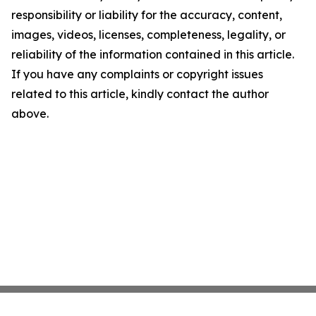
responsibility or liability for the accuracy, content,
images, videos, licenses, completeness, legality, or
reliability of the information contained in this article.
If you have any complaints or copyright issues
related to this article, kindly contact the author
above.