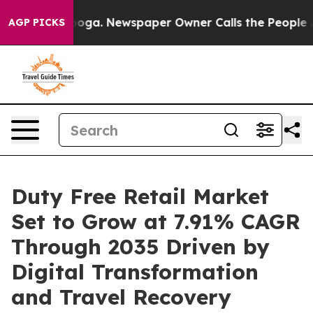
anooga. Newspaper Owner Calls the People Abruptly L
AGP PICKS
Duty Free Retail Market
Set to Grow at 7.91% CAGR
Through 2035 Driven by
Digital Transformation
and Travel Recovery