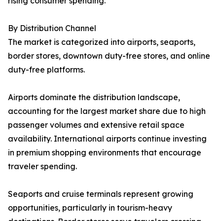
rising consumer spending.
By Distribution Channel
The market is categorized into airports, seaports,
border stores, downtown duty-free stores, and online
duty-free platforms.
Airports dominate the distribution landscape,
accounting for the largest market share due to high
passenger volumes and extensive retail space
availability. International airports continue investing
in premium shopping environments that encourage
traveler spending.
Seaports and cruise terminals represent growing
opportunities, particularly in tourism-heavy