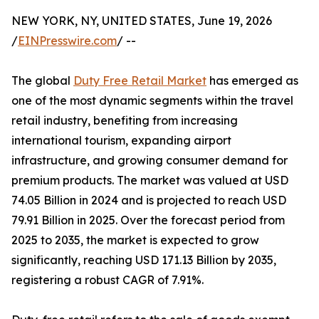
NEW YORK, NY, UNITED STATES, June 19, 2026
/
EINPresswire.com
/ --
The global
Duty Free Retail Market
has emerged as
one of the most dynamic segments within the travel
retail industry, benefiting from increasing
international tourism, expanding airport
infrastructure, and growing consumer demand for
premium products. The market was valued at USD
74.05 Billion in 2024 and is projected to reach USD
79.91 Billion in 2025. Over the forecast period from
2025 to 2035, the market is expected to grow
significantly, reaching USD 171.13 Billion by 2035,
registering a robust CAGR of 7.91%.