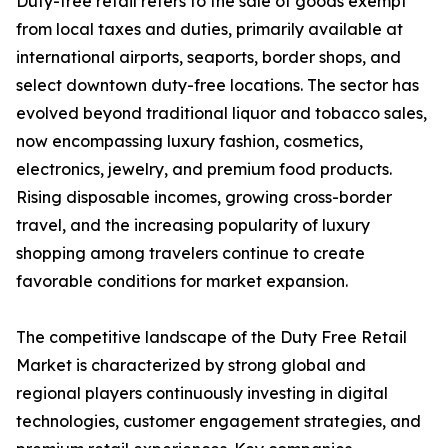
Duty-free retail refers to the sale of goods exempt
from local taxes and duties, primarily available at
international airports, seaports, border shops, and
select downtown duty-free locations. The sector has
evolved beyond traditional liquor and tobacco sales,
now encompassing luxury fashion, cosmetics,
electronics, jewelry, and premium food products.
Rising disposable incomes, growing cross-border
travel, and the increasing popularity of luxury
shopping among travelers continue to create
favorable conditions for market expansion.
The competitive landscape of the Duty Free Retail
Market is characterized by strong global and
regional players continuously investing in digital
technologies, customer engagement strategies, and