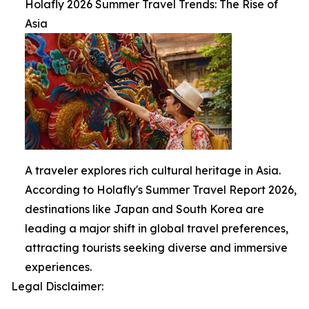
Holafly 2026 Summer Travel Trends: The Rise of
Asia
A traveler explores rich cultural heritage in Asia.
According to Holafly's Summer Travel Report 2026,
destinations like Japan and South Korea are
leading a major shift in global travel preferences,
attracting tourists seeking diverse and immersive
experiences.
Legal Disclaimer: