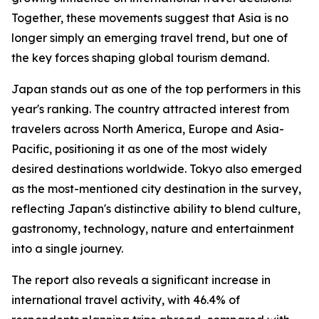
Together, these movements suggest that Asia is no
longer simply an emerging travel trend, but one of
the key forces shaping global tourism demand.
Japan stands out as one of the top performers in this
year's ranking. The country attracted interest from
travelers across North America, Europe and Asia-
Pacific, positioning it as one of the most widely
desired destinations worldwide. Tokyo also emerged
as the most-mentioned city destination in the survey,
reflecting Japan's distinctive ability to blend culture,
gastronomy, technology, nature and entertainment
into a single journey.
The report also reveals a significant increase in
international travel activity, with 46.4% of