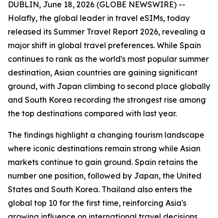
DUBLIN, June 18, 2026 (GLOBE NEWSWIRE) --
Holafly, the global leader in travel eSIMs, today
released its Summer Travel Report 2026, revealing a
major shift in global travel preferences. While Spain
continues to rank as the world's most popular summer
destination, Asian countries are gaining significant
ground, with Japan climbing to second place globally
and South Korea recording the strongest rise among
the top destinations compared with last year.
The findings highlight a changing tourism landscape
where iconic destinations remain strong while Asian
markets continue to gain ground. Spain retains the
number one position, followed by Japan, the United
States and South Korea. Thailand also enters the
global top 10 for the first time, reinforcing Asia's
growing influence on international travel decisions.