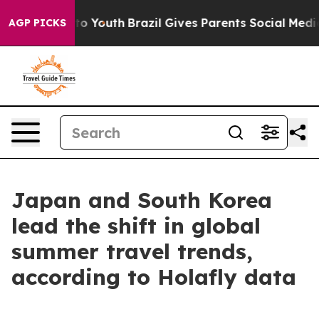
te Harms to Youth
Brazil Gives Parents Social Media Co
AGP PICKS
Japan and South Korea
lead the shift in global
summer travel trends,
according to Holafly data