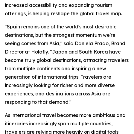
increased accessibility and expanding tourism
offerings, is helping reshape the global travel map.
"Spain remains one of the world's most desirable
destinations, but the strongest momentum we're
seeing comes from Asia," said Daniela Prado, Brand
Director at Holafly. "Japan and South Korea have
become truly global destinations, attracting travelers
from multiple continents and inspiring a new
generation of international trips. Travelers are
increasingly looking for richer and more diverse
experiences, and destinations across Asia are
responding to that demand."
As international travel becomes more ambitious and
itineraries increasingly span multiple countries,
travelers are relying more heavily on digital tools