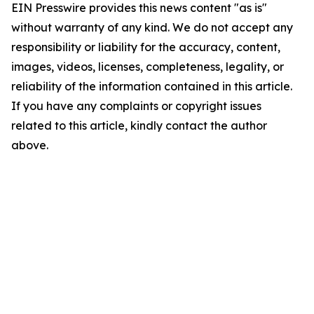
EIN Presswire provides this news content "as is"
without warranty of any kind. We do not accept any
responsibility or liability for the accuracy, content,
images, videos, licenses, completeness, legality, or
reliability of the information contained in this article.
If you have any complaints or copyright issues
related to this article, kindly contact the author
above.