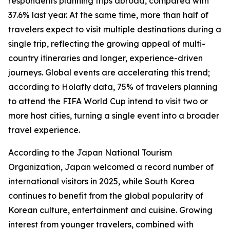
respondents planning trips abroad, compared with
37.6% last year. At the same time, more than half of
travelers expect to visit multiple destinations during a
single trip, reflecting the growing appeal of multi-
country itineraries and longer, experience-driven
journeys. Global events are accelerating this trend;
according to Holafly data, 75% of travelers planning
to attend the FIFA World Cup intend to visit two or
more host cities, turning a single event into a broader
travel experience.
According to the Japan National Tourism
Organization, Japan welcomed a record number of
international visitors in 2025, while South Korea
continues to benefit from the global popularity of
Korean culture, entertainment and cuisine. Growing
interest from younger travelers, combined with