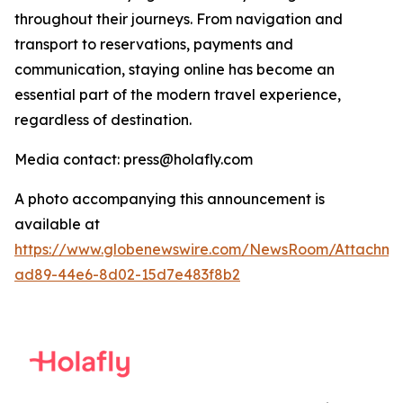
throughout their journeys. From navigation and
transport to reservations, payments and
communication, staying online has become an
essential part of the modern travel experience,
regardless of destination.
Media contact: press@holafly.com
A photo accompanying this announcement is
available at
https://www.globenewswire.com/NewsRoom/Attachme
ad89-44e6-8d02-15d7e483f8b2