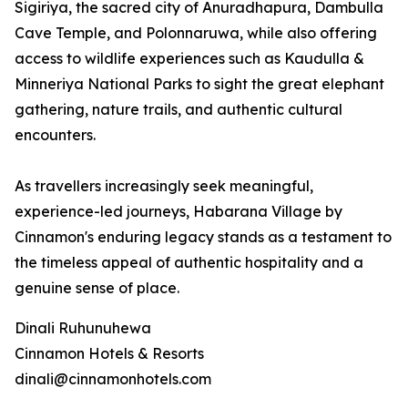
Sigiriya, the sacred city of Anuradhapura, Dambulla
Cave Temple, and Polonnaruwa, while also offering
access to wildlife experiences such as Kaudulla &
Minneriya National Parks to sight the great elephant
gathering, nature trails, and authentic cultural
encounters.
As travellers increasingly seek meaningful,
experience-led journeys, Habarana Village by
Cinnamon's enduring legacy stands as a testament to
the timeless appeal of authentic hospitality and a
genuine sense of place.
Dinali Ruhunuhewa
Cinnamon Hotels & Resorts
dinali@cinnamonhotels.com