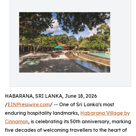
HABARANA, SRI LANKA, June 18, 2026
/
EINPresswire.com
/ -- One of Sri Lanka's most
enduring hospitality landmarks,
Habarana Village by
Cinnamon
, is celebrating its 50th anniversary, marking
five decades of welcoming travellers to the heart of