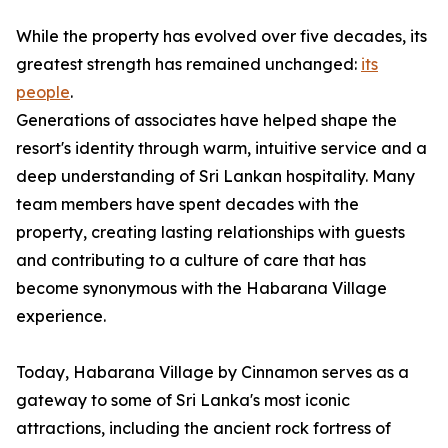
While the property has evolved over five decades, its
greatest strength has remained unchanged:
its
people
.
Generations of associates have helped shape the
resort's identity through warm, intuitive service and a
deep understanding of Sri Lankan hospitality. Many
team members have spent decades with the
property, creating lasting relationships with guests
and contributing to a culture of care that has
become synonymous with the Habarana Village
experience.
Today, Habarana Village by Cinnamon serves as a
gateway to some of Sri Lanka's most iconic
attractions, including the ancient rock fortress of