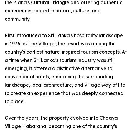
the island's Cultural Triangle and offering authentic
experiences rooted in nature, culture, and
community.
First introduced to Sri Lanka's hospitality landscape
in 1976 as 'The Village', the resort was among the
country's earliest nature-inspired tourism concepts. At
a time when Sri Lanka's tourism industry was still
emerging, it offered a distinctive alternative to
conventional hotels, embracing the surrounding
landscape, local architecture, and village way of life
to create an experience that was deeply connected
to place.
Over the years, the property evolved into Chaaya
Village Habarana, becoming one of the country's