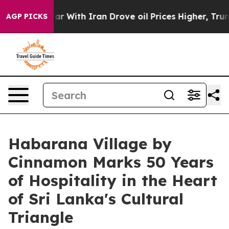
’t
As war With Iran Drove oil Prices Higher, Trump Ga
AGP PICKS
Habarana Village by
Cinnamon Marks 50 Years
of Hospitality in the Heart
of Sri Lanka's Cultural
Triangle