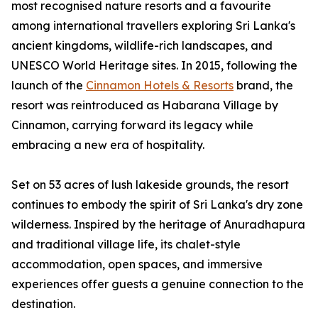
most recognised nature resorts and a favourite
among international travellers exploring Sri Lanka's
ancient kingdoms, wildlife-rich landscapes, and
UNESCO World Heritage sites. In 2015, following the
launch of the
Cinnamon Hotels & Resorts
brand, the
resort was reintroduced as Habarana Village by
Cinnamon, carrying forward its legacy while
embracing a new era of hospitality.
Set on 53 acres of lush lakeside grounds, the resort
continues to embody the spirit of Sri Lanka's dry zone
wilderness. Inspired by the heritage of Anuradhapura
and traditional village life, its chalet-style
accommodation, open spaces, and immersive
experiences offer guests a genuine connection to the
destination.