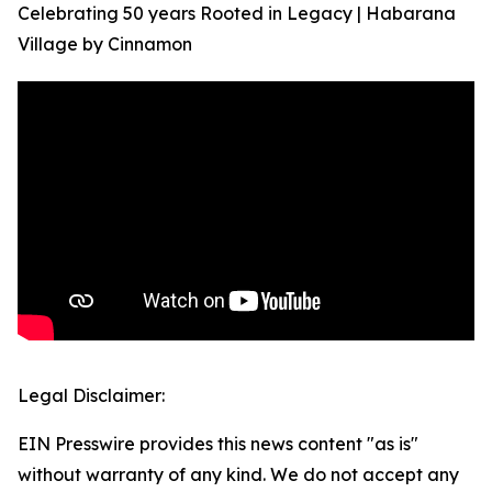
Celebrating 50 years Rooted in Legacy | Habarana
Village by Cinnamon
Legal Disclaimer:
EIN Presswire provides this news content "as is"
without warranty of any kind. We do not accept any