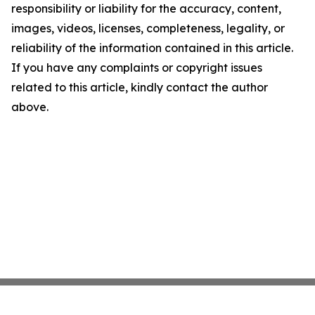
responsibility or liability for the accuracy, content,
images, videos, licenses, completeness, legality, or
reliability of the information contained in this article.
If you have any complaints or copyright issues
related to this article, kindly contact the author
above.