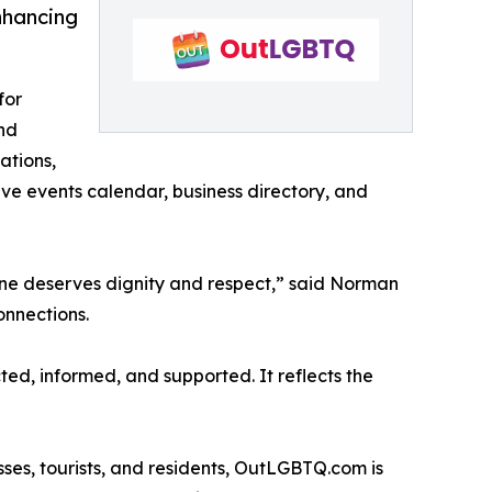
nhancing
for
und
ations,
e events calendar, business directory, and
ryone deserves dignity and respect,” said Norman
onnections.
ed, informed, and supported. It reflects the
sses, tourists, and residents, OutLGBTQ.com is