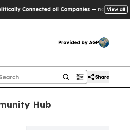
lly Connected oil Companies — not Taxpayers — t
View all
Provided by AGP
Share
mmunity Hub