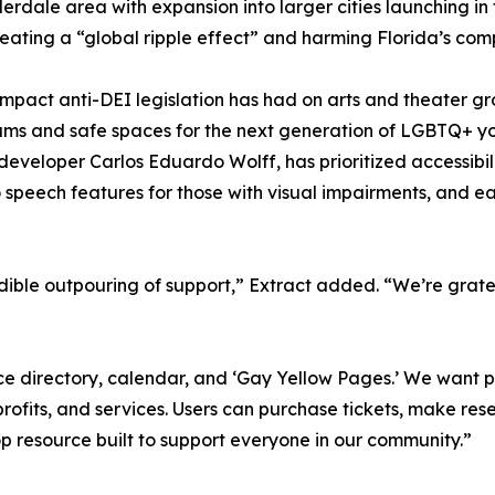
erdale area with expansion into larger cities launching in
reating a “global ripple effect” and harming Florida’s co
impact anti-DEI legislation has had on arts and theater g
ograms and safe spaces for the next generation of LGBTQ+ 
developer Carlos Eduardo Wolff, has prioritized accessibi
o speech features for those with visual impairments, and 
dible outpouring of support,” Extract added. “We’re grate
ource directory, calendar, and ‘Gay Yellow Pages.’ We wan
nprofits, and services. Users can purchase tickets, make r
p resource built to support everyone in our community.”