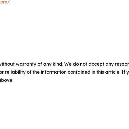
.com/
without warranty of any kind. We do not accept any responsib
r reliability of the information contained in this article. I
 above.