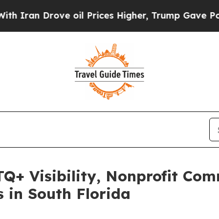
an Drove oil Prices Higher, Trump Gave Politica
TQ+ Visibility, Nonprofit Co
in South Florida