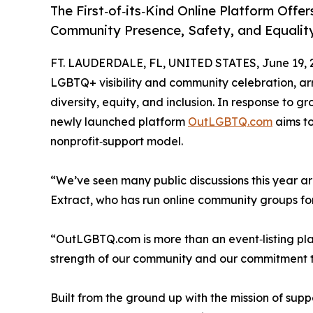
The First‑of‑its‑Kind Online Platform Off
Community Presence, Safety, and Equalit
FT. LAUDERDALE, FL, UNITED STATES, June 19, 
LGBTQ+ visibility and community celebration, ar
diversity, equity, and inclusion. In response to
newly launched platform
OutLGBTQ.com
aims to
nonprofit‑support model.
“We’ve seen many public discussions this year aro
Extract, who has run online community groups f
“OutLGBTQ.com is more than an event‑listing plat
strength of our community and our commitment to
Built from the ground up with the mission of supp