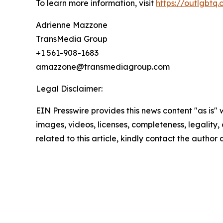
To learn more information, visit
https://outlgbtq
Adrienne Mazzone
TransMedia Group
+1 561-908-1683
amazzone@transmediagroup.com
Legal Disclaimer:
EIN Presswire provides this news content "as is" 
images, videos, licenses, completeness, legality, o
related to this article, kindly contact the author