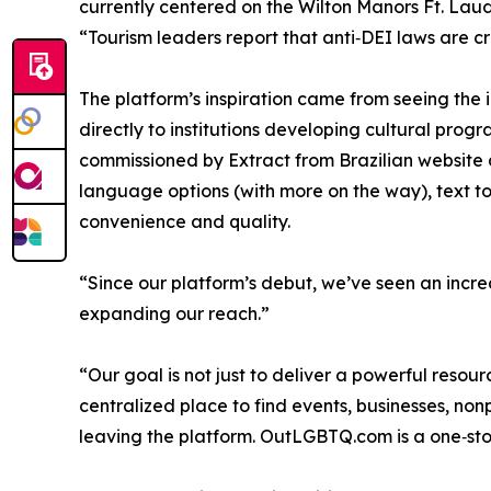
currently centered on the Wilton Manors Ft. Laud
“Tourism leaders report that anti‑DEI laws are c
The platform’s inspiration came from seeing the 
directly to institutions developing cultural pr
commissioned by Extract from Brazilian website 
language options (with more on the way), text t
convenience and quality.
“Since our platform’s debut, we’ve seen an incre
expanding our reach.”
“Our goal is not just to deliver a powerful res
centralized place to find events, businesses, no
leaving the platform. OutLGBTQ.com is a one‑sto