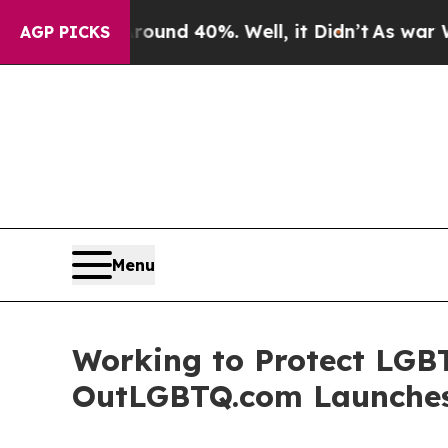
oor Around 40%. Well, it Didn’t
As war With Ir
AGP PICKS
Menu
Working to Protect LGB
OutLGBTQ.com Launches 