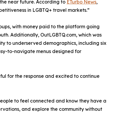
 the near future. According to
ETurbo News
,
mpetitiveness in LGBTQ+ travel markets.”
roups, with money paid to the platform going
youth. Additionally, OutLGBTQ.com, which was
lity to underserved demographics, including six
easy-to-navigate menus designed for
ful for the response and excited to continue
t people to feel connected and know they have a
eservations, and explore the community without