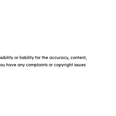
ility or liability for the accuracy, content,
f you have any complaints or copyright issues