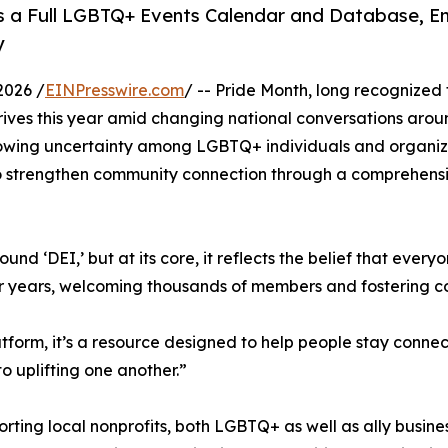
ers a Full LGBTQ+ Events Calendar and Database, E
y
2026 /
EINPresswire.com
/ -- Pride Month, long recognized 
rives this year amid changing national conversations aro
 growing uncertainty among LGBTQ+ individuals and organiz
 strengthen community connection through a comprehensiv
und ‘DEI,’ but at its core, it reflects the belief that eve
or years, welcoming thousands of members and fostering c
form, it’s a resource designed to help people stay connect
 uplifting one another.”
orting local nonprofits, both LGBTQ+ as well as ally busine