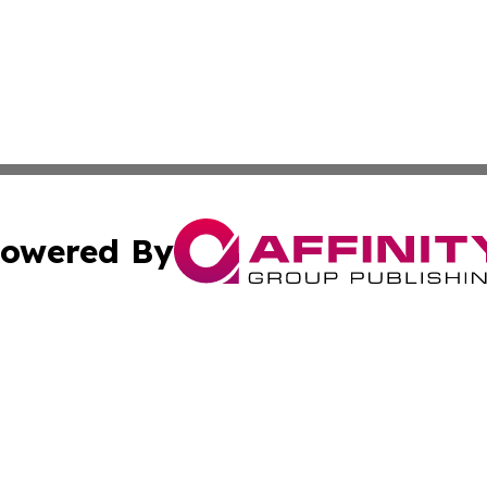
owered By
ubmit Press Release
Terms & Conditions
Copyright/DMCA
s Inc. dba Affinity Group Publishing & Travel Guide Times
Cookie Settings / Your Privacy Choices