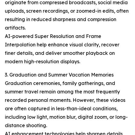
originate from compressed broadcasts, social media
uploads, screen recordings, or zoomed-in edits, often
resulting in reduced sharpness and compression
artifacts.
AI-powered Super Resolution and Frame
Interpolation help enhance visual clarity, recover
finer details, and deliver smoother playback on
modern high-resolution displays.
3. Graduation and Summer Vacation Memories
Graduation ceremonies, family gatherings, and
summer travel remain among the most frequently
recorded personal moments. However, these videos
are often captured in less-than-ideal conditions,
including low light, motion blur, digital zoom, or long-
distance shooting.
AI enhancement technologies help sharpen details,