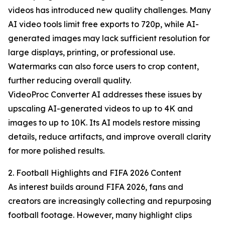
videos has introduced new quality challenges. Many
AI video tools limit free exports to 720p, while AI-
generated images may lack sufficient resolution for
large displays, printing, or professional use.
Watermarks can also force users to crop content,
further reducing overall quality.
VideoProc Converter AI addresses these issues by
upscaling AI-generated videos to up to 4K and
images to up to 10K. Its AI models restore missing
details, reduce artifacts, and improve overall clarity
for more polished results.
2. Football Highlights and FIFA 2026 Content
As interest builds around FIFA 2026, fans and
creators are increasingly collecting and repurposing
football footage. However, many highlight clips