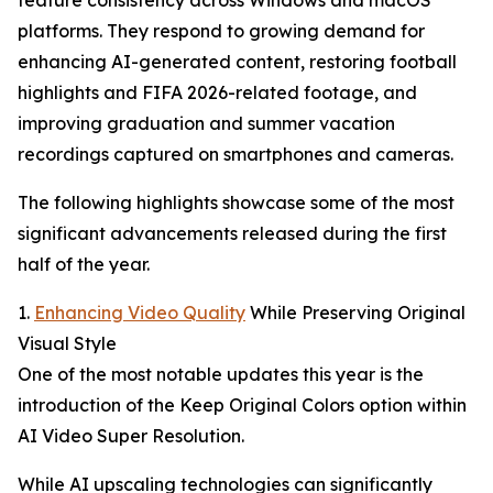
feature consistency across Windows and macOS
platforms. They respond to growing demand for
enhancing AI-generated content, restoring football
highlights and FIFA 2026-related footage, and
improving graduation and summer vacation
recordings captured on smartphones and cameras.
The following highlights showcase some of the most
significant advancements released during the first
half of the year.
1.
Enhancing Video Quality
While Preserving Original
Visual Style
One of the most notable updates this year is the
introduction of the Keep Original Colors option within
AI Video Super Resolution.
While AI upscaling technologies can significantly