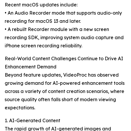
Recent macOS updates include:
• An Audio Recorder mode that supports audio-only
recording for macOS 13 and later.
• A rebuilt Recorder module with a new screen
recording SDK, improving system audio capture and
iPhone screen recording reliability.
Real-World Content Challenges Continue to Drive AI
Enhancement Demand
Beyond feature updates, VideoProc has observed
growing demand for AI-powered enhancement tools
across a variety of content creation scenarios, where
source quality often falls short of modern viewing
expectations.
1. AI-Generated Content
The rapid growth of AI-generated images and