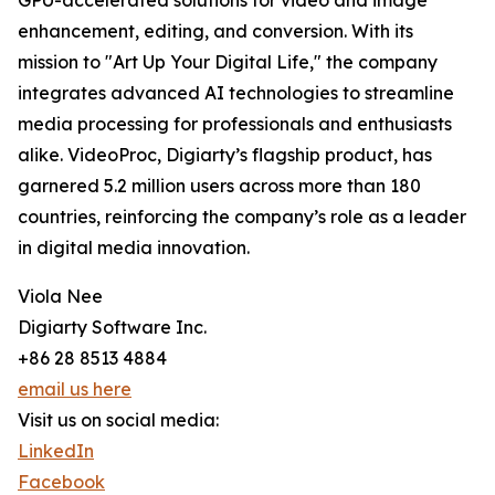
GPU-accelerated solutions for video and image
enhancement, editing, and conversion. With its
mission to "Art Up Your Digital Life," the company
integrates advanced AI technologies to streamline
media processing for professionals and enthusiasts
alike. VideoProc, Digiarty’s flagship product, has
garnered 5.2 million users across more than 180
countries, reinforcing the company’s role as a leader
in digital media innovation.
Viola Nee
Digiarty Software Inc.
+86 28 8513 4884
email us here
Visit us on social media:
LinkedIn
Facebook