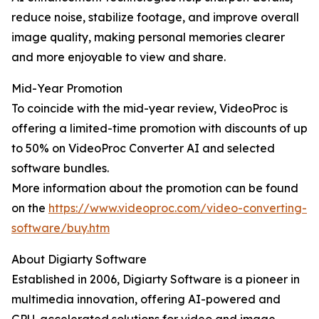
reduce noise, stabilize footage, and improve overall
image quality, making personal memories clearer
and more enjoyable to view and share.
Mid-Year Promotion
To coincide with the mid-year review, VideoProc is
offering a limited-time promotion with discounts of up
to 50% on VideoProc Converter AI and selected
software bundles.
More information about the promotion can be found
on the
https://www.videoproc.com/video-converting-
software/buy.htm
About Digiarty Software
Established in 2006, Digiarty Software is a pioneer in
multimedia innovation, offering AI-powered and