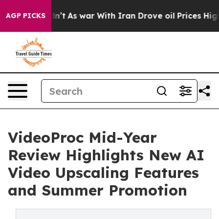
t Didn’t
As war With Iran Drove oil Prices Higher, Tr
AGP PICKS
VideoProc Mid-Year
Review Highlights New AI
Video Upscaling Features
and Summer Promotion