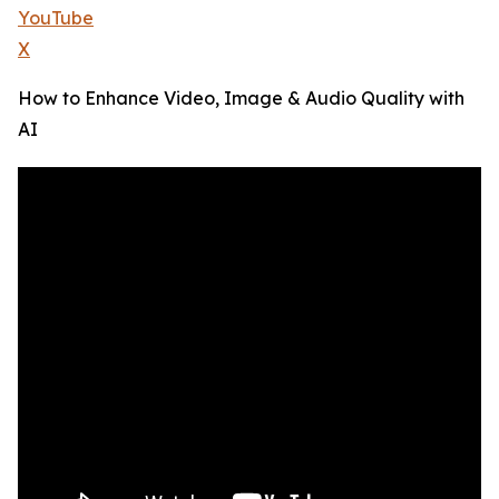
YouTube
X
How to Enhance Video, Image & Audio Quality with
AI