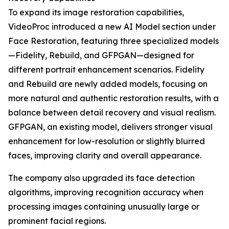
To expand its image restoration capabilities,
VideoProc introduced a new AI Model section under
Face Restoration, featuring three specialized models
—Fidelity, Rebuild, and GFPGAN—designed for
different portrait enhancement scenarios. Fidelity
and Rebuild are newly added models, focusing on
more natural and authentic restoration results, with a
balance between detail recovery and visual realism.
GFPGAN, an existing model, delivers stronger visual
enhancement for low-resolution or slightly blurred
faces, improving clarity and overall appearance.
The company also upgraded its face detection
algorithms, improving recognition accuracy when
processing images containing unusually large or
prominent facial regions.