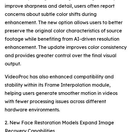
improve sharpness and detail, users often report
concerns about subtle color shifts during
enhancement. The new option allows users to better
preserve the original color characteristics of source
footage while benefiting from AI-driven resolution
enhancement. The update improves color consistency
and provides greater control over the final visual
output.
VideoProc has also enhanced compatibility and
stability within its Frame Interpolation module,
helping users generate smoother motion in videos
with fewer processing issues across different
hardware environments.
2. New Face Restoration Models Expand Image
Recovery Capabilities