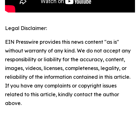
Legal Disclaimer:
EIN Presswire provides this news content "as is"
without warranty of any kind. We do not accept any
responsibility or liability for the accuracy, content,
images, videos, licenses, completeness, legality, or
reliability of the information contained in this article.
If you have any complaints or copyright issues
related to this article, kindly contact the author
above.