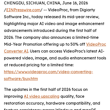
CHENGDU, SICHUAN, CHINA, June 16, 2026
/
EINPresswire.com
/ -- VideoProc, from Digiarty
Software Inc., today released its mid-year review,
highlighting major AI video and image enhancement
advancements introduced during the first half of
2026. The company also announces a limited-time
Mid-Year Promotion offering up to 50% off
VideoProc
Converter AI
. Users can access VideoProc's latest AI-
powered video, image, and audio enhancement tools
at reduced pricing for a limited time:
https://www.videoproc.com/video-converting-
software/buy.htm
The updates in the first half of 2026 focus on
improving
AI video upscaling
quality, face
restoration accuracy, hardware compatibility, and