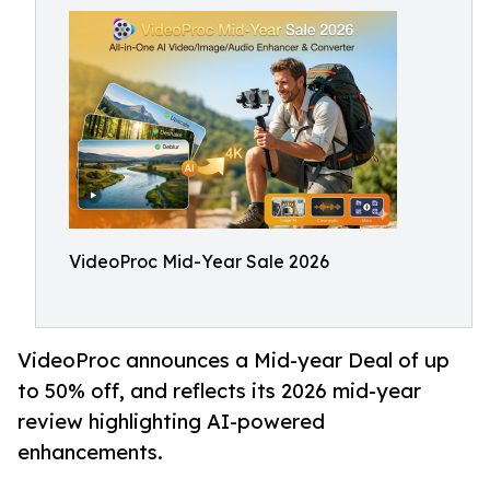
VideoProc Mid-Year Sale 2026
VideoProc announces a Mid-year Deal of up
to 50% off, and reflects its 2026 mid-year
review highlighting AI-powered
enhancements.