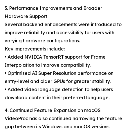
3. Performance Improvements and Broader
Hardware Support
Several backend enhancements were introduced to
improve reliability and accessibility for users with
varying hardware configurations.
Key improvements include:
• Added NVIDIA TensorRT support for Frame
Interpolation to improve compatibility.
• Optimized AI Super Resolution performance on
entry-level and older GPUs for greater stability.
• Added video language detection to help users
download content in their preferred language.
4. Continued Feature Expansion on macOS
VideoProc has also continued narrowing the feature
gap between its Windows and macOS versions.