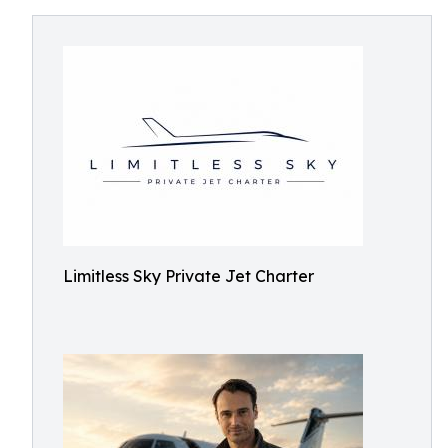
Limitless Sky Private Jet Charter