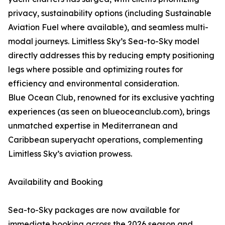
privacy, sustainability options (including Sustainable
Aviation Fuel where available), and seamless multi-
modal journeys. Limitless Sky’s Sea-to-Sky model
directly addresses this by reducing empty positioning
legs where possible and optimizing routes for
efficiency and environmental consideration.
Blue Ocean Club, renowned for its exclusive yachting
experiences (as seen on blueoceanclub.com), brings
unmatched expertise in Mediterranean and
Caribbean superyacht operations, complementing
Limitless Sky’s aviation prowess.
Availability and Booking
Sea-to-Sky packages are now available for
immediate booking across the 2026 season and