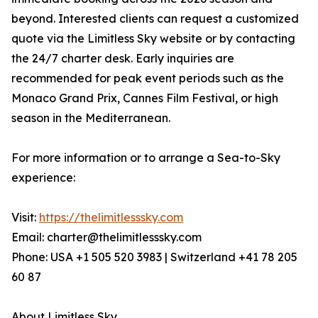
beyond. Interested clients can request a customized
quote via the Limitless Sky website or by contacting
the 24/7 charter desk. Early inquiries are
recommended for peak event periods such as the
Monaco Grand Prix, Cannes Film Festival, or high
season in the Mediterranean.
For more information or to arrange a Sea-to-Sky
experience:
Visit:
https://thelimitlesssky.com
Email: charter@thelimitlesssky.com
Phone: USA +1 505 520 3983 | Switzerland +41 78 205
60 87
About Limitless Sky