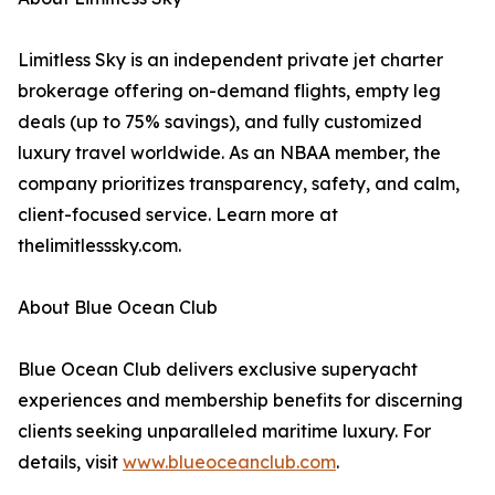
Limitless Sky is an independent private jet charter
brokerage offering on-demand flights, empty leg
deals (up to 75% savings), and fully customized
luxury travel worldwide. As an NBAA member, the
company prioritizes transparency, safety, and calm,
client-focused service. Learn more at
thelimitlesssky.com.
About Blue Ocean Club
Blue Ocean Club delivers exclusive superyacht
experiences and membership benefits for discerning
clients seeking unparalleled maritime luxury. For
details, visit
www.blueoceanclub.com
.