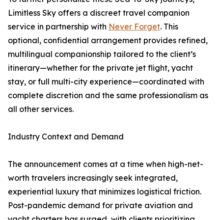
Limitless Sky offers a discreet travel companion
service in partnership with
Never Forget
. This
optional, confidential arrangement provides refined,
multilingual companionship tailored to the client’s
itinerary—whether for the private jet flight, yacht
stay, or full multi-city experience—coordinated with
complete discretion and the same professionalism as
all other services.
Industry Context and Demand
The announcement comes at a time when high-net-
worth travelers increasingly seek integrated,
experiential luxury that minimizes logistical friction.
Post-pandemic demand for private aviation and
yacht charters has surged, with clients prioritizing