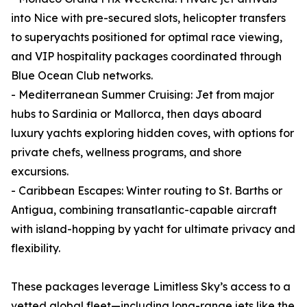
into Nice with pre-secured slots, helicopter transfers
to superyachts positioned for optimal race viewing,
and VIP hospitality packages coordinated through
Blue Ocean Club networks.
- Mediterranean Summer Cruising: Jet from major
hubs to Sardinia or Mallorca, then days aboard
luxury yachts exploring hidden coves, with options for
private chefs, wellness programs, and shore
excursions.
- Caribbean Escapes: Winter routing to St. Barths or
Antigua, combining transatlantic-capable aircraft
with island-hopping by yacht for ultimate privacy and
flexibility.
These packages leverage Limitless Sky’s access to a
vetted global fleet—including long-range jets like the