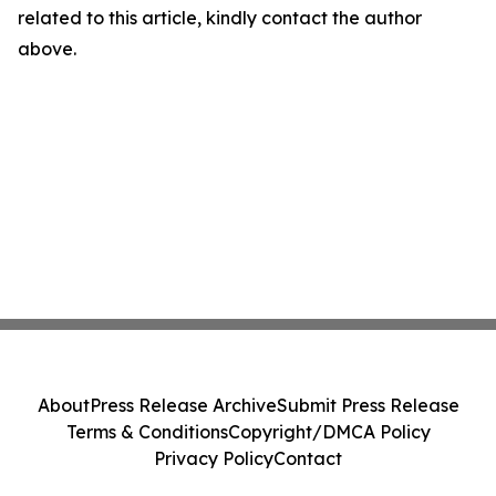
related to this article, kindly contact the author
above.
About
Press Release Archive
Submit Press Release
Terms & Conditions
Copyright/DMCA Policy
Privacy Policy
Contact