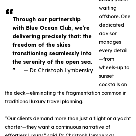
waiting
offshore. One
Through our partnership
dedicated
with Blue Ocean Club, we’re
advisor
delivering precisely that: the
manages
freedom of the skies
every detail
transitioning seamlessly into
—from
the serenity of the open sea.
wheels-up to
”
— Dr. Christoph Lymbersky
sunset
cocktails on
the deck—eliminating the fragmentation common in
traditional luxury travel planning.
"Our clients demand more than just a flight or a yacht
charter—they want a continuous narrative of
effortless luxury," said Dr. Christoph Lymbersky,