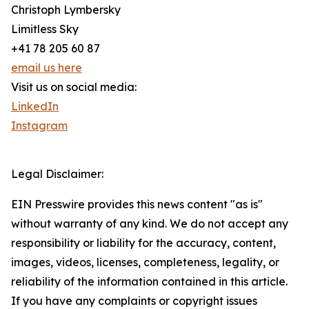
Christoph Lymbersky
Limitless Sky
+41 78 205 60 87
email us here
Visit us on social media:
LinkedIn
Instagram
Legal Disclaimer:
EIN Presswire provides this news content "as is"
without warranty of any kind. We do not accept any
responsibility or liability for the accuracy, content,
images, videos, licenses, completeness, legality, or
reliability of the information contained in this article.
If you have any complaints or copyright issues