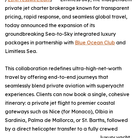
private jet charter brokerage known for transparent
pricing, rapid response, and seamless global travel,
today announced the expansion of its
groundbreaking Sea-to-Sky integrated luxury
packages in partnership with
Blue Ocean Club
and
Limitless Sea.
This collaboration redefines ultra-high-net-worth
travel by offering end-to-end journeys that
seamlessly blend private aviation with superyacht
experiences. Clients can now book a single, cohesive
itinerary: a private jet flight to premier coastal
gateways such as Nice (for Monaco), Olbia in
Sardinia, Palma de Mallorca, or St. Barths, followed
by a direct helicopter transfer to a fully crewed
luxury yacht