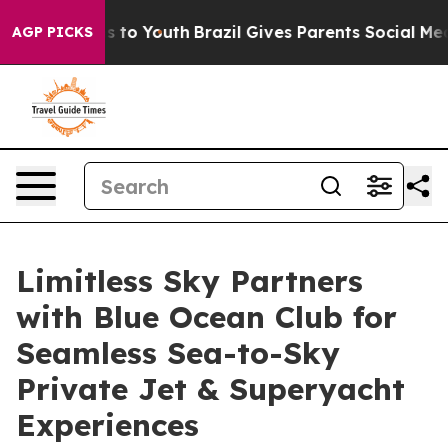
e Harms to Youth
Brazil Gives Parents Social Media Cont
AGP PICKS
Limitless Sky Partners
with Blue Ocean Club for
Seamless Sea-to-Sky
Private Jet & Superyacht
Experiences