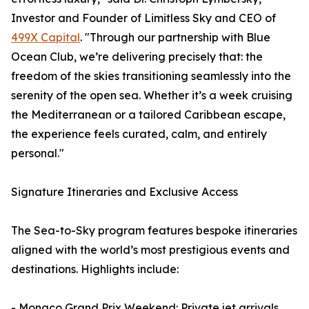
Investor and Founder of Limitless Sky and CEO of
499X Capital
. "Through our partnership with Blue
Ocean Club, we’re delivering precisely that: the
freedom of the skies transitioning seamlessly into the
serenity of the open sea. Whether it’s a week cruising
the Mediterranean or a tailored Caribbean escape,
the experience feels curated, calm, and entirely
personal."
Signature Itineraries and Exclusive Access
The Sea-to-Sky program features bespoke itineraries
aligned with the world’s most prestigious events and
destinations. Highlights include:
- Monaco Grand Prix Weekend: Private jet arrivals