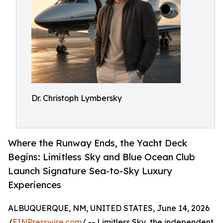
Dr. Christoph Lymbersky
Where the Runway Ends, the Yacht Deck
Begins: Limitless Sky and Blue Ocean Club
Launch Signature Sea-to-Sky Luxury
Experiences
ALBUQUERQUE, NM, UNITED STATES, June 14, 2026
/
EINPresswire.com
/ -- Limitless Sky, the independent