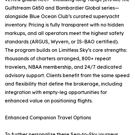
Gulfstream G650 and Bombardier Global series—
alongside Blue Ocean Club’s curated superyacht
inventory. Pricing is fully transparent with no hidden
markups, and all operators meet the highest safety
standards (ARGUS, Wyvern, or IS-BAO certified).
The program builds on Limitless Sky’s core strengths:
thousands of charters arranged, 800+ repeat
travelers, NBAA membership, and 24/7 dedicated
advisory support. Clients benefit from the same speed
and flexibility that define the brokerage, including
integration with empty-leg opportunities for
enhanced value on positioning flights.
Enhanced Companion Travel Options
To further personalize these Sea-to-Sky journeys,