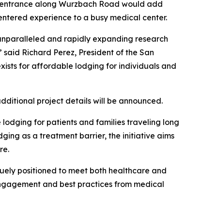
the entrance along Wurzbach Road would add
centered experience to a busy medical center.
 unparalleled and rapidly expanding research
said Richard Perez, President of the San
exists for affordable lodging for individuals and
ditional project details will be announced.
 lodging for patients and families traveling long
ing as a treatment barrier, the initiative aims
are.
iquely positioned to meet both healthcare and
engagement and best practices from medical