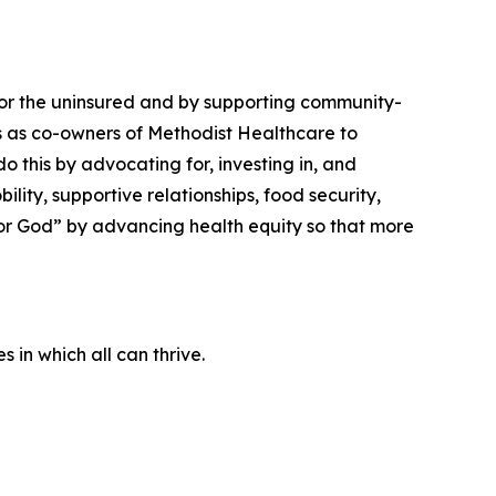
 for the uninsured and by supporting community-
ngs as co-owners of Methodist Healthcare to
 this by advocating for, investing in, and
lity, supportive relationships, food security,
nor God” by advancing health equity so that more
 in which all can thrive.