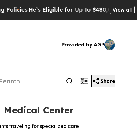
s
He’s Eligible for Up to $480,000 After Being W
View all
Provided by AGP
Share
 Medical Center
ents traveling for specialized care