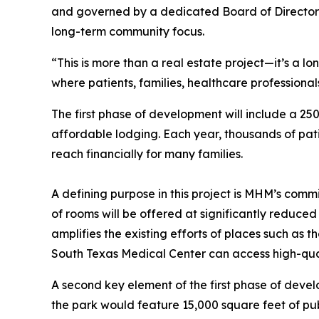
and governed by a dedicated Board of Directors
long-term community focus.
“This is more than a real estate project—it’s a l
where patients, families, healthcare profession
The first phase of development will include a 2
affordable lodging. Each year, thousands of pati
reach financially for many families.
A defining purpose in this project is MHM’s com
of rooms will be offered at significantly reduce
amplifies the existing efforts of places such a
South Texas Medical Center can access high-qua
A second key element of the first phase of devel
the park would feature 15,000 square feet of pub