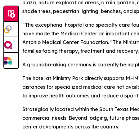
plaza, nature exploration areas, a rain garden
shade trees, pedestrian lighting, benches, and 
“The exceptional hospital and specialty care fo
have made the Medical Center an important cente
Antonio Medical Center Foundation. “The Ministry P
families facing therapy, treatment and recovery
A groundbreaking ceremony is currently being pl
The hotel at Ministry Park directly supports MHM’
distances for specialized medical care not avail
to improve health outcomes and reduce dispariti
Strategically located within the South Texas Med
commercial needs. Beyond lodging, future phase
center developments across the country.