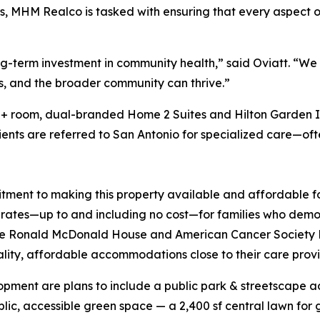
, MHM Realco is tasked with ensuring that every aspect 
ong-term investment in community health,” said Oviatt. “We
als, and the broader community can thrive.”
50+ room, dual-branded Home 2 Suites and Hilton Garden In
ents are referred to San Antonio for specialized care—oft
mitment to making this property available and affordable 
d rates—up to and including no cost—for families who demon
s the Ronald McDonald House and American Cancer Society 
lity, affordable accommodations close to their care prov
opment are plans to include a public park & streetscape a
lic, accessible green space — a 2,400 sf central lawn for 