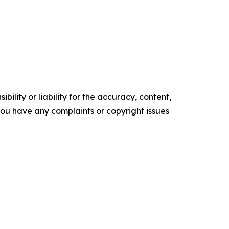
ility or liability for the accuracy, content,
f you have any complaints or copyright issues