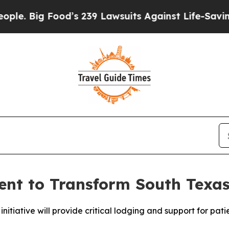
g Food’s 239 Lawsuits Against Life-Saving Policie
ent to Transform South Texas
nitiative will provide critical lodging and support for pati