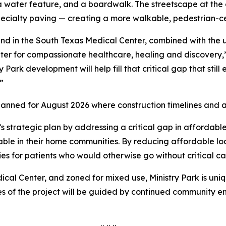
, a water feature, and a boardwalk. The streetscape at 
specialty paving — creating a more walkable, pedestrian-
und in the South Texas Medical Center, combined with the
r for compassionate healthcare, healing and discovery,” 
ark development will help fill that critical gap that still 
.”
anned for August 2026 where construction timelines and ad
s strategic plan by addressing a critical gap in affordable
able in their home communities. By reducing affordable lodg
es for patients who would otherwise go without critical c
ical Center, and zoned for mixed use, Ministry Park is un
s of the project will be guided by continued community 