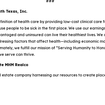
###
th Texas, Inc.
inition of health care by providing low-cost clinical care
ause people to be sick in the first place. We use our earni
taged and uninsured can live their healthiest lives. We do
ressing factors that affect health—including economic mobi
ately, we fulfill our mission of “Serving Humanity to Ho
 we serve can thrive.
iate MHM Realco
 estate company harnessing our resources to create places