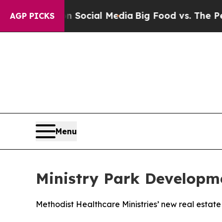
ages on Social Media
Big Food vs. The People. Bi
AGP PICKS
Menu
Ministry Park Developm
Methodist Healthcare Ministries’ new real estate i