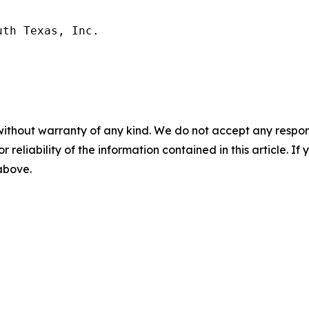
th Texas, Inc.

without warranty of any kind. We do not accept any responsib
r reliability of the information contained in this article. I
 above.