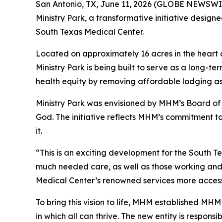
San Antonio, TX, June 11, 2026 (GLOBE NEWSWIR
Ministry Park, a transformative initiative design
South Texas Medical Center.
Located on approximately 16 acres in the hear
Ministry Park is being built to serve as a long-
health equity by removing affordable lodging as 
Ministry Park was envisioned by MHM’s Board of D
God. The initiative reflects MHM’s commitment to
it.
“This is an exciting development for the South Te
much needed care, as well as those working and 
Medical Center’s renowned services more accessib
To bring this vision to life, MHM established M
in which all can thrive. The new entity is respons