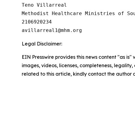
Teno Villarreal

Methodist Healthcare Ministries of Sou
2106920234

Legal Disclaimer:
EIN Presswire provides this news content "as is" 
images, videos, licenses, completeness, legality, o
related to this article, kindly contact the author