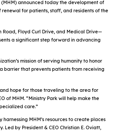
nc. (MHM) announced today the development of
renewal for patients, staff, and residents of the
 Road, Floyd Curl Drive, and Medical Drive—
sents a significant step forward in advancing
zation’s mission of serving humanity to honor
a barrier that prevents patients from receiving
 and hope for those traveling to the area for
EO of MHM. “Ministry Park will help make the
specialized care.”
any harnessing MHM’s resources to create places
ty. Led by President & CEO Christian E. Oviatt,