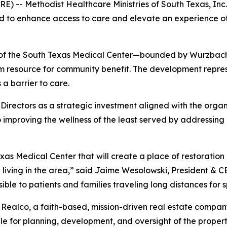
E) -- Methodist Healthcare Ministries of South Texas, I
ed to enhance access to care and elevate an experience of 
t of the South Texas Medical Center—bounded by Wurzbach
term resource for community benefit. The development repre
a barrier to care.
irectors as a strategic investment aligned with the organi
 improving the wellness of the least served by addressing 
xas Medical Center that will create a place of restoration
living in the area,” said Jaime Wesolowski, President & C
le to patients and families traveling long distances for 
HM Realco, a faith-based, mission-driven real estate comp
ible for planning, development, and oversight of the proper