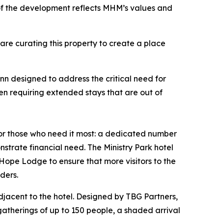
of the development reflects MHM’s values and
 are curating this property to create a place
n designed to address the critical need for
en requiring extended stays that are out of
for those who need it most: a dedicated number
strate financial need. The Ministry Park hotel
Hope Lodge to ensure that more visitors to the
iders.
djacent to the hotel. Designed by TBG Partners,
gatherings of up to 150 people, a shaded arrival