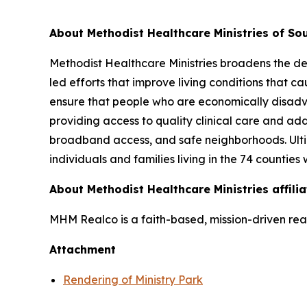
About Methodist Healthcare Ministries of Sou
Methodist Healthcare Ministries broadens the def
led efforts that improve living conditions that c
ensure that people who are economically disadvan
providing access to quality clinical care and add
broadband access, and safe neighborhoods. Ultim
individuals and families living in the 74 counties
About Methodist Healthcare Ministries affil
MHM Realco is a faith-based, mission-driven real
Attachment
Rendering of Ministry Park