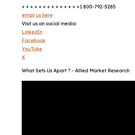
+ + + + + + + + + + + + + +1 800-792-5285
email us here
Visit us on social media:
LinkedIn
Facebook
YouTube
X
What Sets Us Apart ? - Allied Market Research