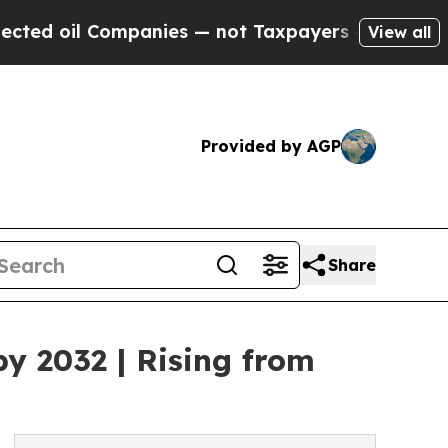
l Companies — not Taxpayers — the Chance to Cas
View all
Provided by AGP
Share
by 2032 | Rising from