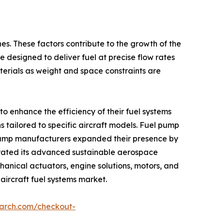
nes. These factors contribute to the growth of the
e designed to deliver fuel at precise flow rates
erials as weight and space constraints are
o enhance the efficiency of their fuel systems
 tailored to specific aircraft models. Fuel pump
l pump manufacturers expanded their presence by
trated its advanced sustainable aerospace
anical actuators, engine solutions, motors, and
 aircraft fuel systems market.
earch.com/checkout-