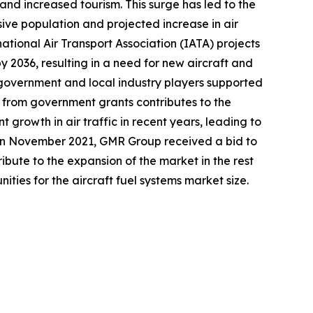
 and increased tourism. This surge has led to the
sive population and projected increase in air
national Air Transport Association (IATA) projects
y 2036, resulting in a need for new aircraft and
e government and local industry players supported
t from government grants contributes to the
t growth in air traffic in recent years, leading to
, in November 2021, GMR Group received a bid to
ute to the expansion of the market in the rest
ities for the aircraft fuel systems market size.