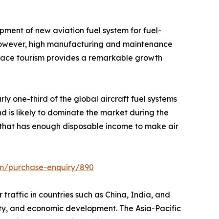
pment of new aviation fuel system for fuel-
t. However, high manufacturing and maintenance
space tourism provides a remarkable growth
ly one-third of the global aircraft fuel systems
d is likely to dominate the market during the
n that has enough disposable income to make air
om/purchase-enquiry/890
r traffic in countries such as China, India, and
ivity, and economic development. The Asia-Pacific