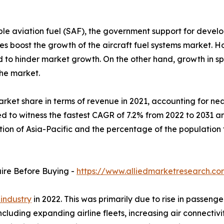
le aviation fuel (SAF), the government support for develo
veries boost the growth of the aircraft fuel systems marke
ed to hinder market growth. On the other hand, growth in 
the market.
rket share in terms of revenue in 2021, accounting for near
d to witness the fastest CAGR of 7.2% from 2022 to 2031 an
ation of Asia-Pacific and the percentage of the populatio
uire Before Buying -
https://www.alliedmarketresearch.c
 industry
in 2022. This was primarily due to rise in passenge
including expanding airline fleets, increasing air connect