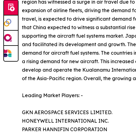
region has witnessed a surge in air travel due to
expansion of airline fleets, driving the demand f
travel, is expected to drive significant demand fo
that China expected to witness a substantial rise
supporting the aircraft fuel systems market. Jap
and facilitated its development and growth. The 
demand for aircraft fuel systems. The countries in
a rising demand for new aircraft. This increase
develop and operate the Kualanamu International
of the Asia-Pacific region. Overall, the growing a
Leading Market Players: -
GKN AEROSPACE SERVICES LIMITED.
HONEYWELL INTERNATIONAL INC.
PARKER HANNIFIN CORPORATION