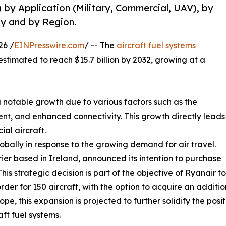
) by Application (Military, Commercial, UAV), by
y and by Region.
26 /
EINPresswire.com
/ -- The
aircraft fuel systems
 estimated to reach $15.7 billion by 2032, growing at a
 notable growth due to various factors such as the
t, and enhanced connectivity. This growth directly leads
al aircraft.
lobally in response to the growing demand for air travel.
rier based in Ireland, announced its intention to purchase
is strategic decision is part of the objective of Ryanair t
der for 150 aircraft, with the option to acquire an addition
e, this expansion is projected to further solidify the posit
ft fuel systems.