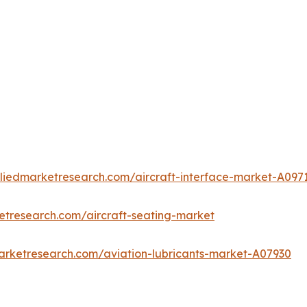
lliedmarketresearch.com/aircraft-interface-market-A097
etresearch.com/aircraft-seating-market
arketresearch.com/aviation-lubricants-market-A07930