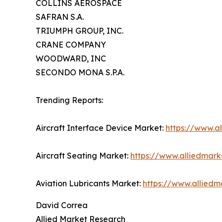
COLLINS AEROSPACE
SAFRAN S.A.
TRIUMPH GROUP, INC.
CRANE COMPANY
WOODWARD, INC
SECONDO MONA S.P.A.
Trending Reports:
Aircraft Interface Device Market:
https://www.a
Aircraft Seating Market:
https://www.alliedmark
Aviation Lubricants Market:
https://www.alliedm
David Correa
Allied Market Research