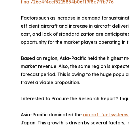
final/26e4f4ccf5215854b06f19f8e7ffb776
Factors such as increase in demand for sustainab
efficient aircraft and increase in aircraft deli
cost, and lack of standardization are anticipat
opportunity for the market players operating in 
Based on region, Asia-Pacific held the highest ma
market revenue. Also, the same region is expecte
forecast period. This is owing to the huge popul
travel a viable proposition.
Interested to Procure the Research Report? Inq
Asia-Pacific dominated the
aircraft fuel systems
Japan. This growth is driven by several factors, 