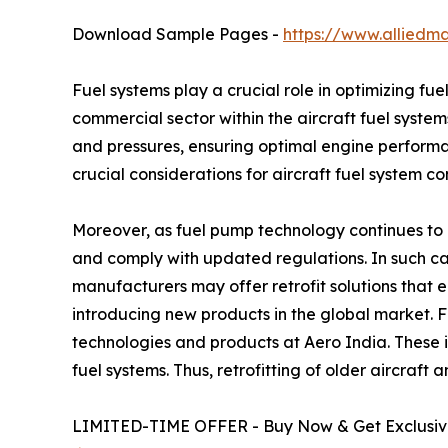
Download Sample Pages -
https://www.alliedm
Fuel systems play a crucial role in optimizing fu
commercial sector within the aircraft fuel system
and pressures, ensuring optimal engine performa
crucial considerations for aircraft fuel system c
Moreover, as fuel pump technology continues to a
and comply with updated regulations. In such cas
manufacturers may offer retrofit solutions that
introducing new products in the global market. 
technologies and products at Aero India. These 
fuel systems. Thus, retrofitting of older aircraft
LIMITED-TIME OFFER - Buy Now & Get Exclusive