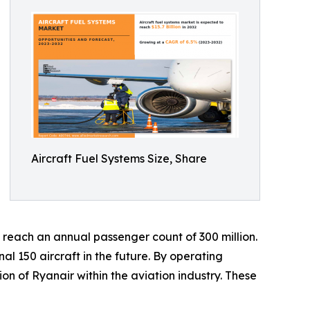
Aircraft Fuel Systems Size, Share
o reach an annual passenger count of 300 million.
al 150 aircraft in the future. By operating
ion of Ryanair within the aviation industry. These