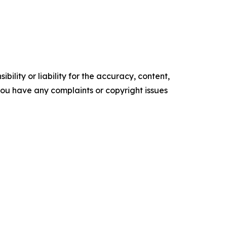
ility or liability for the accuracy, content,
f you have any complaints or copyright issues