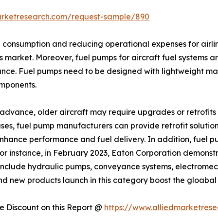
arketresearch.com/request-sample/890
el consumption and reducing operational expenses for airli
s market. Moreover, fuel pumps for aircraft fuel systems ar
nce. Fuel pumps need to be designed with lightweight mat
omponents.
dvance, older aircraft may require upgrades or retrofits t
es, fuel pump manufacturers can provide retrofit solutions
 enhance performance and fuel delivery. In addition, fue
For instance, in February 2023, Eaton Corporation demons
include hydraulic pumps, conveyance systems, electromech
 and new products launch in this category boost the gloabal
 Discount on this Report @
https://www.alliedmarketres