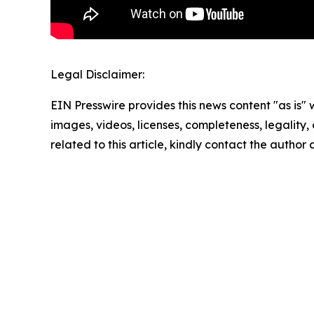
Legal Disclaimer:
EIN Presswire provides this news content "as is" 
images, videos, licenses, completeness, legality, o
related to this article, kindly contact the author