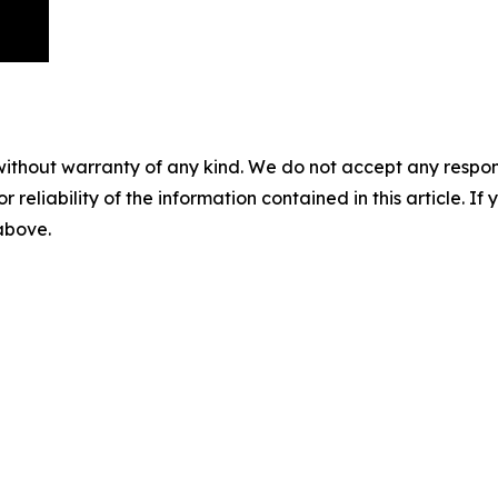
without warranty of any kind. We do not accept any responsib
r reliability of the information contained in this article. I
 above.