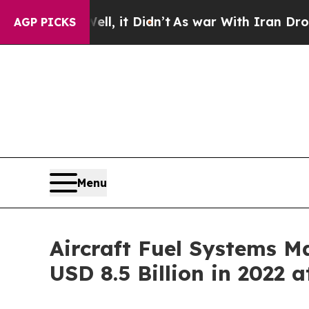
 Well, it Didn’t
As war With Iran Drove oil Pri
AGP PICKS
Menu
Aircraft Fuel Systems Ma
USD 8.5 Billion in 2022 