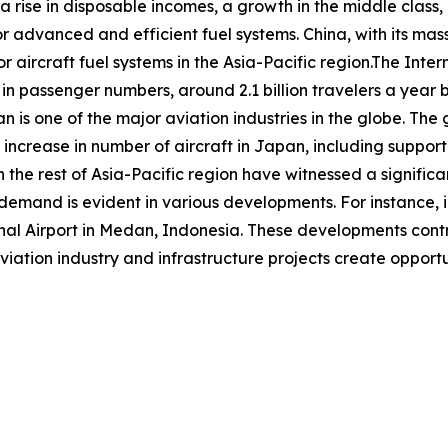
 a rise in disposable incomes, a growth in the middle class,
or advanced and efficient fuel systems. China, with its mas
r aircraft fuel systems in the Asia-Pacific region.The Inter
 in passenger numbers, around 2.1 billion travelers a year b
an is one of the major aviation industries in the globe. Th
increase in number of aircraft in Japan, including suppor
 the rest of Asia-Pacific region have witnessed a significan
d demand is evident in various developments. For instance
 Airport in Medan, Indonesia. These developments contrib
viation industry and infrastructure projects create opportun