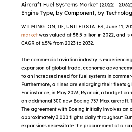
Aircraft Fuel Systems Market (2022 - 2032
Engine Type, by Component, by Technolog
WILMINGTON, DE, UNITED STATES, June 11, 20
market
was valued at $8.5 billion in 2022, and is
CAGR of 6.5% from 2023 to 2032.
The commercial aviation industry is experiencing
expansion of global trade, economic advancemen
to an increased need for fuel systems in commerci
Furthermore, airlines are enlarging their fleets g
For instance, in May 2023, Ryanair, a budget car
an additional 300 new Boeing 737 Max aircraft. Th
The agreement with Boeing initially involves an or
approximately 3,000 flights daily throughout Europ
expansions necessitate the procurement of aircra