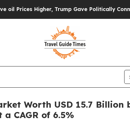
ces Higher, Trump Gave Politically Connected oi
rket Worth USD 15.7 Billion 
at a CAGR of 6.5%