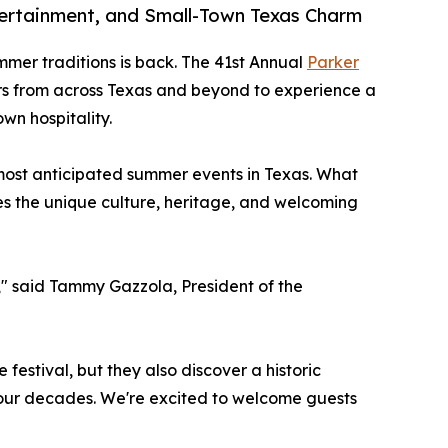
ntertainment, and Small-Town Texas Charm
mmer traditions is back. The 41st Annual
Parker
tors from across Texas and beyond to experience a
wn hospitality.
 most anticipated summer events in Texas. What
es the unique culture, heritage, and welcoming
r," said Tammy Gazzola, President of the
 festival, but they also discover a historic
our decades. We're excited to welcome guests