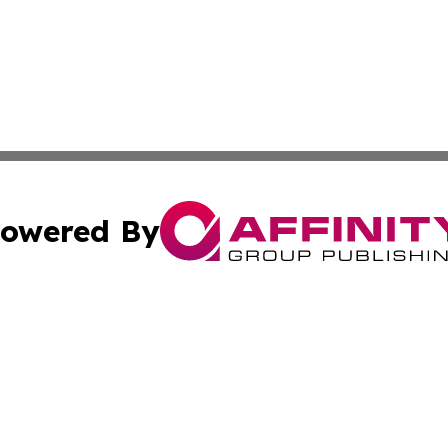
owered By
ubmit Press Release
Terms & Conditions
Copyright/DMCA
s Inc. dba Affinity Group Publishing & Travel Guide Times
Cookie Settings / Your Privacy Choices