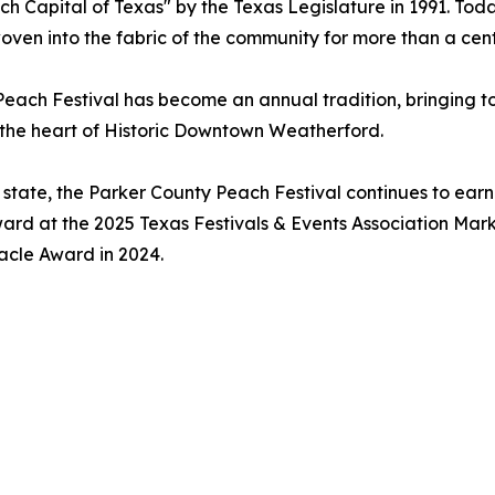
ch Capital of Texas" by the Texas Legislature in 1991. Tod
oven into the fabric of the community for more than a cent
Peach Festival has become an annual tradition, bringing t
 the heart of Historic Downtown Weatherford.
 state, the Parker County Peach Festival continues to earn
Award at the 2025 Texas Festivals & Events Association Ma
nacle Award in 2024.