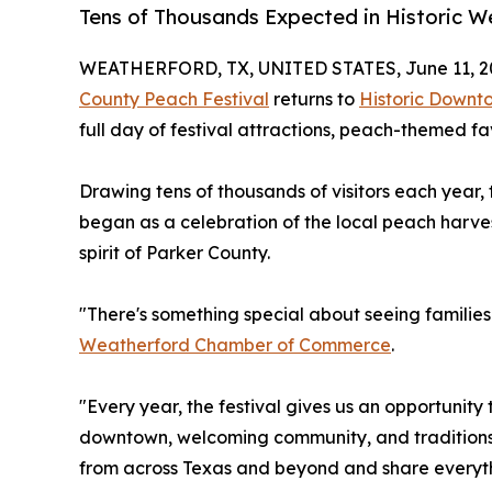
Tens of Thousands Expected in Historic W
WEATHERFORD, TX, UNITED STATES, June 11, 2
County Peach Festival
returns to
Historic Downt
full day of festival attractions, peach-themed fa
Drawing tens of thousands of visitors each year
began as a celebration of the local peach harve
spirit of Parker County.
"There's something special about seeing families 
Weatherford Chamber of Commerce
.
"Every year, the festival gives us an opportunity 
downtown, welcoming community, and traditions 
from across Texas and beyond and share everyth