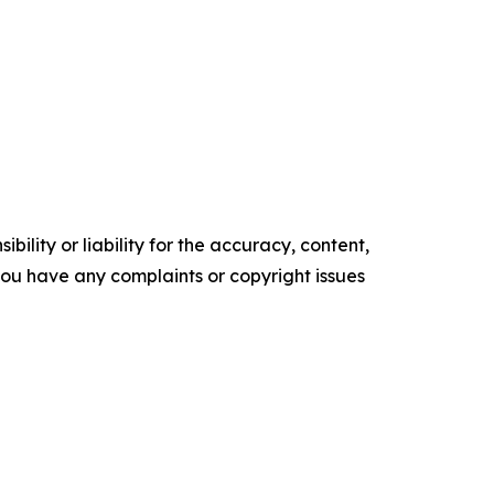
ility or liability for the accuracy, content,
f you have any complaints or copyright issues