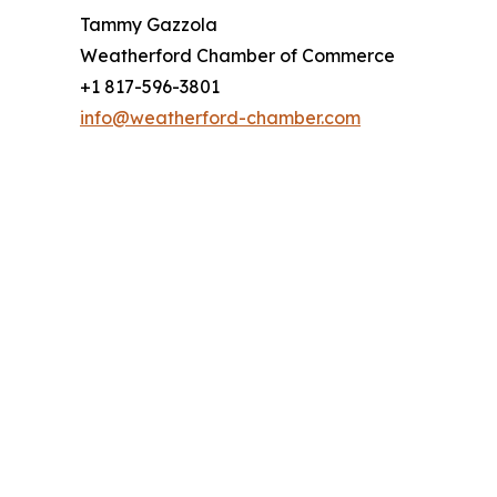
Tammy Gazzola
Weatherford Chamber of Commerce
+1 817-596-3801
info@weatherford-chamber.com