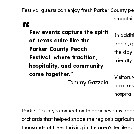
Festival guests can enjoy fresh Parker County pea
smoothie
Few events capture the spirit
In addit
of Texas quite like the
décor, g
Parker County Peach
the day 
Festival, where tradition,
friendly
hospitality, and community
come together.”
Visitors
— Tammy Gazzola
local re
hospitali
Parker County's connection to peaches runs deep
orchards that helped shape the region's agricult
thousands of trees thriving in the area's fertile