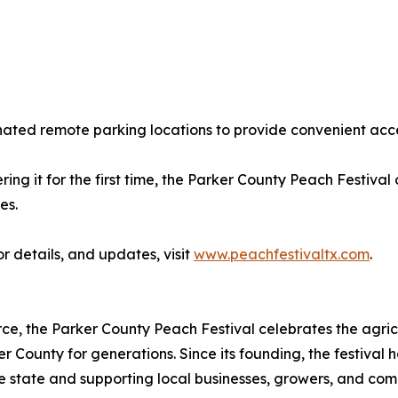
gnated remote parking locations to provide convenient acce
ing it for the first time, the Parker County Peach Festival
es.
or details, and updates, visit
www.peachfestivaltx.com
.
 the Parker County Peach Festival celebrates the agricul
r County for generations. Since its founding, the festival
he state and supporting local businesses, growers, and co