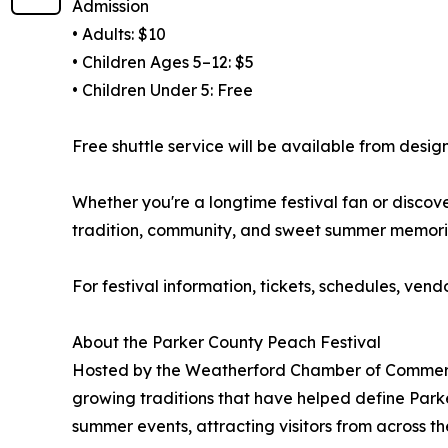
Admission
• Adults: $10
• Children Ages 5–12: $5
• Children Under 5: Free
Free shuttle service will be available from desi
Whether you're a longtime festival fan or discover
tradition, community, and sweet summer memori
For festival information, tickets, schedules, vend
About the Parker County Peach Festival
Hosted by the Weatherford Chamber of Commerce,
growing traditions that have helped define Parke
summer events, attracting visitors from across t