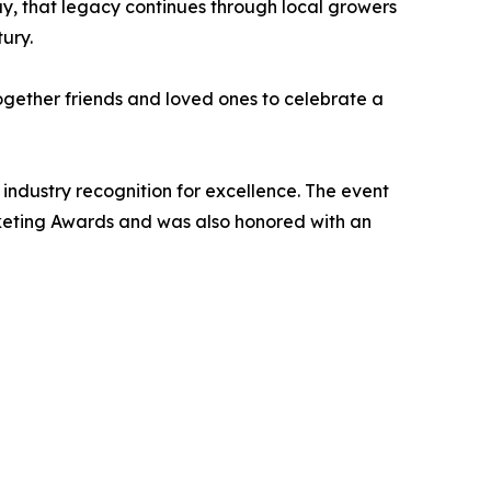
ay, that legacy continues through local growers
ury.
ogether friends and loved ones to celebrate a
 industry recognition for excellence. The event
rketing Awards and was also honored with an