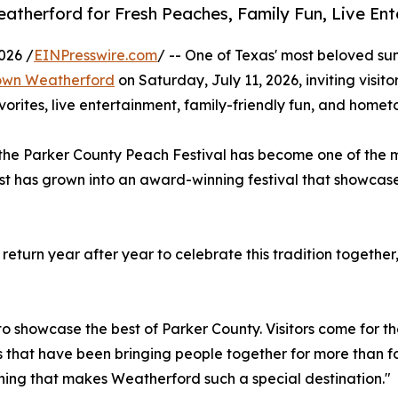
eatherford for Fresh Peaches, Family Fun, Live E
026 /
EINPresswire.com
/ -- One of Texas' most beloved su
own Weatherford
on Saturday, July 11, 2026, inviting visi
vorites, live entertainment, family-friendly fun, and hometo
, the Parker County Peach Festival has become one of the
st has grown into an award-winning festival that showcas
return year after year to celebrate this tradition togethe
to showcase the best of Parker County. Visitors come for the
that have been bringing people together for more than f
ing that makes Weatherford such a special destination."