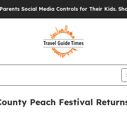
ocial Media Controls for Their Kids. Should the U
unty Peach Festival Returns 