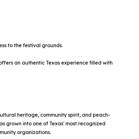
ss to the festival grounds.
 offers an authentic Texas experience filled with
tural heritage, community spirit, and peach-
 has grown into one of Texas' most recognized
mmunity organizations.