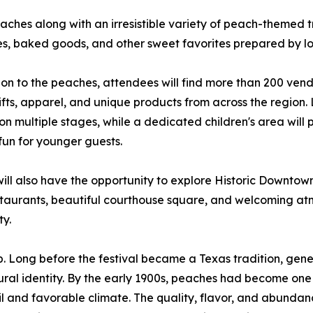
ches along with an irresistible variety of peach-themed tr
s, baked goods, and other sweet favorites prepared by lo
ion to the peaches, attendees will find more than 200 vendo
ifts, apparel, and unique products from across the region.
on multiple stages, while a dedicated children's area will p
 fun for younger guests.
 will also have the opportunity to explore Historic Downto
staurants, beautiful courthouse square, and welcoming atm
ty.
. Long before the festival became a Texas tradition, gener
ural identity. By the early 1900s, peaches had become one 
 soil and favorable climate. The quality, flavor, and abunda