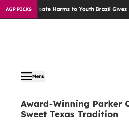
d to Abate Harms to Youth
Brazil Gives Parents S
AGP PICKS
Menu
Award-Winning Parker Co
Sweet Texas Tradition