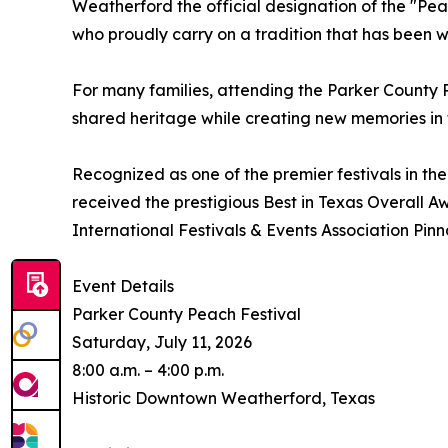
Weatherford the official designation of the "Pea
who proudly carry on a tradition that has been w
For many families, attending the Parker County 
shared heritage while creating new memories in
Recognized as one of the premier festivals in the
received the prestigious Best in Texas Overall 
International Festivals & Events Association Pin
Event Details
Parker County Peach Festival
Saturday, July 11, 2026
8:00 a.m. – 4:00 p.m.
Historic Downtown Weatherford, Texas