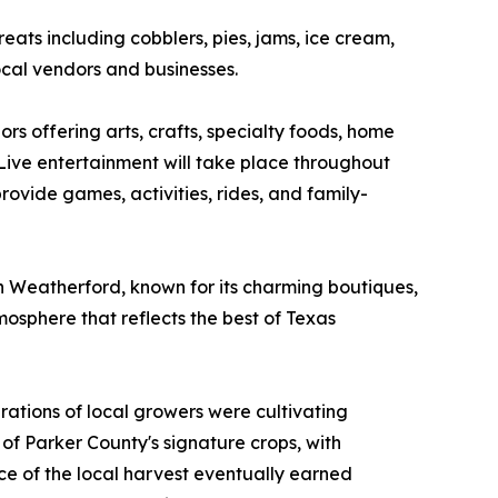
eats including cobblers, pies, jams, ice cream,
cal vendors and businesses.
rs offering arts, crafts, specialty foods, home
 Live entertainment will take place throughout
rovide games, activities, rides, and family-
wn Weatherford, known for its charming boutiques,
osphere that reflects the best of Texas
ations of local growers were cultivating
of Parker County's signature crops, with
nce of the local harvest eventually earned