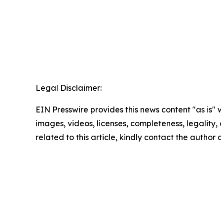
Legal Disclaimer:
EIN Presswire provides this news content "as is" 
images, videos, licenses, completeness, legality, o
related to this article, kindly contact the author