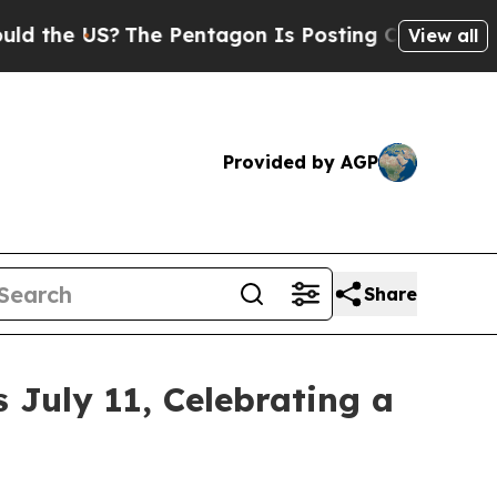
S?
The Pentagon Is Posting Cryptic Biblical Mes
View all
Provided by AGP
Share
July 11, Celebrating a