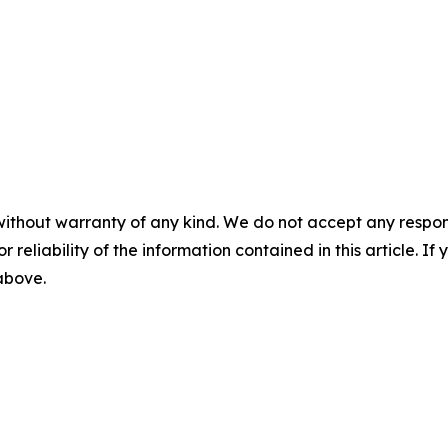
without warranty of any kind. We do not accept any responsib
r reliability of the information contained in this article. I
 above.