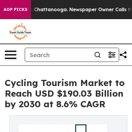
haos in Chattanooga. Newspaper Owner Calls the Peop
AGP PICKS
Cycling Tourism Market to
Reach USD $190.03 Billion
by 2030 at 8.6% CAGR