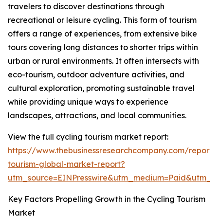
travelers to discover destinations through
recreational or leisure cycling. This form of tourism
offers a range of experiences, from extensive bike
tours covering long distances to shorter trips within
urban or rural environments. It often intersects with
eco-tourism, outdoor adventure activities, and
cultural exploration, promoting sustainable travel
while providing unique ways to experience
landscapes, attractions, and local communities.
View the full cycling tourism market report:
https://www.thebusinessresearchcompany.com/report/c
tourism-global-market-report?
utm_source=EINPresswire&utm_medium=Paid&utm_
Key Factors Propelling Growth in the Cycling Tourism
Market