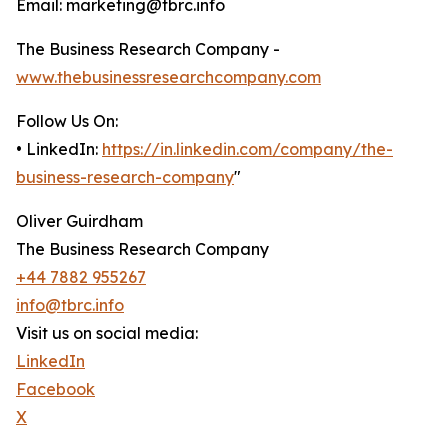
Email: marketing@tbrc.info
The Business Research Company -
www.thebusinessresearchcompany.com
Follow Us On:
• LinkedIn:
https://in.linkedin.com/company/the-
business-research-company
"
Oliver Guirdham
The Business Research Company
+44 7882 955267
info@tbrc.info
Visit us on social media:
LinkedIn
Facebook
X