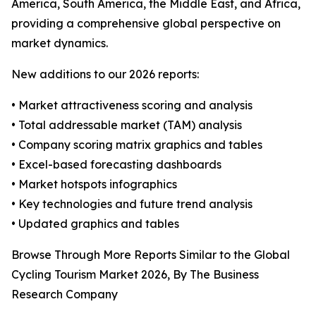
America, South America, the Middle East, and Africa,
providing a comprehensive global perspective on
market dynamics.
New additions to our 2026 reports:
• Market attractiveness scoring and analysis
• Total addressable market (TAM) analysis
• Company scoring matrix graphics and tables
• Excel-based forecasting dashboards
• Market hotspots infographics
• Key technologies and future trend analysis
• Updated graphics and tables
Browse Through More Reports Similar to the Global
Cycling Tourism Market 2026, By The Business
Research Company