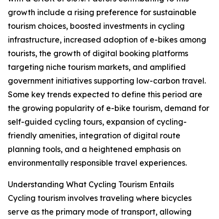
growth include a rising preference for sustainable
tourism choices, boosted investments in cycling
infrastructure, increased adoption of e-bikes among
tourists, the growth of digital booking platforms
targeting niche tourism markets, and amplified
government initiatives supporting low-carbon travel.
Some key trends expected to define this period are
the growing popularity of e-bike tourism, demand for
self-guided cycling tours, expansion of cycling-
friendly amenities, integration of digital route
planning tools, and a heightened emphasis on
environmentally responsible travel experiences.
Understanding What Cycling Tourism Entails
Cycling tourism involves traveling where bicycles
serve as the primary mode of transport, allowing