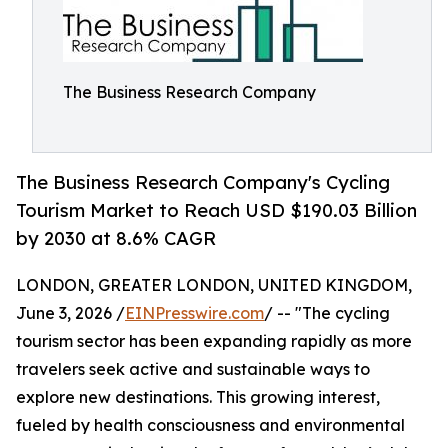
The Business Research Company
The Business Research Company's Cycling
Tourism Market to Reach USD $190.03 Billion
by 2030 at 8.6% CAGR
LONDON, GREATER LONDON, UNITED KINGDOM,
June 3, 2026 /
EINPresswire.com
/ -- "The cycling
tourism sector has been expanding rapidly as more
travelers seek active and sustainable ways to
explore new destinations. This growing interest,
fueled by health consciousness and environmental