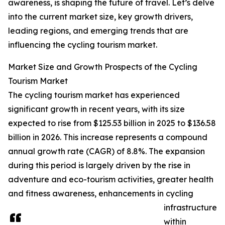
awareness, is shaping the future of travel. Let’s delve
into the current market size, key growth drivers,
leading regions, and emerging trends that are
influencing the cycling tourism market.
Market Size and Growth Prospects of the Cycling
Tourism Market
The cycling tourism market has experienced
significant growth in recent years, with its size
expected to rise from $125.53 billion in 2025 to $136.58
billion in 2026. This increase represents a compound
annual growth rate (CAGR) of 8.8%. The expansion
during this period is largely driven by the rise in
adventure and eco-tourism activities, greater health
and fitness awareness, enhancements in cycling
infrastructure
within