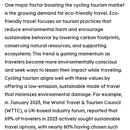
One major factor boosting the cycling tourism market
is the growing demand for eco-friendly travel. Eco-
friendly travel focuses on tourism practices that
reduce environmental harm and encourage
sustainable behavior by lowering carbon footprints,
conserving natural resources, and supporting
ecosystems. This trend is gaining momentum as
travelers become more environmentally conscious
and seek ways to lessen their impact while traveling.
Cycling tourism aligns well with these values by
offering a low-emission, sustainable mode of travel
that minimizes environmental damage. For example,
in January 2023, the World Travel & Tourism Council
(WTTC), a UK-based industry forum, reported that
69% of travelers in 2023 actively sought sustainable
travel options, with nearly 60% having chosen such