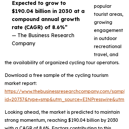
Expected to grow to
popular
$190.04 billion in 2030 at a
tourist areas,
compound annual growth
growing
rate (CAGR) of 8.6%”
engagement
— The Business Research
in outdoor
Company
recreational
travel, and
the availability of organized cycling tour operators.
Download a free sample of the cycling tourism
market report:
https://www.thebusinessresearchcompany.com/sample
id=20737&type=smp&utm_source=EINPresswire&utm
Looking ahead, the market is predicted to maintain
strong momentum, reaching $190.04 billion by 2030
with a CAGR of 8.6%. Factors contributing to this