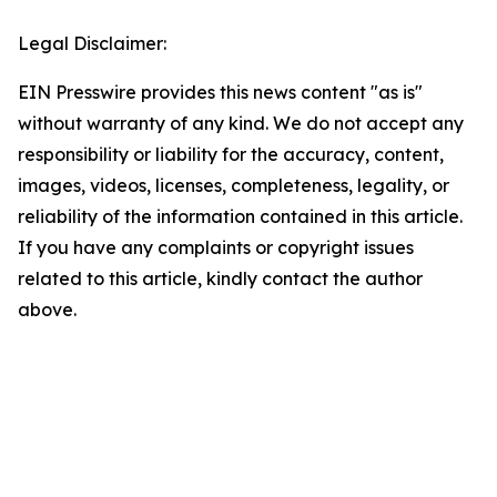
Legal Disclaimer:
EIN Presswire provides this news content "as is"
without warranty of any kind. We do not accept any
responsibility or liability for the accuracy, content,
images, videos, licenses, completeness, legality, or
reliability of the information contained in this article.
If you have any complaints or copyright issues
related to this article, kindly contact the author
above.