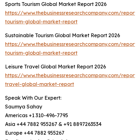
Sports Tourism Global Market Report 2026
https://www.thebusinessresearchcompany.com/report/s
tourism-global-market-report
Sustainable Tourism Global Market Report 2026
https://www.thebusinessresearchcompany.com/report/s
tourism-global-market-report
Leisure Travel Global Market Report 2026
https://www.thebusinessresearchcompany.com/report/l
travel-global-market-report
Speak With Our Expert:
Saumya Sahay
Americas +1 310-496-7795
Asia +44 7882 955267 & +91 8897263534
Europe +44 7882 955267