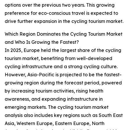
options over the previous two years. This growing
preference for eco-conscious travel is expected to
drive further expansion in the cycling tourism market.
Which Region Dominates the Cycling Tourism Market
and Who Is Growing the Fastest?
In 2025, Europe held the largest share of the cycling
tourism market, benefiting from well-developed
cycling infrastructure and a strong cycling culture.
However, Asia-Pacific is projected to be the fastest-
growing region during the forecast period, powered
by increasing tourism activities, rising health
awareness, and expanding infrastructure in
emerging markets. The cycling tourism market
analysis also includes key regions such as South East
Asia, Western Europe, Eastern Europe, North