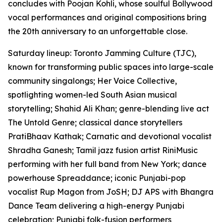
concludes with Poojan Kohli, whose soulful Bollywood
vocal performances and original compositions bring
the 20th anniversary to an unforgettable close.
Saturday lineup: Toronto Jamming Culture (TJC),
known for transforming public spaces into large-scale
community singalongs; Her Voice Collective,
spotlighting women-led South Asian musical
storytelling; Shahid Ali Khan; genre-blending live act
The Untold Genre; classical dance storytellers
PratiBhaav Kathak; Carnatic and devotional vocalist
Shradha Ganesh; Tamil jazz fusion artist RiniMusic
performing with her full band from New York; dance
powerhouse Spreaddance; iconic Punjabi-pop
vocalist Rup Magon from JoSH; DJ APS with Bhangra
Dance Team delivering a high-energy Punjabi
celebration; Punjabi folk-fusion performers