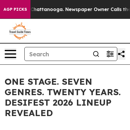
aos in Chattanooga. Newspaper Owner Calls the Peopl
AGP PICKS
ONE STAGE. SEVEN
GENRES. TWENTY YEARS.
DESIFEST 2026 LINEUP
REVEALED