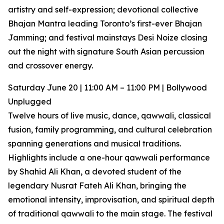
artistry and self-expression; devotional collective
Bhajan Mantra leading Toronto’s first-ever Bhajan
Jamming; and festival mainstays Desi Noize closing
out the night with signature South Asian percussion
and crossover energy.
Saturday June 20 | 11:00 AM – 11:00 PM | Bollywood
Unplugged
Twelve hours of live music, dance, qawwali, classical
fusion, family programming, and cultural celebration
spanning generations and musical traditions.
Highlights include a one-hour qawwali performance
by Shahid Ali Khan, a devoted student of the
legendary Nusrat Fateh Ali Khan, bringing the
emotional intensity, improvisation, and spiritual depth
of traditional qawwali to the main stage. The festival