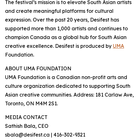
The festival’s mission is to elevate South Asian artists
and create meaningful platforms for cultural
expression. Over the past 20 years, Desifest has
supported more than 1,000 artists and continues to
champion Canada as a global hub for South Asian
creative excellence. Desifest is produced by
UMA
Foundation.
ABOUT UMA FOUNDATION
UMA Foundation is a Canadian non-profit arts and
culture organization dedicated to supporting South
Asian creative communities. Address: 181 Carlaw Ave,
Toronto, ON M4M 2S1.
MEDIA CONTACT
Sathish Bala, CEO
sbala@desifest.ca | 416-302-9321