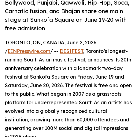
Bollywood, Punjabi, Qawwali, Hip-Hop, Soca,
Carnatic fusion, and Bhajan share one main
stage at Sankofa Square on June 19-20 with
free admission
TORONTO, ON, CANADA, June 2, 2026
/
EINPresswire.com
/ --
DESIFEST
, Toronto’s longest-
running South Asian music festival, announces its 20th
anniversary celebration with a landmark two-day
festival at Sankofa Square on Friday, June 19 and
Saturday, June 20, 2026. The festival is free and open
to the public. What began in 2007 as a grassroots
platform for underrepresented South Asian artists has
evolved into a globally recognized cultural
institution, drawing more than 60,000 attendees and
generating over 100M social and digital impressions
in 2025 alone.