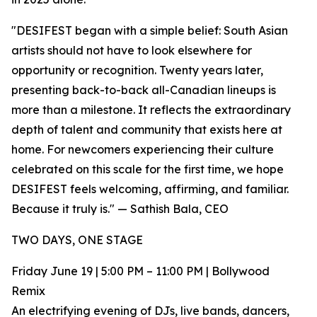
"DESIFEST began with a simple belief: South Asian
artists should not have to look elsewhere for
opportunity or recognition. Twenty years later,
presenting back-to-back all-Canadian lineups is
more than a milestone. It reflects the extraordinary
depth of talent and community that exists here at
home. For newcomers experiencing their culture
celebrated on this scale for the first time, we hope
DESIFEST feels welcoming, affirming, and familiar.
Because it truly is." — Sathish Bala, CEO
TWO DAYS, ONE STAGE
Friday June 19 | 5:00 PM – 11:00 PM | Bollywood
Remix
An electrifying evening of DJs, live bands, dancers,