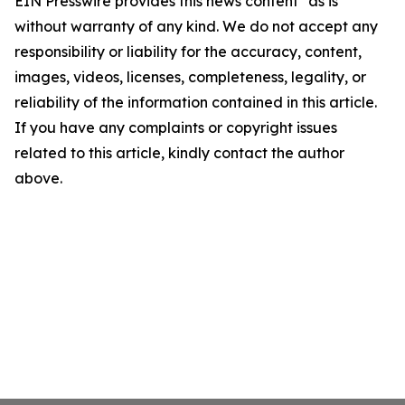
EIN Presswire provides this news content "as is"
without warranty of any kind. We do not accept any
responsibility or liability for the accuracy, content,
images, videos, licenses, completeness, legality, or
reliability of the information contained in this article.
If you have any complaints or copyright issues
related to this article, kindly contact the author
above.