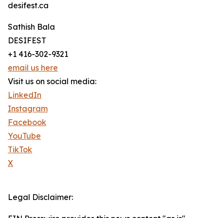
desifest.ca
Sathish Bala
DESIFEST
+1 416-302-9321
email us here
Visit us on social media:
LinkedIn
Instagram
Facebook
YouTube
TikTok
X
Legal Disclaimer: