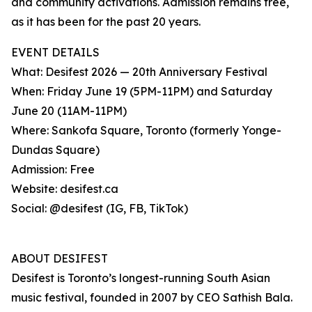
and community activations. Admission remains free,
as it has been for the past 20 years.
EVENT DETAILS
What: Desifest 2026 — 20th Anniversary Festival
When: Friday June 19 (5PM-11PM) and Saturday
June 20 (11AM-11PM)
Where: Sankofa Square, Toronto (formerly Yonge-
Dundas Square)
Admission: Free
Website: desifest.ca
Social: @desifest (IG, FB, TikTok)
ABOUT DESIFEST
Desifest is Toronto’s longest-running South Asian
music festival, founded in 2007 by CEO Sathish Bala.