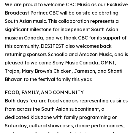
We are proud to welcome CBC Music as our Exclusive
Broadcast Partner. CBC will be on site celebrating
South Asian music. This collaboration represents a
significant milestone for independent South Asian
music in Canada, and we thank CBC for its support of
this community. DESIFEST also welcomes back
returning sponsors Schoolio and Amazon Music, and is
pleased to welcome Sony Music Canada, OMNI,
Trojan, Mary Brown's Chicken, Jameson, and Shanti
Bhavan to the festival family this year.
FOOD, FAMILY, AND COMMUNITY
Both days feature food vendors representing cuisines
from across the South Asian subcontinent, a
dedicated kids zone with family programming on
Saturday, cultural showcases, dance performances,