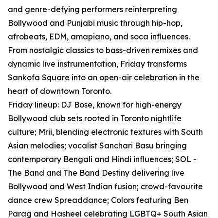
and genre-defying performers reinterpreting
Bollywood and Punjabi music through hip-hop,
afrobeats, EDM, amapiano, and soca influences.
From nostalgic classics to bass-driven remixes and
dynamic live instrumentation, Friday transforms
Sankofa Square into an open-air celebration in the
heart of downtown Toronto.
Friday lineup: DJ Bose, known for high-energy
Bollywood club sets rooted in Toronto nightlife
culture; Mrii, blending electronic textures with South
Asian melodies; vocalist Sanchari Basu bringing
contemporary Bengali and Hindi influences; SOL -
The Band and The Band Destiny delivering live
Bollywood and West Indian fusion; crowd-favourite
dance crew Spreaddance; Colors featuring Ben
Parag and Hasheel celebrating LGBTQ+ South Asian