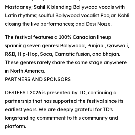
Mastaaney; Sahil K blending Bollywood vocals with
Latin rhythms; soulful Bollywood vocalist Poojan Kohli
closing the live performances; and Desi Noize.
The festival features a 100% Canadian lineup
spanning seven genres: Bollywood, Punjabi, Qawwali,
R&B, Hip-Hop, Soca, Carnatic fusion, and bhajan.
These genres rarely share the same stage anywhere
in North America.
PARTNERS AND SPONSORS
DESIFEST 2026 is presented by TD, continuing a
partnership that has supported the festival since its
earliest years. We are deeply grateful for TD’s
longstanding commitment to this community and
platform.