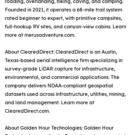
roading, overlanding, hiking, caving, and camping.
Founded in 2021, it operates a 68-mile trail system
rated beginner to expert, with primitive campsites,
full-hookup RV sites, and canyon-view cabins. Learn
more at merusadventure.com.
About ClearedDirect: ClearedDirect is an Austin,
Texas-based aerial intelligence firm specializing in
survey-grade LiDAR capture for infrastructure,
environmental, and commercial applications. The
company delivers NDAA-compliant geospatial
datasets used across infrastructure, utilities, mining,
and land management. Learn more at
ClearedDirect.com.
About Golden Hour Technologies: Golden Hour