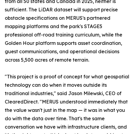
from all 50 states and Canada in 2025, neither is
sufficient. The LiDAR dataset will support precise
obstacle specifications on MERUS's partnered
mapping platforms and the park's STAGE5
professional off-road training curriculum, while the
Golden Hour platform supports asset coordination,
guest communications, and operational decisions
across 5,500 acres of remote terrain.
"This project is a proof of concept for what geospatial
technology can do when it moves outside its
traditional industries," said Jason Milewski, CEO of
ClearedDirect. "MERUS understood immediately that
the value wasn't just in the map — it was in what you
do with the data over time. That's the same
conversation we have with infrastructure clients, and