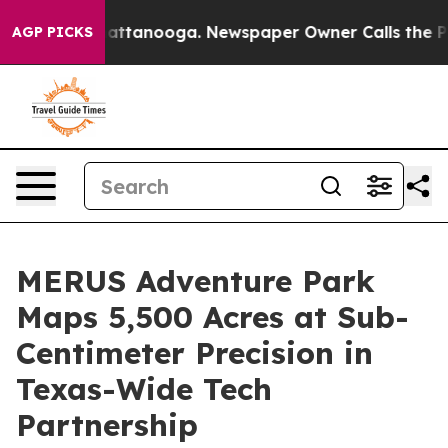
s in Chattanooga. Newspaper Owner Calls the People A
AGP PICKS
MERUS Adventure Park
Maps 5,500 Acres at Sub-
Centimeter Precision in
Texas-Wide Tech
Partnership