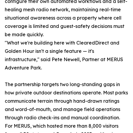
configure their own automated workflows and a self-
healing mesh radio network, maintaining real-time
situational awareness across a property where cell
coverage is limited and guest-safety decisions must
be made quickly.
"What we're building here with ClearedDirect and
Golden Hour isn't a single feature — it's
infrastructure," said Pete Newell, Partner at MERUS
Adventure Park.
The partnership targets two long-standing gaps in
how private outdoor destinations operate. Most parks
communicate terrain through hand-drawn ratings
and word-of-mouth, and manage field operations
through radio check-ins and manual coordination.
For MERUS, which hosted more than 8,000 visitors