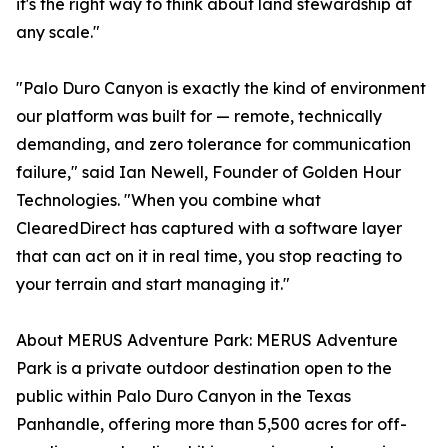
it's the right way to think about land stewardship at
any scale."
"Palo Duro Canyon is exactly the kind of environment
our platform was built for — remote, technically
demanding, and zero tolerance for communication
failure," said Ian Newell, Founder of Golden Hour
Technologies. "When you combine what
ClearedDirect has captured with a software layer
that can act on it in real time, you stop reacting to
your terrain and start managing it."
About MERUS Adventure Park: MERUS Adventure
Park is a private outdoor destination open to the
public within Palo Duro Canyon in the Texas
Panhandle, offering more than 5,500 acres for off-