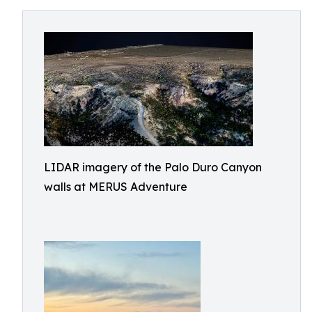
LIDAR imagery of the Palo Duro Canyon
walls at MERUS Adventure