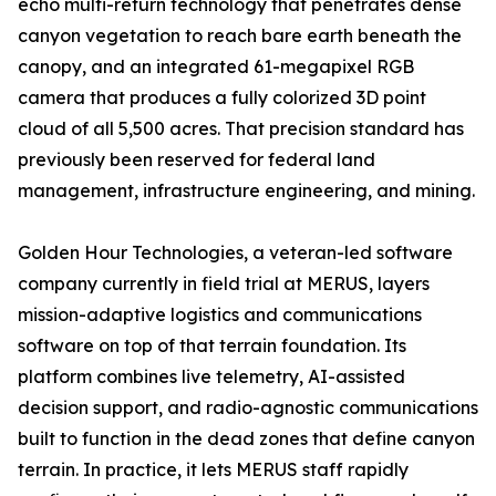
echo multi-return technology that penetrates dense
canyon vegetation to reach bare earth beneath the
canopy, and an integrated 61-megapixel RGB
camera that produces a fully colorized 3D point
cloud of all 5,500 acres. That precision standard has
previously been reserved for federal land
management, infrastructure engineering, and mining.
Golden Hour Technologies, a veteran-led software
company currently in field trial at MERUS, layers
mission-adaptive logistics and communications
software on top of that terrain foundation. Its
platform combines live telemetry, AI-assisted
decision support, and radio-agnostic communications
built to function in the dead zones that define canyon
terrain. In practice, it lets MERUS staff rapidly