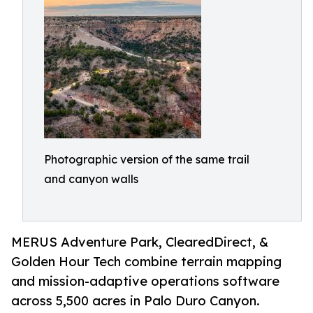
Photographic version of the same trail
and canyon walls
MERUS Adventure Park, ClearedDirect, &
Golden Hour Tech combine terrain mapping
and mission-adaptive operations software
across 5,500 acres in Palo Duro Canyon.