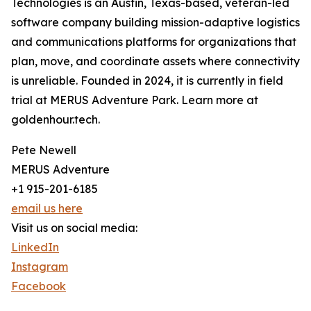
Technologies is an Austin, Texas-based, veteran-led
software company building mission-adaptive logistics
and communications platforms for organizations that
plan, move, and coordinate assets where connectivity
is unreliable. Founded in 2024, it is currently in field
trial at MERUS Adventure Park. Learn more at
goldenhour.tech.
Pete Newell
MERUS Adventure
+1 915-201-6185
email us here
Visit us on social media:
LinkedIn
Instagram
Facebook