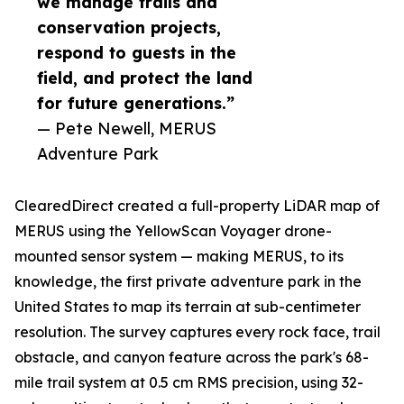
we manage trails and
conservation projects,
respond to guests in the
field, and protect the land
for future generations.”
— Pete Newell, MERUS
Adventure Park
ClearedDirect created a full-property LiDAR map of
MERUS using the YellowScan Voyager drone-
mounted sensor system — making MERUS, to its
knowledge, the first private adventure park in the
United States to map its terrain at sub-centimeter
resolution. The survey captures every rock face, trail
obstacle, and canyon feature across the park's 68-
mile trail system at 0.5 cm RMS precision, using 32-