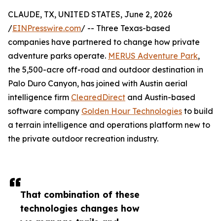
CLAUDE, TX, UNITED STATES, June 2, 2026
/
EINPresswire.com
/ -- Three Texas-based
companies have partnered to change how private
adventure parks operate.
MERUS Adventure Park
,
the 5,500-acre off-road and outdoor destination in
Palo Duro Canyon, has joined with Austin aerial
intelligence firm
ClearedDirect
and Austin-based
software company
Golden Hour Technologies
to build
a terrain intelligence and operations platform new to
the private outdoor recreation industry.
That combination of these
technologies changes how