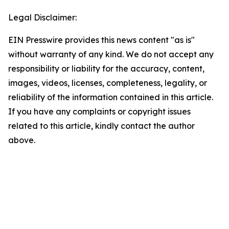
Legal Disclaimer:
EIN Presswire provides this news content "as is"
without warranty of any kind. We do not accept any
responsibility or liability for the accuracy, content,
images, videos, licenses, completeness, legality, or
reliability of the information contained in this article.
If you have any complaints or copyright issues
related to this article, kindly contact the author
above.