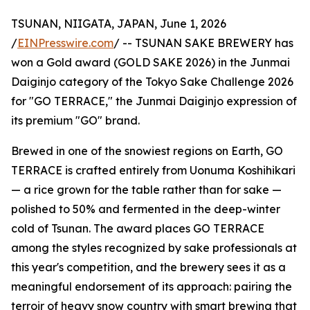
TSUNAN, NIIGATA, JAPAN, June 1, 2026
/
EINPresswire.com
/ -- TSUNAN SAKE BREWERY has
won a Gold award (GOLD SAKE 2026) in the Junmai
Daiginjo category of the Tokyo Sake Challenge 2026
for "GO TERRACE," the Junmai Daiginjo expression of
its premium "GO" brand.
Brewed in one of the snowiest regions on Earth, GO
TERRACE is crafted entirely from Uonuma Koshihikari
— a rice grown for the table rather than for sake —
polished to 50% and fermented in the deep-winter
cold of Tsunan. The award places GO TERRACE
among the styles recognized by sake professionals at
this year's competition, and the brewery sees it as a
meaningful endorsement of its approach: pairing the
terroir of heavy snow country with smart brewing that