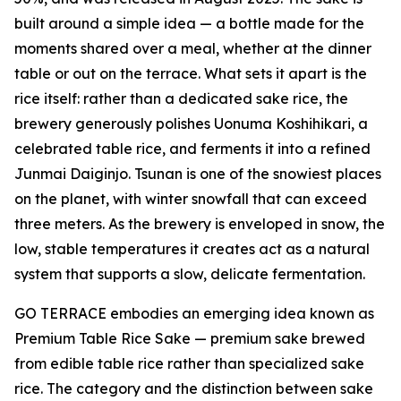
built around a simple idea — a bottle made for the
moments shared over a meal, whether at the dinner
table or out on the terrace. What sets it apart is the
rice itself: rather than a dedicated sake rice, the
brewery generously polishes Uonuma Koshihikari, a
celebrated table rice, and ferments it into a refined
Junmai Daiginjo. Tsunan is one of the snowiest places
on the planet, with winter snowfall that can exceed
three meters. As the brewery is enveloped in snow, the
low, stable temperatures it creates act as a natural
system that supports a slow, delicate fermentation.
GO TERRACE embodies an emerging idea known as
Premium Table Rice Sake — premium sake brewed
from edible table rice rather than specialized sake
rice. The category and the distinction between sake