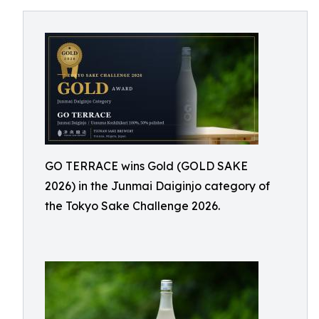
GO TERRACE wins Gold (GOLD SAKE
2026) in the Junmai Daiginjo category of
the Tokyo Sake Challenge 2026.