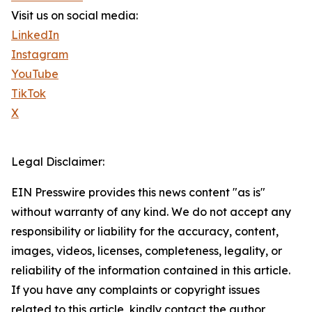
Visit us on social media:
LinkedIn
Instagram
YouTube
TikTok
X
Legal Disclaimer:
EIN Presswire provides this news content "as is"
without warranty of any kind. We do not accept any
responsibility or liability for the accuracy, content,
images, videos, licenses, completeness, legality, or
reliability of the information contained in this article.
If you have any complaints or copyright issues
related to this article, kindly contact the author