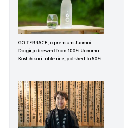
GO TERRACE, a premium Junmai
Daiginjo brewed from 100% Uonuma
Koshihikari table rice, polished to 50%.