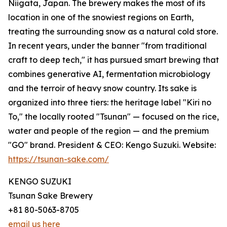
Niigata, Japan. The brewery makes the most of its
location in one of the snowiest regions on Earth,
treating the surrounding snow as a natural cold store.
In recent years, under the banner "from traditional
craft to deep tech," it has pursued smart brewing that
combines generative AI, fermentation microbiology
and the terroir of heavy snow country. Its sake is
organized into three tiers: the heritage label "Kiri no
To," the locally rooted "Tsunan" — focused on the rice,
water and people of the region — and the premium
"GO" brand. President & CEO: Kengo Suzuki. Website:
https://tsunan-sake.com/
KENGO SUZUKI
Tsunan Sake Brewery
+81 80-5063-8705
email us here