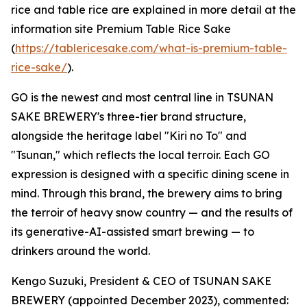
rice and table rice are explained in more detail at the
information site Premium Table Rice Sake
(
https://tablericesake.com/what-is-premium-table-
rice-sake/
).
GO is the newest and most central line in TSUNAN
SAKE BREWERY's three-tier brand structure,
alongside the heritage label "Kiri no To" and
"Tsunan," which reflects the local terroir. Each GO
expression is designed with a specific dining scene in
mind. Through this brand, the brewery aims to bring
the terroir of heavy snow country — and the results of
its generative-AI-assisted smart brewing — to
drinkers around the world.
Kengo Suzuki, President & CEO of TSUNAN SAKE
BREWERY (appointed December 2023), commented: