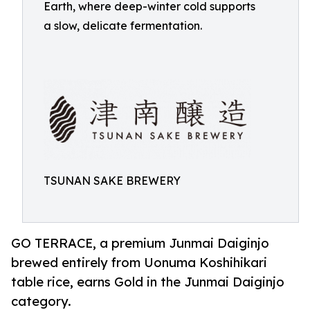
Earth, where deep-winter cold supports
a slow, delicate fermentation.
TSUNAN SAKE BREWERY
GO TERRACE, a premium Junmai Daiginjo
brewed entirely from Uonuma Koshihikari
table rice, earns Gold in the Junmai Daiginjo
category.