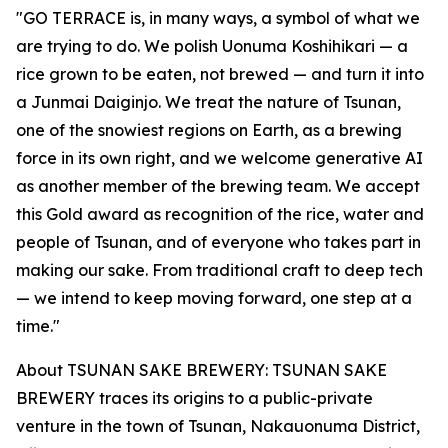
"GO TERRACE is, in many ways, a symbol of what we
are trying to do. We polish Uonuma Koshihikari — a
rice grown to be eaten, not brewed — and turn it into
a Junmai Daiginjo. We treat the nature of Tsunan,
one of the snowiest regions on Earth, as a brewing
force in its own right, and we welcome generative AI
as another member of the brewing team. We accept
this Gold award as recognition of the rice, water and
people of Tsunan, and of everyone who takes part in
making our sake. From traditional craft to deep tech
— we intend to keep moving forward, one step at a
time."
About TSUNAN SAKE BREWERY: TSUNAN SAKE
BREWERY traces its origins to a public-private
venture in the town of Tsunan, Nakauonuma District,