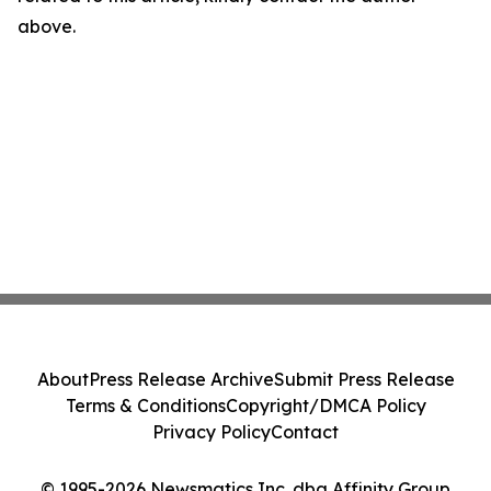
above.
About
Press Release Archive
Submit Press Release
Terms & Conditions
Copyright/DMCA Policy
Privacy Policy
Contact
© 1995-2026 Newsmatics Inc. dba Affinity Group