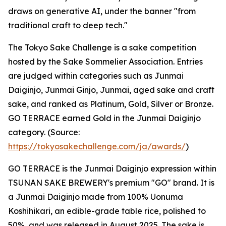
draws on generative AI, under the banner "from
traditional craft to deep tech."
The Tokyo Sake Challenge is a sake competition
hosted by the Sake Sommelier Association. Entries
are judged within categories such as Junmai
Daiginjo, Junmai Ginjo, Junmai, aged sake and craft
sake, and ranked as Platinum, Gold, Silver or Bronze.
GO TERRACE earned Gold in the Junmai Daiginjo
category. (Source:
https://tokyosakechallenge.com/ja/awards/
)
GO TERRACE is the Junmai Daiginjo expression within
TSUNAN SAKE BREWERY's premium "GO" brand. It is
a Junmai Daiginjo made from 100% Uonuma
Koshihikari, an edible-grade table rice, polished to
50%, and was released in August 2025. The sake is