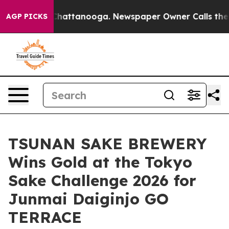
s in Chattanooga. Newspaper Owner Calls the People 
AGP PICKS
TSUNAN SAKE BREWERY
Wins Gold at the Tokyo
Sake Challenge 2026 for
Junmai Daiginjo GO
TERRACE