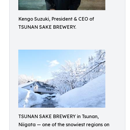
Kengo Suzuki, President & CEO of
TSUNAN SAKE BREWERY.
TSUNAN SAKE BREWERY in Tsunan,
Niigata — one of the snowiest regions on