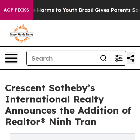
d to Abate Harms to Youth
Brazil Gives Parents Social 
AGP PICKS
Crescent Sotheby’s
International Realty
Announces the Addition of
Realtor® Ninh Tran