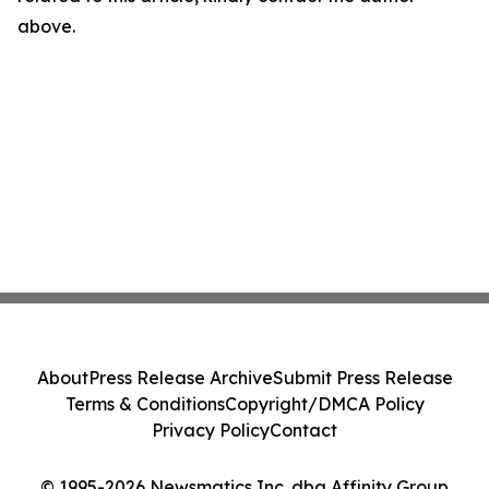
above.
About
Press Release Archive
Submit Press Release
Terms & Conditions
Copyright/DMCA Policy
Privacy Policy
Contact
© 1995-2026 Newsmatics Inc. dba Affinity Group