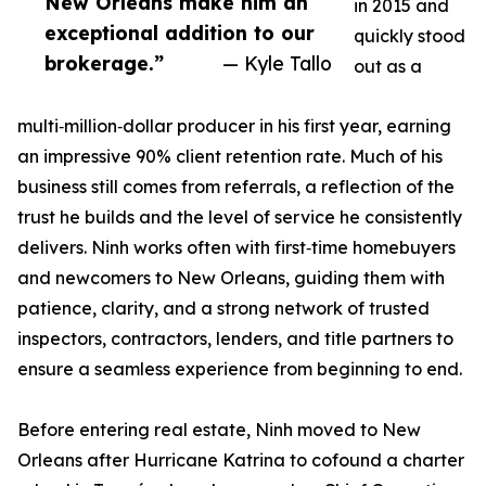
New Orleans make him an
in 2015 and
exceptional addition to our
quickly stood
brokerage.”
— Kyle Tallo
out as a
multi‑million‑dollar producer in his first year, earning
an impressive 90% client retention rate. Much of his
business still comes from referrals, a reflection of the
trust he builds and the level of service he consistently
delivers. Ninh works often with first‑time homebuyers
and newcomers to New Orleans, guiding them with
patience, clarity, and a strong network of trusted
inspectors, contractors, lenders, and title partners to
ensure a seamless experience from beginning to end.
Before entering real estate, Ninh moved to New
Orleans after Hurricane Katrina to cofound a charter