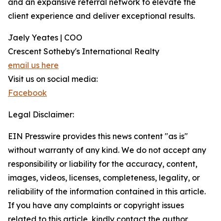
and an expansive referral network to elevate the
client experience and deliver exceptional results.
Jaely Yeates | COO
Crescent Sotheby's International Realty
email us here
Visit us on social media:
Facebook
Legal Disclaimer:
EIN Presswire provides this news content "as is"
without warranty of any kind. We do not accept any
responsibility or liability for the accuracy, content,
images, videos, licenses, completeness, legality, or
reliability of the information contained in this article.
If you have any complaints or copyright issues
related to this article, kindly contact the author