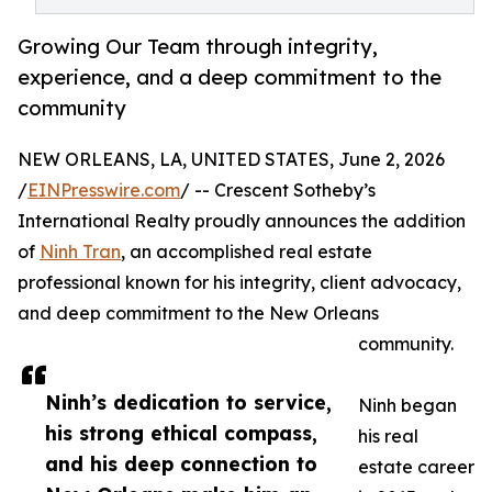
Growing Our Team through integrity,
experience, and a deep commitment to the
community
NEW ORLEANS, LA, UNITED STATES, June 2, 2026
/
EINPresswire.com
/ -- Crescent Sotheby’s
International Realty proudly announces the addition
of
Ninh Tran
, an accomplished real estate
professional known for his integrity, client advocacy,
and deep commitment to the New Orleans
community.
Ninh’s dedication to service,
Ninh began
his strong ethical compass,
his real
and his deep connection to
estate career