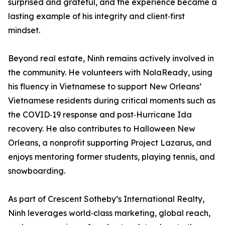
surprised and grateful, and the experience became a
lasting example of his integrity and client‑first
mindset.
Beyond real estate, Ninh remains actively involved in
the community. He volunteers with NolaReady, using
his fluency in Vietnamese to support New Orleans’
Vietnamese residents during critical moments such as
the COVID‑19 response and post‑Hurricane Ida
recovery. He also contributes to Halloween New
Orleans, a nonprofit supporting Project Lazarus, and
enjoys mentoring former students, playing tennis, and
snowboarding.
As part of Crescent Sotheby’s International Realty,
Ninh leverages world‑class marketing, global reach,