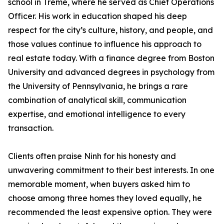
school in Tremé, where he served as Chief Operations
Officer. His work in education shaped his deep
respect for the city’s culture, history, and people, and
those values continue to influence his approach to
real estate today. With a finance degree from Boston
University and advanced degrees in psychology from
the University of Pennsylvania, he brings a rare
combination of analytical skill, communication
expertise, and emotional intelligence to every
transaction.
Clients often praise Ninh for his honesty and
unwavering commitment to their best interests. In one
memorable moment, when buyers asked him to
choose among three homes they loved equally, he
recommended the least expensive option. They were