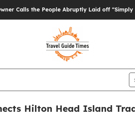
s the People Abruptly Laid off “Simply a Math
ects Hilton Head Island Trad