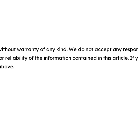
without warranty of any kind. We do not accept any responsib
r reliability of the information contained in this article. I
 above.