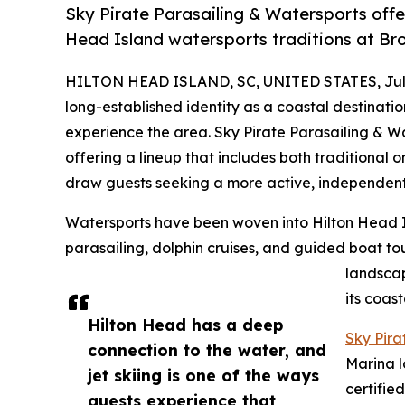
Sky Pirate Parasailing & Watersports offer
Head Island watersports traditions at Br
HILTON HEAD ISLAND, SC, UNITED STATES, July
long-established identity as a coastal destinatio
experience the area. Sky Pirate Parasailing & Wa
offering a lineup that includes both traditional 
draw guests seeking a more active, independent
Watersports have been woven into Hilton Head Isla
parasailing, dolphin cruises, and guided boat tou
landscap
its coas
Hilton Head has a deep
Sky Pira
connection to the water, and
Marina l
jet skiing is one of the ways
certifie
guests experience that