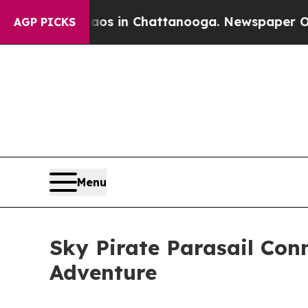
apse
Chaos in Chattanooga. Newspaper Owner Call
AGP PICKS
Menu
Sky Pirate Parasail Conn
Adventure