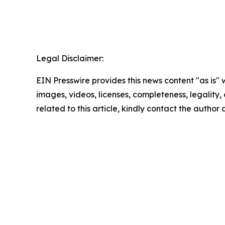
Legal Disclaimer:
EIN Presswire provides this news content "as is" 
images, videos, licenses, completeness, legality, o
related to this article, kindly contact the author