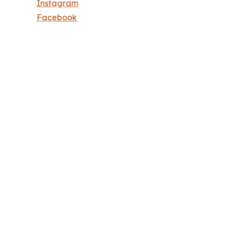
Instagram
Facebook