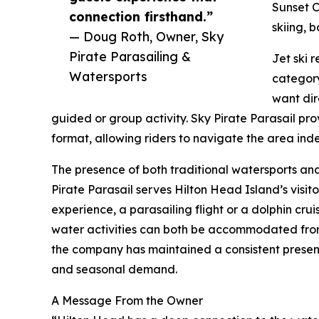
Sunset C
connection firsthand.”
skiing, 
— Doug Roth, Owner, Sky
Pirate Parasailing &
Jet ski 
Watersports
category
want dir
guided or group activity. Sky Pirate Parasail pr
format, allowing riders to navigate the area ind
The presence of both traditional watersports and
Pirate Parasail serves Hilton Head Island’s visito
experience, a parasailing flight or a dolphin cru
water activities can both be accommodated from
the company has maintained a consistent presence
and seasonal demand.
A Message From the Owner