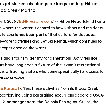
s jet ski rentals alongside longstanding Hilton
oad Creek Marina.
 3, 2026 /
EINPresswire.com
/ -- Hilton Head Island has a
n where the water is central to how visitors and residents
tersports has been part of that culture for decades,
on-water activities and Jet Ski Rental, which continues to
 experience on the water.
nd’s tourism identity for generations. Activities like
rs have long been a fixture of the island’s recreational
e, attracting visitors who come specifically for access to
tal waterways.
te Parasail
offers these activities from its Broad Creek
ocation, including parasailing excursions aboard a USCG
d 12-passenger boat, the Dolphin Ecological Cruise, the