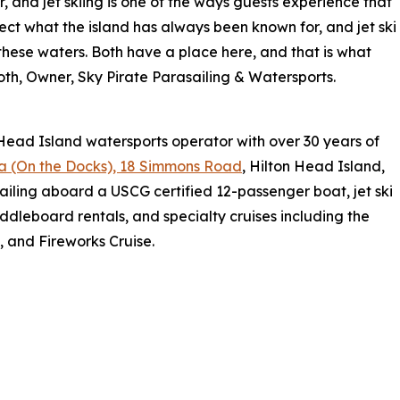
 and jet skiing is one of the ways guests experience that
flect what the island has always been known for, and jet ski
 these waters. Both have a place here, and that is what
oth, Owner, Sky Pirate Parasailing & Watersports.
 Head Island watersports operator with over 30 years of
a (On the Docks), 18 Simmons Road
, Hilton Head Island,
iling aboard a USCG certified 12-passenger boat, jet ski
addleboard rentals, and specialty cruises including the
, and Fireworks Cruise.