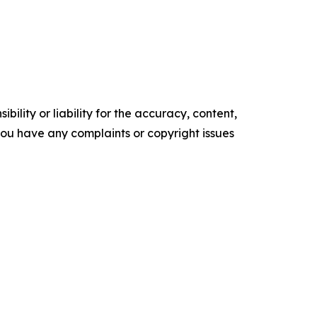
ility or liability for the accuracy, content,
f you have any complaints or copyright issues