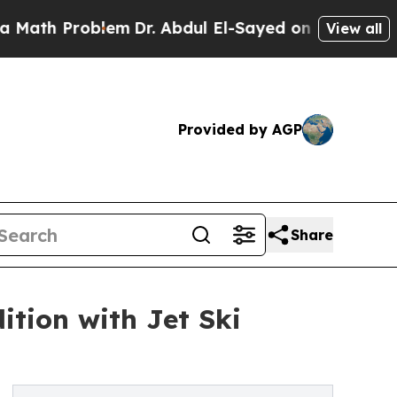
 Problem
Dr. Abdul El-Sayed on Historic Michigan 
View all
Provided by AGP
Share
ition with Jet Ski