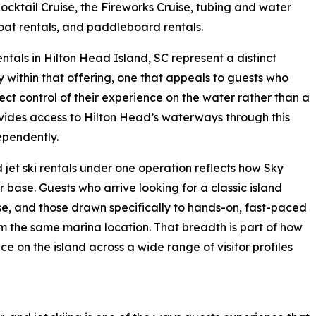
ocktail Cruise, the Fireworks Cruise, tubing and water
boat rentals, and paddleboard rentals.
rentals in Hilton Head Island, SC represent a distinct
 within that offering, one that appeals to guests who
ect control of their experience on the water rather than a
ovides access to Hilton Head’s waterways through this
ependently.
 jet ski rentals under one operation reflects how Sky
r base. Guests who arrive looking for a classic island
ise, and those drawn specifically to hands-on, fast-paced
 the same marina location. That breadth is part of how
 on the island across a wide range of visitor profiles