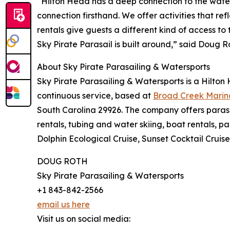
“Hilton Head has a deep connection to the water,
connection firsthand. We offer activities that re
rentals give guests a different kind of access to
Sky Pirate Parasail is built around,” said Doug R
About Sky Pirate Parasailing & Watersports
Sky Pirate Parasailing & Watersports is a Hilton
continuous service, based at
Broad Creek Marin
South Carolina 29926. The company offers parasa
rentals, tubing and water skiing, boat rentals, p
Dolphin Ecological Cruise, Sunset Cocktail Cruise
DOUG ROTH
Sky Pirate Parasailing & Watersports
+1 843-842-2566
email us here
Visit us on social media: