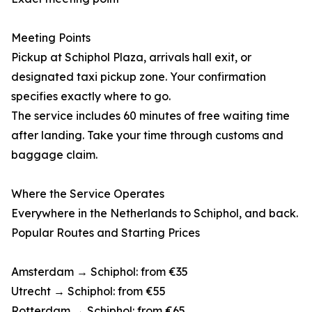
Meeting Points
Pickup at Schiphol Plaza, arrivals hall exit, or
designated taxi pickup zone. Your confirmation
specifies exactly where to go.
The service includes 60 minutes of free waiting time
after landing. Take your time through customs and
baggage claim.
Where the Service Operates
Everywhere in the Netherlands to Schiphol, and back.
Popular Routes and Starting Prices
Amsterdam → Schiphol: from €35
Utrecht → Schiphol: from €55
Rotterdam → Schiphol: from €65