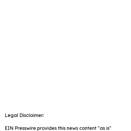
Legal Disclaimer:
EIN Presswire provides this news content "as is"