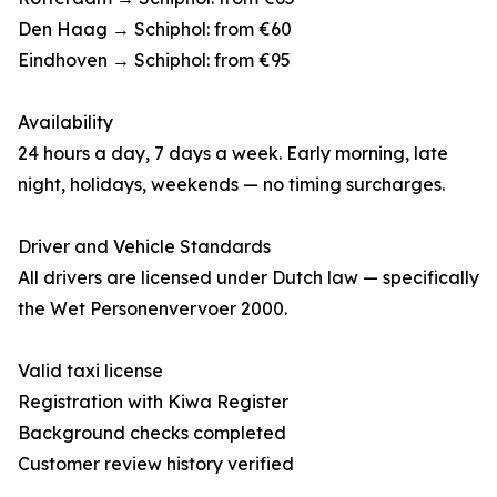
Den Haag → Schiphol: from €60
Eindhoven → Schiphol: from €95
Availability
24 hours a day, 7 days a week. Early morning, late
night, holidays, weekends — no timing surcharges.
Driver and Vehicle Standards
All drivers are licensed under Dutch law — specifically
the Wet Personenvervoer 2000.
Valid taxi license
Registration with Kiwa Register
Background checks completed
Customer review history verified