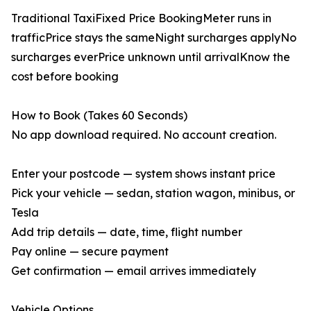
Traditional TaxiFixed Price BookingMeter runs in
trafficPrice stays the sameNight surcharges applyNo
surcharges everPrice unknown until arrivalKnow the
cost before booking
How to Book (Takes 60 Seconds)
No app download required. No account creation.
Enter your postcode — system shows instant price
Pick your vehicle — sedan, station wagon, minibus, or
Tesla
Add trip details — date, time, flight number
Pay online — secure payment
Get confirmation — email arrives immediately
Vehicle Options