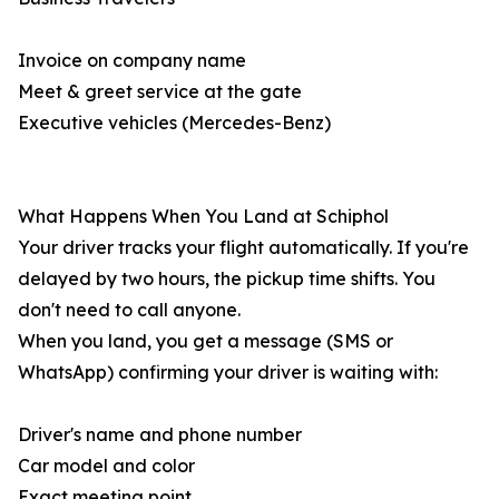
Invoice on company name
Meet & greet service at the gate
Executive vehicles (Mercedes-Benz)
What Happens When You Land at Schiphol
Your driver tracks your flight automatically. If you're
delayed by two hours, the pickup time shifts. You
don't need to call anyone.
When you land, you get a message (SMS or
WhatsApp) confirming your driver is waiting with:
Driver's name and phone number
Car model and color
Exact meeting point