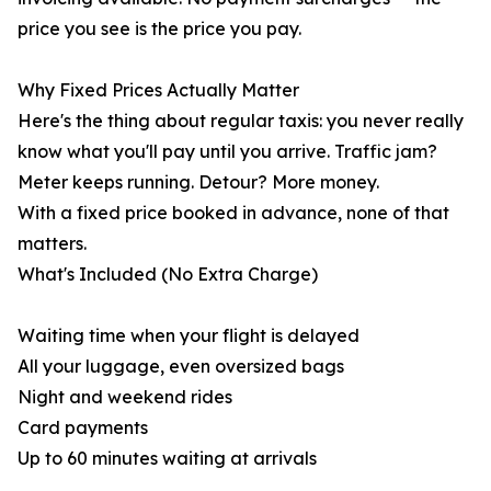
price you see is the price you pay.
Why Fixed Prices Actually Matter
Here's the thing about regular taxis: you never really
know what you'll pay until you arrive. Traffic jam?
Meter keeps running. Detour? More money.
With a fixed price booked in advance, none of that
matters.
What's Included (No Extra Charge)
Waiting time when your flight is delayed
All your luggage, even oversized bags
Night and weekend rides
Card payments
Up to 60 minutes waiting at arrivals