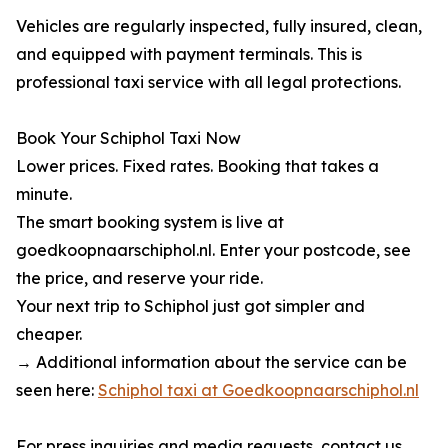
Vehicles are regularly inspected, fully insured, clean,
and equipped with payment terminals. This is
professional taxi service with all legal protections.
Book Your Schiphol Taxi Now
Lower prices. Fixed rates. Booking that takes a
minute.
The smart booking system is live at
goedkoopnaarschiphol.nl. Enter your postcode, see
the price, and reserve your ride.
Your next trip to Schiphol just got simpler and
cheaper.
→ Additional information about the service can be
seen here:
Schiphol taxi at Goedkoopnaarschiphol.nl
For press inquiries and media requests, contact us