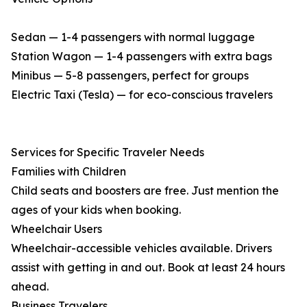
Sedan — 1-4 passengers with normal luggage
Station Wagon — 1-4 passengers with extra bags
Minibus — 5-8 passengers, perfect for groups
Electric Taxi (Tesla) — for eco-conscious travelers
Services for Specific Traveler Needs
Families with Children
Child seats and boosters are free. Just mention the
ages of your kids when booking.
Wheelchair Users
Wheelchair-accessible vehicles available. Drivers
assist with getting in and out. Book at least 24 hours
ahead.
Business Travelers