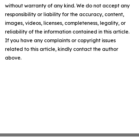
without warranty of any kind. We do not accept any
responsibility or liability for the accuracy, content,
images, videos, licenses, completeness, legality, or
reliability of the information contained in this article.
If you have any complaints or copyright issues
related to this article, kindly contact the author
above.