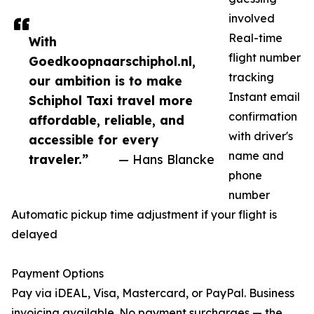
involved
Real-time
With
flight number
Goedkoopnaarschiphol.nl,
tracking
our ambition is to make
Instant email
Schiphol Taxi travel more
confirmation
affordable, reliable, and
with driver's
accessible for every
name and
traveler.”
— Hans Blancke
phone
number
Automatic pickup time adjustment if your flight is
delayed
Payment Options
Pay via iDEAL, Visa, Mastercard, or PayPal. Business
invoicing available. No payment surcharges — the