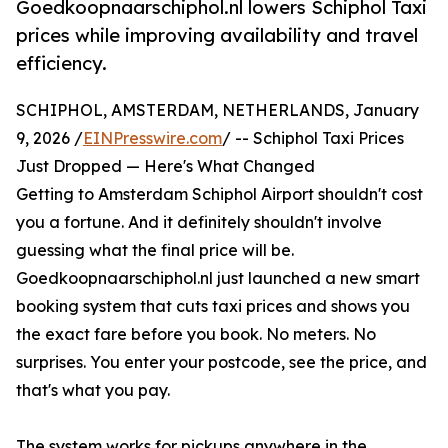
Goedkoopnaarschiphol.nl lowers Schiphol Taxi
prices while improving availability and travel
efficiency.
SCHIPHOL, AMSTERDAM, NETHERLANDS, January
9, 2026 /
EINPresswire.com
/ -- Schiphol Taxi Prices
Just Dropped — Here's What Changed
Getting to Amsterdam Schiphol Airport shouldn't cost
you a fortune. And it definitely shouldn't involve
guessing what the final price will be.
Goedkoopnaarschiphol.nl just launched a new smart
booking system that cuts taxi prices and shows you
the exact fare before you book. No meters. No
surprises. You enter your postcode, see the price, and
that's what you pay.
The system works for pickups anywhere in the