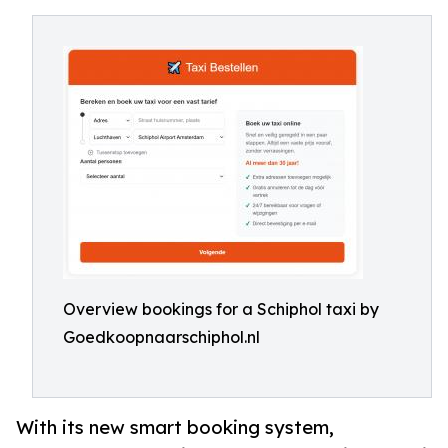
Overview bookings for a Schiphol taxi by
Goedkoopnaarschiphol.nl
With its new smart booking system,