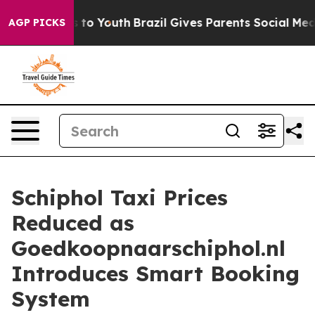
 Harms to Youth
Brazil Gives Parents Social Media Cont
AGP PICKS
Schiphol Taxi Prices
Reduced as
Goedkoopnaarschiphol.nl
Introduces Smart Booking
System