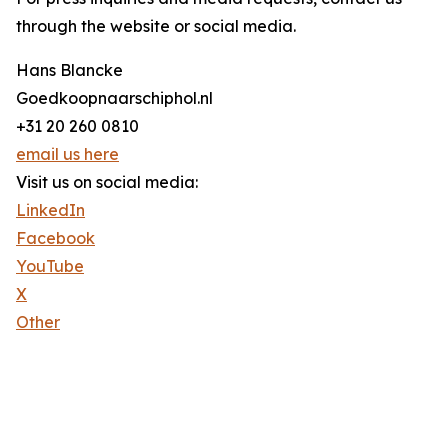
through the website or social media.
Hans Blancke
Goedkoopnaarschiphol.nl
+31 20 260 0810
email us here
Visit us on social media:
LinkedIn
Facebook
YouTube
X
Other