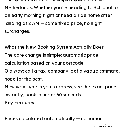
Netherlands. Whether you're heading to Schiphol for
an early morning flight or need a ride home after
landing at 2 AM — same fixed price, no night
surcharges.
What the New Booking System Actually Does
The core change is simple: automatic price
calculation based on your postcode.
Old way: call a taxi company, get a vague estimate,
hope for the best.
New way: type in your address, see the exact price
instantly, book in under 60 seconds.
Key Features
Prices calculated automatically — no human
guessing