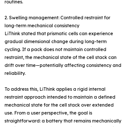
routines.
2. Swelling management: Controlled restraint for
long-term mechanical consistency
LiThink stated that prismatic cells can experience
gradual dimensional change during long-term
cycling. If a pack does not maintain controlled
restraint, the mechanical state of the cell stack can
drift over time—potentially affecting consistency and
reliability.
To address this, LiThink applies a rigid internal
restraint approach intended to maintain a defined
mechanical state for the cell stack over extended
use. From a user perspective, the goal is
straightforward: a battery that remains mechanically