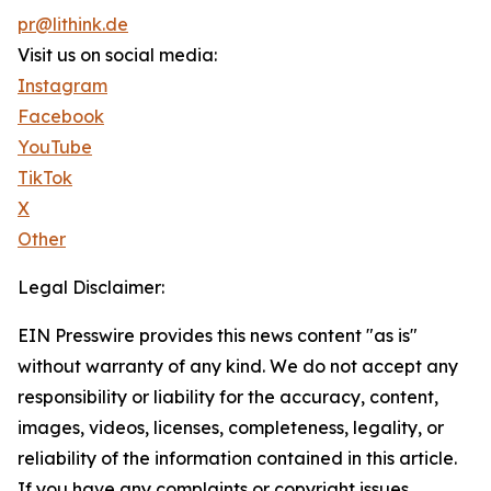
pr@lithink.de
Visit us on social media:
Instagram
Facebook
YouTube
TikTok
X
Other
Legal Disclaimer:
EIN Presswire provides this news content "as is"
without warranty of any kind. We do not accept any
responsibility or liability for the accuracy, content,
images, videos, licenses, completeness, legality, or
reliability of the information contained in this article.
If you have any complaints or copyright issues