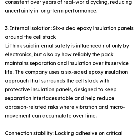
consistent over years of real-world cycling, reducing
uncertainty in long-term performance.
3. Internal isolation: Six-sided epoxy insulation panels
around the cell stack
LiThink said internal safety is influenced not only by
electronics, but also by how reliably the pack
maintains separation and insulation over its service
life. The company uses a six-sided epoxy insulation
approach that surrounds the cell stack with
protective insulation panels, designed to keep
separation interfaces stable and help reduce
abrasion-related risks where vibration and micro-
movement can accumulate over time.
Connection stability: Locking adhesive on critical