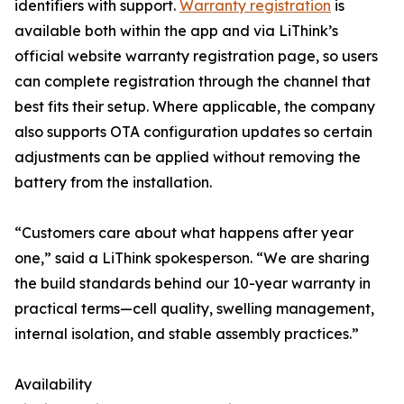
identifiers with support.
Warranty registration
is
available both within the app and via LiThink’s
official website warranty registration page, so users
can complete registration through the channel that
best fits their setup. Where applicable, the company
also supports OTA configuration updates so certain
adjustments can be applied without removing the
battery from the installation.
“Customers care about what happens after year
one,” said a LiThink spokesperson. “We are sharing
the build standards behind our 10-year warranty in
practical terms—cell quality, swelling management,
internal isolation, and stable assembly practices.”
Availability