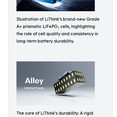
Illustration of LiThink’s brand-new Grade
A+ prismatic LiFePO₄ cells, highlighting
the role of cell quality and consistency in
long-term battery durability.
The core of LiThink's durability: A rigid