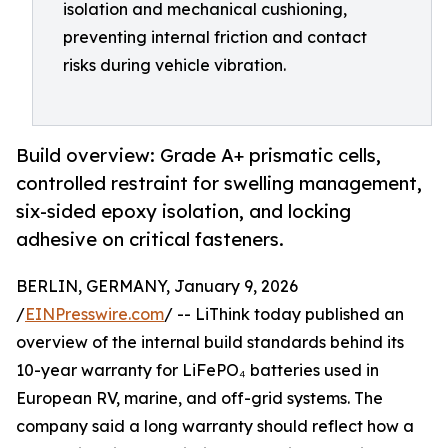
isolation and mechanical cushioning,
preventing internal friction and contact
risks during vehicle vibration.
Build overview: Grade A+ prismatic cells,
controlled restraint for swelling management,
six-sided epoxy isolation, and locking
adhesive on critical fasteners.
BERLIN, GERMANY, January 9, 2026
/
EINPresswire.com
/ -- LiThink today published an
overview of the internal build standards behind its
10-year warranty for LiFePO₄ batteries used in
European RV, marine, and off-grid systems. The
company said a long warranty should reflect how a