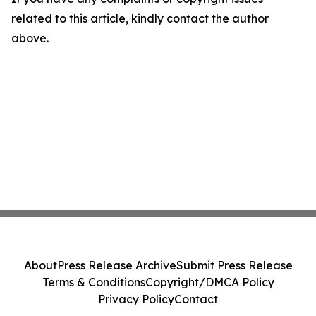
related to this article, kindly contact the author
above.
About
Press Release Archive
Submit Press Release
Terms & Conditions
Copyright/DMCA Policy
Privacy Policy
Contact