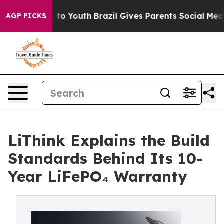
 Harms to Youth
Brazil Gives Parents Social Media Cont
AGP PICKS
LiThink Explains the Build
Standards Behind Its 10-
Year LiFePO₄ Warranty