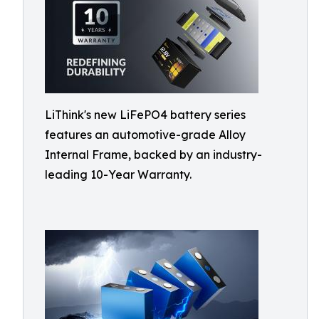
LiThink's new LiFePO4 battery series
features an automotive-grade Alloy
Internal Frame, backed by an industry-
leading 10-Year Warranty.