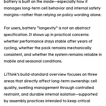
battery is built on the inside—especially how it
manages long-term cell behavior and internal safety
margins—rather than relying on policy wording alone.
For users, battery “longevity” is not an abstract
specification. It shows up in practical concerns:
whether performance stays stable after years of
cycling, whether the pack remains mechanically
consistent, and whether the system remains reliable in
mobile and seasonal conditions.
LiThink’s build-standard overview focuses on three
areas that directly affect long-term ownership: cell
quality, swelling management through controlled
restraint, and durable internal isolation—supported
by assembly practices intended to keep critical