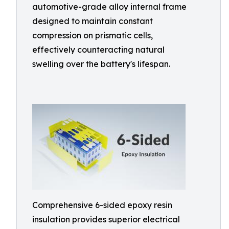
automotive-grade alloy internal frame
designed to maintain constant
compression on prismatic cells,
effectively counteracting natural
swelling over the battery's lifespan.
Comprehensive 6-sided epoxy resin
insulation provides superior electrical