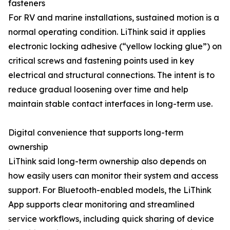
fasteners
For RV and marine installations, sustained motion is a
normal operating condition. LiThink said it applies
electronic locking adhesive (“yellow locking glue”) on
critical screws and fastening points used in key
electrical and structural connections. The intent is to
reduce gradual loosening over time and help
maintain stable contact interfaces in long-term use.
Digital convenience that supports long-term
ownership
LiThink said long-term ownership also depends on
how easily users can monitor their system and access
support. For Bluetooth-enabled models, the LiThink
App supports clear monitoring and streamlined
service workflows, including quick sharing of device