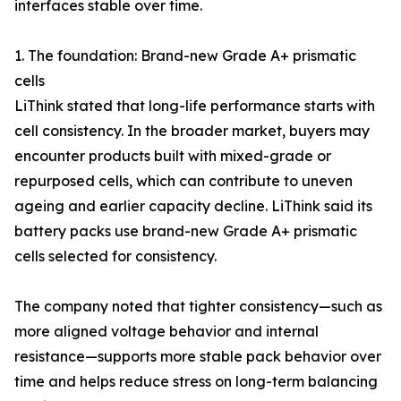
interfaces stable over time.
1. The foundation: Brand-new Grade A+ prismatic
cells
LiThink stated that long-life performance starts with
cell consistency. In the broader market, buyers may
encounter products built with mixed-grade or
repurposed cells, which can contribute to uneven
ageing and earlier capacity decline. LiThink said its
battery packs use brand-new Grade A+ prismatic
cells selected for consistency.
The company noted that tighter consistency—such as
more aligned voltage behavior and internal
resistance—supports more stable pack behavior over
time and helps reduce stress on long-term balancing