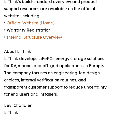
LiThink’s build-standard overview and product
support resources are available on the official
website, including:
•
Official Website (Home)
• Warranty Registration
•
Internal Structure Overview
About LiThink
LiThink develops LiFePO₄ energy storage solutions
for RV, marine, and off-grid applications in Europe.
The company focuses on engineering-led design
choices, internal verification routines, and
transparent customer support to reduce uncertainty
for end users and installers.
Levi Chandler
LiThink