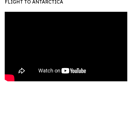
FLIGHT TO ANTARCTICA