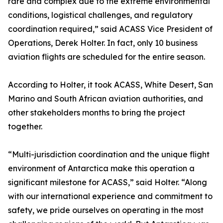
rare and complex due to the extreme environmental
conditions, logistical challenges, and regulatory
coordination required,” said ACASS Vice President of
Operations, Derek Holter. In fact, only 10 business
aviation flights are scheduled for the entire season.
According to Holter, it took ACASS, White Desert, San
Marino and South African aviation authorities, and
other stakeholders months to bring the project
together.
“Multi-jurisdiction coordination and the unique flight
environment of Antarctica make this operation a
significant milestone for ACASS,” said Holter. “Along
with our international experience and commitment to
safety, we pride ourselves on operating in the most