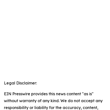
Legal Disclaimer:
EIN Presswire provides this news content "as is"
without warranty of any kind. We do not accept any
responsibility or liability for the accuracy, content,