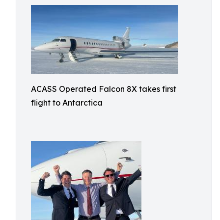
ACASS Operated Falcon 8X takes first
flight to Antarctica