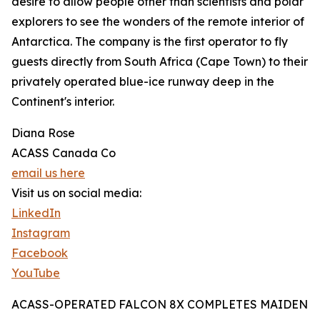
desire to allow people other than scientists and polar
explorers to see the wonders of the remote interior of
Antarctica. The company is the first operator to fly
guests directly from South Africa (Cape Town) to their
privately operated blue-ice runway deep in the
Continent's interior.
Diana Rose
ACASS Canada Co
email us here
Visit us on social media:
LinkedIn
Instagram
Facebook
YouTube
ACASS-OPERATED FALCON 8X COMPLETES MAIDEN