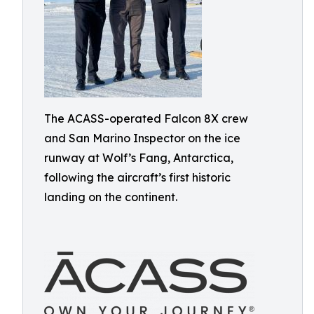
The ACASS-operated Falcon 8X crew
and San Marino Inspector on the ice
runway at Wolf’s Fang, Antarctica,
following the aircraft’s first historic
landing on the continent.