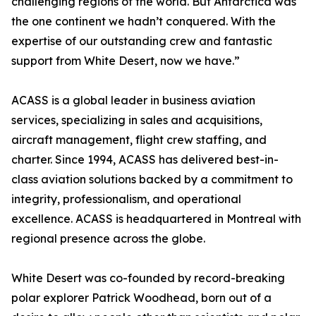
challenging regions of the world. But Antarctica was
the one continent we hadn’t conquered. With the
expertise of our outstanding crew and fantastic
support from White Desert, now we have.”
ACASS is a global leader in business aviation
services, specializing in sales and acquisitions,
aircraft management, flight crew staffing, and
charter. Since 1994, ACASS has delivered best-in-
class aviation solutions backed by a commitment to
integrity, professionalism, and operational
excellence. ACASS is headquartered in Montreal with
regional presence across the globe.
White Desert was co-founded by record-breaking
polar explorer Patrick Woodhead, born out of a