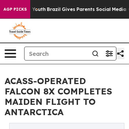
arms to Youth
Brazil Gives Parents Social Media Contro
AGP PICKS
ACASS-OPERATED
FALCON 8X COMPLETES
MAIDEN FLIGHT TO
ANTARCTICA