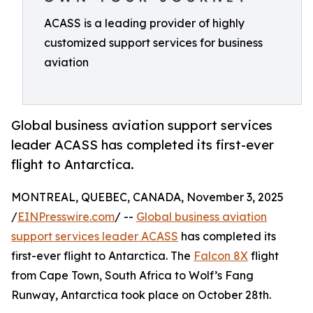
ACASS is a leading provider of highly
customized support services for business
aviation
Global business aviation support services
leader ACASS has completed its first-ever
flight to Antarctica.
MONTREAL, QUEBEC, CANADA, November 3, 2025
/
EINPresswire.com
/ --
Global business aviation
support services leader ACASS
has completed its
first-ever flight to Antarctica. The
Falcon 8X
flight
from Cape Town, South Africa to Wolf’s Fang
Runway, Antarctica took place on October 28th.