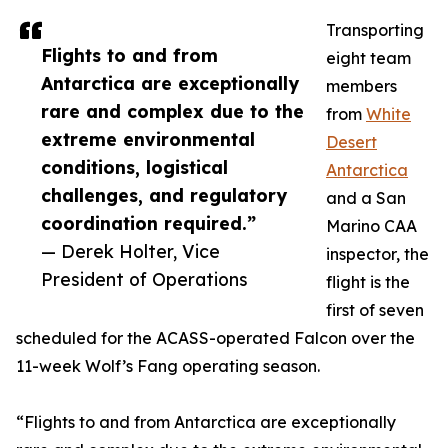
Transporting
Flights to and from
eight team
Antarctica are exceptionally
members
rare and complex due to the
from
White
extreme environmental
Desert
conditions, logistical
Antarctica
challenges, and regulatory
and a San
coordination required.”
Marino CAA
— Derek Holter, Vice
inspector, the
President of Operations
flight is the
first of seven
scheduled for the ACASS-operated Falcon over the
11-week Wolf’s Fang operating season.
“Flights to and from Antarctica are exceptionally