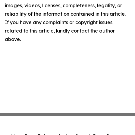
images, videos, licenses, completeness, legality, or
reliability of the information contained in this article.
If you have any complaints or copyright issues
related to this article, kindly contact the author
above.