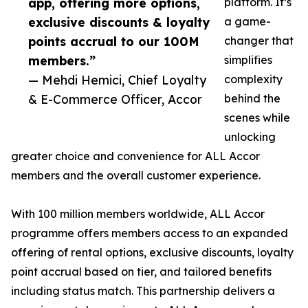
app, offering more options,
platform. It’s
exclusive discounts & loyalty
a game-
points accrual to our 100M
changer that
members.”
simplifies
— Mehdi Hemici, Chief Loyalty
complexity
& E-Commerce Officer, Accor
behind the
scenes while
unlocking
greater choice and convenience for ALL Accor
members and the overall customer experience.
With 100 million members worldwide, ALL Accor
programme offers members access to an expanded
offering of rental options, exclusive discounts, loyalty
point accrual based on tier, and tailored benefits
including status match. This partnership delivers a