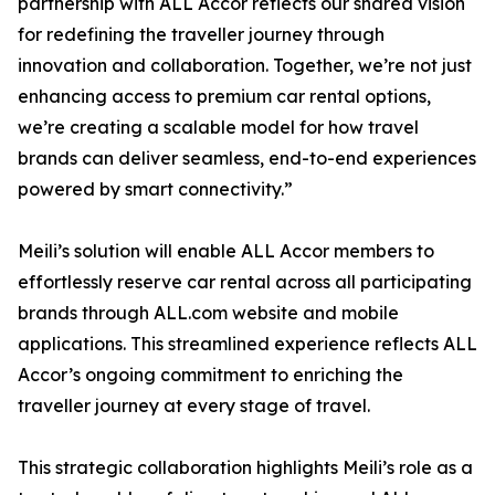
partnership with ALL Accor reflects our shared vision
for redefining the traveller journey through
innovation and collaboration. Together, we’re not just
enhancing access to premium car rental options,
we’re creating a scalable model for how travel
brands can deliver seamless, end-to-end experiences
powered by smart connectivity.”
Meili’s solution will enable ALL Accor members to
effortlessly reserve car rental across all participating
brands through ALL.com website and mobile
applications. This streamlined experience reflects ALL
Accor’s ongoing commitment to enriching the
traveller journey at every stage of travel.
This strategic collaboration highlights Meili’s role as a