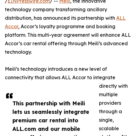
/
EINPresswire.com
/ --
Meili
, the innovative
technology company transforming ancillary
distribution, has announced its partnership with
ALL
Accor
, Accor’s loyalty programme and booking
platform. This multi-year agreement will enhance ALL
Accor’s car rental offering through Meili’s advanced
technology.
Meili’s technology introduces a new level of
connectivity that allows ALL Accor to integrate
directly with
multiple
This partnership with Meili
providers
lets us seamlessly integrate
through a
premium car rental into
single,
ALL.com and our mobile
scalable