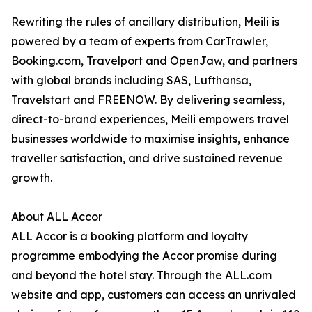
Rewriting the rules of ancillary distribution, Meili is
powered by a team of experts from CarTrawler,
Booking.com, Travelport and OpenJaw, and partners
with global brands including SAS, Lufthansa,
Travelstart and FREENOW. By delivering seamless,
direct-to-brand experiences, Meili empowers travel
businesses worldwide to maximise insights, enhance
traveller satisfaction, and drive sustained revenue
growth.
About ALL Accor
ALL Accor is a booking platform and loyalty
programme embodying the Accor promise during
and beyond the hotel stay. Through the ALL.com
website and app, customers can access an unrivaled