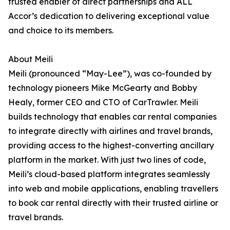
trusted enabler of direct partnerships and ALL
Accor’s dedication to delivering exceptional value
and choice to its members.
About Meili
Meili (pronounced “May-Lee”), was co-founded by
technology pioneers Mike McGearty and Bobby
Healy, former CEO and CTO of CarTrawler. Meili
builds technology that enables car rental companies
to integrate directly with airlines and travel brands,
providing access to the highest-converting ancillary
platform in the market. With just two lines of code,
Meili’s cloud-based platform integrates seamlessly
into web and mobile applications, enabling travellers
to book car rental directly with their trusted airline or
travel brands.