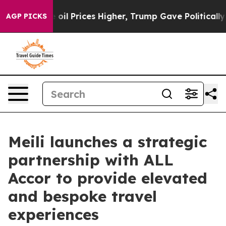
 Drove oil Prices Higher, Trump Gave Politically Conn
AGP PICKS
Meili launches a strategic
partnership with ALL
Accor to provide elevated
and bespoke travel
experiences