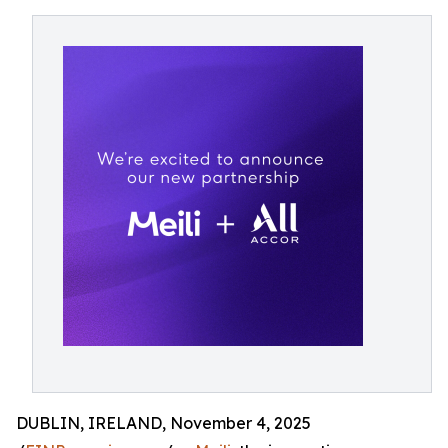
DUBLIN, IRELAND, November 4, 2025