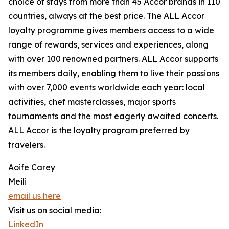
choice of stays from more than 45 Accor brands in 110
countries, always at the best price. The ALL Accor
loyalty programme gives members access to a wide
range of rewards, services and experiences, along
with over 100 renowned partners. ALL Accor supports
its members daily, enabling them to live their passions
with over 7,000 events worldwide each year: local
activities, chef masterclasses, major sports
tournaments and the most eagerly awaited concerts.
ALL Accor is the loyalty program preferred by
travelers.
Aoife Carey
Meili
email us here
Visit us on social media:
LinkedIn