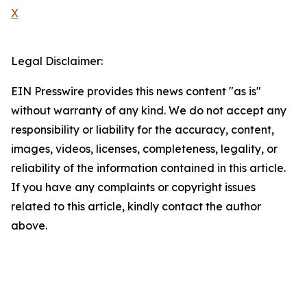
X
Legal Disclaimer:
EIN Presswire provides this news content "as is"
without warranty of any kind. We do not accept any
responsibility or liability for the accuracy, content,
images, videos, licenses, completeness, legality, or
reliability of the information contained in this article.
If you have any complaints or copyright issues
related to this article, kindly contact the author
above.