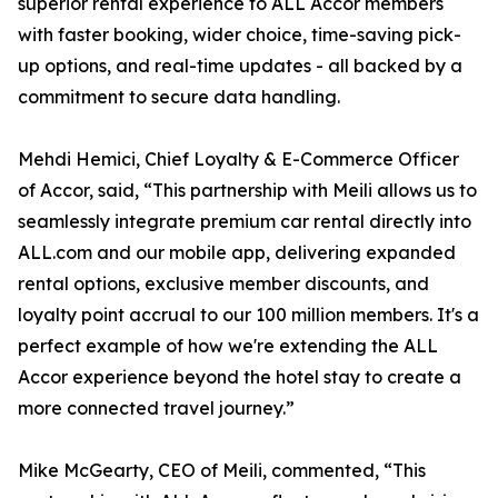
superior rental experience to ALL Accor members
with faster booking, wider choice, time-saving pick-
up options, and real-time updates - all backed by a
commitment to secure data handling.
Mehdi Hemici, Chief Loyalty & E-Commerce Officer
of Accor, said, “This partnership with Meili allows us to
seamlessly integrate premium car rental directly into
ALL.com and our mobile app, delivering expanded
rental options, exclusive member discounts, and
loyalty point accrual to our 100 million members. It's a
perfect example of how we're extending the ALL
Accor experience beyond the hotel stay to create a
more connected travel journey.”
Mike McGearty, CEO of Meili, commented, “This