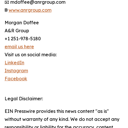
📧 mdoffee@anrgroup.com
🌐
www.anrgroup.com
Morgan Doffee
A&R Group
+1 251-978-5180
email us here
Visit us on social media:
LinkedIn
Instagram
Facebook
Legal Disclaimer:
EIN Presswire provides this news content "as is"
without warranty of any kind. We do not accept any
responsibility or liability for the accuracy, content,