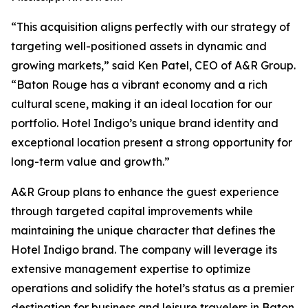
“This acquisition aligns perfectly with our strategy of
targeting well-positioned assets in dynamic and
growing markets,” said Ken Patel, CEO of A&R Group.
“Baton Rouge has a vibrant economy and a rich
cultural scene, making it an ideal location for our
portfolio. Hotel Indigo’s unique brand identity and
exceptional location present a strong opportunity for
long-term value and growth.”
A&R Group plans to enhance the guest experience
through targeted capital improvements while
maintaining the unique character that defines the
Hotel Indigo brand. The company will leverage its
extensive management expertise to optimize
operations and solidify the hotel’s status as a premier
destination for business and leisure travelers in Baton