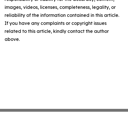
images, videos, licenses, completeness, legality, or
reliability of the information contained in this article.
If you have any complaints or copyright issues
related to this article, kindly contact the author
above.