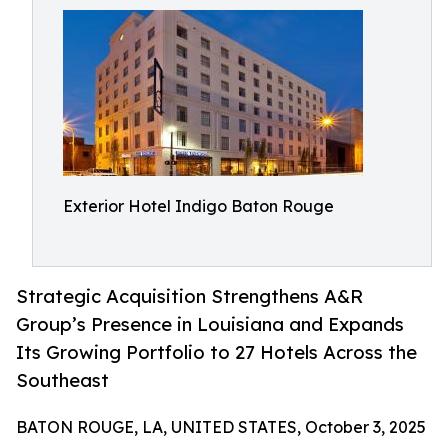
Exterior Hotel Indigo Baton Rouge
Strategic Acquisition Strengthens A&R
Group’s Presence in Louisiana and Expands
Its Growing Portfolio to 27 Hotels Across the
Southeast
BATON ROUGE, LA, UNITED STATES, October 3, 2025