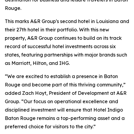
Rouge.
This marks A&R Group's second hotel in Louisiana and
their 27th hotel in their portfolio. With this new
property, A&R Group continues to build on its track
record of successful hotel investments across six
states, featuring partnerships with major brands such
as Marriott, Hilton, and IHG.
“We are excited to establish a presence in Baton
Rouge and become part of this thriving community,”
added Zach Hoyt, President of Development at A&R
Group. “Our focus on operational excellence and
disciplined investment will ensure that Hotel Indigo
Baton Rouge remains a top-performing asset and a
preferred choice for visitors to the city.”