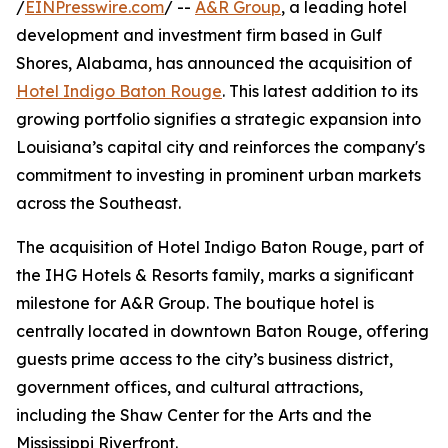
/
EINPresswire.com
/ --
A&R Group
, a leading hotel
development and investment firm based in Gulf
Shores, Alabama, has announced the acquisition of
Hotel Indigo Baton Rouge
. This latest addition to its
growing portfolio signifies a strategic expansion into
Louisiana’s capital city and reinforces the company's
commitment to investing in prominent urban markets
across the Southeast.
The acquisition of Hotel Indigo Baton Rouge, part of
the IHG Hotels & Resorts family, marks a significant
milestone for A&R Group. The boutique hotel is
centrally located in downtown Baton Rouge, offering
guests prime access to the city’s business district,
government offices, and cultural attractions,
including the Shaw Center for the Arts and the
Mississippi Riverfront.