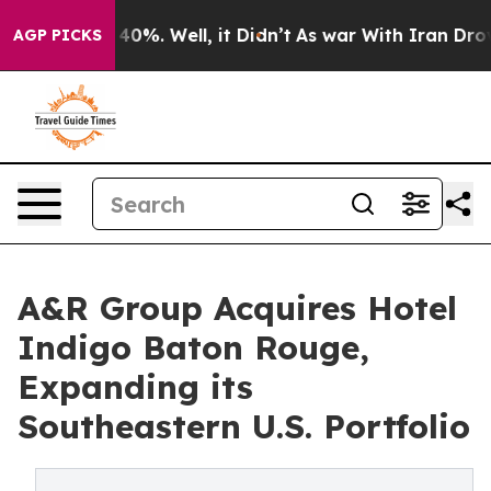
round 40%. Well, it Didn’t
As war With Iran Drove oi
AGP PICKS
A&R Group Acquires Hotel
Indigo Baton Rouge,
Expanding its
Southeastern U.S. Portfolio