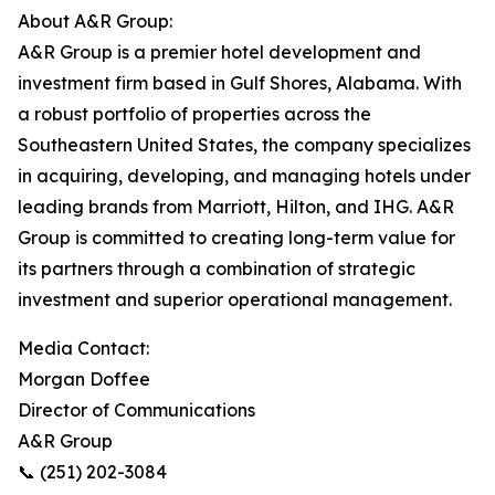
About A&R Group:
A&R Group is a premier hotel development and
investment firm based in Gulf Shores, Alabama. With
a robust portfolio of properties across the
Southeastern United States, the company specializes
in acquiring, developing, and managing hotels under
leading brands from Marriott, Hilton, and IHG. A&R
Group is committed to creating long-term value for
its partners through a combination of strategic
investment and superior operational management.
Media Contact:
Morgan Doffee
Director of Communications
A&R Group
📞 (251) 202-3084