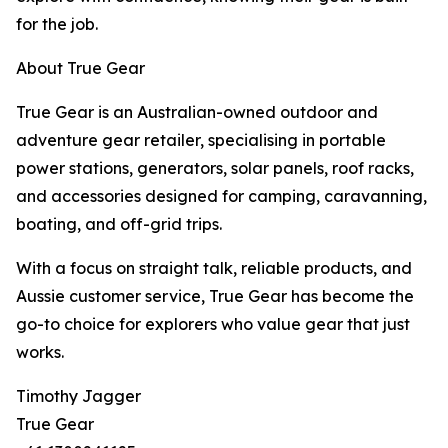
for the job.
About True Gear
True Gear is an Australian-owned outdoor and
adventure gear retailer, specialising in portable
power stations, generators, solar panels, roof racks,
and accessories designed for camping, caravanning,
boating, and off-grid trips.
With a focus on straight talk, reliable products, and
Aussie customer service, True Gear has become the
go-to choice for explorers who value gear that just
works.
Timothy Jagger
True Gear