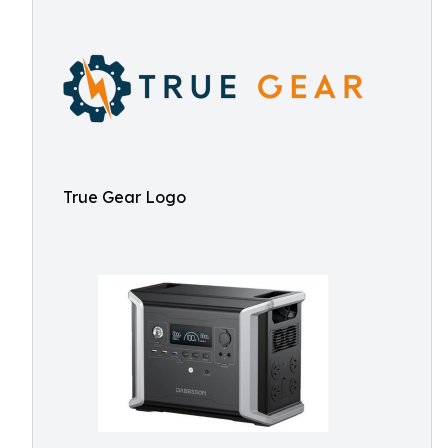
True Gear Logo