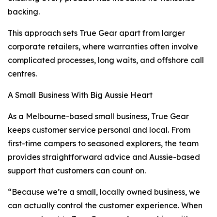
backing.
This approach sets True Gear apart from larger
corporate retailers, where warranties often involve
complicated processes, long waits, and offshore call
centres.
A Small Business With Big Aussie Heart
As a Melbourne-based small business, True Gear
keeps customer service personal and local. From
first-time campers to seasoned explorers, the team
provides straightforward advice and Aussie-based
support that customers can count on.
“Because we’re a small, locally owned business, we
can actually control the customer experience. When