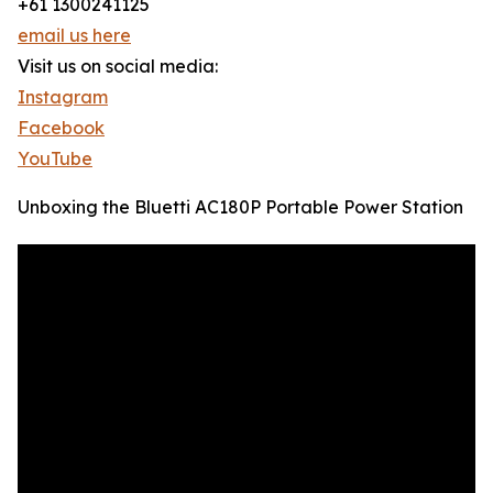
+61 1300241125
email us here
Visit us on social media:
Instagram
Facebook
YouTube
Unboxing the Bluetti AC180P Portable Power Station