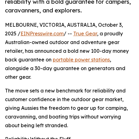
reliability with a bold guarantee for campers,
caravanners, and explorers.
MELBOURNE, VICTORIA, AUSTRALIA, October 3,
2025 /
EINPresswire.com
/ --
True Gear
, a proudly
Australian-owned outdoor and adventure gear
retailer, has announced a bold new 100-day money
back guarantee on
portable power stations
,
alongside a 30-day guarantee on generators and
other gear.
The move sets a new benchmark for reliability and
customer confidence in the outdoor gear market,
giving Aussies the freedom to gear up for camping,
caravanning, and boating trips without worrying
about being left stranded.