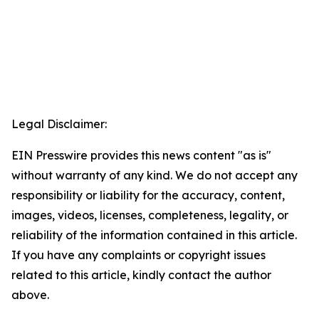
Legal Disclaimer:
EIN Presswire provides this news content "as is"
without warranty of any kind. We do not accept any
responsibility or liability for the accuracy, content,
images, videos, licenses, completeness, legality, or
reliability of the information contained in this article.
If you have any complaints or copyright issues
related to this article, kindly contact the author
above.