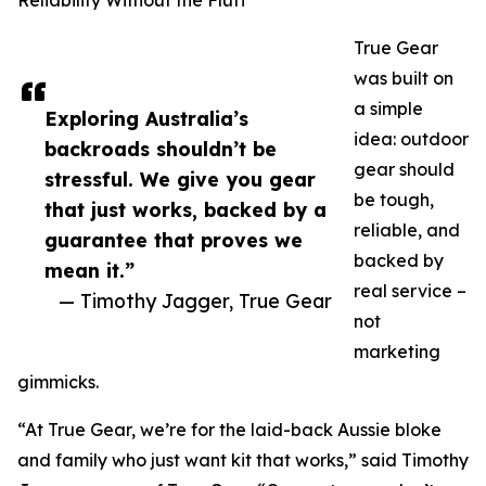
Reliability Without the Fluff
True Gear
was built on
a simple
Exploring Australia’s
idea: outdoor
backroads shouldn’t be
gear should
stressful. We give you gear
be tough,
that just works, backed by a
reliable, and
guarantee that proves we
backed by
mean it.”
real service –
— Timothy Jagger, True Gear
not
marketing
gimmicks.
“At True Gear, we’re for the laid-back Aussie bloke
and family who just want kit that works,” said Timothy