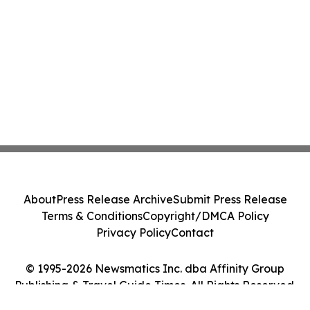
About
Press Release Archive
Submit Press Release
Terms & Conditions
Copyright/DMCA Policy
Privacy Policy
Contact
© 1995-2026 Newsmatics Inc. dba Affinity Group
Publishing & Travel Guide Times. All Rights Reserved.