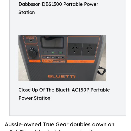
Dabbsson DBS1300 Portable Power
Station
Close Up Of The Bluetti AC180P Portable
Power Station
Aussie-owned True Gear doubles down on