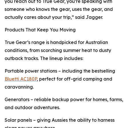
you reach out to True Gear, you’re speaking with
someone who knows the gear, uses the gear, and
actually cares about your trip,” said Jagger.
Products That Keep You Moving
True Gear’s range is handpicked for Australian
conditions, from scorching summer heat to dusty
outback tracks. The lineup includes:
Portable power stations – including the bestselling
Bluetti AC180P
, perfect for off-grid camping and
caravanning.
Generators – reliable backup power for homes, farms,
and outdoor adventures.
Solar panels – giving Aussies the ability to harness