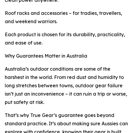
clean power anywhere.
Roof racks and accessories – for tradies, travellers,
and weekend warriors.
Each product is chosen for its durability, practicality,
and ease of use.
Why Guarantees Matter in Australia
Australia’s outdoor conditions are some of the
harshest in the world. From red dust and humidity to
long stretches between towns, outdoor gear failure
isn’t just an inconvenience – it can ruin a trip or worse,
put safety at risk.
That’s why True Gear’s guarantee goes beyond
standard practice. It’s about making sure Aussies can
explore with confidence, knowing their gear is built