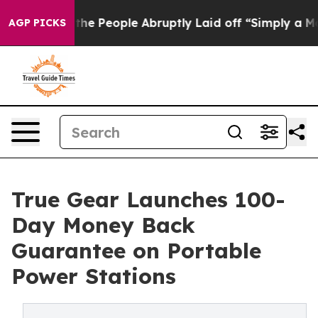
alls the People Abruptly Laid off “Simply a Math Pr
AGP PICKS
True Gear Launches 100-
Day Money Back
Guarantee on Portable
Power Stations