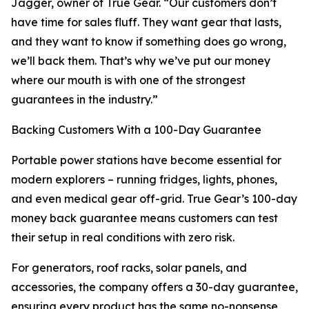
Jagger, owner of True Gear. “Our customers don’t
have time for sales fluff. They want gear that lasts,
and they want to know if something does go wrong,
we’ll back them. That’s why we’ve put our money
where our mouth is with one of the strongest
guarantees in the industry.”
Backing Customers With a 100-Day Guarantee
Portable power stations have become essential for
modern explorers – running fridges, lights, phones,
and even medical gear off-grid. True Gear’s 100-day
money back guarantee means customers can test
their setup in real conditions with zero risk.
For generators, roof racks, solar panels, and
accessories, the company offers a 30-day guarantee,
ensuring every product has the same no-nonsense