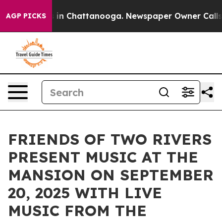
e
Chaos in Chattanooga. Newspaper Owner Calls the P
AGP PICKS
FRIENDS OF TWO RIVERS
PRESENT MUSIC AT THE
MANSION ON SEPTEMBER
20, 2025 WITH LIVE
MUSIC FROM THE