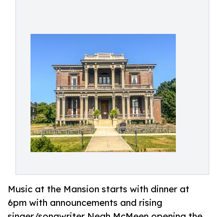
Music at the Mansion starts with dinner at
6pm with announcements and rising
singer/songwriter Neah McMeen opening the