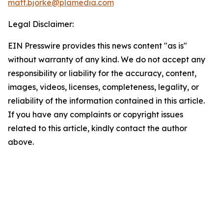
matt.bjorke@plamedia.com
Legal Disclaimer:
EIN Presswire provides this news content "as is"
without warranty of any kind. We do not accept any
responsibility or liability for the accuracy, content,
images, videos, licenses, completeness, legality, or
reliability of the information contained in this article.
If you have any complaints or copyright issues
related to this article, kindly contact the author
above.