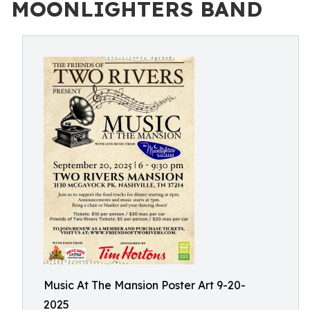
MOONLIGHTERS BAND
Music At The Mansion Poster Art 9-20-
2025