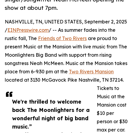
show at about 7pm.
NASHVILLE, TN, UNITED STATES, September 2, 2025
/
EINPresswire.com
/ -- As summer fades into the
rustic fall, The
Friends of Two Rivers
are proud to
present Music at the Mansion with live music from The
Moonlighters Big Band with support from rising
songstress Neah McMeen. Music at the Mansion takes
place from 6-9:30 pm at the
Two Rivers Mansion
located at 3130 McGavock Pike Nashville, TN 37214.
Tickets to
Music at the
We're thrilled to welcome
Mansion cost
back The Moonlighters for a
$10 per
wonderful night of big band
person or $30
music.”
max per car.