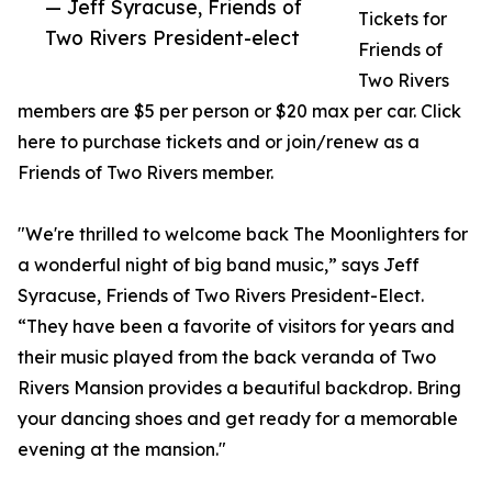
— Jeff Syracuse, Friends of
Tickets for
Two Rivers President-elect
Friends of
Two Rivers
members are $5 per person or $20 max per car. Click
here to purchase tickets and or join/renew as a
Friends of Two Rivers member.
"We're thrilled to welcome back The Moonlighters for
a wonderful night of big band music,” says Jeff
Syracuse, Friends of Two Rivers President-Elect.
“They have been a favorite of visitors for years and
their music played from the back veranda of Two
Rivers Mansion provides a beautiful backdrop. Bring
your dancing shoes and get ready for a memorable
evening at the mansion."