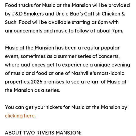
Food trucks for Music at the Mansion will be provided
by J&D Smokers and Uncle Bud’s Catfish Chicken &
Such. Food will be available starting at 6pm with
announcements and music to follow at about 7pm.
Music at the Mansion has been a regular popular
event, sometimes as a summer series of concerts,
where audiences get to experience a unique evening
of music and food at one of Nashville’s most-iconic
properties. 2026 promises to see a return of Music at
the Mansion as a series.
You can get your tickets for Music at the Mansion by
clicking here
.
ABOUT TWO RIVERS MANSION: