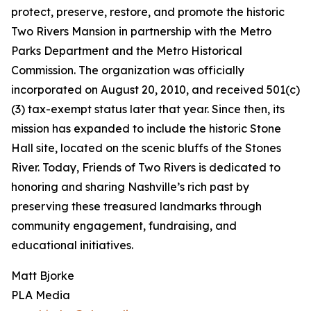
protect, preserve, restore, and promote the historic
Two Rivers Mansion in partnership with the Metro
Parks Department and the Metro Historical
Commission. The organization was officially
incorporated on August 20, 2010, and received 501(c)
(3) tax-exempt status later that year. Since then, its
mission has expanded to include the historic Stone
Hall site, located on the scenic bluffs of the Stones
River. Today, Friends of Two Rivers is dedicated to
honoring and sharing Nashville’s rich past by
preserving these treasured landmarks through
community engagement, fundraising, and
educational initiatives.
Matt Bjorke
PLA Media