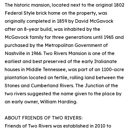
The historic mansion, located next to the original 1802
Federal Style brick home on the property, was
originally completed in 1859 by David McGavock
after an 8-year build, was inhabited by the
McGavock family for three generations until 1965 and
purchased by the Metropolitan Government of
Nashville in 1966. Two Rivers Mansion is one of the
earliest and best preserved of the early Italianate
houses in Middle Tennessee, was part of an 1100-acre
plantation located on fertile, rolling land between the
Stones and Cumberland Rivers. The Junction of the
two rivers suggested the name given to the place by
an early owner, William Harding.
ABOUT FRIENDS OF TWO RIVERS:
Friends of Two Rivers was established in 2010 to