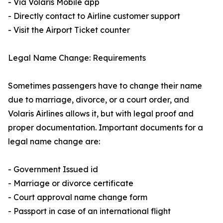
- Via Volaris Mobile app
- Directly contact to Airline customer support
- Visit the Airport Ticket counter
Legal Name Change: Requirements
Sometimes passengers have to change their name
due to marriage, divorce, or a court order, and
Volaris Airlines allows it, but with legal proof and
proper documentation. Important documents for a
legal name change are:
- Government Issued id
- Marriage or divorce certificate
- Court approval name change form
- Passport in case of an international flight