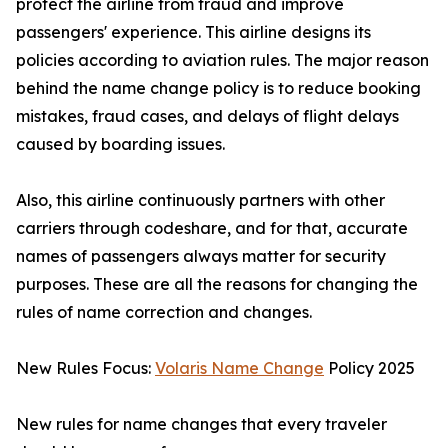
protect the airline from fraud and improve
passengers' experience. This airline designs its
policies according to aviation rules. The major reason
behind the name change policy is to reduce booking
mistakes, fraud cases, and delays of flight delays
caused by boarding issues.
Also, this airline continuously partners with other
carriers through codeshare, and for that, accurate
names of passengers always matter for security
purposes. These are all the reasons for changing the
rules of name correction and changes.
New Rules Focus:
Volaris Name Change
Policy 2025
New rules for name changes that every traveler