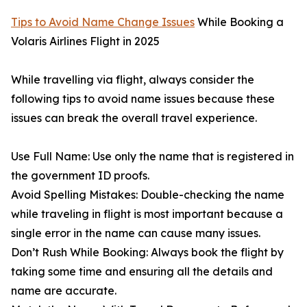
Tips to Avoid Name Change Issues
While Booking a
Volaris Airlines Flight in 2025
While travelling via flight, always consider the
following tips to avoid name issues because these
issues can break the overall travel experience.
Use Full Name: Use only the name that is registered in
the government ID proofs.
Avoid Spelling Mistakes: Double-checking the name
while traveling in flight is most important because a
single error in the name can cause many issues.
Don’t Rush While Booking: Always book the flight by
taking some time and ensuring all the details and
name are accurate.