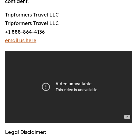
confident.
Tripformers Travel LLC
Tripformers Travel LLC
+1 888-864-4136
email us here
Legal Disclaimer: