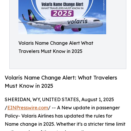
Volaris Name Change Alert What
Travelers Must Know in 2025
Volaris Name Change Alert: What Travelers
Must Know in 2025
SHERIDAN, WY, UNITED STATES, August 1, 2025
/
EINPresswire.com
/ -- A New update in passenger
Policy- Volaris Airlines has updated the rules for
Name change in 2025. Whether it's a stricter time limit