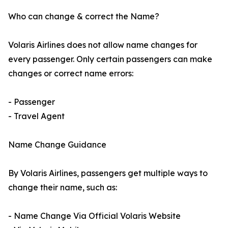
Who can change & correct the Name?
Volaris Airlines does not allow name changes for
every passenger. Only certain passengers can make
changes or correct name errors:
- Passenger
- Travel Agent
Name Change Guidance
By Volaris Airlines, passengers get multiple ways to
change their name, such as:
- Name Change Via Official Volaris Website