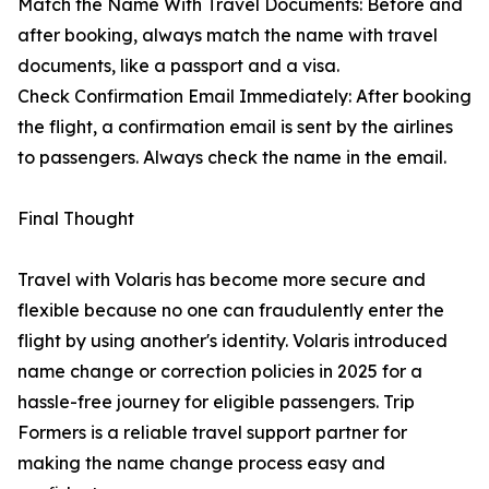
Match the Name With Travel Documents: Before and
after booking, always match the name with travel
documents, like a passport and a visa.
Check Confirmation Email Immediately: After booking
the flight, a confirmation email is sent by the airlines
to passengers. Always check the name in the email.
Final Thought
Travel with Volaris has become more secure and
flexible because no one can fraudulently enter the
flight by using another's identity. Volaris introduced
name change or correction policies in 2025 for a
hassle-free journey for eligible passengers. Trip
Formers is a reliable travel support partner for
making the name change process easy and