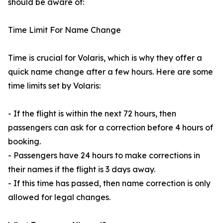
should be aware of:
Time Limit For Name Change
Time is crucial for Volaris, which is why they offer a
quick name change after a few hours. Here are some
time limits set by Volaris:
- If the flight is within the next 72 hours, then
passengers can ask for a correction before 4 hours of
booking.
- Passengers have 24 hours to make corrections in
their names if the flight is 3 days away.
- If this time has passed, then name correction is only
allowed for legal changes.