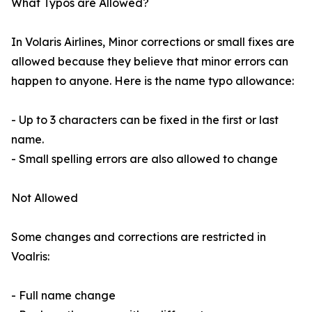
What Typos are Allowed?
In Volaris Airlines, Minor corrections or small fixes are
allowed because they believe that minor errors can
happen to anyone. Here is the name typo allowance:
- Up to 3 characters can be fixed in the first or last
name.
- Small spelling errors are also allowed to change
Not Allowed
Some changes and corrections are restricted in
Voalris:
- Full name change