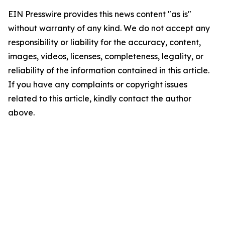
EIN Presswire provides this news content "as is"
without warranty of any kind. We do not accept any
responsibility or liability for the accuracy, content,
images, videos, licenses, completeness, legality, or
reliability of the information contained in this article.
If you have any complaints or copyright issues
related to this article, kindly contact the author
above.