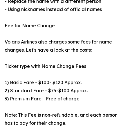
- Replace the name with a different person
- Using nicknames instead of official names
Fee for Name Change
Volaris Airlines also charges some fees for name
changes. Let's have a look at the costs:
Ticket type with Name Change Fees
1) Basic Fare - $100- $120 Approx.
2) Standard Fare - $75-$100 Approx.
3) Premium Fare - Free of charge
Note: This Fee is non-refundable, and each person
has to pay for their change.