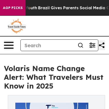
rms to Youth
Brazil Gives Parents Social Media Control
AGP PICKS
Volaris Name Change
Alert: What Travelers Must
Know in 2025