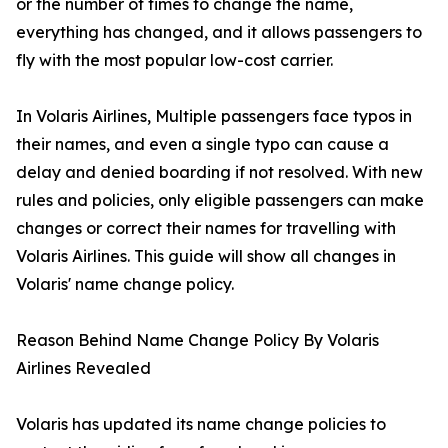
or the number of times to change the name,
everything has changed, and it allows passengers to
fly with the most popular low-cost carrier.
In Volaris Airlines, Multiple passengers face typos in
their names, and even a single typo can cause a
delay and denied boarding if not resolved. With new
rules and policies, only eligible passengers can make
changes or correct their names for travelling with
Volaris Airlines. This guide will show all changes in
Volaris' name change policy.
Reason Behind Name Change Policy By Volaris
Airlines Revealed
Volaris has updated its name change policies to