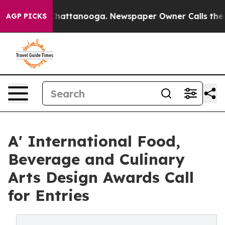
os in Chattanooga. Newspaper Owner Calls the People
AGP PICKS
A' International Food,
Beverage and Culinary
Arts Design Awards Call
for Entries