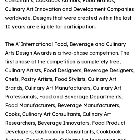
Consultants, Cookbook Authors, Food Brands,
Culinary Art Innovation and Development Companies
worldwide. Designs that were created within the last
10 years are eligible for participation.
The A' International Food, Beverage and Culinary
Arts Design Awards is a two-phase competition. The
first phase of the competition is completely free,
Culinary Artists, Food Designers, Beverage Designers,
Chefs, Pastry Artists, Food Stylists, Culinary Art
Brands, Culinary Art Manufacturers, Culinary Art
Professionals, Food and Beverage Departments,
Food Manufacturers, Beverage Manufacturers,
Cooks, Culinary Art Consultants, Culinary Art
Researchers, Beverage Innovators, Food Product
Developers, Gastronomy Consultants, Cookbook