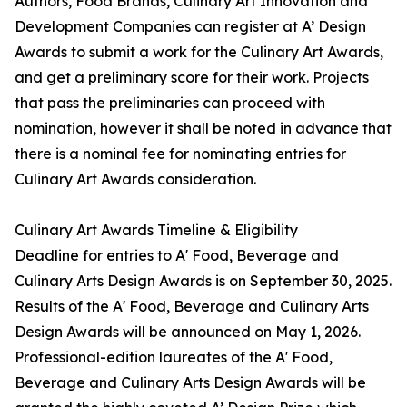
Authors, Food Brands, Culinary Art Innovation and
Development Companies can register at A’ Design
Awards to submit a work for the Culinary Art Awards,
and get a preliminary score for their work. Projects
that pass the preliminaries can proceed with
nomination, however it shall be noted in advance that
there is a nominal fee for nominating entries for
Culinary Art Awards consideration.
Culinary Art Awards Timeline & Eligibility
Deadline for entries to A' Food, Beverage and
Culinary Arts Design Awards is on September 30, 2025.
Results of the A' Food, Beverage and Culinary Arts
Design Awards will be announced on May 1, 2026.
Professional-edition laureates of the A' Food,
Beverage and Culinary Arts Design Awards will be