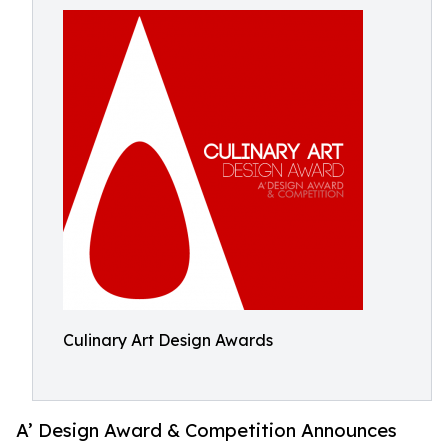
Culinary Art Design Awards
A’ Design Award & Competition Announces