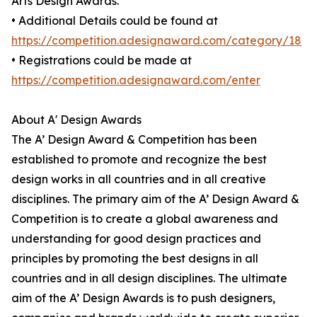
Arts Design Awards.
• Additional Details could be found at
https://competition.adesignaward.com/category/18
• Registrations could be made at
https://competition.adesignaward.com/enter
About A' Design Awards
The A’ Design Award & Competition has been
established to promote and recognize the best
design works in all countries and in all creative
disciplines. The primary aim of the A’ Design Award &
Competition is to create a global awareness and
understanding for good design practices and
principles by promoting the best designs in all
countries and in all design disciplines. The ultimate
aim of the A’ Design Awards is to push designers,