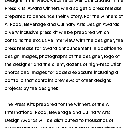
Designer Interviews website as well as included in the
Press Kits. Award winners will also get a press release
prepared to announce their victory. For the winners of
A' Food, Beverage and Culinary Arts Design Awards ,
a very inclusive press kit will be prepared which
contains the exclusive interview with the designer, the
press release for award announcement in addition to
design images, photographs of the designer, logo of
the designer and the client, dozens of high-resolution
photos and images for added exposure including a
portfolio that contains previews of other designs
projects by the designer.
The Press Kits prepared for the winners of the A'
International Food, Beverage and Culinary Arts
Design Awards will be distributed to thousands of