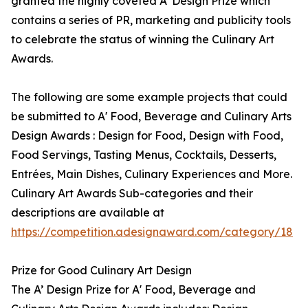
granted the highly coveted A’ Design Prize which
contains a series of PR, marketing and publicity tools
to celebrate the status of winning the Culinary Art
Awards.
The following are some example projects that could
be submitted to A' Food, Beverage and Culinary Arts
Design Awards : Design for Food, Design with Food,
Food Servings, Tasting Menus, Cocktails, Desserts,
Entrées, Main Dishes, Culinary Experiences and More.
Culinary Art Awards Sub-categories and their
descriptions are available at
https://competition.adesignaward.com/category/18
Prize for Good Culinary Art Design
The A’ Design Prize for A' Food, Beverage and