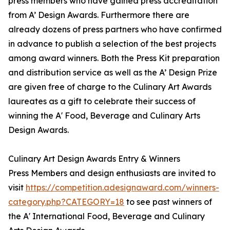
press members who have gained press accreditation
from A’ Design Awards. Furthermore there are
already dozens of press partners who have confirmed
in advance to publish a selection of the best projects
among award winners. Both the Press Kit preparation
and distribution service as well as the A’ Design Prize
are given free of charge to the Culinary Art Awards
laureates as a gift to celebrate their success of
winning the A' Food, Beverage and Culinary Arts
Design Awards.
Culinary Art Design Awards Entry & Winners
Press Members and design enthusiasts are invited to
visit
https://competition.adesignaward.com/winners-
category.php?CATEGORY=18
to see past winners of
the A' International Food, Beverage and Culinary