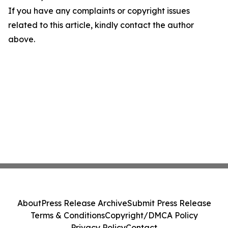
If you have any complaints or copyright issues
related to this article, kindly contact the author
above.
About
Press Release Archive
Submit Press Release
Terms & Conditions
Copyright/DMCA Policy
Privacy Policy
Contact