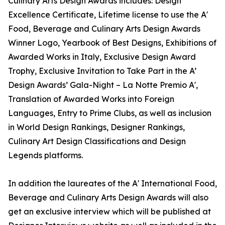
Culinary Arts Design Awards includes: Design
Excellence Certificate, Lifetime license to use the A'
Food, Beverage and Culinary Arts Design Awards
Winner Logo, Yearbook of Best Designs, Exhibitions of
Awarded Works in Italy, Exclusive Design Award
Trophy, Exclusive Invitation to Take Part in the A’
Design Awards’ Gala-Night – La Notte Premio A',
Translation of Awarded Works into Foreign
Languages, Entry to Prime Clubs, as well as inclusion
in World Design Rankings, Designer Rankings,
Culinary Art Design Classifications and Design
Legends platforms.
In addition the laureates of the A' International Food,
Beverage and Culinary Arts Design Awards will also
get an exclusive interview which will be published at