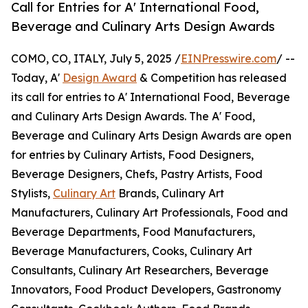
Call for Entries for A' International Food,
Beverage and Culinary Arts Design Awards
COMO, CO, ITALY, July 5, 2025 /
EINPresswire.com
/ --
Today, A'
Design Award
& Competition has released
its call for entries to A' International Food, Beverage
and Culinary Arts Design Awards. The A' Food,
Beverage and Culinary Arts Design Awards are open
for entries by Culinary Artists, Food Designers,
Beverage Designers, Chefs, Pastry Artists, Food
Stylists,
Culinary Art
Brands, Culinary Art
Manufacturers, Culinary Art Professionals, Food and
Beverage Departments, Food Manufacturers,
Beverage Manufacturers, Cooks, Culinary Art
Consultants, Culinary Art Researchers, Beverage
Innovators, Food Product Developers, Gastronomy