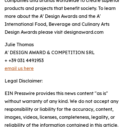
companies and brands worldwide to create superior
products and projects that benefit society. To learn
more about the A’ Design Awards and the A'
International Food, Beverage and Culinary Arts
Design Awards please visit designaward.com
Julie Thomas
A' DESIGN AWARD & COMPETITION SRL
+ +39 031 4491953
email us here
Legal Disclaimer:
EIN Presswire provides this news content "as is"
without warranty of any kind. We do not accept any
responsibility or liability for the accuracy, content,
images, videos, licenses, completeness, legality, or
reliability of the information contained in this article.