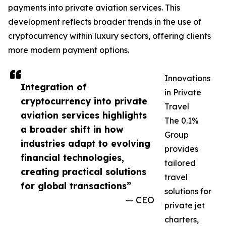
payments into private aviation services. This
development reflects broader trends in the use of
cryptocurrency within luxury sectors, offering clients
more modern payment options.
Innovations
Integration of
in Private
cryptocurrency into private
Travel
aviation services highlights
The 0.1%
a broader shift in how
Group
industries adapt to evolving
provides
financial technologies,
tailored
creating practical solutions
travel
for global transactions”
solutions for
— CEO
private jet
charters,