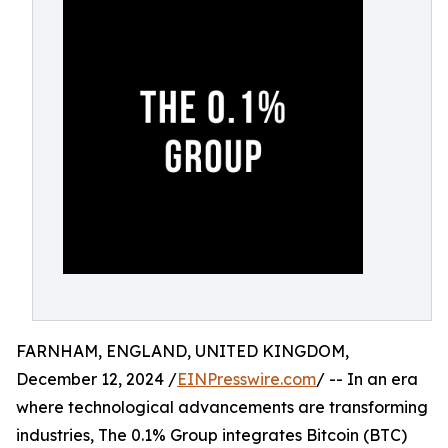
FARNHAM, ENGLAND, UNITED KINGDOM,
December 12, 2024 /
EINPresswire.com
/ -- In an era
where technological advancements are transforming
industries, The 0.1% Group integrates Bitcoin (BTC)