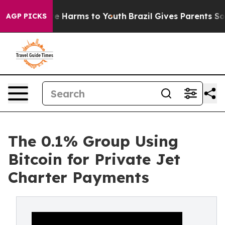
nd to Abate Harms to Youth
Brazil Gives Parents Social
AGP PICKS
The 0.1% Group Using
Bitcoin for Private Jet
Charter Payments