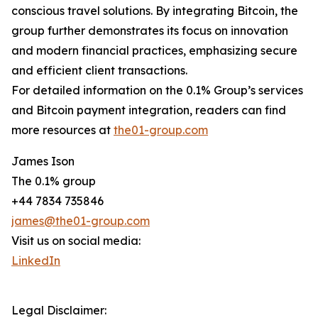
conscious travel solutions. By integrating Bitcoin, the
group further demonstrates its focus on innovation
and modern financial practices, emphasizing secure
and efficient client transactions.
For detailed information on the 0.1% Group’s services
and Bitcoin payment integration, readers can find
more resources at
the01-group.com
James Ison
The 0.1% group
+44 7834 735846
james@the01-group.com
Visit us on social media:
LinkedIn
Legal Disclaimer: