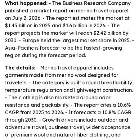
What happened:
- The Business Research Company
published a market report on merino travel apparel
on July 2, 2026. - The report estimates the market at
$1.45 billion in 2025 and $1.6 billion in 2026. - The
report projects the market will reach $2.42 billion by
2030. - Europe held the largest market share in 2025. -
Asia-Pacific is forecast to be the fastest-growing
region during the forecast period.
The details:
- Merino travel apparel includes
garments made from merino wool designed for
travelers. - The category is built around breathability,
temperature regulation and lightweight construction.
- The clothing is also marketed around odor
resistance and packability. - The report cites a 10.6%
CAGR from 2025 to 2026. - It forecasts a 10.8% CAGR
through 2030. - Growth drivers include outdoor and
adventure travel, business travel, wider acceptance
of premium wool and natural-fiber clothing, and