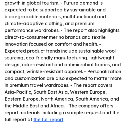
growth in global tourism. - Future demand is
expected to be supported by sustainable and
biodegradable materials, multifunctional and
climate-adaptive clothing, and premium
performance wardrobes. - The report also highlights
direct-to-consumer merino brands and textile
innovation focused on comfort and health. -
Expected product trends include sustainable wool
sourcing, eco-friendly manufacturing, lightweight
design, odor-resistant and antimicrobial fabrics, and
compact, wrinkle-resistant apparel. - Personalization
and customization are also expected to matter more
in premium travel wardrobes. - The report covers
Asia-Pacific, South East Asia, Western Europe,
Eastern Europe, North America, South America, and
the Middle East and Africa. - The company offers
report materials including a sample request and the
full report at
the full report
.