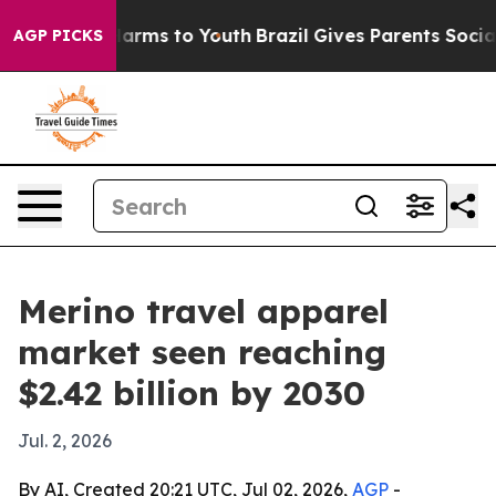
to Abate Harms to Youth
Brazil Gives Parents Social Me
AGP PICKS
Merino travel apparel
market seen reaching
$2.42 billion by 2030
Jul. 2, 2026
By AI, Created 20:21 UTC, Jul 02, 2026,
AGP
-