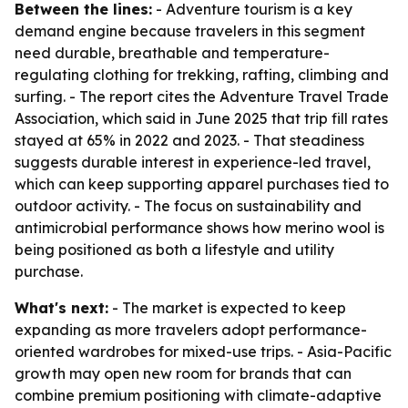
Between the lines:
- Adventure tourism is a key
demand engine because travelers in this segment
need durable, breathable and temperature-
regulating clothing for trekking, rafting, climbing and
surfing. - The report cites the Adventure Travel Trade
Association, which said in June 2025 that trip fill rates
stayed at 65% in 2022 and 2023. - That steadiness
suggests durable interest in experience-led travel,
which can keep supporting apparel purchases tied to
outdoor activity. - The focus on sustainability and
antimicrobial performance shows how merino wool is
being positioned as both a lifestyle and utility
purchase.
What's next:
- The market is expected to keep
expanding as more travelers adopt performance-
oriented wardrobes for mixed-use trips. - Asia-Pacific
growth may open new room for brands that can
combine premium positioning with climate-adaptive