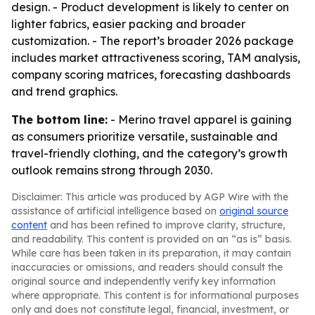
design. - Product development is likely to center on
lighter fabrics, easier packing and broader
customization. - The report’s broader 2026 package
includes market attractiveness scoring, TAM analysis,
company scoring matrices, forecasting dashboards
and trend graphics.
The bottom line:
- Merino travel apparel is gaining
as consumers prioritize versatile, sustainable and
travel-friendly clothing, and the category’s growth
outlook remains strong through 2030.
Disclaimer: This article was produced by AGP Wire with the
assistance of artificial intelligence based on
original source
content
and has been refined to improve clarity, structure,
and readability. This content is provided on an “as is” basis.
While care has been taken in its preparation, it may contain
inaccuracies or omissions, and readers should consult the
original source and independently verify key information
where appropriate. This content is for informational purposes
only and does not constitute legal, financial, investment, or