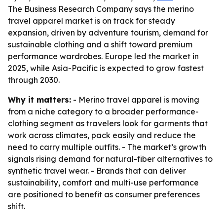
The Business Research Company says the merino
travel apparel market is on track for steady
expansion, driven by adventure tourism, demand for
sustainable clothing and a shift toward premium
performance wardrobes. Europe led the market in
2025, while Asia-Pacific is expected to grow fastest
through 2030.
Why it matters:
- Merino travel apparel is moving
from a niche category to a broader performance-
clothing segment as travelers look for garments that
work across climates, pack easily and reduce the
need to carry multiple outfits. - The market’s growth
signals rising demand for natural-fiber alternatives to
synthetic travel wear. - Brands that can deliver
sustainability, comfort and multi-use performance
are positioned to benefit as consumer preferences
shift.