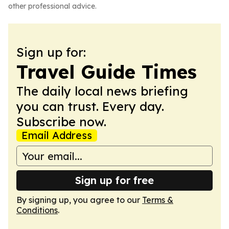
other professional advice.
Sign up for:
Travel Guide Times
The daily local news briefing
you can trust. Every day.
Subscribe now.
Email Address
Sign up for free
By signing up, you agree to our
Terms &
Conditions
.