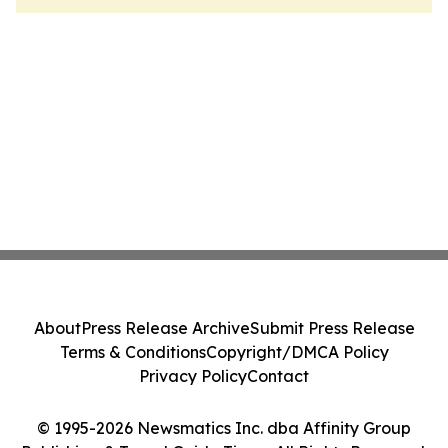
About
Press Release Archive
Submit Press Release
Terms & Conditions
Copyright/DMCA Policy
Privacy Policy
Contact
© 1995-2026 Newsmatics Inc. dba Affinity Group