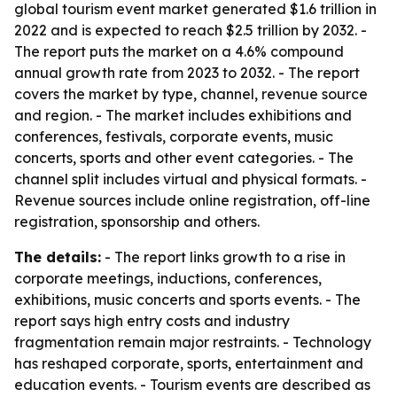
global tourism event market generated $1.6 trillion in
2022 and is expected to reach $2.5 trillion by 2032. -
The report puts the market on a 4.6% compound
annual growth rate from 2023 to 2032. - The report
covers the market by type, channel, revenue source
and region. - The market includes exhibitions and
conferences, festivals, corporate events, music
concerts, sports and other event categories. - The
channel split includes virtual and physical formats. -
Revenue sources include online registration, off-line
registration, sponsorship and others.
The details:
- The report links growth to a rise in
corporate meetings, inductions, conferences,
exhibitions, music concerts and sports events. - The
report says high entry costs and industry
fragmentation remain major restraints. - Technology
has reshaped corporate, sports, entertainment and
education events. - Tourism events are described as