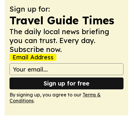
Sign up for:
Travel Guide Times
The daily local news briefing
you can trust. Every day.
Subscribe now.
Email Address
Sign up for free
By signing up, you agree to our
Terms &
Conditions
.