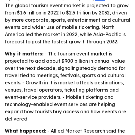
The global tourism event market is projected to grow
from $1.6 trillion in 2022 to $2.5 trillion by 2032, driven
by more corporate, sports, entertainment and cultural
events and wider use of mobile ticketing. North
America led the market in 2022, while Asia-Pacific is
forecast to post the fastest growth through 2032.
Why it matters:
- The tourism event market is
projected to add about $900 billion in annual value
over the next decade, signaling steady demand for
travel tied to meetings, festivals, sports and cultural
events. - Growth in this market affects destinations,
venues, travel operators, ticketing platforms and
event-service providers. - Mobile ticketing and
technology-enabled event services are helping
expand how tourists buy access and how events are
delivered.
What happened:
- Allied Market Research said the