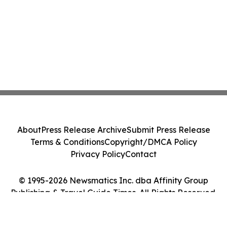
About
Press Release Archive
Submit Press Release
Terms & Conditions
Copyright/DMCA Policy
Privacy Policy
Contact
© 1995-2026 Newsmatics Inc. dba Affinity Group
Publishing & Travel Guide Times. All Rights Reserved.
Cookie Settings / Your Privacy Choices