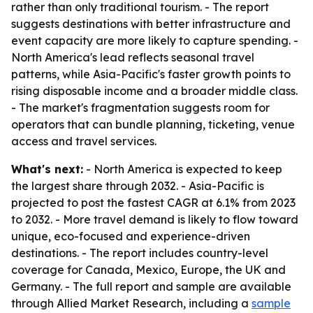
rather than only traditional tourism. - The report
suggests destinations with better infrastructure and
event capacity are more likely to capture spending. -
North America's lead reflects seasonal travel
patterns, while Asia-Pacific's faster growth points to
rising disposable income and a broader middle class.
- The market's fragmentation suggests room for
operators that can bundle planning, ticketing, venue
access and travel services.
What's next:
- North America is expected to keep
the largest share through 2032. - Asia-Pacific is
projected to post the fastest CAGR at 6.1% from 2023
to 2032. - More travel demand is likely to flow toward
unique, eco-focused and experience-driven
destinations. - The report includes country-level
coverage for Canada, Mexico, Europe, the UK and
Germany. - The full report and sample are available
through Allied Market Research, including a
sample