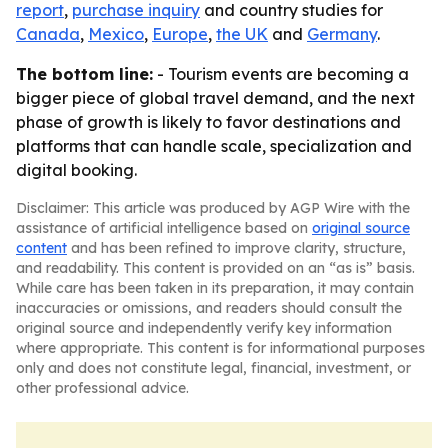
report
,
purchase inquiry
and country studies for
Canada
,
Mexico
,
Europe
,
the UK
and
Germany
.
The bottom line:
- Tourism events are becoming a
bigger piece of global travel demand, and the next
phase of growth is likely to favor destinations and
platforms that can handle scale, specialization and
digital booking.
Disclaimer: This article was produced by AGP Wire with the
assistance of artificial intelligence based on
original source
content
and has been refined to improve clarity, structure,
and readability. This content is provided on an “as is” basis.
While care has been taken in its preparation, it may contain
inaccuracies or omissions, and readers should consult the
original source and independently verify key information
where appropriate. This content is for informational purposes
only and does not constitute legal, financial, investment, or
other professional advice.