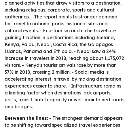
planned activities that draw visitors to a destination,
including religious, corporate, sports and cultural
gatherings. - The report points to stronger demand
for travel to national parks, historical sites and
cultural events. - Eco-tourism and niche travel are
gaining traction in destinations including Iceland,
Kenya, Palau, Nepal, Costa Rica, the Galapagos
Islands, Panama and Ethiopia. - Nepal saw a 24%
increase in travelers in 2018, reaching about 1,173,072
visitors. - Kenya's tourist arrivals rose by more than
37% in 2018, crossing 2 million. - Social media is
accelerating interest in travel by making destination
experiences easier to share. - Infrastructure remains
a limiting factor when destinations lack airports,
ports, transit, hotel capacity or well-maintained roads
and bridges.
Between the lines:
- The strongest demand appears
to be shifting toward specialized travel experiences