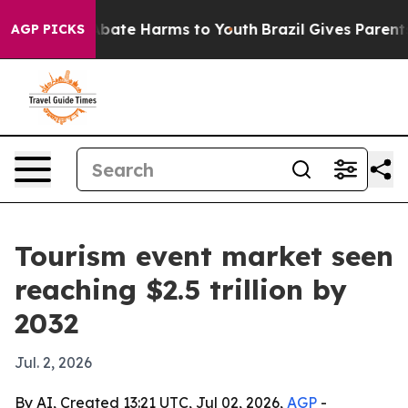
n Fund to Abate Harms to Youth
Brazil Gives Parents So
AGP PICKS
Tourism event market seen
reaching $2.5 trillion by
2032
Jul. 2, 2026
By AI, Created 13:21 UTC, Jul 02, 2026,
AGP
-